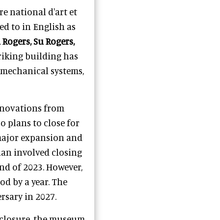
re national d'art et
d to in English as
 Rogers, Su Rogers,
triking building has
, mechanical systems,
renovations from
 plans to close for
 major expansion and
lan involved closing
nd of 2023. However,
d by a year. The
rsary in 2027.
s closure, the museum