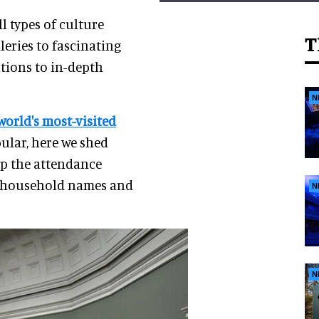
l types of culture
T
leries to fascinating
utions to in-depth
N
world's most-visited
ular, here we shed
op the attendance
me household names and
N
N