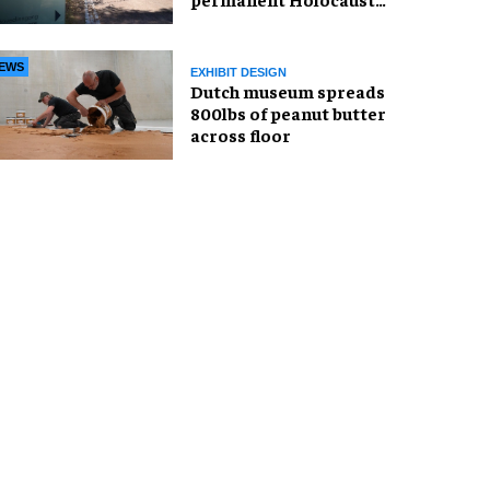
exhibition in Oslo
EWS
EXHIBIT DESIGN
Dutch museum spreads
800lbs of peanut butter
across floor