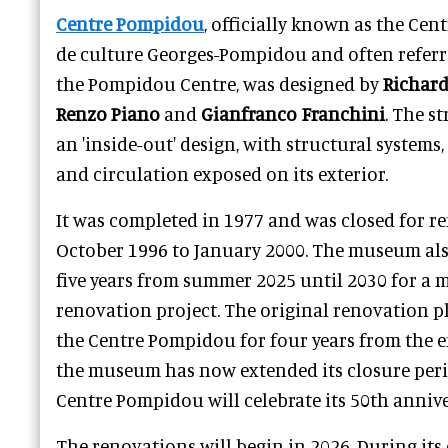
Centre Pompidou
, officially known as the Cent
de culture Georges-Pompidou and often referre
the Pompidou Centre, was designed by
Richard
Renzo Piano
and
Gianfranco Franchini
. The s
an 'inside-out' design, with structural systems
and circulation exposed on its exterior.
It was completed in 1977 and was closed for 
October 1996 to January 2000. The museum also
five years from summer 2025 until 2030 for a
renovation project. The original renovation p
the Centre Pompidou for four years from the e
the museum has now extended its closure perio
Centre Pompidou will celebrate its 50th annive
The renovations will begin in 2026. During it