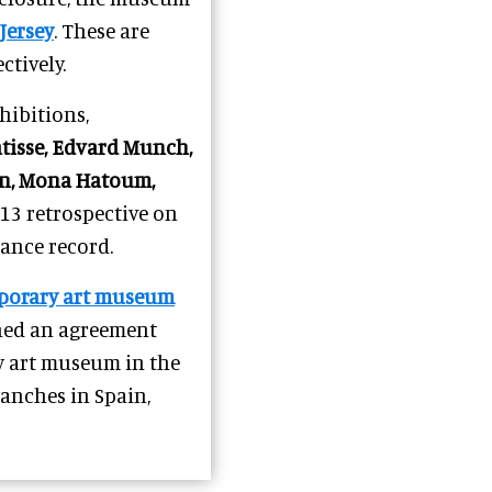
Jersey
. These are
ctively.
ibitions,
tisse, Edvard Munch,
con, Mona Hatoum,
3 retrospective on
ance record.
porary art museum
gned an agreement
y art museum in the
branches in Spain,