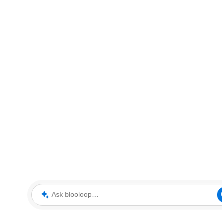
Ask blooloop