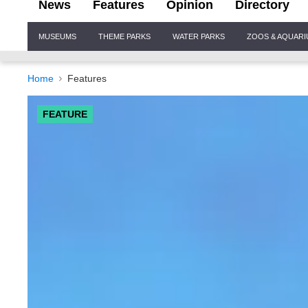
News
Features
Opinion
Directory
Site
MUSEUMS
THEME PARKS
WATER PARKS
ZOOS & AQUAR
Navigation
Home
Features
FEATURE