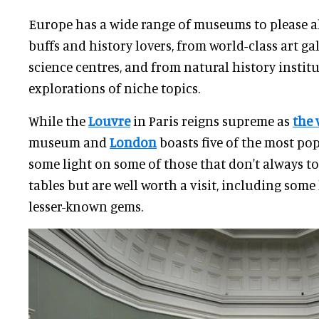
Europe has a wide range of museums to please al
buffs and history lovers, from world-class art gal
science centres, and from natural history instit
explorations of niche topics.
While the
Louvre
in Paris reigns supreme as
the 
museum and
London
boasts five of the most pop
some light on some of those that don't always t
tables but are well worth a visit, including so
lesser-known gems.