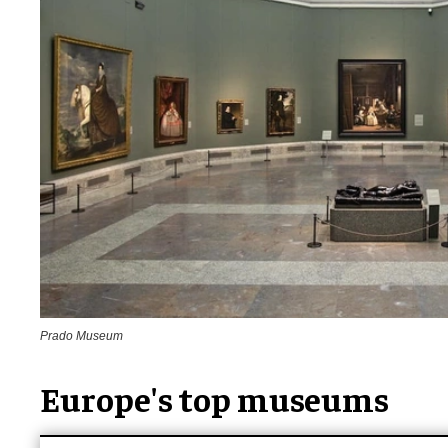
Prado Museum
Europe's top museums