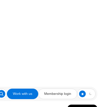
Work with us
Membership login