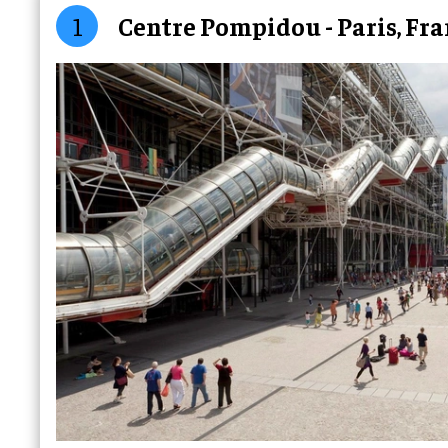
1
Centre Pompidou - Paris, Fr