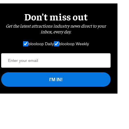
Don’t miss out
Get the latest attractions industry news direct to your
inbox, every day.
blooloop Daily
blooloop Weekly
I'M IN!