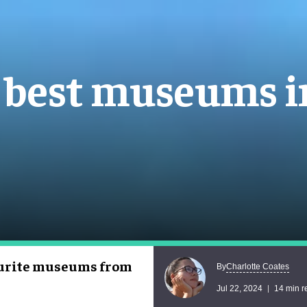
e best museums 
vourite museums from
Charlotte Coates
By
Jul 22, 2024
14 min r