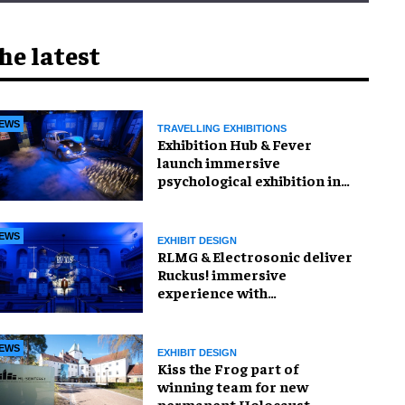
he latest
EWS
TRAVELLING EXHIBITIONS
Exhibition Hub & Fever
launch immersive
psychological exhibition in
Seattle
EWS
EXHIBIT DESIGN
RLMG & Electrosonic deliver
Ruckus! immersive
experience with
Revolutionary Spaces
EWS
EXHIBIT DESIGN
Kiss the Frog part of
winning team for new
permanent Holocaust