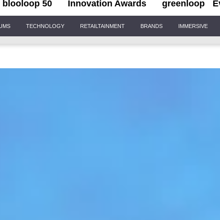
blooloop 50
Innovation Awards
greenloop
E
IUMS
TECHNOLOGY
RETAILTAINMENT
BRANDS
IMMERSIVE