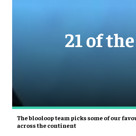
21 of th
The blooloop team picks some of our fa
across the continent