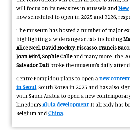
will focus on its new sites in Brussels and
New 
now scheduled to open in 2025 and 2026, respe
The museum has hosted a number of major exh
highlighting a wide range artists including
Ma
Alice Neel, David Hockey, Piscasso, Francis Ba
Joan Miró, Sophie Calle
and many more. The 201
Salvador Dalí
broke the museum's daily attend
Centre Pompidou plans to open a
new contem
in Seoul
, South Korea in 2025 and has also si
with Saudi Arabia to open a new contemporar
kingdom’s
AlUla development
. It already has 
Belgium and
China
.