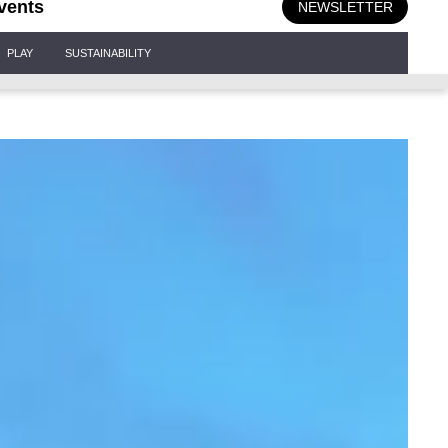
vents
NEWSLETTER
PLAY
SUSTAINABILITY