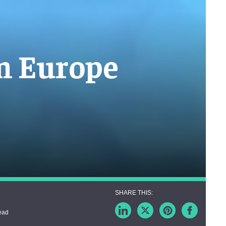
in Europe
ead