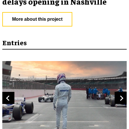
delays opening in Nashville
More about this project
Entries