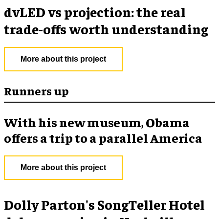
dvLED vs projection: the real
trade-offs worth understanding
More about this project
Runners up
With his new museum, Obama
offers a trip to a parallel America
More about this project
Dolly Parton's SongTeller Hotel