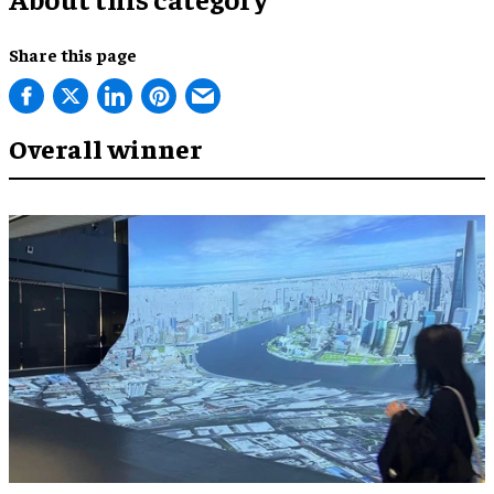
Share this page
Overall winner