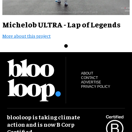
Michelob ULTRA - Lap of Legends
More about this project
ABOUT
CONTACT
ADVERTISE
PRIVACY POLICY
blooloop is taking climate
action and is now B Corp
Certified.