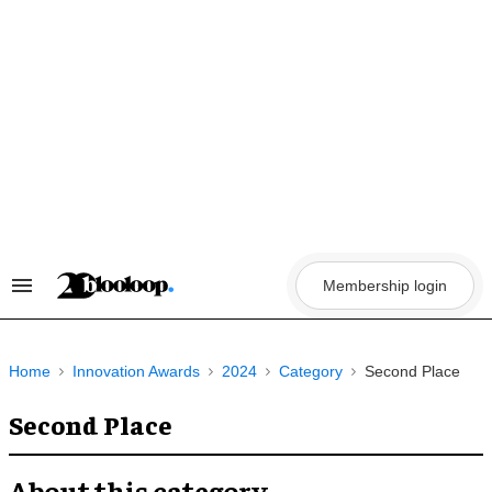
Skip
to
content
Membership login
Search
&
Section
Navigation
Home
Innovation Awards
2024
Category
Second Place
Second Place
About this category