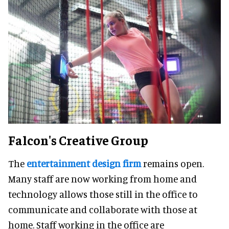
Falcon's Creative Group
The
entertainment design firm
remains open.
Many staff are now working from home and
technology allows those still in the office to
communicate and collaborate with those at
home. Staff working in the office are