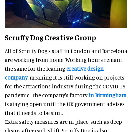
Scruffy Dog Creative Group
All of Scruffy Dog's staff in London and Barcelona
are working from home. Working hours remain
the same for the leading
creative design
company
, meaning it is still working on projects
for the attractions industry during the COVID-19
pandemic. The company's factory
in Birmingham
is staying open until the UK government advises
that it needs to be shut.
Extra safety measures are in place, such as deep
cleans after each shift. Scruffy Dog is also