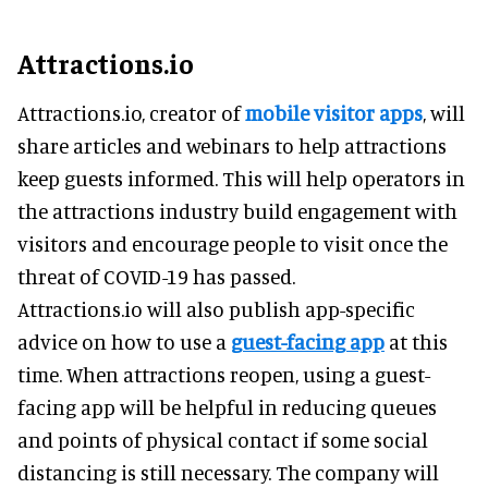
Attractions.io
Attractions.io, creator of
mobile visitor apps
, will
share articles and webinars to help attractions
keep guests informed. This will help operators in
the attractions industry build engagement with
visitors and encourage people to visit once the
threat of COVID-19 has passed.
Attractions.io will also publish app-specific
advice on how to use a
guest-facing app
at this
time. When attractions reopen, using a guest-
facing app will be helpful in reducing queues
and points of physical contact if some social
distancing is still necessary. The company will