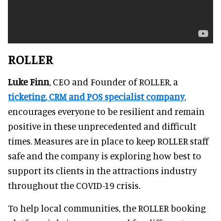
ROLLER
Luke Finn
, CEO and Founder of ROLLER, a
ticketing, CRM and POS specialist company
,
encourages everyone to be resilient and remain
positive in these unprecedented and difficult
times. Measures are in place to keep ROLLER staff
safe and the company is exploring how best to
support its clients in the attractions industry
throughout the COVID-19 crisis.
To help local communities, the ROLLER booking