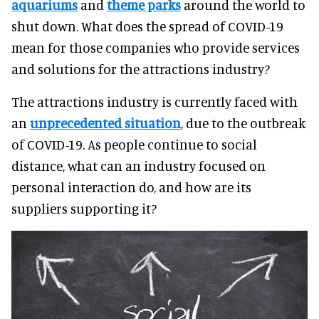
aquariums
and
theme parks
around the world to
shut down. What does the spread of COVID-19
mean for those companies who provide services
and solutions for the attractions industry?
The attractions industry is currently faced with
an
unprecedented situation
, due to the outbreak
of COVID-19. As people continue to social
distance, what can an industry focused on
personal interaction do, and how are its
suppliers supporting it?