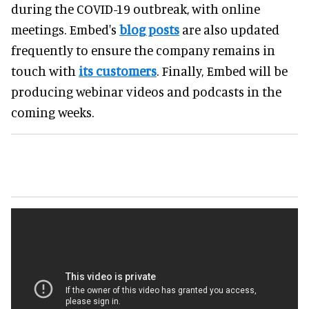
during the COVID-19 outbreak, with online
meetings. Embed's
blog posts
are also updated
frequently to ensure the company remains in
touch with
its customers
. Finally, Embed will be
producing webinar videos and podcasts in the
coming weeks.