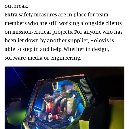
outbreak.
Extra safety measures are in place for team
members who are still working alongside clients
on mission-critical projects. For anyone who has
been let down by another supplier, Holovis is
able to step in and help. Whether in design,
software, media or engineering.