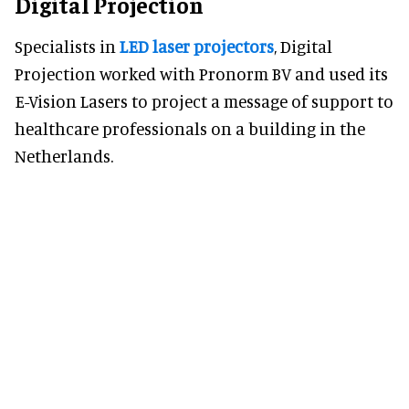
Digital Projection
Specialists in
LED laser projectors
, Digital
Projection worked with Pronorm BV and used its
E-Vision Lasers to project a message of support to
healthcare professionals on a building in the
Netherlands.