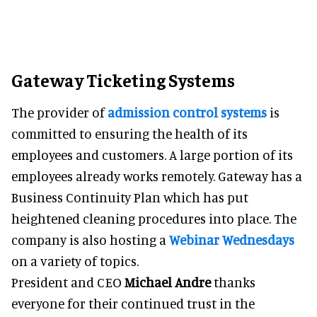
Gateway Ticketing Systems
The provider of
admission control systems
is
committed to ensuring the health of its
employees and customers. A large portion of its
employees already works remotely. Gateway has a
Business Continuity Plan which has put
heightened cleaning procedures into place. The
company is also hosting a
Webinar Wednesdays
on a variety of topics.
President and CEO
Michael Andre
thanks
everyone for their continued trust in the