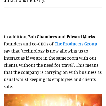
attractions industry.
In addition,
Bob Chambers
and
Edward Marks
,
founders and co-CEOs of
The Producers Group
say that "technology is now allowing us to
interact as if we are in the same room with our
clients, without the need for travel". This means
that the company is carrying on with business as
usual whilst keeping its employees and clients
safe.