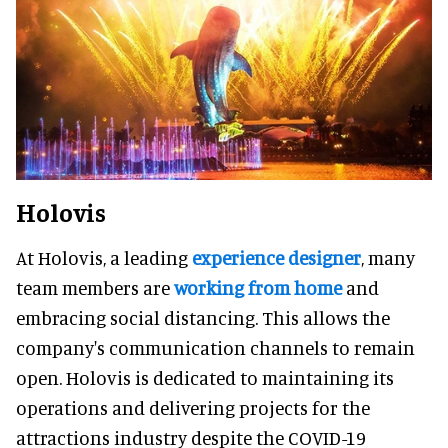
Holovis
At Holovis, a leading
experience designer
, many
team members are
working from home
and
embracing social distancing. This allows the
company's communication channels to remain
open. Holovis is dedicated to maintaining its
operations and delivering projects for the
attractions industry despite the COVID-19