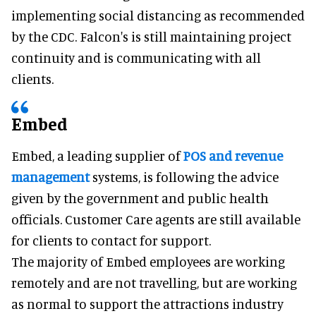
implementing social distancing as recommended
by the CDC. Falcon's is still maintaining project
continuity and is communicating with all
clients.
Embed
Embed, a leading supplier of
POS and revenue
management
systems, is following the advice
given by the government and public health
officials. Customer Care agents are still available
for clients to contact for support.
The majority of Embed employees are working
remotely and are not travelling, but are working
as normal to support the attractions industry