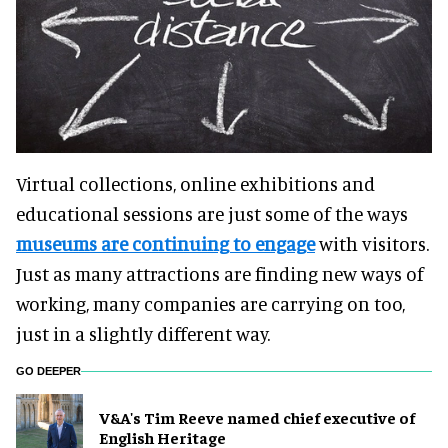
Virtual collections, online exhibitions and
educational sessions are just some of the ways
museums are continuing to engage
with visitors.
Just as many attractions are finding new ways of
working, many companies are carrying on too,
just in a slightly different way.
GO DEEPER
V&A's Tim Reeve named chief executive of
English Heritage