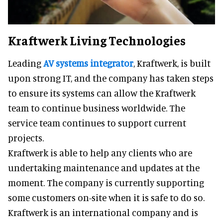
Kraftwerk Living Technologies
Leading
AV systems integrator
, Kraftwerk, is built
upon strong IT, and the company has taken steps
to ensure its systems can allow the Kraftwerk
team to continue business worldwide. The
service team continues to support current
projects.
Kraftwerk is able to help any clients who are
undertaking maintenance and updates at the
moment. The company is currently supporting
some customers on-site when it is safe to do so.
Kraftwerk is an international company and is