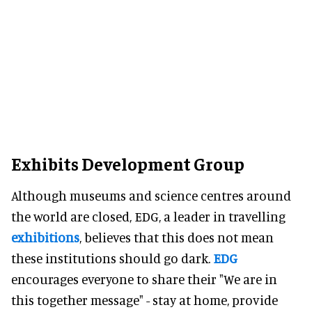
Exhibits Development Group
Although museums and science centres around
the world are closed, EDG, a leader in travelling
exhibitions
, believes that this does not mean
these institutions should go dark.
EDG
encourages everyone to share their "We are in
this together message" - stay at home, provide