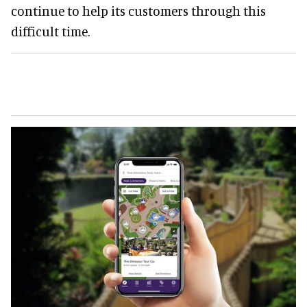
continue to help its customers through this
difficult time.