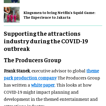
Kingsmen to bring Netflix's Squid Game:
The Experience to Jakarta
Supporting the attractions
industry during the COVID-19
outbreak
The Producers Group
Frank Stanek
, executive advisor to global
theme
park production company
The Producers Group
has written a
white paper
. This looks at how
COVID-19 might impact planning and
development in the themed entertainment and