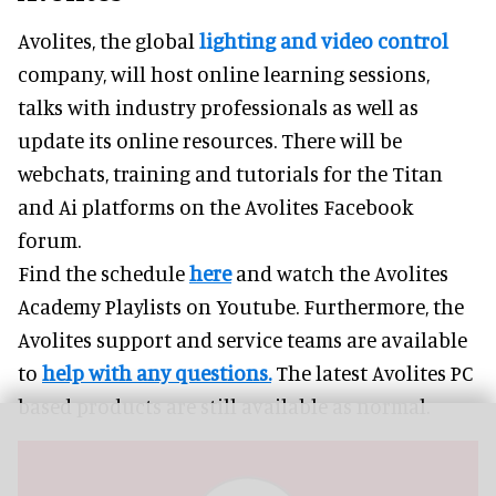
Avolites, the global
lighting and video control
company, will host online learning sessions,
talks with industry professionals as well as
update its online resources. There will be
webchats, training and tutorials for the Titan
and Ai platforms on the Avolites Facebook
forum.
Find the schedule
here
and watch the Avolites
Academy Playlists on Youtube. Furthermore, the
Avolites support and service teams are available
to
help with any questions.
The latest Avolites PC
based products are still available as normal.