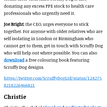
donating any excess PPE stock to health care
professionals who urgently need it.
Joe Bright
, the CEO, urges everyone to stick
together. For anyone with older relatives who are
self-isolating in London or Birmingham who
cannot get to them, get in touch with Scruffy Dog
who will help out where possible. You can also
download
a free colouring book featuring
Scruffy Dog designs.
https://twitter.com/ScruffyDogLtd/status/124275
8218226466821
Christie