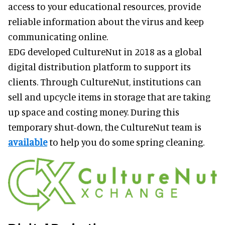
access to your educational resources, provide
reliable information about the virus and keep
communicating online.
EDG developed CultureNut in 2018 as a global
digital distribution platform to support its
clients. Through CultureNut, institutions can
sell and upcycle items in storage that are taking
up space and costing money. During this
temporary shut-down, the CultureNut team is
available
to help you do some spring cleaning.