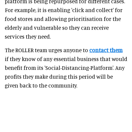
platform is being repurposed for different cases.
For example, it is enabling 'click and collect' for
food stores and allowing prioritisation for the
elderly and vulnerable so they can receive
services they need.
The ROLLER team urges anyone to
contact them
if they know of any essential business that would
benefit from its 'Social-Distancing-Platform'. Any
profits they make during this period will be
given back to the community.