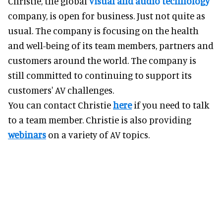
Christie, the global
visual and audio technology
company, is open for business. Just not quite as
usual. The company is focusing on the health
and well-being of its team members, partners and
customers around the world. The company is
still committed to continuing to support its
customers' AV challenges.
You can contact Christie
here
if you need to talk
to a team member. Christie is also providing
webinars
on a variety of AV topics.