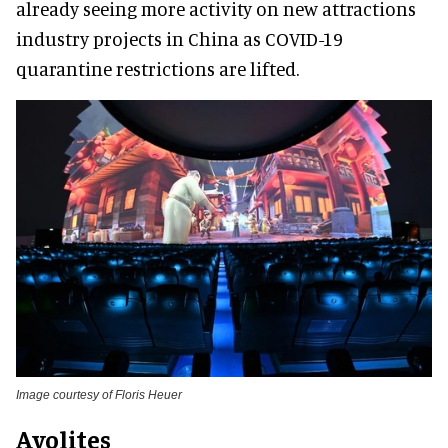
already seeing more activity on new attractions
industry projects in China as COVID-19
quarantine restrictions are lifted.
Image courtesy of Floris Heuer
Avolites