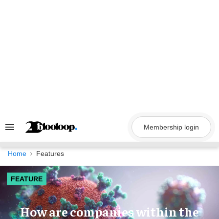
Skip
to
content
Membership login
Search
&
Section
Navigation
Home
Features
FEATURE
How are companies within the