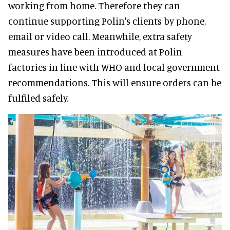
working from home. Therefore they can
continue supporting Polin's clients by phone,
email or video call. Meanwhile, extra safety
measures have been introduced at Polin
factories in line with WHO and local government
recommendations. This will ensure orders can be
fulfiled safely.