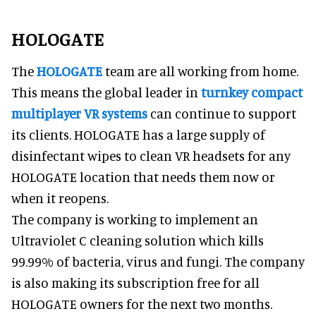
HOLOGATE
The
HOLOGATE
team are all working from home.
This means the global leader in
turnkey compact
multiplayer VR systems
can continue to support
its clients. HOLOGATE has a large supply of
disinfectant wipes to clean VR headsets for any
HOLOGATE location that needs them now or
when it reopens.
The company is working to implement an
Ultraviolet C cleaning solution which kills
99.99% of bacteria, virus and fungi. The company
is also making its subscription free for all
HOLOGATE owners for the next two months.