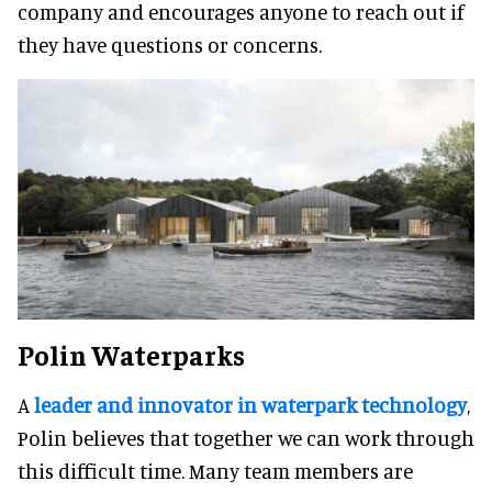
company and encourages anyone to reach out if
they have questions or concerns.
Polin Waterparks
A
leader and innovator in waterpark technology
,
Polin believes that together we can work through
this difficult time. Many team members are