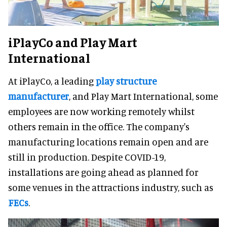
iPlayCo and Play Mart
International
At iPlayCo, a leading
play structure
manufacturer
, and Play Mart International, some
employees are now working remotely whilst
others remain in the office. The company's
manufacturing locations remain open and are
still in production. Despite COVID-19,
installations are going ahead as planned for
some venues in the attractions industry, such as
FECs
.