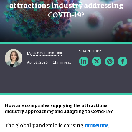
attractions industry addressing
COVID-19?
Alice Sarsfield-Hall
By
Apr 02, 2020
11 min read
How are companies supplying the attractions
industry approaching and adapting to Covid-19?
The global pandemic is causing
museums
,