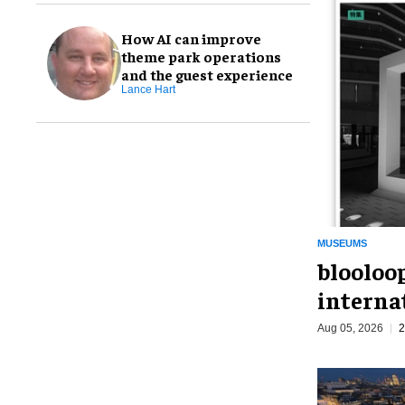
How AI can improve
theme park operations
and the guest experience
Lance Hart
MUSEUMS
blooloo
interna
Aug 05, 2026
2