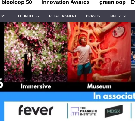
blooloop 50
Innovation Awards
greenloop
E
IUMS
TECHNOLOGY
RETAILTAINMENT
BRANDS
IMMERSIVE