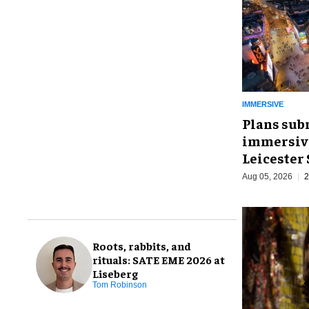
IMMERSIVE
Plans sub
immersive
Leicester
Aug 05, 2026
2
Roots, rabbits, and
rituals: SATE EME 2026 at
Liseberg
Tom Robinson