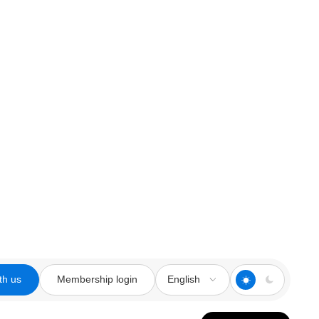
th us
Membership login
English