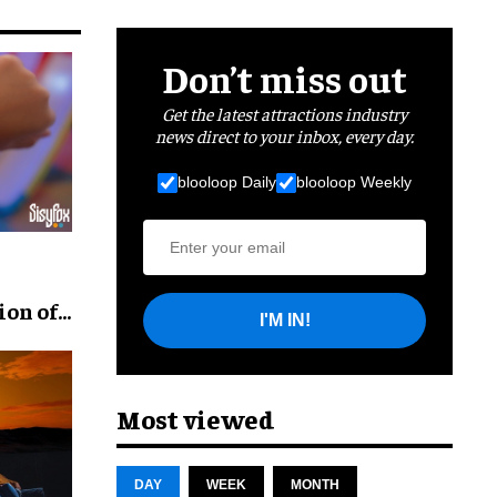
Don’t miss out
Get the latest attractions industry
news direct to your inbox, every day.
blooloop Daily
blooloop Weekly
ion of
I'M IN!
Most viewed
DAY
WEEK
MONTH