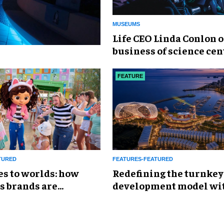
MUSEUMS
Life CEO Linda Conlon o
business of science cen
FEATURE
TURED
FEATURES-FEATURED
es to worlds: how
​Redefining the turnkey
s brands are
development model wi
g the attractions
Global Leisure &
Entertainment