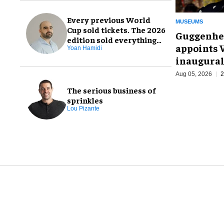
Every previous World
MUSEUMS
Cup sold tickets. The 2026
Guggenhe
edition sold everything
appoints V
else, too
Yoan Hamidi
inaugural
Aug 05, 2026
2
The serious business of
sprinkles
Lou Pizante