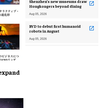
Shenzhen’s new museums draw
Hongkongers beyond dining
Aug 05, 2026
BYD to debut first humanoid
robots in August
Aug 05, 2026
 expand