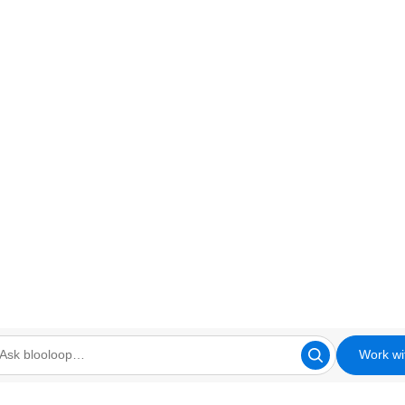
Work wi
looloop