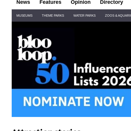
News
Features
Opinion
Directory
Site
MUSEUMS
THEME PARKS
WATER PARKS
ZOOS & AQUAR
Navigation