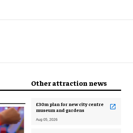
Other attraction news
£30m plan for new city centre
museum and gardens
Aug 05, 2026