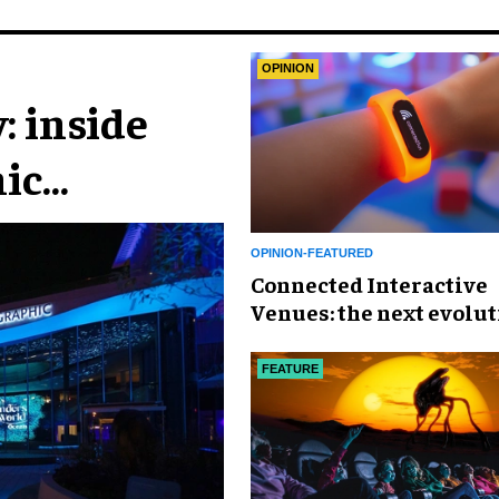
OPINION
: inside
ic
n
OPINION-FEATURED
Connected Interactive
Venues: the next evolut
FECs
FEATURE