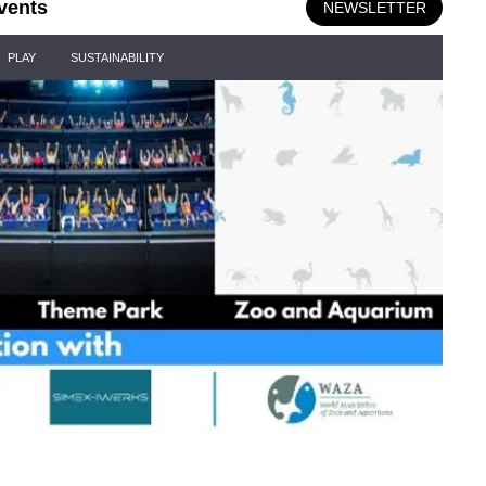
vents
NEWSLETTER
PLAY
SUSTAINABILITY