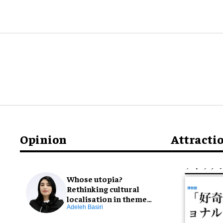
Opinion
Attracti
Whose utopia?
Rethinking cultural
localisation in theme
park design
Adeleh Basiri