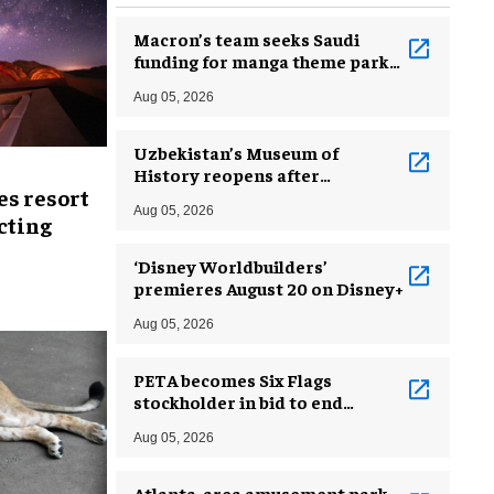
Macron’s team seeks Saudi
funding for manga theme park
near Paris
Aug 05, 2026
Uzbekistan’s Museum of
History reopens after
es resort
incredible renovation
Aug 05, 2026
ecting
‘Disney Worldbuilders’
premieres August 20 on Disney+
Aug 05, 2026
PETA becomes Six Flags
stockholder in bid to end
dolphin exploitation
Aug 05, 2026
Atlanta-area amusement park