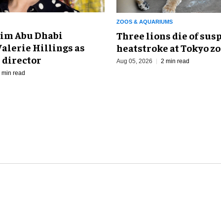
ZOOS & AQUARIUMS
im Abu Dhabi
Three lions die of sus
alerie Hillings as
heatstroke at Tokyo z
 director
Aug 05, 2026
2 min read
 min read