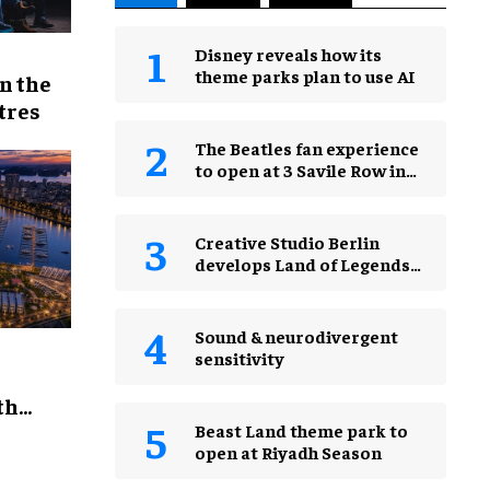
Disney reveals how its
theme parks plan to use AI
n the
tres
The Beatles fan experience
to open at 3 Savile Row in
London in 2027
Creative Studio Berlin
develops Land of Legends
Waterfly expansion
Sound & neurodivergent
sensitivity
th
Beast Land theme park to
open at Riyadh Season