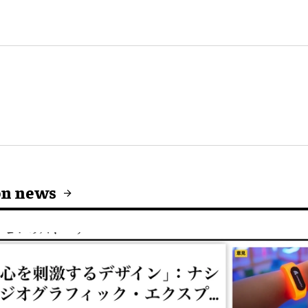
on news