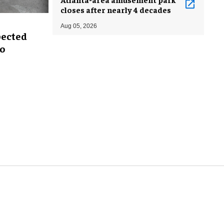
closes after nearly 4 decades
Aug 05, 2026
pected
oo