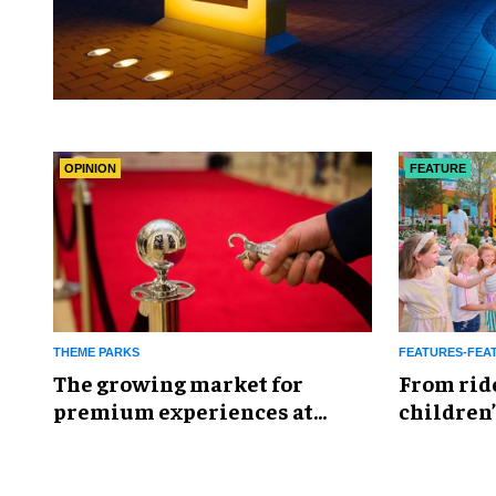
OPINION
FEATURE
THEME PARKS
FEATURES-FEA
The growing market for
From rid
premium experiences at
children’
theme parks
reshapin
industry