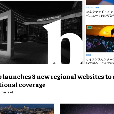
p launches 8 new regional websites to
tional coverage
 min read