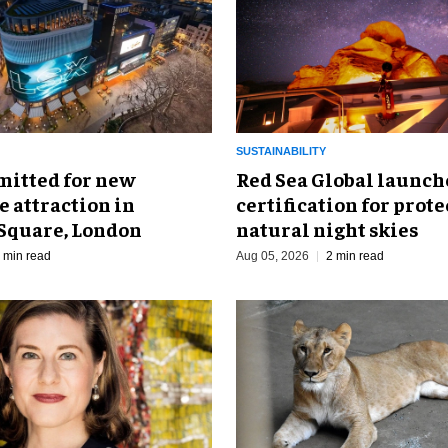
SUSTAINABILITY
mitted for new
Red Sea Global launch
 attraction in
certification for prot
 Square, London
natural night skies
 min read
Aug 05, 2026
2 min read