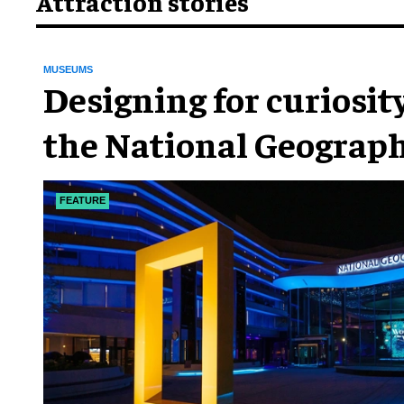
Attraction stories
MUSEUMS
​Designing for curiosity
the National Geograph
Museum of Exploratio
FEATURE