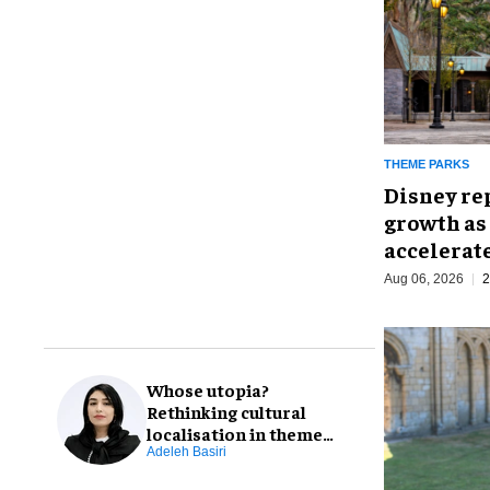
THEME PARKS
Disney re
growth as
accelerat
Aug 06, 2026
2
Whose utopia?
Rethinking cultural
localisation in theme
park design
Adeleh Basiri