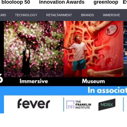
blooloop 50
Innovation Awards
greenloop
E
IUMS
TECHNOLOGY
RETAILTAINMENT
BRANDS
IMMERSIVE