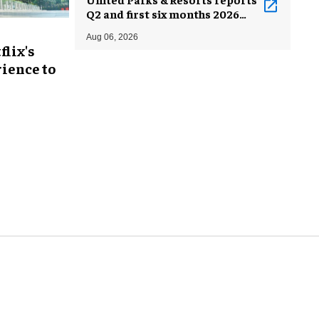
Q2 and first six months 2026
results
Aug 06, 2026
flix's
ience to