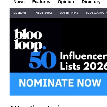
News
Features
Opinion
Directory
Site
MUSEUMS
THEME PARKS
WATER PARKS
ZOOS & AQUAR
Navigation