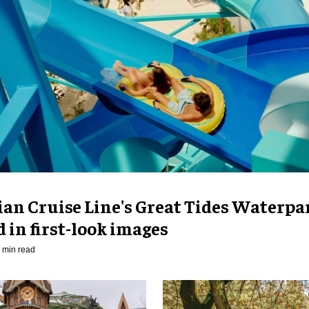
an Cruise Line's Great Tides Waterpa
 in first-look images
 min read