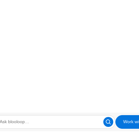
Work wi
looloop