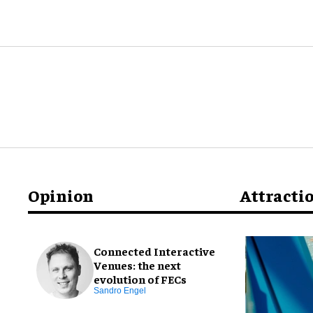
Opinion
Attracti
Connected Interactive
Venues: the next
evolution of FECs
Sandro Engel