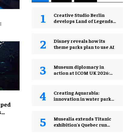
Creative Studio Berlin
develops Land of Legends
:
Waterfly expansion
Disney reveals how its
theme parks plan to use AI
Museum diplomacy in
action at ICOM UK 2026:
museums in a changing
world
Creating Aquarabia:
innovation in water park
lped
design​
s
Musealia extends Titanic
exhibition's Quebec run
after record attendance