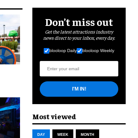
Don’t miss out
Get the latest attractions industry
news direct to your inbox, every day.
blooloop Daily
blooloop Weekly
I'M IN!
cret
Most viewed
DAY
WEEK
MONTH