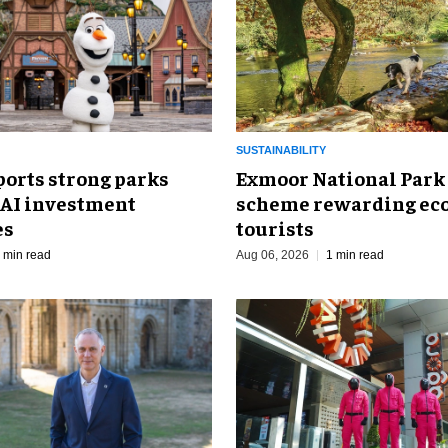
SUSTAINABILITY
ports strong parks
Exmoor National Park
 AI investment
scheme rewarding eco
es
tourists
 min read
Aug 06, 2026
1 min read