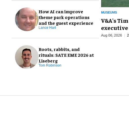
How AI can improve
MUSEUMS
theme park operations
V&A's Tim
and the guest experience
executive 
Lance Hart
Aug 06, 2026
2
Roots, rabbits, and
rituals: SATE EME 2026 at
Liseberg
Tom Robinson