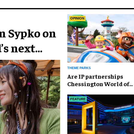
OPINION
im Sypko on
’s next
THEME PARKS
Are IP partnerships
Chessington World of
Adventures Resort’s se
weapon?
FEATURE