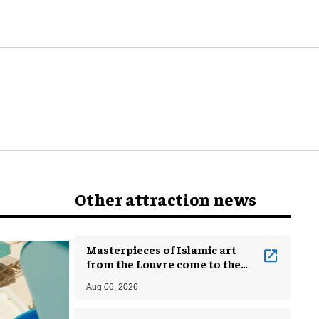
Other attraction news
Masterpieces of Islamic art
from the Louvre come to the
Smithsonian
Aug 06, 2026