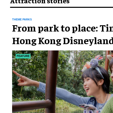
Attraction stories
THEME PARKS
From park to place: T
Hong Kong Disneyland
chapter
FEATURE