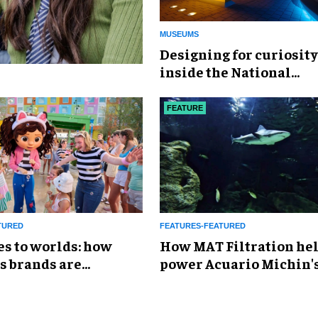
MUSEUMS
​Designing for curiosity
inside the National
Geographic Museum of
Exploration
FEATURE
TURED
FEATURES-FEATURED
es to worlds: how
How MAT Filtration he
s brands are
power Acuario Michin'
g the attractions
expansion