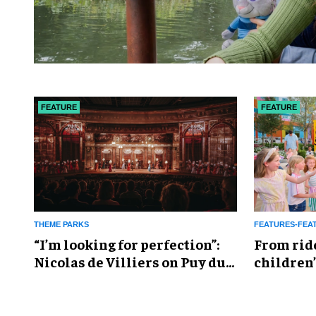
FEATURE
FEATURE
THEME PARKS
FEATURES-FEA
​“I’m looking for perfection”:
From rid
Nicolas de Villiers on Puy du
children’
Fou’s global plans
reshapin
industry