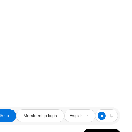
th us
Membership login
English