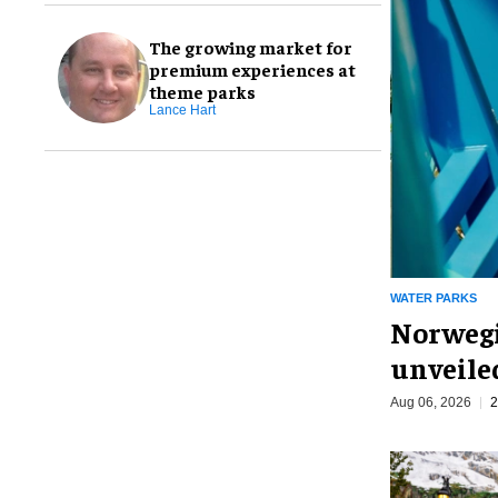
The growing market for
premium experiences at
theme parks
Lance Hart
WATER PARKS
Norwegi
unveiled
Aug 06, 2026
2