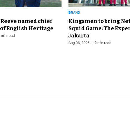
BRAND
Kingsmen to bring Net
 Reeve named chief
Squid Game: The Exper
of English Heritage
Jakarta
 min read
Aug 06, 2026
2 min read