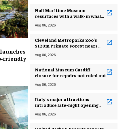
Hull Maritime Museum
resurfaces with a walk-in whale
and a ‘monkey mermaid’
Aug 06, 2026
Cleveland Metroparks Zoo's
$120m Primate Forest nears
 launches
completion
Aug 06, 2026
-friendly
National Museum Cardiff
closure for repairs not ruled out
Aug 06, 2026
Italy’s major attractions
introduce late-night opening
hours amid heatwave
Aug 06, 2026
United Parks & Resorts reports