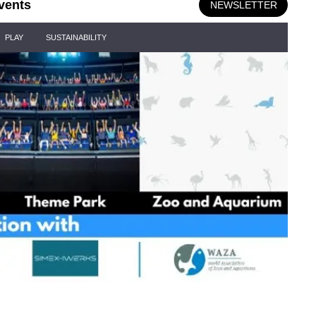
vents
NEWSLETTER
PLAY
SUSTAINABILITY