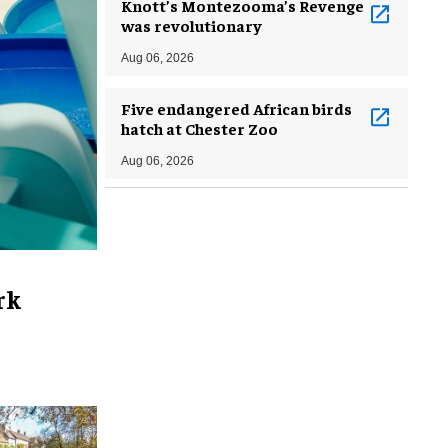
Knott’s Montezooma’s Revenge
was revolutionary
Aug 06, 2026
Five endangered African birds
hatch at Chester Zoo
Aug 06, 2026
rk