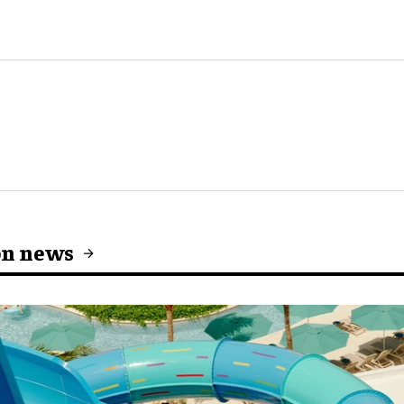
on news