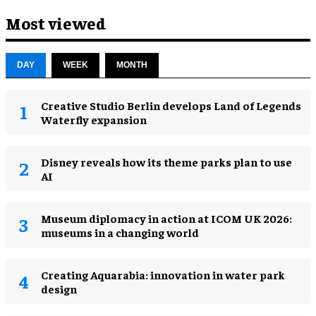
Most viewed
DAY
WEEK
MONTH
Creative Studio Berlin develops Land of Legends
Waterfly expansion
Disney reveals how its theme parks plan to use
AI
Museum diplomacy in action at ICOM UK 2026:
museums in a changing world
Creating Aquarabia: innovation in water park
design​