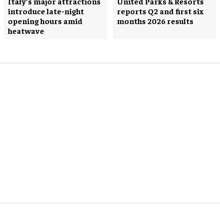
Italy’s major attractions
United Parks & Resorts
introduce late-night
reports Q2 and first six
opening hours amid
months 2026 results
heatwave