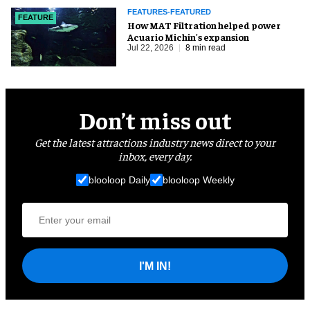
FEATURES-FEATURED
FEATURE
How MAT Filtration helped power
Acuario Michin's expansion
Jul 22, 2026
8 min read
Don’t miss out
Get the latest attractions industry news direct to your
inbox, every day.
blooloop Daily
blooloop Weekly
I'M IN!