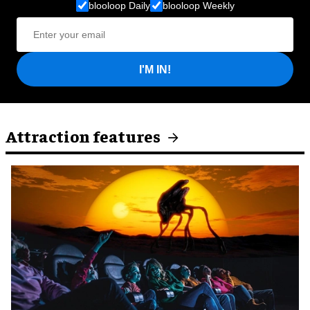
blooloop Daily
blooloop Weekly
I'M IN!
Attraction features