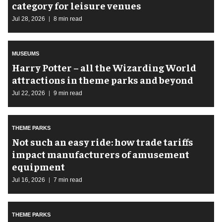
category for leisure venues
Jul 28, 2026
8 min read
MUSEUMS
Harry Potter – all the Wizarding World
attractions in theme parks and beyond
Jul 22, 2026
9 min read
THEME PARKS
Not such an easy ride: how trade tariffs
impact manufacturers of amusement
equipment
Jul 16, 2026
7 min read
THEME PARKS