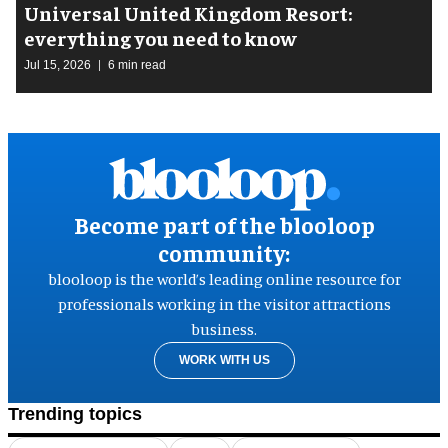
Universal United Kingdom Resort:
everything you need to know
Jul 15, 2026
6 min read
Become part of the blooloop
community:
blooloop is the world’s leading online resource for
professionals working in the visitor attractions
business.
WORK WITH US
Trending topics