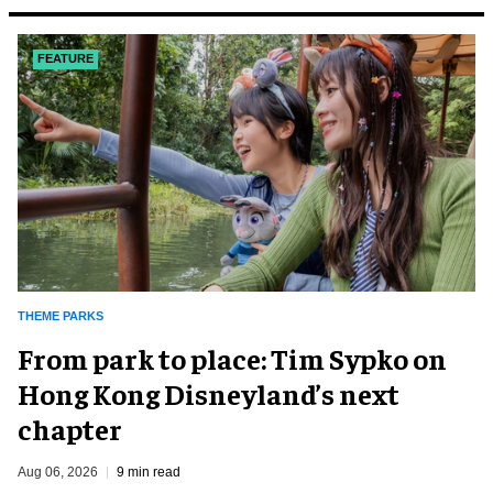
FEATURE
THEME PARKS
From park to place: Tim Sypko on
Hong Kong Disneyland’s next
chapter
Aug 06, 2026
9 min read