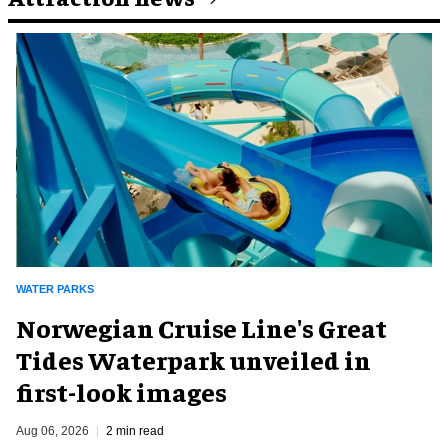
WATER PARKS
Norwegian Cruise Line's Great
Tides Waterpark unveiled in
first-look images
Aug 06, 2026
2 min read