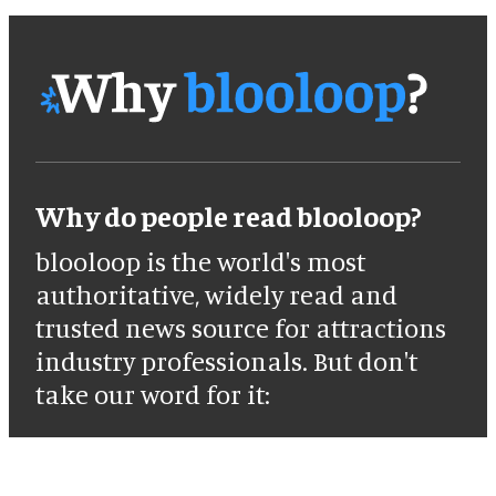
Why do people read blooloop?
blooloop is the world's most
authoritative, widely read and
trusted news source for attractions
industry professionals. But don't
take our word for it: