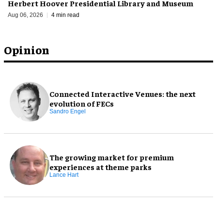
Herbert Hoover Presidential Library and Museum
Aug 06, 2026
4 min read
Opinion
Connected Interactive Venues: the next
evolution of FECs
Sandro Engel
The growing market for premium
experiences at theme parks
Lance Hart