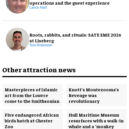
operations and the guest experience
Lance Hart
Roots, rabbits, and rituals: SATE EME 2026
at Liseberg
Tom Robinson
Other attraction news
Masterpieces of Islamic
Knott’s Montezooma’s
art from the Louvre
Revenge was
come to the Smithsonian
revolutionary
Five endangered African
Hull Maritime Museum
birds hatch at Chester
resurfaces with a walk-in
Zoo
whale and a ‘monkey