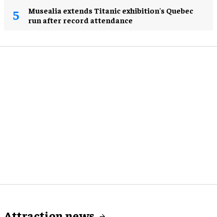
Musealia extends Titanic exhibition's Quebec
run after record attendance
Attraction news