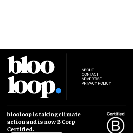
ABOUT
CONTACT
ADVERTISE
PRIVACY POLICY
blooloop is taking climate
action and is now B Corp
Certified.