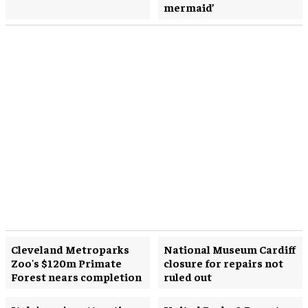
mermaid’
Cleveland Metroparks
National Museum Cardiff
Zoo's $120m Primate
closure for repairs not
Forest nears completion
ruled out