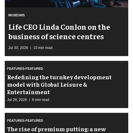
MUSEUMS
Life CEO Linda Conlon on the
business of science centres
Jul 30, 2026
10 min read
FEATURES-FEATURED
​Redefining the turnkey development
model with Global Leisure &
Entertainment
Jul 28, 2026
8 min read
FEATURES-FEATURED
The rise of premium putting: a new