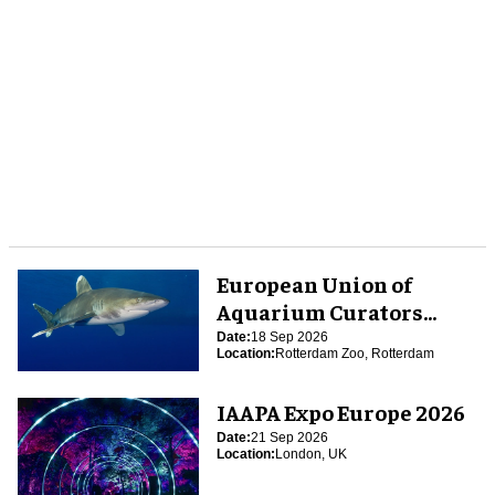
European Union of
Aquarium Curators
(EUAC) Conference 2026
Date:
18 Sep 2026
Location:
Rotterdam Zoo, Rotterdam
IAAPA Expo Europe 2026
Date:
21 Sep 2026
Location:
London, UK