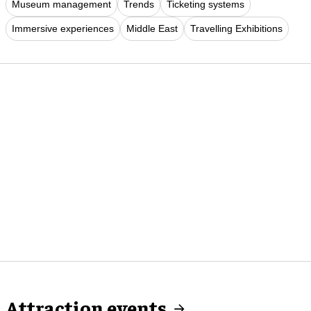
Museum management
Trends
Ticketing systems
Immersive experiences
Middle East
Travelling Exhibitions
Attraction events