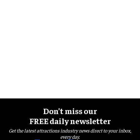
Don’t miss our
FREE daily newsletter
Get the latest attractions industry news direct to your inbox,
every day.