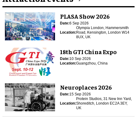
PLASA Show 2026
Date:
6 Sep 2026
Olympia London, Hammersmith
Location:
Road, Kensington, London W14
8UX, UK
18th GTI China Expo
Date:
10 Sep 2026
Location:
Guangzhou, China
Neuroplaces 2026
Date:
15 Sep 2026
Protein Studios, 31 New Inn Yard,
Location:
Shoreditch, London EC2A 3EY,
UK