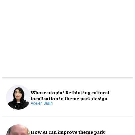
Whose utopia? Rethinking cultural
localisation in theme park design
Adeleh Basiri
How AI can improve theme park