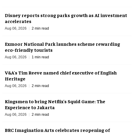
Disney reports strong parks growth as AI investment
accelerates
Aug 06, 2026
2 min read
Exmoor National Park launches scheme rewarding
eco-friendly tourists
Aug 06, 2026
1 min read
V&A's Tim Reeve named chief executive of English
Heritage
Aug 06, 2026
2 min read
Kingsmen to bring Netflix's Squid Game: The
Experience to Jakarta
Aug 06, 2026
2 min read
BRC Imagination Arts celebrates reopening of