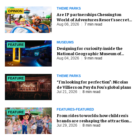
THEME PARKS
OPINION
Are IP partnerships Chessington
World of Adventures Resort’s secret
weapon?
Aug 06, 2026
7 min read
MUSEUMS
FEATURE
​Designing for curiosity: inside the
National Geographic Museum of
Exploration
Aug 04, 2026
9 min read
THEME PARKS
FEATURE
​“I’m looking for perfection”: Nicolas
de Villiers on Puy du Fou’s global plans
Jul 21, 2026
8 min read
FEATURES-FEATURED
FEATURE
From rides to worlds: how children’s
brands are reshaping the attractions
industry
Jul 29, 2026
8 min read