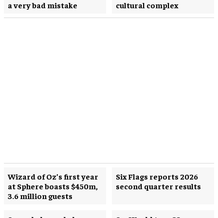
a very bad mistake
cultural complex
Wizard of Oz’s first year
Six Flags reports 2026
at Sphere boasts $450m,
second quarter results
3.6 million guests