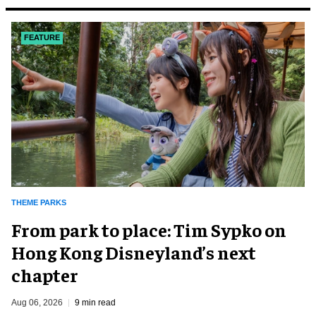
FEATURE
THEME PARKS
From park to place: Tim Sypko on
Hong Kong Disneyland’s next
chapter
Aug 06, 2026
9 min read