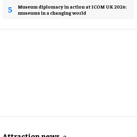
Museum diplomacy in action at ICOM UK 2026:
museums in a changing world
Attraction news