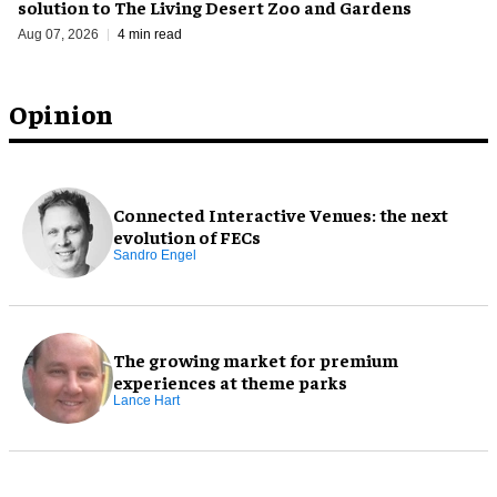
solution to The Living Desert Zoo and Gardens
Aug 07, 2026
4 min read
Opinion
Connected Interactive Venues: the next
evolution of FECs
Sandro Engel
The growing market for premium
experiences at theme parks
Lance Hart