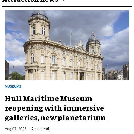
MUSEUMS
Hull Maritime Museum
reopening with immersive
galleries, new planetarium
Aug 07, 2026
2 min read