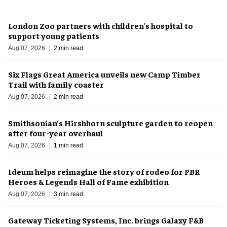
London Zoo partners with children's hospital to
support young patients
Aug 07, 2026
2 min read
Six Flags Great America unveils new Camp Timber
Trail with family coaster
Aug 07, 2026
2 min read
Smithsonian’s Hirshhorn sculpture garden to reopen
after four-year overhaul
Aug 07, 2026
1 min read
Ideum helps reimagine the story of rodeo for PBR
Heroes & Legends Hall of Fame exhibition
Aug 07, 2026
3 min read
Gateway Ticketing Systems, Inc. brings Galaxy F&B