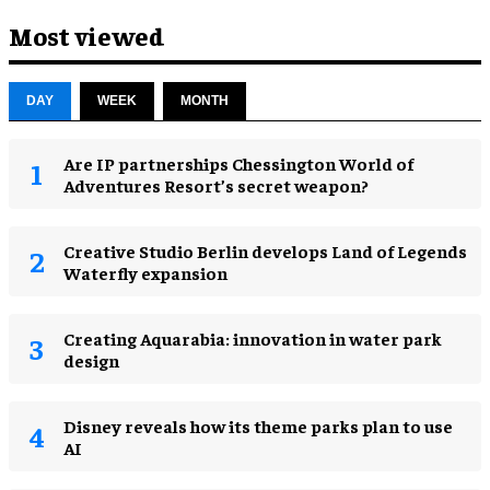
Most viewed
DAY
WEEK
MONTH
Are IP partnerships Chessington World of
Adventures Resort’s secret weapon?
Creative Studio Berlin develops Land of Legends
Waterfly expansion
Creating Aquarabia: innovation in water park
design​
Disney reveals how its theme parks plan to use
AI