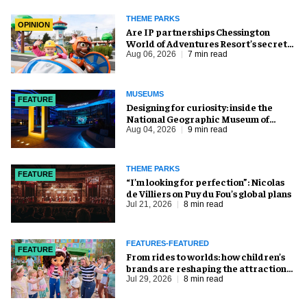
THEME PARKS
OPINION
Are IP partnerships Chessington
World of Adventures Resort’s secret
weapon?
Aug 06, 2026
7 min read
MUSEUMS
FEATURE
​Designing for curiosity: inside the
National Geographic Museum of
Exploration
Aug 04, 2026
9 min read
THEME PARKS
FEATURE
​“I’m looking for perfection”: Nicolas
de Villiers on Puy du Fou’s global plans
Jul 21, 2026
8 min read
FEATURES-FEATURED
FEATURE
From rides to worlds: how children’s
brands are reshaping the attractions
industry
Jul 29, 2026
8 min read