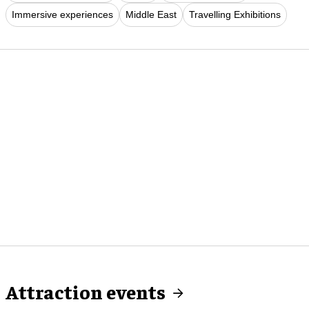
Immersive experiences
Middle East
Travelling Exhibitions
Attraction events