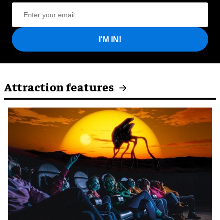
I'M IN!
Attraction features