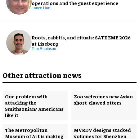
operations and the guest experience
Lance Hart
Roots, rabbits, and rituals: SATE EME 2026
at Liseberg
Tom Robinson
Other attraction news
One problem with
Zoo welcomes new Asian
attacking the
short-clawed otters
Smithsonian? Americans
like it
The Metropolitan
MVRDV designs stacked
Museum of Art is making
volumes for Shenzhen