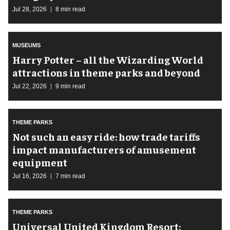
Jul 28, 2026
8 min read
MUSEUMS
Harry Potter – all the Wizarding World
attractions in theme parks and beyond
Jul 22, 2026
9 min read
THEME PARKS
Not such an easy ride: how trade tariffs
impact manufacturers of amusement
equipment
Jul 16, 2026
7 min read
THEME PARKS
Universal United Kingdom Resort: