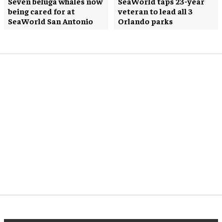
Seven beluga whales now
SeaWorld taps 23-year
being cared for at
veteran to lead all 3
SeaWorld San Antonio
Orlando parks