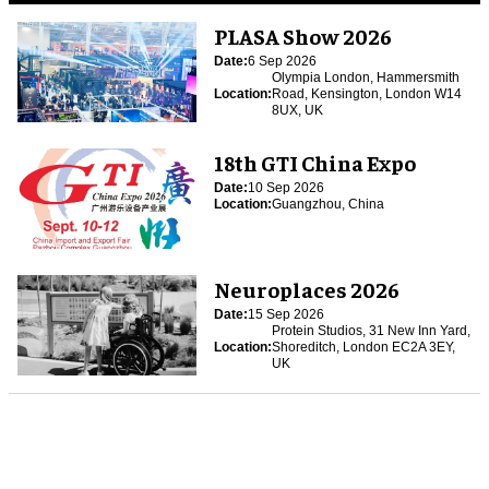
PLASA Show 2026
Date:
6 Sep 2026
Olympia London, Hammersmith
Location:
Road, Kensington, London W14
8UX, UK
18th GTI China Expo
Date:
10 Sep 2026
Location:
Guangzhou, China
Neuroplaces 2026
Date:
15 Sep 2026
Protein Studios, 31 New Inn Yard,
Location:
Shoreditch, London EC2A 3EY,
UK