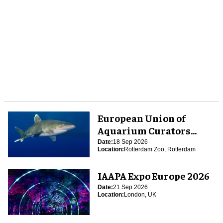
European Union of
Aquarium Curators
(EUAC) Conference 2026
Date:
18 Sep 2026
Location:
Rotterdam Zoo, Rotterdam
IAAPA Expo Europe 2026
Date:
21 Sep 2026
Location:
London, UK