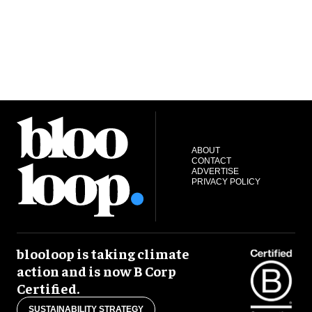
ABOUT
CONTACT
ADVERTISE
PRIVACY POLICY
blooloop is taking climate
action and is now B Corp
Certified.
SUSTAINABILITY STRATEGY