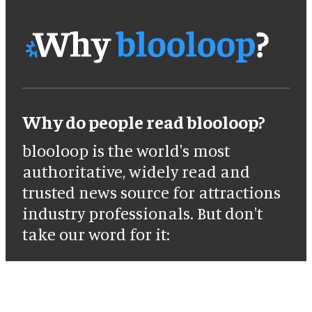
Why do people read blooloop?
blooloop is the world's most
authoritative, widely read and
trusted news source for attractions
industry professionals. But don't
take our word for it: