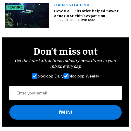
FEATURES-FEATURED
FEATURE
How MAT Filtration helped power
Acuario Michin's expansion
Jul 22, 2026
8 min read
Don’t miss out
Get the latest attractions industry news direct to your
inbox, every day.
blooloop Daily
blooloop Weekly
I'M IN!