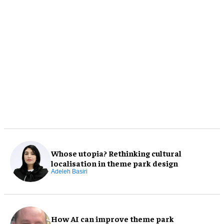
Whose utopia? Rethinking cultural
localisation in theme park design
Adeleh Basiri
How AI can improve theme park