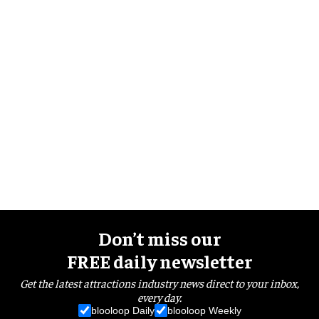
Don’t miss our
FREE daily newsletter
Get the latest attractions industry news direct to your inbox,
every day.
blooloop Daily
blooloop Weekly