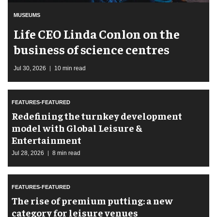
MUSEUMS
Life CEO Linda Conlon on the
business of science centres
Jul 30, 2026
10 min read
FEATURES-FEATURED
​Redefining the turnkey development
model with Global Leisure &
Entertainment
Jul 28, 2026
8 min read
FEATURES-FEATURED
The rise of premium putting: a new
category for leisure venues