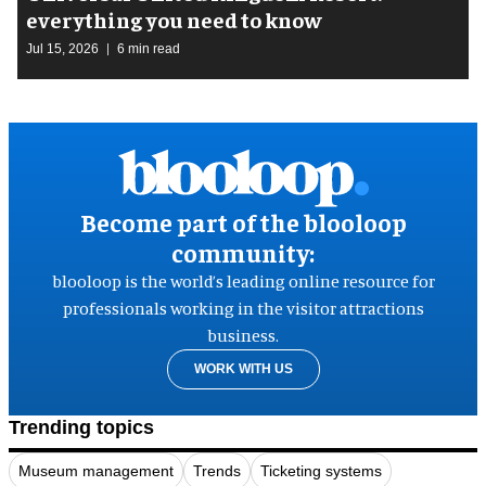
everything you need to know
Jul 15, 2026
6 min read
Become part of the blooloop
community:
blooloop is the world’s leading online resource for
professionals working in the visitor attractions
business.
WORK WITH US
Trending topics
Museum management
Trends
Ticketing systems