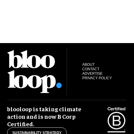
ABOUT
CONTACT
ADVERTISE
PRIVACY POLICY
blooloop is taking climate
action and is now B Corp
Certified.
SUSTAINABILITY STRATEGY