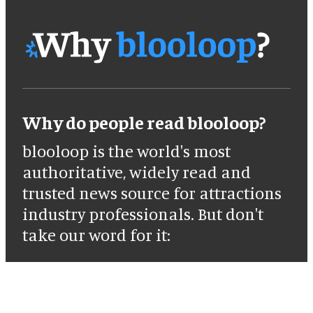
Why do people read blooloop?
blooloop is the world's most
authoritative, widely read and
trusted news source for attractions
industry professionals. But don't
take our word for it: