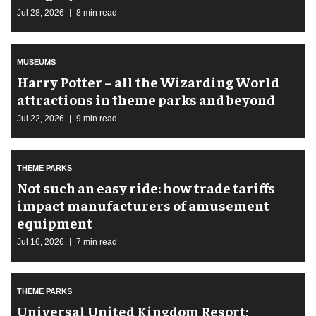
Jul 28, 2026
8 min read
MUSEUMS
Harry Potter – all the Wizarding World
attractions in theme parks and beyond
Jul 22, 2026
9 min read
THEME PARKS
Not such an easy ride: how trade tariffs
impact manufacturers of amusement
equipment
Jul 16, 2026
7 min read
THEME PARKS
Universal United Kingdom Resort: