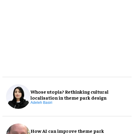
Whose utopia? Rethinking cultural
localisation in theme park design
Adeleh Basiri
How AI can improve theme park