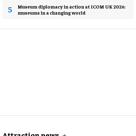
Museum diplomacy in action at ICOM UK 2026:
museums in a changing world
Attraction news