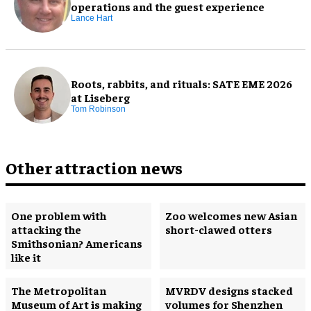
operations and the guest experience
Lance Hart
Roots, rabbits, and rituals: SATE EME 2026
at Liseberg
Tom Robinson
Other attraction news
One problem with
Zoo welcomes new Asian
attacking the
short-clawed otters
Smithsonian? Americans
like it
The Metropolitan
MVRDV designs stacked
Museum of Art is making
volumes for Shenzhen