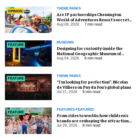
THEME PARKS
OPINION
Are IP partnerships Chessington
World of Adventures Resort’s secret
weapon?
Aug 06, 2026
7 min read
MUSEUMS
FEATURE
​Designing for curiosity: inside the
National Geographic Museum of
Exploration
Aug 04, 2026
9 min read
THEME PARKS
FEATURE
​“I’m looking for perfection”: Nicolas
de Villiers on Puy du Fou’s global plans
Jul 21, 2026
8 min read
FEATURES-FEATURED
FEATURE
From rides to worlds: how children’s
brands are reshaping the attractions
industry
Jul 29, 2026
8 min read