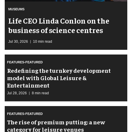
MUSEUMS
Life CEO Linda Conlon on the
business of science centres
Jul 30, 2026
10 min read
FEATURES-FEATURED
​Redefining the turnkey development
model with Global Leisure &
Entertainment
Jul 28, 2026
8 min read
FEATURES-FEATURED
The rise of premium putting: a new
category for leisure venues