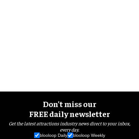
Don’t miss our
FREE daily newsletter
Get the latest attractions industry news direct to your inbox,
every day.
blooloop Daily
blooloop Weekly