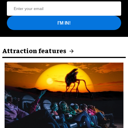
I'M IN!
Attraction features