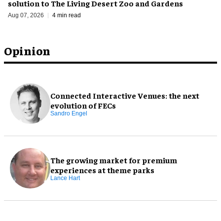
solution to The Living Desert Zoo and Gardens
Aug 07, 2026
4 min read
Opinion
Connected Interactive Venues: the next
evolution of FECs
Sandro Engel
The growing market for premium
experiences at theme parks
Lance Hart