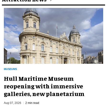
MUSEUMS
Hull Maritime Museum
reopening with immersive
galleries, new planetarium
Aug 07, 2026
2 min read