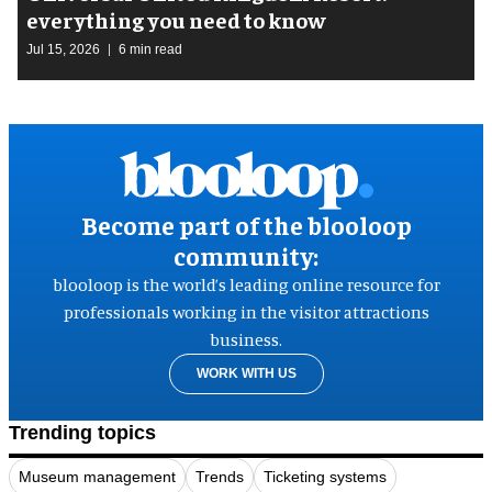
everything you need to know
Jul 15, 2026
6 min read
Become part of the blooloop
community:
blooloop is the world’s leading online resource for
professionals working in the visitor attractions
business.
WORK WITH US
Trending topics
Museum management
Trends
Ticketing systems