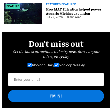
FEATURES-FEATURED
FEATURE
How MAT Filtration helped power
Acuario Michin's expansion
Jul 22, 2026
8 min read
Don’t miss out
Get the latest attractions industry news direct to your
inbox, every day.
blooloop Daily
blooloop Weekly
I'M IN!