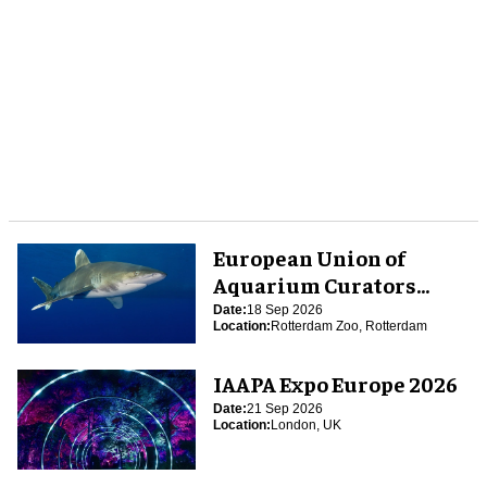
European Union of
Aquarium Curators
(EUAC) Conference 2026
Date:
18 Sep 2026
Location:
Rotterdam Zoo, Rotterdam
IAAPA Expo Europe 2026
Date:
21 Sep 2026
Location:
London, UK