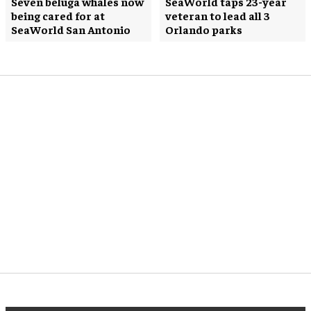
Seven beluga whales now
SeaWorld taps 23-year
being cared for at
veteran to lead all 3
SeaWorld San Antonio
Orlando parks