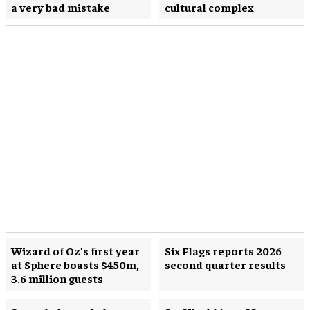
a very bad mistake
cultural complex
Wizard of Oz’s first year
Six Flags reports 2026
at Sphere boasts $450m,
second quarter results
3.6 million guests