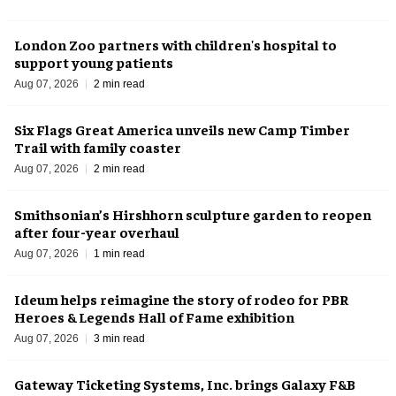
London Zoo partners with children's hospital to
support young patients
Aug 07, 2026
2 min read
Six Flags Great America unveils new Camp Timber
Trail with family coaster
Aug 07, 2026
2 min read
Smithsonian’s Hirshhorn sculpture garden to reopen
after four-year overhaul
Aug 07, 2026
1 min read
Ideum helps reimagine the story of rodeo for PBR
Heroes & Legends Hall of Fame exhibition
Aug 07, 2026
3 min read
Gateway Ticketing Systems, Inc. brings Galaxy F&B