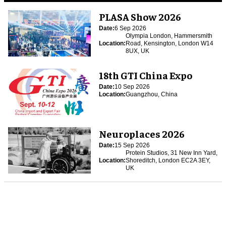
PLASA Show 2026
Date:
6 Sep 2026
Olympia London, Hammersmith
Location:
Road, Kensington, London W14
8UX, UK
18th GTI China Expo
Date:
10 Sep 2026
Location:
Guangzhou, China
Neuroplaces 2026
Date:
15 Sep 2026
Protein Studios, 31 New Inn Yard,
Location:
Shoreditch, London EC2A 3EY,
UK