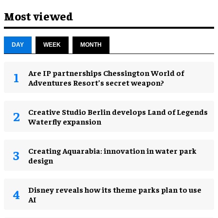
Most viewed
DAY
WEEK
MONTH
Are IP partnerships Chessington World of
Adventures Resort’s secret weapon?
Creative Studio Berlin develops Land of Legends
Waterfly expansion
Creating Aquarabia: innovation in water park
design​
Disney reveals how its theme parks plan to use
AI