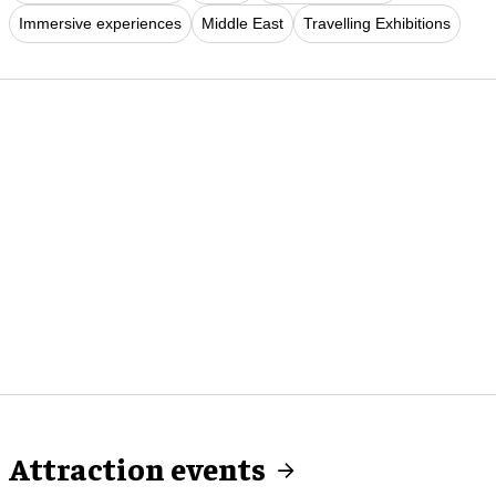
Immersive experiences
Middle East
Travelling Exhibitions
Attraction events