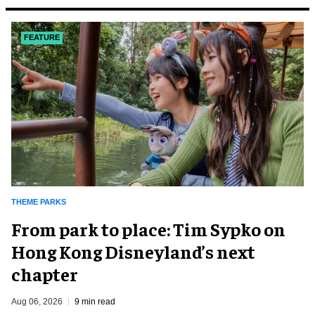
FEATURE
THEME PARKS
From park to place: Tim Sypko on
Hong Kong Disneyland’s next
chapter
Aug 06, 2026
9 min read