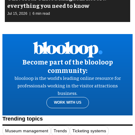
everything you need to know
Jul 15, 2026
6 min read
Become part of the blooloop
community:
blooloop is the world’s leading online resource for
professionals working in the visitor attractions
business.
WORK WITH US
Trending topics
Museum management
Trends
Ticketing systems