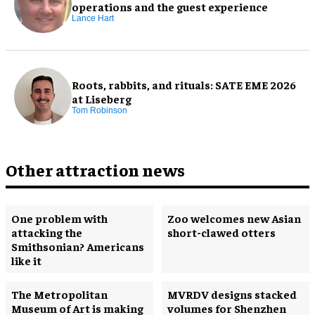
operations and the guest experience
Lance Hart
Roots, rabbits, and rituals: SATE EME 2026
at Liseberg
Tom Robinson
Other attraction news
One problem with
Zoo welcomes new Asian
attacking the
short-clawed otters
Smithsonian? Americans
like it
The Metropolitan
MVRDV designs stacked
Museum of Art is making
volumes for Shenzhen