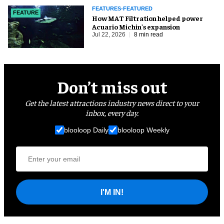
FEATURES-FEATURED
FEATURE
How MAT Filtration helped power
Acuario Michin's expansion
Jul 22, 2026
8 min read
Don’t miss out
Get the latest attractions industry news direct to your
inbox, every day.
blooloop Daily
blooloop Weekly
I'M IN!