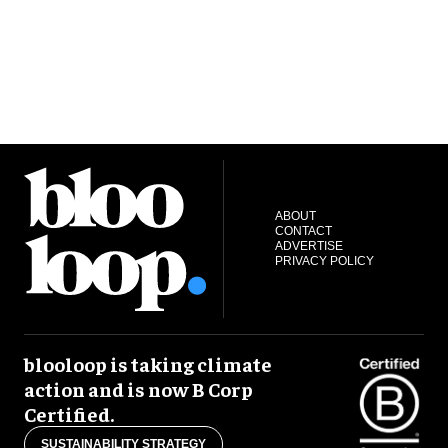
ABOUT
CONTACT
ADVERTISE
PRIVACY POLICY
blooloop is taking climate
action and is now B Corp
Certified.
SUSTAINABILITY STRATEGY