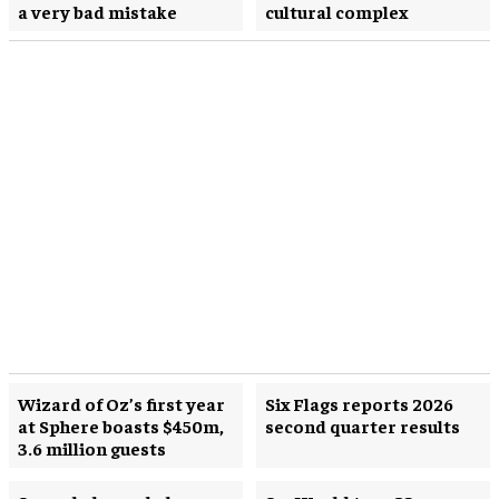
a very bad mistake
cultural complex
Wizard of Oz’s first year
Six Flags reports 2026
at Sphere boasts $450m,
second quarter results
3.6 million guests