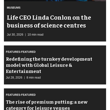
MUSEUMS
Life CEO Linda Conlon on the
business of science centres
Jul 30, 2026
10 min read
FEATURES-FEATURED
​Redefining the turnkey development
model with Global Leisure &
Entertainment
Jul 28, 2026
8 min read
FEATURES-FEATURED
The rise of premium putting: a new
category for leisure venues