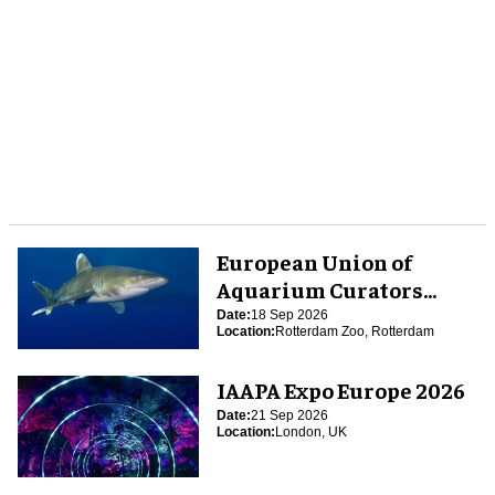
European Union of
Aquarium Curators
(EUAC) Conference 2026
Date:
18 Sep 2026
Location:
Rotterdam Zoo, Rotterdam
IAAPA Expo Europe 2026
Date:
21 Sep 2026
Location:
London, UK