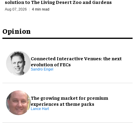
solution to The Living Desert Zoo and Gardens
Aug 07, 2026
4 min read
Opinion
Connected Interactive Venues: the next
evolution of FECs
Sandro Engel
The growing market for premium
experiences at theme parks
Lance Hart