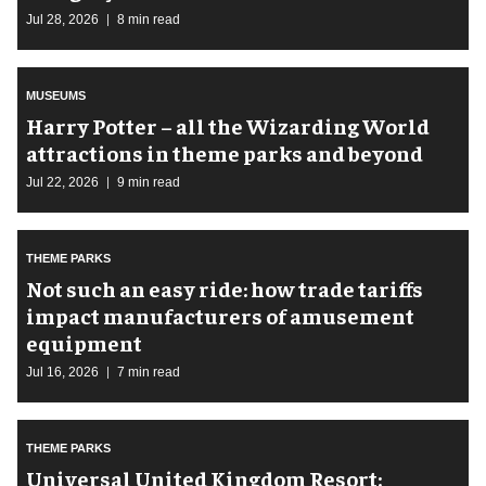
Jul 28, 2026
8 min read
MUSEUMS
Harry Potter – all the Wizarding World
attractions in theme parks and beyond
Jul 22, 2026
9 min read
THEME PARKS
Not such an easy ride: how trade tariffs
impact manufacturers of amusement
equipment
Jul 16, 2026
7 min read
THEME PARKS
Universal United Kingdom Resort: