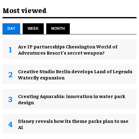
Most viewed
DAY
WEEK
MONTH
Are IP partnerships Chessington World of
Adventures Resort’s secret weapon?
Creative Studio Berlin develops Land of Legends
Waterfly expansion
Creating Aquarabia: innovation in water park
design​
Disney reveals how its theme parks plan to use
AI