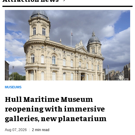
MUSEUMS
Hull Maritime Museum
reopening with immersive
galleries, new planetarium
Aug 07, 2026
2 min read