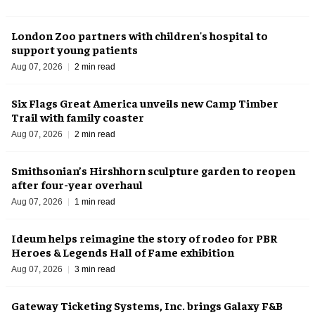
London Zoo partners with children's hospital to
support young patients
Aug 07, 2026
2 min read
Six Flags Great America unveils new Camp Timber
Trail with family coaster
Aug 07, 2026
2 min read
Smithsonian’s Hirshhorn sculpture garden to reopen
after four-year overhaul
Aug 07, 2026
1 min read
Ideum helps reimagine the story of rodeo for PBR
Heroes & Legends Hall of Fame exhibition
Aug 07, 2026
3 min read
Gateway Ticketing Systems, Inc. brings Galaxy F&B