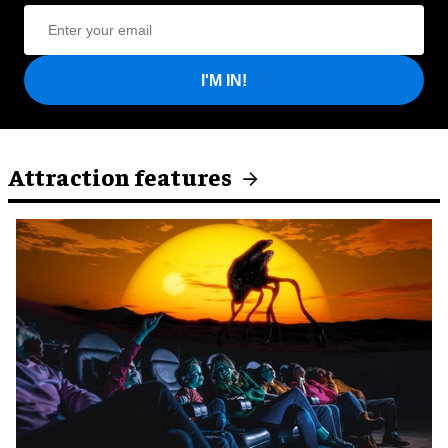
I'M IN!
Attraction features