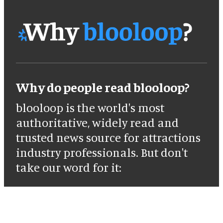
Why do people read blooloop?
blooloop is the world's most
authoritative, widely read and
trusted news source for attractions
industry professionals. But don't
take our word for it: