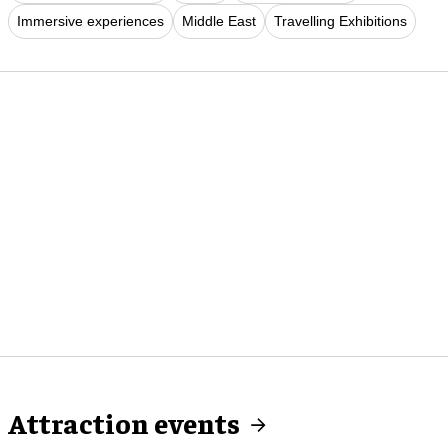
Immersive experiences
Middle East
Travelling Exhibitions
Attraction events