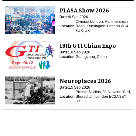
PLASA Show 2026
Date:
6 Sep 2026
Olympia London, Hammersmith
Location:
Road, Kensington, London W14
8UX, UK
18th GTI China Expo
Date:
10 Sep 2026
Location:
Guangzhou, China
Neuroplaces 2026
Date:
15 Sep 2026
Protein Studios, 31 New Inn Yard,
Location:
Shoreditch, London EC2A 3EY,
UK