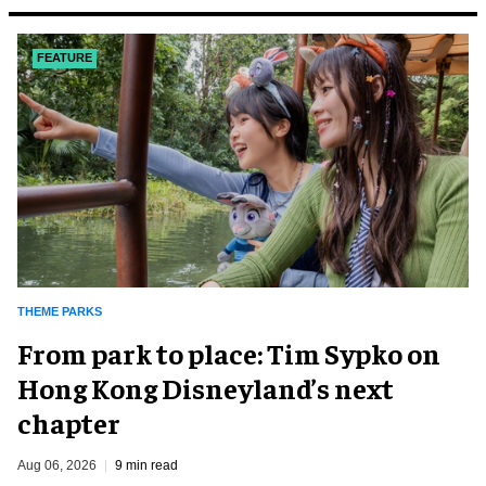
FEATURE
THEME PARKS
From park to place: Tim Sypko on
Hong Kong Disneyland’s next
chapter
Aug 06, 2026
9 min read