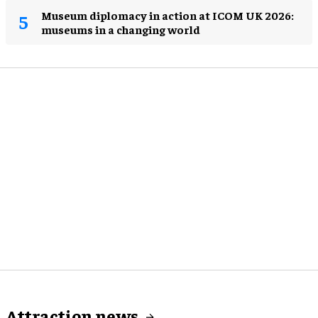
Museum diplomacy in action at ICOM UK 2026:
museums in a changing world
Attraction news