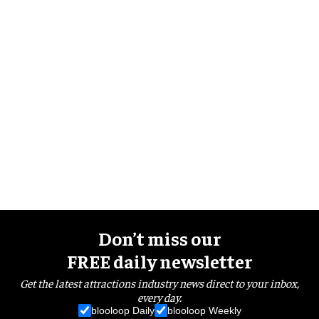
Don’t miss our
FREE daily newsletter
Get the latest attractions industry news direct to your inbox,
every day.
blooloop Daily
blooloop Weekly