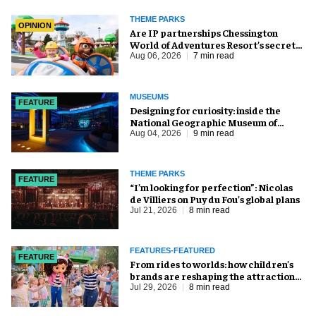
THEME PARKS
OPINION
Are IP partnerships Chessington
World of Adventures Resort’s secret
weapon?
Aug 06, 2026
7 min read
MUSEUMS
FEATURE
​Designing for curiosity: inside the
National Geographic Museum of
Exploration
Aug 04, 2026
9 min read
THEME PARKS
FEATURE
​“I’m looking for perfection”: Nicolas
de Villiers on Puy du Fou’s global plans
Jul 21, 2026
8 min read
FEATURES-FEATURED
FEATURE
From rides to worlds: how children’s
brands are reshaping the attractions
industry
Jul 29, 2026
8 min read