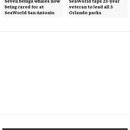
Seven beluga whales now
SeaWorld taps 23-year
being cared for at
veteran to lead all 3
SeaWorld San Antonio
Orlando parks