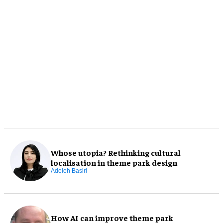
Whose utopia? Rethinking cultural
localisation in theme park design
Adeleh Basiri
How AI can improve theme park