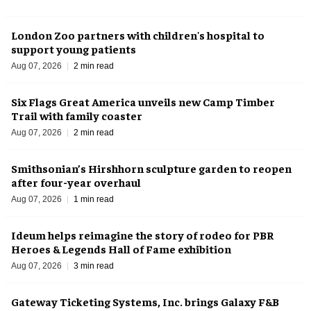
London Zoo partners with children's hospital to
support young patients
Aug 07, 2026
2 min read
Six Flags Great America unveils new Camp Timber
Trail with family coaster
Aug 07, 2026
2 min read
Smithsonian’s Hirshhorn sculpture garden to reopen
after four-year overhaul
Aug 07, 2026
1 min read
Ideum helps reimagine the story of rodeo for PBR
Heroes & Legends Hall of Fame exhibition
Aug 07, 2026
3 min read
Gateway Ticketing Systems, Inc. brings Galaxy F&B