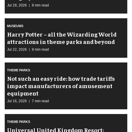
Jul 28, 2026
8 min read
MUSEUMS
Harry Potter – all the Wizarding World
attractions in theme parks and beyond
Jul 22, 2026
9 min read
THEME PARKS
Not such an easy ride: how trade tariffs
impact manufacturers of amusement
equipment
Jul 16, 2026
7 min read
THEME PARKS
Universal United Kingdom Resort: