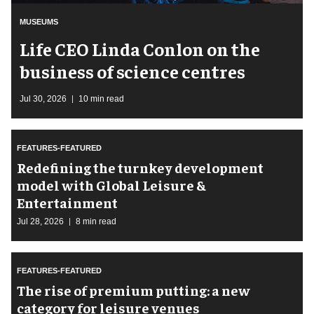
MUSEUMS
Life CEO Linda Conlon on the
business of science centres
Jul 30, 2026
10 min read
FEATURES-FEATURED
​Redefining the turnkey development
model with Global Leisure &
Entertainment
Jul 28, 2026
8 min read
FEATURES-FEATURED
The rise of premium putting: a new
category for leisure venues