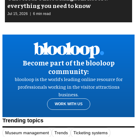
everything you need to know
Jul 15, 2026
6 min read
Become part of the blooloop
community:
blooloop is the world’s leading online resource for
professionals working in the visitor attractions
business.
WORK WITH US
Trending topics
Museum management
Trends
Ticketing systems