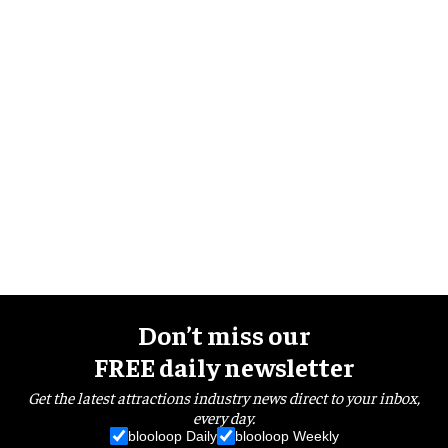
Don’t miss our
FREE daily newsletter
Get the latest attractions industry news direct to your inbox,
every day.
blooloop Daily
blooloop Weekly