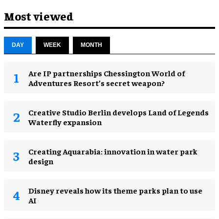
Most viewed
DAY
WEEK
MONTH
Are IP partnerships Chessington World of
Adventures Resort’s secret weapon?
Creative Studio Berlin develops Land of Legends
Waterfly expansion
Creating Aquarabia: innovation in water park
design​
Disney reveals how its theme parks plan to use
AI