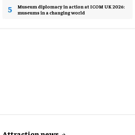
Museum diplomacy in action at ICOM UK 2026:
museums in a changing world
Attraction news