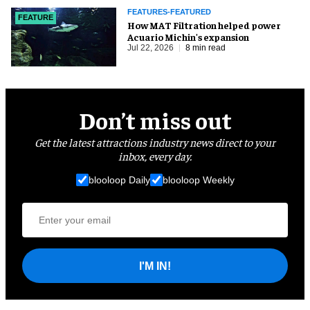
FEATURES-FEATURED
FEATURE
How MAT Filtration helped power
Acuario Michin's expansion
Jul 22, 2026
8 min read
Don’t miss out
Get the latest attractions industry news direct to your
inbox, every day.
blooloop Daily
blooloop Weekly
I'M IN!