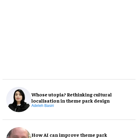
Whose utopia? Rethinking cultural
localisation in theme park design
Adeleh Basiri
How AI can improve theme park