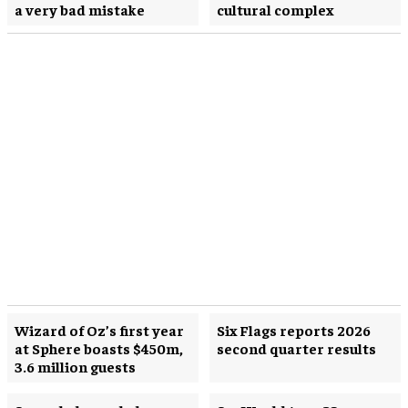
a very bad mistake
cultural complex
Wizard of Oz’s first year
Six Flags reports 2026
at Sphere boasts $450m,
second quarter results
3.6 million guests