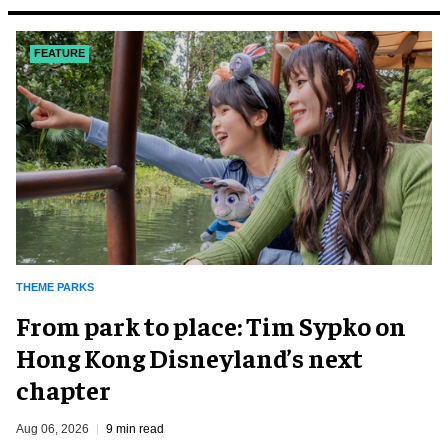
FEATURE
THEME PARKS
From park to place: Tim Sypko on
Hong Kong Disneyland’s next
chapter
Aug 06, 2026
9 min read