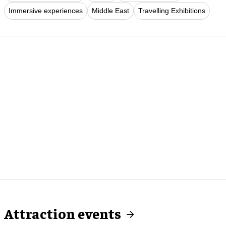
Immersive experiences
Middle East
Travelling Exhibitions
Attraction events