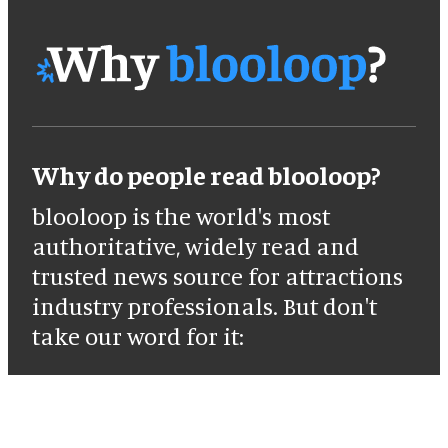
Why do people read blooloop?
blooloop is the world's most
authoritative, widely read and
trusted news source for attractions
industry professionals. But don't
take our word for it: