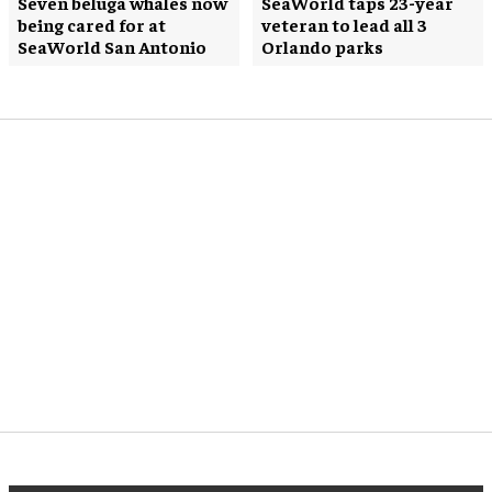
Seven beluga whales now
SeaWorld taps 23-year
being cared for at
veteran to lead all 3
SeaWorld San Antonio
Orlando parks