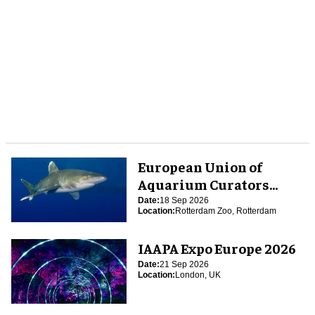
European Union of
Aquarium Curators
(EUAC) Conference 2026
Date:
18 Sep 2026
Location:
Rotterdam Zoo, Rotterdam
IAAPA Expo Europe 2026
Date:
21 Sep 2026
Location:
London, UK