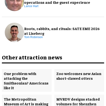
operations and the guest experience
Lance Hart
Roots, rabbits, and rituals: SATE EME 2026
at Liseberg
Tom Robinson
Other attraction news
One problem with
Zoo welcomes new Asian
attacking the
short-clawed otters
Smithsonian? Americans
like it
The Metropolitan
MVRDV designs stacked
Museum of Art is making
volumes for Shenzhen