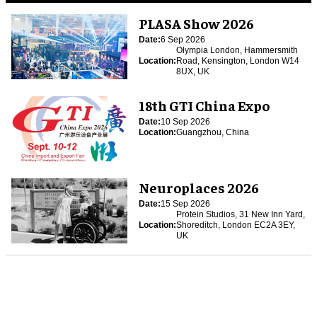
PLASA Show 2026
Date:
6 Sep 2026
Olympia London, Hammersmith
Location:
Road, Kensington, London W14
8UX, UK
18th GTI China Expo
Date:
10 Sep 2026
Location:
Guangzhou, China
Neuroplaces 2026
Date:
15 Sep 2026
Protein Studios, 31 New Inn Yard,
Location:
Shoreditch, London EC2A 3EY,
UK