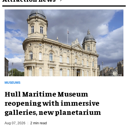
MUSEUMS
Hull Maritime Museum
reopening with immersive
galleries, new planetarium
Aug 07, 2026
2 min read