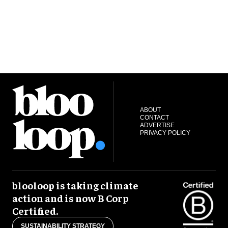
ABOUT
CONTACT
ADVERTISE
PRIVACY POLICY
blooloop is taking climate
action and is now B Corp
Certified.
SUSTAINABILITY STRATEGY