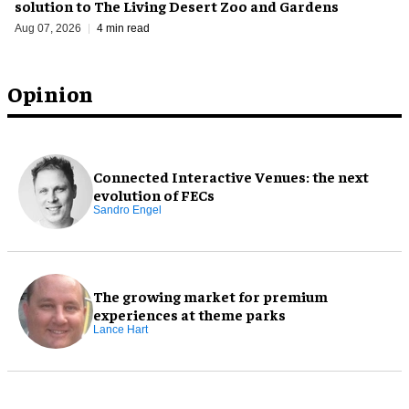
solution to The Living Desert Zoo and Gardens
Aug 07, 2026
4 min read
Opinion
Connected Interactive Venues: the next
evolution of FECs
Sandro Engel
The growing market for premium
experiences at theme parks
Lance Hart