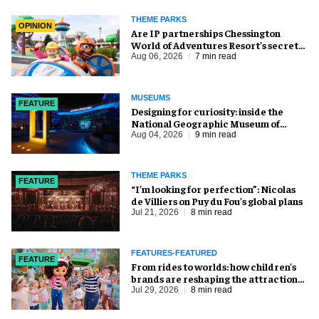
THEME PARKS
OPINION
Are IP partnerships Chessington
World of Adventures Resort’s secret
weapon?
Aug 06, 2026
7 min read
MUSEUMS
FEATURE
​Designing for curiosity: inside the
National Geographic Museum of
Exploration
Aug 04, 2026
9 min read
THEME PARKS
FEATURE
​“I’m looking for perfection”: Nicolas
de Villiers on Puy du Fou’s global plans
Jul 21, 2026
8 min read
FEATURES-FEATURED
FEATURE
From rides to worlds: how children’s
brands are reshaping the attractions
industry
Jul 29, 2026
8 min read