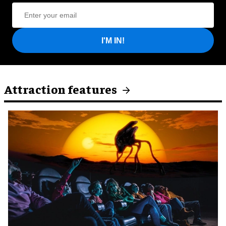
I'M IN!
Attraction features