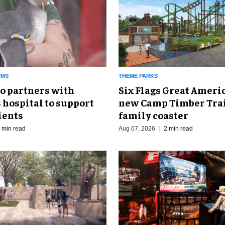
UMS
THEME PARKS
o partners with
Six Flags Great Ameri
 hospital to support
new Camp Timber Trai
ients
family coaster
 min read
Aug 07, 2026
2 min read