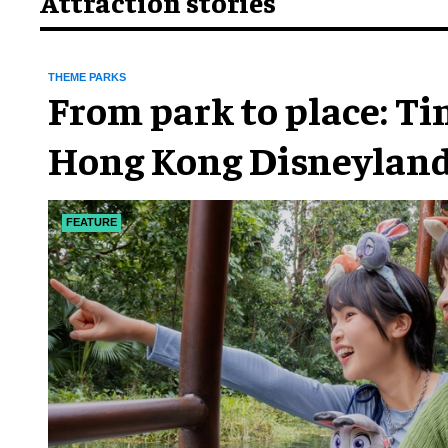
Attraction stories
THEME PARKS
From park to place: T
Hong Kong Disneyland
chapter
FEATURE