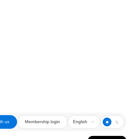
th us
Membership login
English