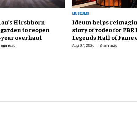
MUSEUMS
an’s Hirshhorn
Ideum helps reimagin
 garden to reopen
story of rodeo for PBR
r-year overhaul
Legends Hall of Fame 
 min read
Aug 07, 2026
3 min read