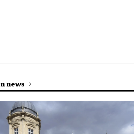
on news