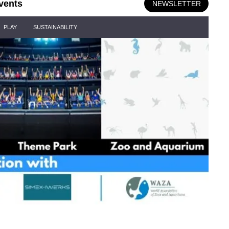
vents
NEWSLETTER
PLAY
SUSTAINABILITY