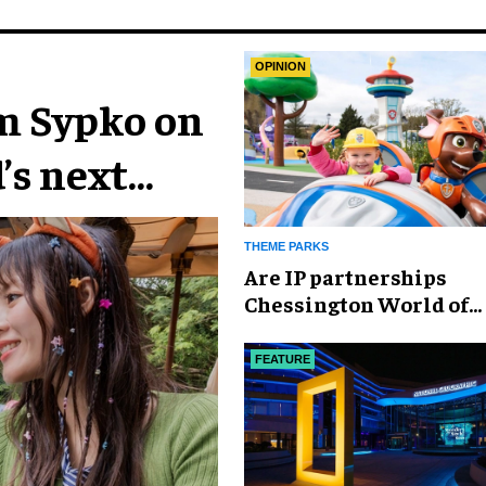
OPINION
im Sypko on
’s next
THEME PARKS
Are IP partnerships
Chessington World of
Adventures Resort’s se
weapon?
FEATURE