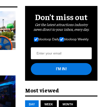
Don’t miss out
Get the latest attractions industry
news direct to your inbox, every day.
blooloop Daily
blooloop Weekly
I'M IN!
cret
Most viewed
DAY
WEEK
MONTH