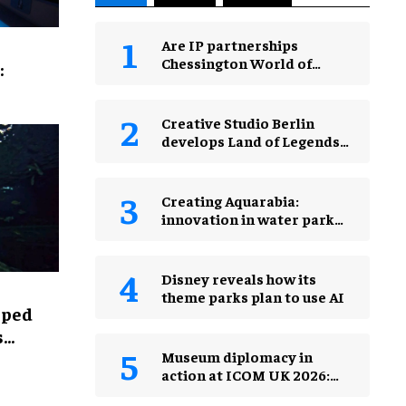
Are IP partnerships
Chessington World of
:
Adventures Resort’s secret
weapon?
Creative Studio Berlin
develops Land of Legends
Waterfly expansion
Creating Aquarabia:
innovation in water park
design​
Disney reveals how its
theme parks plan to use AI
lped
s
Museum diplomacy in
action at ICOM UK 2026:
museums in a changing