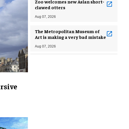
Zoo welcomes new Asian short-
clawed otters
Aug 07, 2026
The Metropolitan Museum of
Art is making a very bad mistake
Aug 07, 2026
rsive