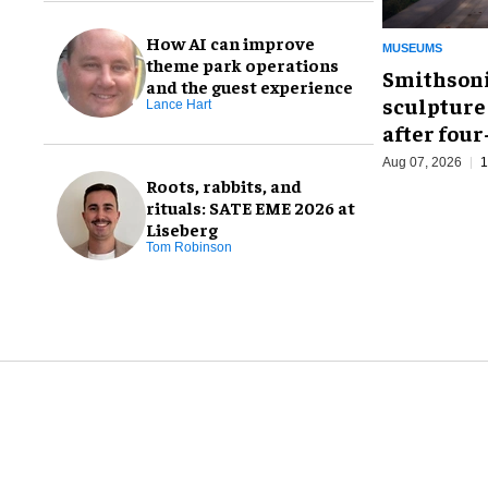
How AI can improve
MUSEUMS
theme park operations
Smithsoni
and the guest experience
sculpture
Lance Hart
after fou
Aug 07, 2026
1
Roots, rabbits, and
rituals: SATE EME 2026 at
Liseberg
Tom Robinson