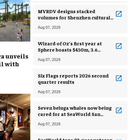
MVRDV designs stacked
volumes for Shenzhen cultural
complex
Aug 07, 2026
Wizard of Oz’s first year at
Sphere boasts $450m, 3.6
ca unveils
million guests
Aug 07, 2026
l with
Six Flags reports 2026 second
quarter results
Aug 07, 2026
Seven beluga whales now being
cared for at SeaWorld San
Antonio
Aug 07, 2026
SeaWorld taps 23-year veteran