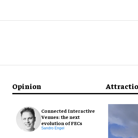
Opinion
Attracti
Connected Interactive
Venues: the next
evolution of FECs
Sandro Engel