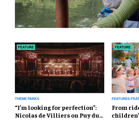
FEATURE
FEATURE
THEME PARKS
FEATURES-FEA
​“I’m looking for perfection”:
From rid
Nicolas de Villiers on Puy du
children’
Fou’s global plans
reshapin
industry