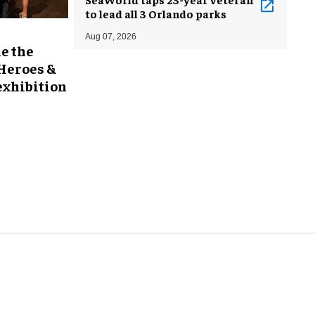
to lead all 3 Orlando parks
Aug 07, 2026
e the
 Heroes &
exhibition