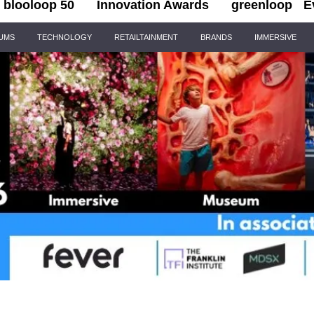
blooloop 50
Innovation Awards
greenloop
E
IUMS
TECHNOLOGY
RETAILTAINMENT
BRANDS
IMMERSIVE