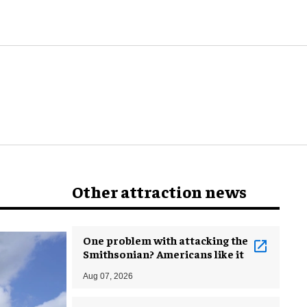
world
Other attraction news
One problem with attacking the
Smithsonian? Americans like it
Aug 07, 2026