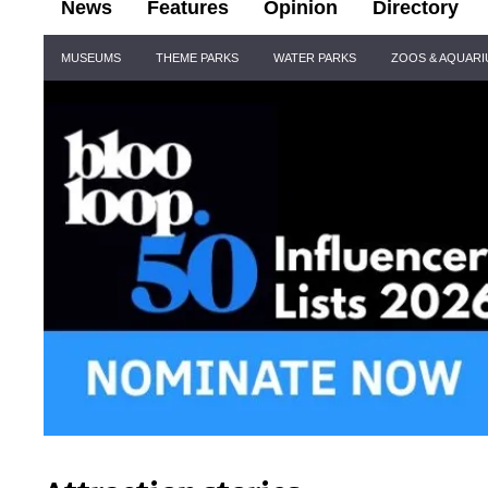
News
Features
Opinion
Directory
Site
MUSEUMS
THEME PARKS
WATER PARKS
ZOOS & AQUAR
Navigation