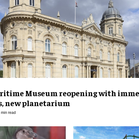
ritime Museum reopening with imme
es, new planetarium
 min read