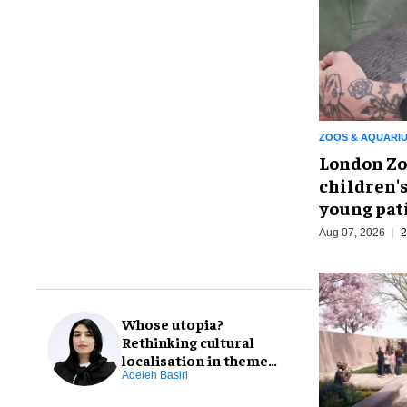
ZOOS & AQUARI
London Zo
children's
young pat
Aug 07, 2026
2
Whose utopia?
Rethinking cultural
localisation in theme
park design
Adeleh Basiri