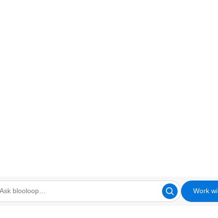
Work wi
looloop