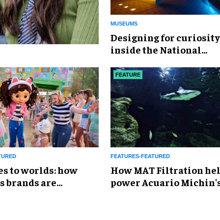
MUSEUMS
​Designing for curiosity
inside the National
Geographic Museum of
Exploration
FEATURE
TURED
FEATURES-FEATURED
es to worlds: how
How MAT Filtration he
s brands are
power Acuario Michin'
g the attractions
expansion