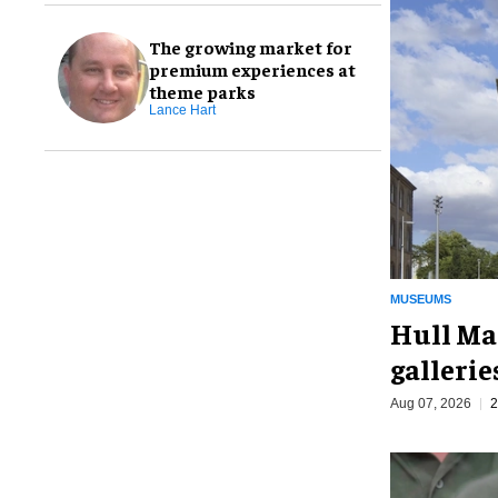
The growing market for
premium experiences at
theme parks
Lance Hart
MUSEUMS
Hull Ma
galleri
Aug 07, 2026
2