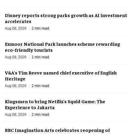
Disney reports strong parks growth as AI investment
accelerates
Aug 06, 2026
2 min read
Exmoor National Park launches scheme rewarding
eco-friendly tourists
Aug 06, 2026
1 min read
V&A's Tim Reeve named chief executive of English
Heritage
Aug 06, 2026
2 min read
Kingsmen to bring Netflix's Squid Game: The
Experience to Jakarta
Aug 06, 2026
2 min read
BRC Imagination Arts celebrates reopening of