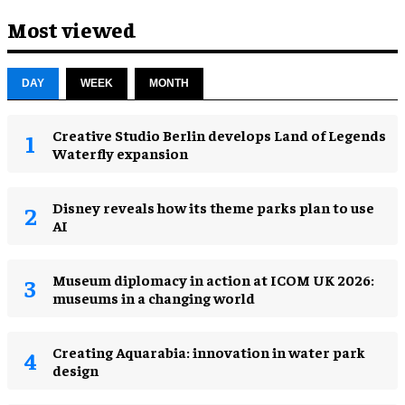
Most viewed
DAY
WEEK
MONTH
Creative Studio Berlin develops Land of Legends
Waterfly expansion
Disney reveals how its theme parks plan to use
AI
Museum diplomacy in action at ICOM UK 2026:
museums in a changing world
Creating Aquarabia: innovation in water park
design​