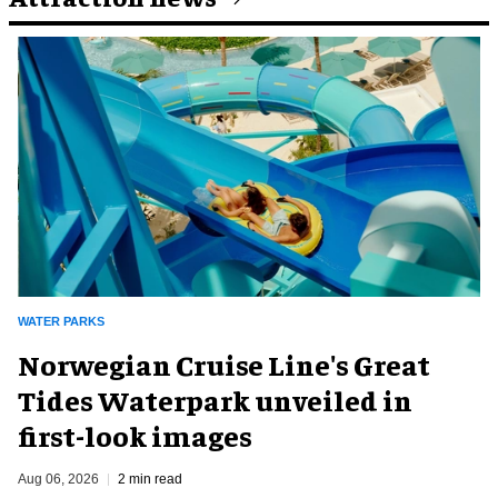
WATER PARKS
Norwegian Cruise Line's Great
Tides Waterpark unveiled in
first-look images
Aug 06, 2026
2 min read