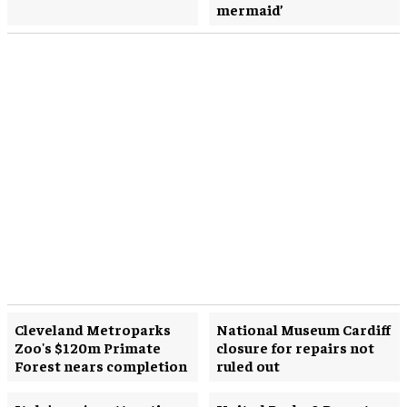
mermaid’
Cleveland Metroparks
National Museum Cardiff
Zoo's $120m Primate
closure for repairs not
Forest nears completion
ruled out