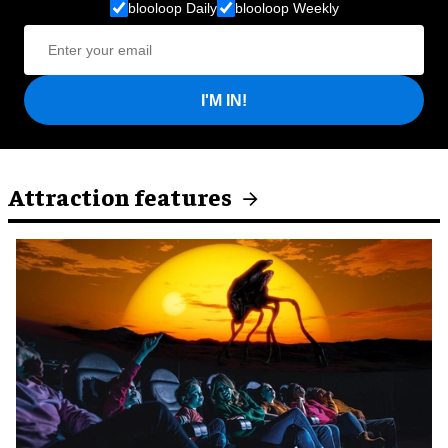
blooloop Daily
blooloop Weekly
I'M IN!
Attraction features