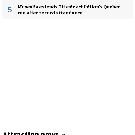
Musealia extends Titanic exhibition's Quebec
run after record attendance
Attraction news