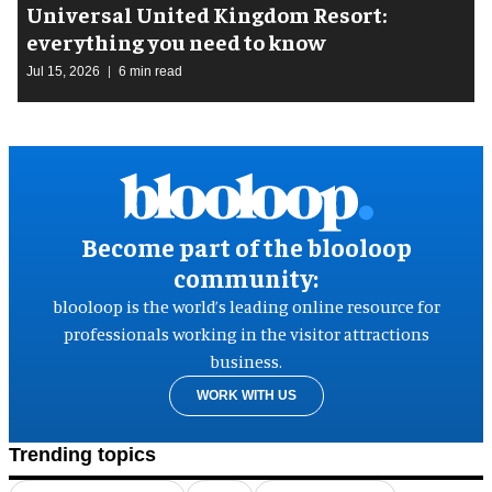
Universal United Kingdom Resort:
everything you need to know
Jul 15, 2026
6 min read
Become part of the blooloop
community:
blooloop is the world’s leading online resource for
professionals working in the visitor attractions
business.
WORK WITH US
Trending topics