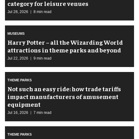
category for leisure venues
Jul 28, 2026
8 min read
MUSEUMS
Harry Potter – all the Wizarding World
attractions in theme parks and beyond
Jul 22, 2026
9 min read
THEME PARKS
Not such an easy ride: how trade tariffs
impact manufacturers of amusement
equipment
Jul 16, 2026
7 min read
THEME PARKS