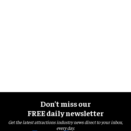
Don’t miss our
FREE daily newsletter
Get the latest attractions industry news direct to your inbox,
every day.