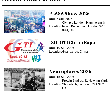
PLASA Show 2026
Date:
6 Sep 2026
Olympia London, Hammersmith
Location:
Road, Kensington, London W14
8UX, UK
18th GTI China Expo
Date:
10 Sep 2026
Location:
Guangzhou, China
Neuroplaces 2026
Date:
15 Sep 2026
Protein Studios, 31 New Inn Yard,
Location:
Shoreditch, London EC2A 3EY,
UK