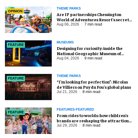
THEME PARKS
OPINION
Are IP partnerships Chessington
World of Adventures Resort’s secret
weapon?
Aug 06, 2026
7 min read
MUSEUMS
FEATURE
​Designing for curiosity: inside the
National Geographic Museum of
Exploration
Aug 04, 2026
9 min read
THEME PARKS
FEATURE
​“I’m looking for perfection”: Nicolas
de Villiers on Puy du Fou’s global plans
Jul 21, 2026
8 min read
FEATURES-FEATURED
FEATURE
From rides to worlds: how children’s
brands are reshaping the attractions
industry
Jul 29, 2026
8 min read