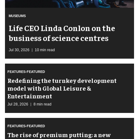
MUSEUMS
Life CEO Linda Conlon on the
business of science centres
Jul 30, 2026
10 min read
FEATURES-FEATURED
​Redefining the turnkey development
model with Global Leisure &
Entertainment
Jul 28, 2026
8 min read
FEATURES-FEATURED
The rise of premium putting: a new