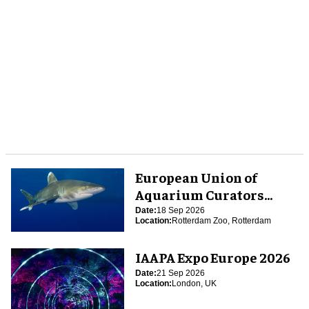
European Union of
Aquarium Curators
(EUAC) Conference 2026
Date:
18 Sep 2026
Location:
Rotterdam Zoo, Rotterdam
IAAPA Expo Europe 2026
Date:
21 Sep 2026
Location:
London, UK