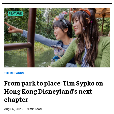
FEATURE
THEME PARKS
From park to place: Tim Sypko on
Hong Kong Disneyland’s next
chapter
Aug 06, 2026
9 min read