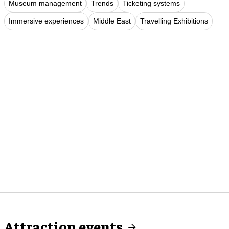
Museum management
Trends
Ticketing systems
Immersive experiences
Middle East
Travelling Exhibitions
Attraction events