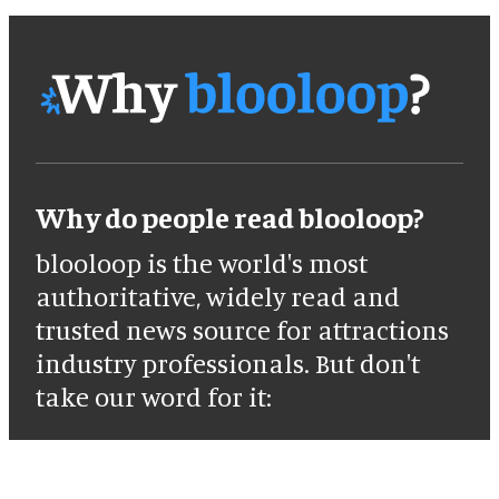
Why do people read blooloop?
blooloop is the world's most
authoritative, widely read and
trusted news source for attractions
industry professionals. But don't
take our word for it: