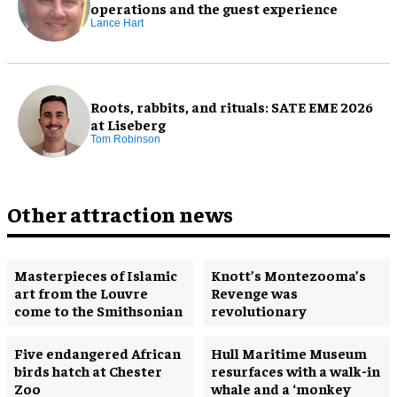
operations and the guest experience
Lance Hart
Roots, rabbits, and rituals: SATE EME 2026
at Liseberg
Tom Robinson
Other attraction news
Masterpieces of Islamic
Knott’s Montezooma’s
art from the Louvre
Revenge was
come to the Smithsonian
revolutionary
Five endangered African
Hull Maritime Museum
birds hatch at Chester
resurfaces with a walk-in
Zoo
whale and a ‘monkey