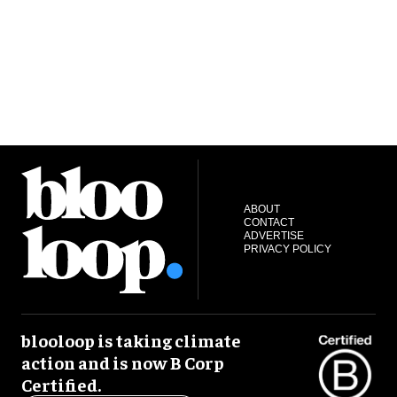
ABOUT
CONTACT
ADVERTISE
PRIVACY POLICY
blooloop is taking climate
action and is now B Corp
Certified.