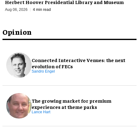
Herbert Hoover Presidential Library and Museum
Aug 06, 2026
4 min read
Opinion
Connected Interactive Venues: the next
evolution of FECs
Sandro Engel
The growing market for premium
experiences at theme parks
Lance Hart