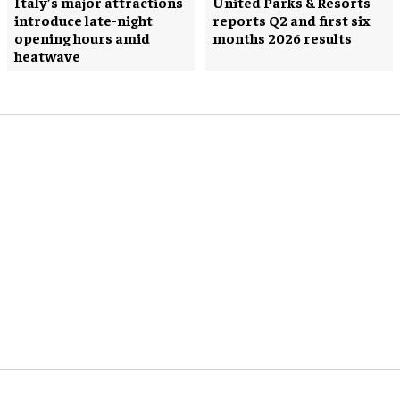
Italy’s major attractions
United Parks & Resorts
introduce late-night
reports Q2 and first six
opening hours amid
months 2026 results
heatwave