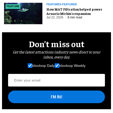
FEATURES-FEATURED
FEATURE
How MAT Filtration helped power
Acuario Michin's expansion
Jul 22, 2026
8 min read
Don’t miss out
Get the latest attractions industry news direct to your
inbox, every day.
blooloop Daily
blooloop Weekly
I'M IN!