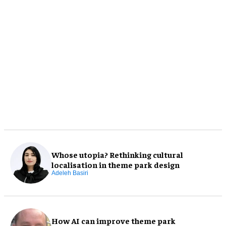
Whose utopia? Rethinking cultural
localisation in theme park design
Adeleh Basiri
How AI can improve theme park