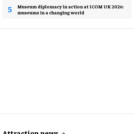
Museum diplomacy in action at ICOM UK 2026:
museums in a changing world
Attraction news