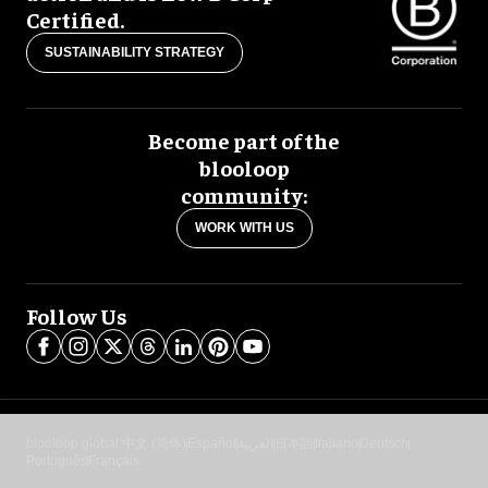
Certified.
SUSTAINABILITY STRATEGY
Become part of the
blooloop
community:
WORK WITH US
Follow Us
blooloop global:
中文 (简体)
Español
العربية
日本語
Italiano
Deutsch
Português
Français