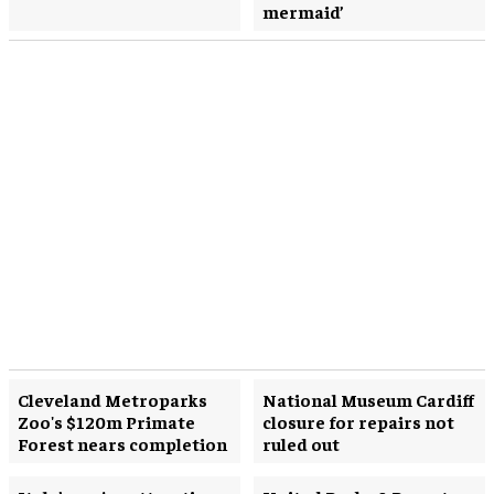
mermaid’
Cleveland Metroparks
National Museum Cardiff
Zoo's $120m Primate
closure for repairs not
Forest nears completion
ruled out