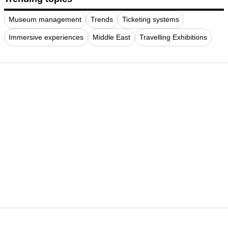
Museum management
Trends
Ticketing systems
Immersive experiences
Middle East
Travelling Exhibitions