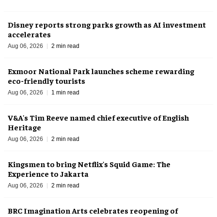
Disney reports strong parks growth as AI investment
accelerates
Aug 06, 2026
2 min read
Exmoor National Park launches scheme rewarding
eco-friendly tourists
Aug 06, 2026
1 min read
V&A's Tim Reeve named chief executive of English
Heritage
Aug 06, 2026
2 min read
Kingsmen to bring Netflix's Squid Game: The
Experience to Jakarta
Aug 06, 2026
2 min read
BRC Imagination Arts celebrates reopening of