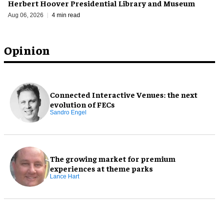
Herbert Hoover Presidential Library and Museum
Aug 06, 2026
4 min read
Opinion
Connected Interactive Venues: the next
evolution of FECs
Sandro Engel
The growing market for premium
experiences at theme parks
Lance Hart