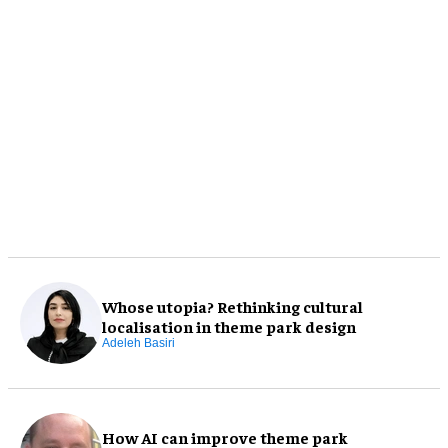
Whose utopia? Rethinking cultural
localisation in theme park design
Adeleh Basiri
How AI can improve theme park