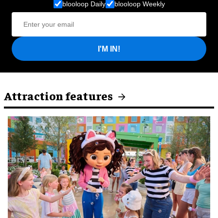
blooloop Daily
blooloop Weekly
I'M IN!
Attraction features