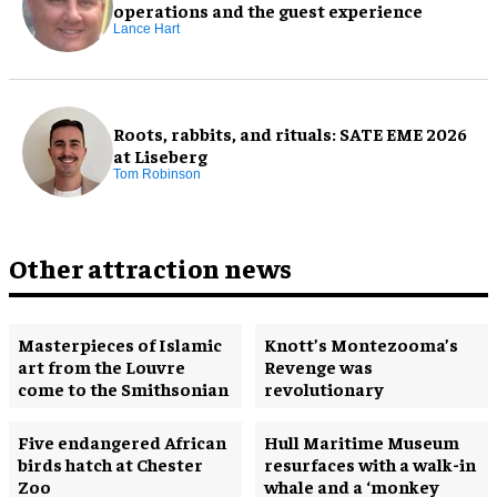
operations and the guest experience
Lance Hart
Roots, rabbits, and rituals: SATE EME 2026
at Liseberg
Tom Robinson
Other attraction news
Masterpieces of Islamic
Knott’s Montezooma’s
art from the Louvre
Revenge was
come to the Smithsonian
revolutionary
Five endangered African
Hull Maritime Museum
birds hatch at Chester
resurfaces with a walk-in
Zoo
whale and a ‘monkey