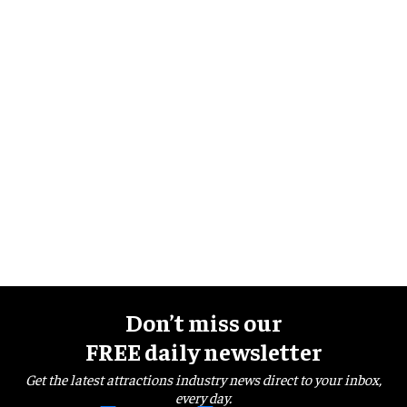
Don’t miss our
FREE daily newsletter
Get the latest attractions industry news direct to your inbox,
every day.