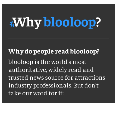
Why do people read blooloop?
blooloop is the world's most
authoritative, widely read and
trusted news source for attractions
industry professionals. But don't
take our word for it: