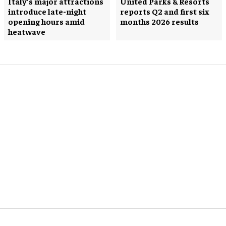
Italy’s major attractions
United Parks & Resorts
introduce late-night
reports Q2 and first six
opening hours amid
months 2026 results
heatwave