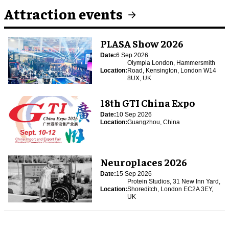
Attraction events
PLASA Show 2026
Date:
6 Sep 2026
Olympia London, Hammersmith
Location:
Road, Kensington, London W14
8UX, UK
18th GTI China Expo
Date:
10 Sep 2026
Location:
Guangzhou, China
Neuroplaces 2026
Date:
15 Sep 2026
Protein Studios, 31 New Inn Yard,
Location:
Shoreditch, London EC2A 3EY,
UK