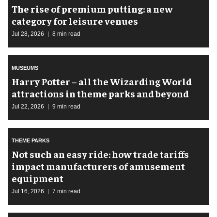
The rise of premium putting: a new
category for leisure venues
Jul 28, 2026
8 min read
MUSEUMS
Harry Potter – all the Wizarding World
attractions in theme parks and beyond
Jul 22, 2026
9 min read
THEME PARKS
Not such an easy ride: how trade tariffs
impact manufacturers of amusement
equipment
Jul 16, 2026
7 min read