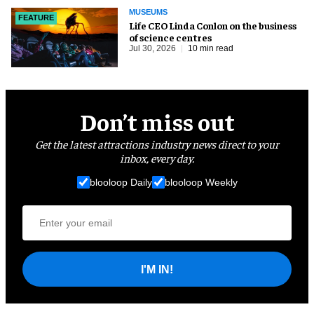
MUSEUMS
FEATURE
Life CEO Linda Conlon on the business
of science centres
Jul 30, 2026
10 min read
Don’t miss out
Get the latest attractions industry news direct to your
inbox, every day.
blooloop Daily
blooloop Weekly
I'M IN!