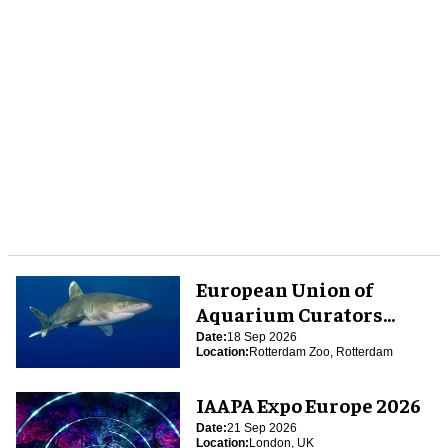
European Union of
Aquarium Curators
(EUAC) Conference 2026
Date:
18 Sep 2026
Location:
Rotterdam Zoo, Rotterdam
IAAPA Expo Europe 2026
Date:
21 Sep 2026
Location:
London, UK