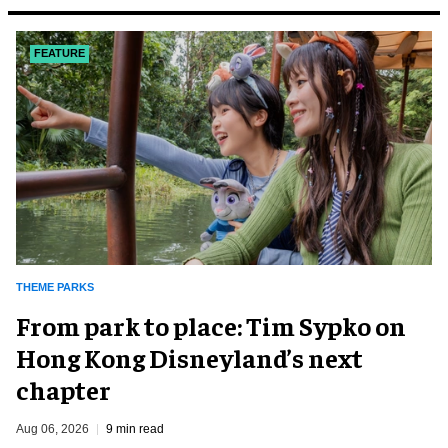
FEATURE
THEME PARKS
From park to place: Tim Sypko on
Hong Kong Disneyland’s next
chapter
Aug 06, 2026
9 min read