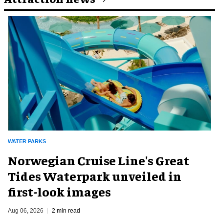
WATER PARKS
Norwegian Cruise Line's Great
Tides Waterpark unveiled in
first-look images
Aug 06, 2026
2 min read