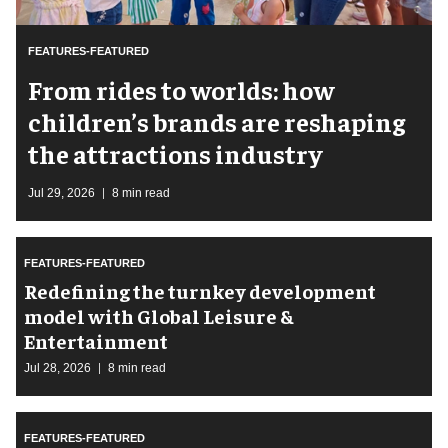
FEATURES-FEATURED
From rides to worlds: how
children’s brands are reshaping
the attractions industry
Jul 29, 2026
8 min read
FEATURES-FEATURED
​Redefining the turnkey development
model with Global Leisure &
Entertainment
Jul 28, 2026
8 min read
FEATURES-FEATURED