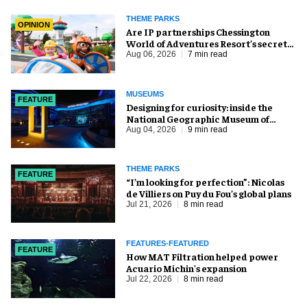
THEME PARKS
OPINION
Are IP partnerships Chessington
World of Adventures Resort’s secret
weapon?
Aug 06, 2026
7 min read
MUSEUMS
FEATURE
​Designing for curiosity: inside the
National Geographic Museum of
Exploration
Aug 04, 2026
9 min read
THEME PARKS
FEATURE
​“I’m looking for perfection”: Nicolas
de Villiers on Puy du Fou’s global plans
Jul 21, 2026
8 min read
FEATURES-FEATURED
FEATURE
How MAT Filtration helped power
Acuario Michin's expansion
Jul 22, 2026
8 min read