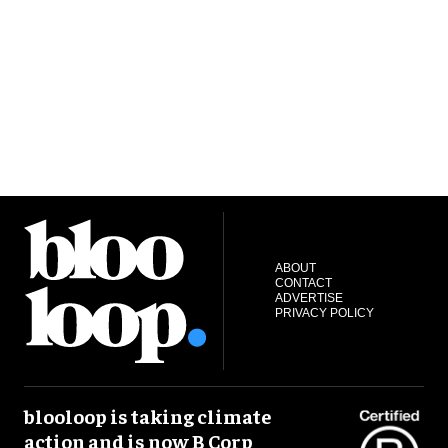
ABOUT
CONTACT
ADVERTISE
PRIVACY POLICY
blooloop is taking climate
action and is now B Corp