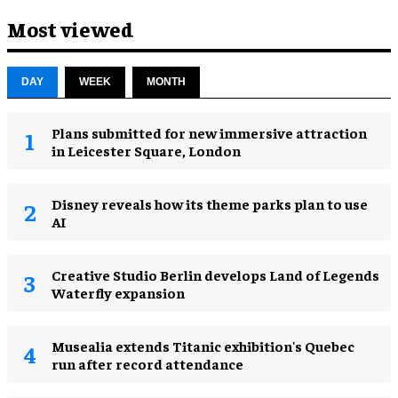
Most viewed
DAY
WEEK
MONTH
Plans submitted for new immersive attraction
in Leicester Square, London
Disney reveals how its theme parks plan to use
AI
Creative Studio Berlin develops Land of Legends
Waterfly expansion
Musealia extends Titanic exhibition's Quebec
run after record attendance