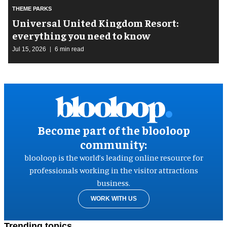
THEME PARKS
Universal United Kingdom Resort:
everything you need to know
Jul 15, 2026
6 min read
Become part of the blooloop
community:
blooloop is the world’s leading online resource for
professionals working in the visitor attractions
business.
WORK WITH US
Trending topics