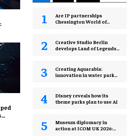
Are IP partnerships
Chessington World of
:
Adventures Resort’s secret
weapon?
Creative Studio Berlin
develops Land of Legends
Waterfly expansion
Creating Aquarabia:
innovation in water park
design​
Disney reveals how its
theme parks plan to use AI
lped
s
Museum diplomacy in
action at ICOM UK 2026:
museums in a changing