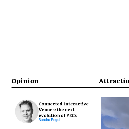
Opinion
Attracti
Connected Interactive
Venues: the next
evolution of FECs
Sandro Engel