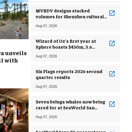
MVRDV designs stacked
volumes for Shenzhen cultural
complex
Aug 07, 2026
Wizard of Oz’s first year at
Sphere boasts $450m, 3.6
ca unveils
million guests
Aug 07, 2026
l with
Six Flags reports 2026 second
quarter results
Aug 07, 2026
Seven beluga whales now being
cared for at SeaWorld San
Antonio
Aug 07, 2026
SeaWorld taps 23-year veteran