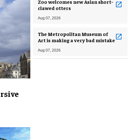
Zoo welcomes new Asian short-
clawed otters
Aug 07, 2026
The Metropolitan Museum of
Art is making a very bad mistake
Aug 07, 2026
rsive