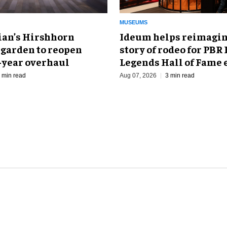
MUSEUMS
an’s Hirshhorn
Ideum helps reimagin
 garden to reopen
story of rodeo for PBR
r-year overhaul
Legends Hall of Fame 
 min read
Aug 07, 2026
3 min read