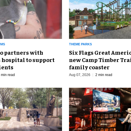
UMS
THEME PARKS
o partners with
Six Flags Great Ameri
 hospital to support
new Camp Timber Trai
ients
family coaster
 min read
Aug 07, 2026
2 min read