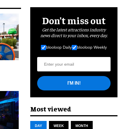
Don’t miss out
Get the latest attractions industry
news direct to your inbox, every day.
blooloop Daily
blooloop Weekly
I'M IN!
cret
Most viewed
DAY
WEEK
MONTH