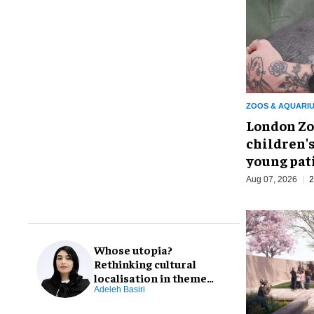
ZOOS & AQUARI
London Zo
children's
young pat
Aug 07, 2026
2
Whose utopia?
Rethinking cultural
localisation in theme
park design
Adeleh Basiri