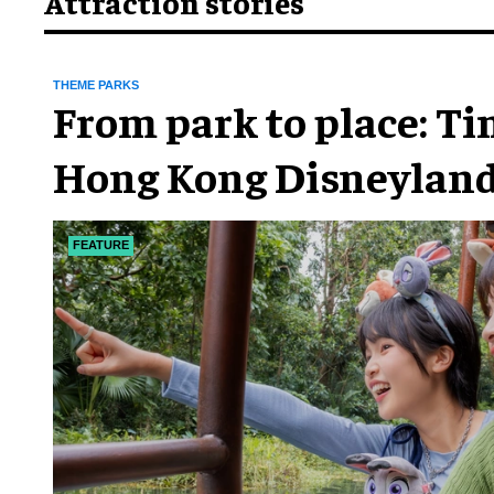
Attraction stories
THEME PARKS
From park to place: T
Hong Kong Disneyland
chapter
FEATURE