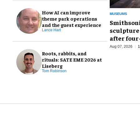
How AI can improve
MUSEUMS
theme park operations
Smithsoni
and the guest experience
sculpture
Lance Hart
after fou
Aug 07, 2026
1
Roots, rabbits, and
rituals: SATE EME 2026 at
Liseberg
Tom Robinson