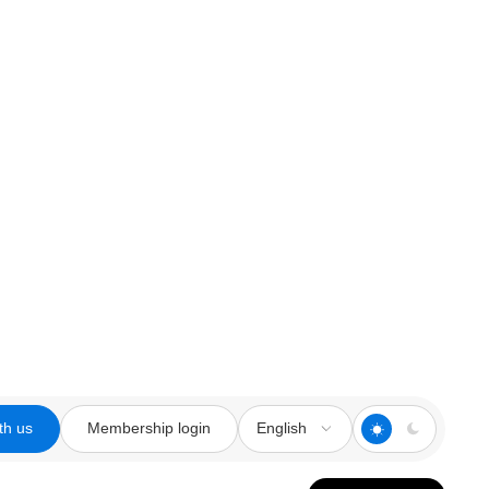
th us
Membership login
English