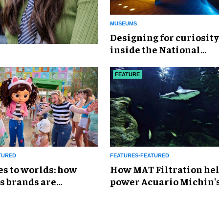
MUSEUMS
​Designing for curiosity
inside the National
Geographic Museum of
Exploration
FEATURE
TURED
FEATURES-FEATURED
es to worlds: how
How MAT Filtration he
s brands are
power Acuario Michin'
g the attractions
expansion