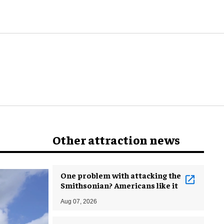
world
Other attraction news
One problem with attacking the
Smithsonian? Americans like it
Aug 07, 2026