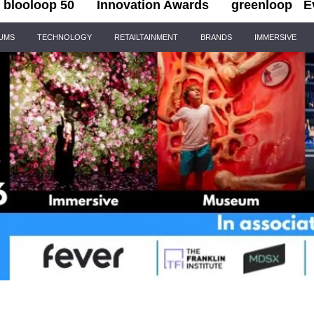
blooloop 50
Innovation Awards
greenloop
E
IUMS
TECHNOLOGY
RETAILTAINMENT
BRANDS
IMMERSIVE