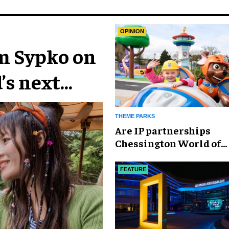
OPINION
im Sypko on
’s next
THEME PARKS
Are IP partnerships
Chessington World of
Adventures Resort’s se
weapon?
FEATURE