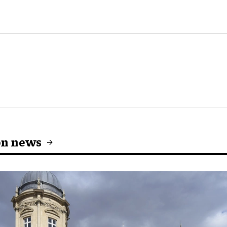
on news