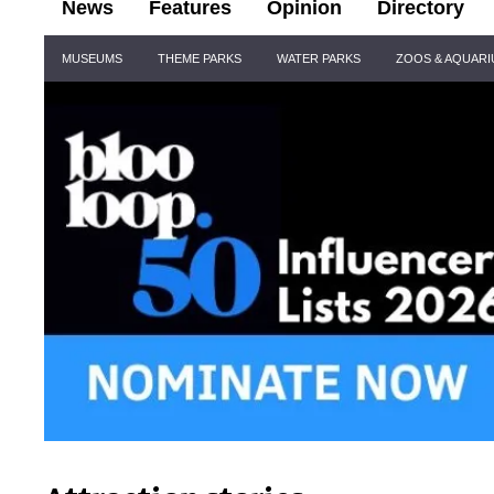
News
Features
Opinion
Directory
Site
MUSEUMS
THEME PARKS
WATER PARKS
ZOOS & AQUAR
Navigation