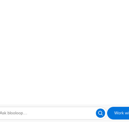
Work wi
looloop