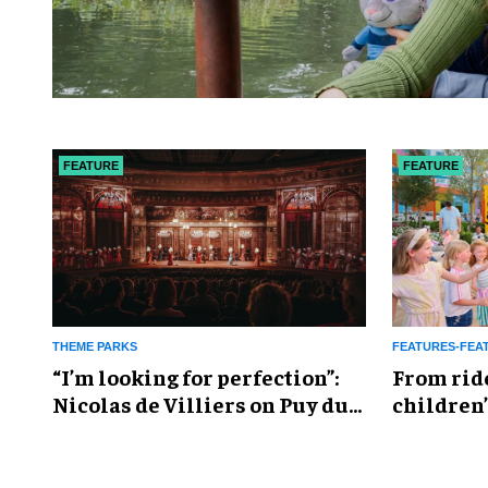
FEATURE
FEATURE
THEME PARKS
FEATURES-FEA
​“I’m looking for perfection”:
From rid
Nicolas de Villiers on Puy du
children’
Fou’s global plans
reshapin
industry