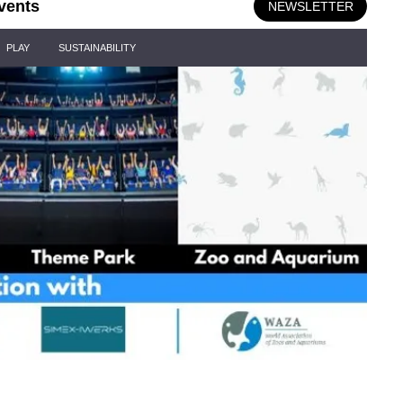
vents
NEWSLETTER
PLAY
SUSTAINABILITY