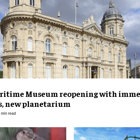
ritime Museum reopening with imme
es, new planetarium
 min read