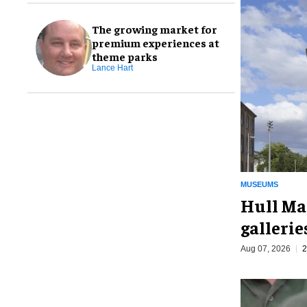
The growing market for
premium experiences at
theme parks
Lance Hart
MUSEUMS
Hull Ma
galleri
Aug 07, 2026
2