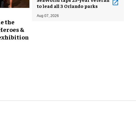
to lead all 3 Orlando parks
Aug 07, 2026
e the
 Heroes &
exhibition