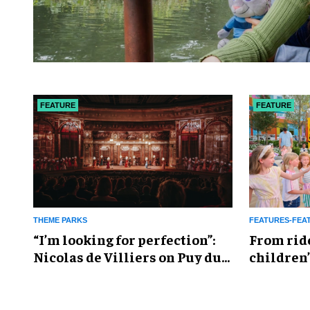
FEATURE
FEATURE
THEME PARKS
FEATURES-FEA
​“I’m looking for perfection”:
From rid
Nicolas de Villiers on Puy du
children’
Fou’s global plans
reshapin
industry