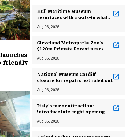
Hull Maritime Museum
resurfaces with a walk-in whale
and a ‘monkey mermaid’
Aug 06, 2026
Cleveland Metroparks Zoo's
$120m Primate Forest nears
 launches
completion
Aug 06, 2026
-friendly
National Museum Cardiff
closure for repairs not ruled out
Aug 06, 2026
Italy’s major attractions
introduce late-night opening
hours amid heatwave
Aug 06, 2026
United Parks & Resorts reports