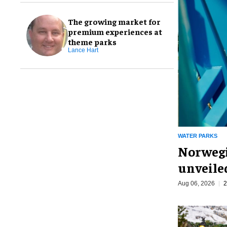
The growing market for
premium experiences at
theme parks
Lance Hart
WATER PARKS
Norwegi
unveiled
Aug 06, 2026
2