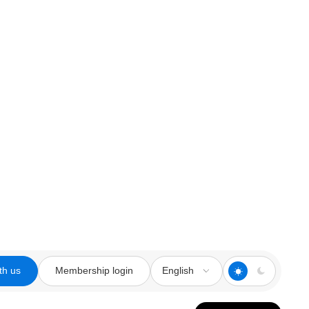
th us
Membership login
English