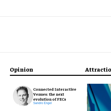
Opinion
Attracti
Connected Interactive
Venues: the next
evolution of FECs
Sandro Engel