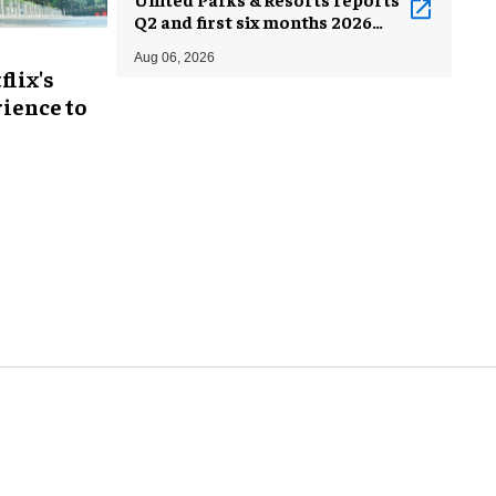
Q2 and first six months 2026
results
Aug 06, 2026
flix's
ience to