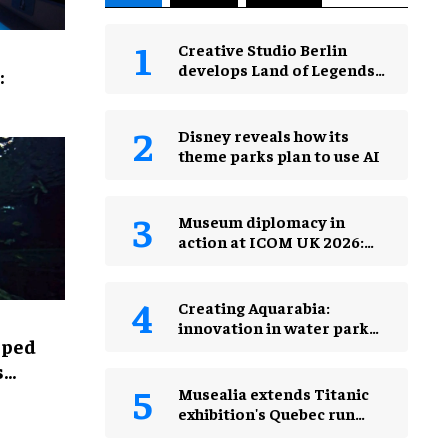
Creative Studio Berlin
develops Land of Legends
:
Waterfly expansion
Disney reveals how its
theme parks plan to use AI
Museum diplomacy in
action at ICOM UK 2026:
museums in a changing
world
Creating Aquarabia:
innovation in water park
lped
design​
s
Musealia extends Titanic
exhibition's Quebec run
after record attendance