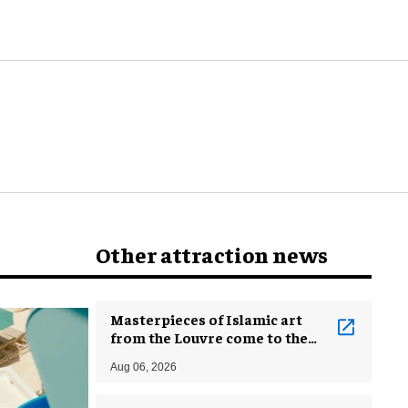
Other attraction news
Masterpieces of Islamic art
from the Louvre come to the
Smithsonian
Aug 06, 2026