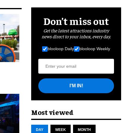
Don’t miss out
Get the latest attractions industry
news direct to your inbox, every day.
blooloop Daily
blooloop Weekly
I'M IN!
cret
Most viewed
DAY
WEEK
MONTH