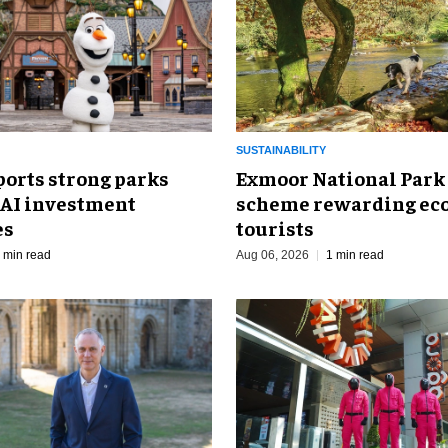
SUSTAINABILITY
ports strong parks
Exmoor National Park
 AI investment
scheme rewarding eco
es
tourists
 min read
Aug 06, 2026
1 min read