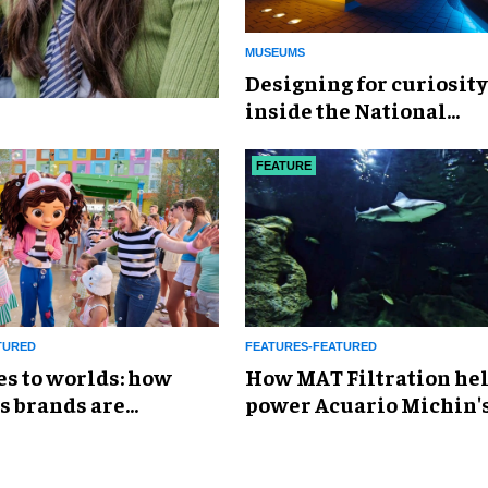
MUSEUMS
​Designing for curiosity
inside the National
Geographic Museum of
Exploration
FEATURE
TURED
FEATURES-FEATURED
es to worlds: how
How MAT Filtration he
s brands are
power Acuario Michin'
g the attractions
expansion