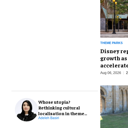
THEME PARKS
Disney re
growth as
accelerat
Aug 06, 2026
2
Whose utopia?
Rethinking cultural
localisation in theme
park design
Adeleh Basiri