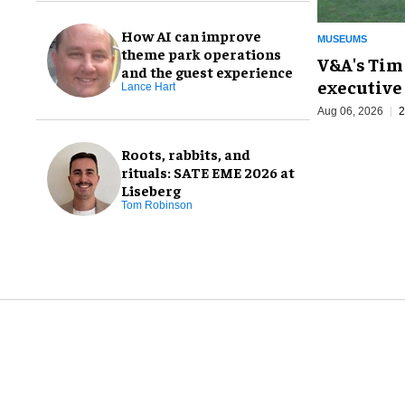
How AI can improve
MUSEUMS
theme park operations
V&A's Tim
and the guest experience
executive 
Lance Hart
Aug 06, 2026
2
Roots, rabbits, and
rituals: SATE EME 2026 at
Liseberg
Tom Robinson