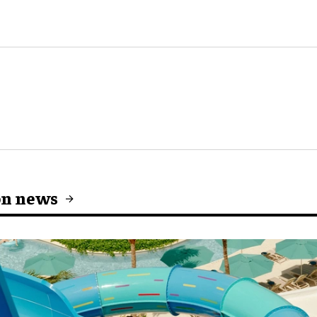
on news