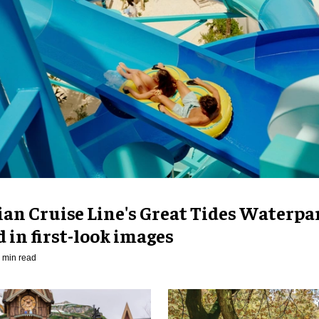
an Cruise Line's Great Tides Waterpa
 in first-look images
 min read