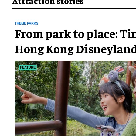
Attraction stories
THEME PARKS
From park to place: T
Hong Kong Disneyland
chapter
FEATURE