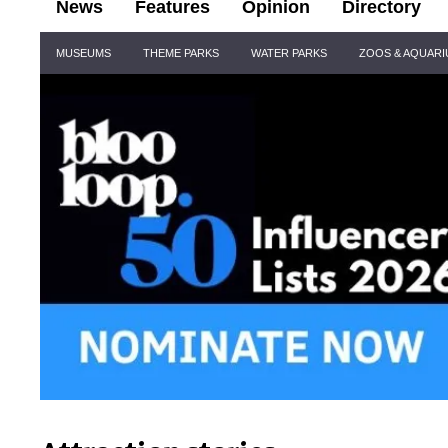
News
Features
Opinion
Directory
Site
MUSEUMS
THEME PARKS
WATER PARKS
ZOOS & AQUAR
Navigation