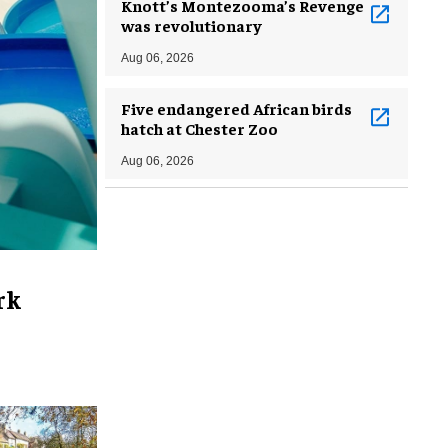
Knott’s Montezooma’s Revenge
was revolutionary
Aug 06, 2026
Five endangered African birds
hatch at Chester Zoo
Aug 06, 2026
rk