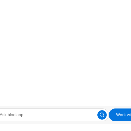
Work wi
looloop