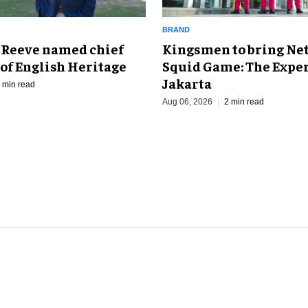
BRAND
Kingsmen to bring Net
 Reeve named chief
Squid Game: The Exper
of English Heritage
Jakarta
 min read
Aug 06, 2026
2 min read