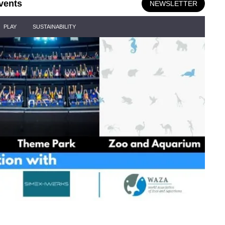
vents
NEWSLETTER
PLAY
SUSTAINABILITY