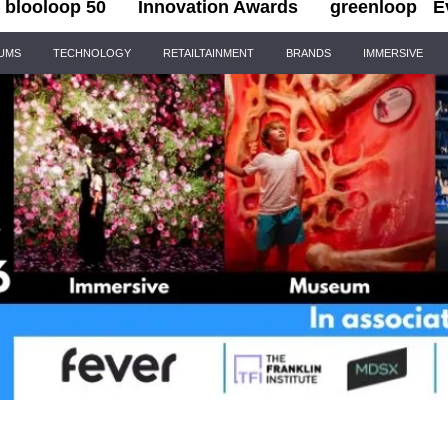
blooloop 50
Innovation Awards
greenloop
E
IUMS
TECHNOLOGY
RETAILTAINMENT
BRANDS
IMMERSIVE