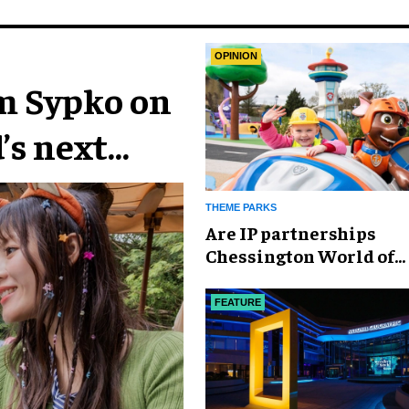
OPINION
im Sypko on
’s next
THEME PARKS
Are IP partnerships
Chessington World of
Adventures Resort’s se
weapon?
FEATURE