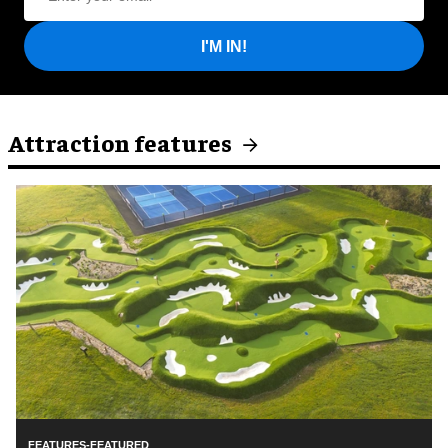
I'M IN!
Attraction features
FEATURES-FEATURED