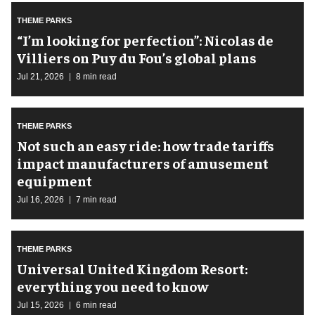
THEME PARKS
​“I’m looking for perfection”: Nicolas de
Villiers on Puy du Fou’s global plans
Jul 21, 2026
8 min read
THEME PARKS
Not such an easy ride: how trade tariffs
impact manufacturers of amusement
equipment
Jul 16, 2026
7 min read
THEME PARKS
Universal United Kingdom Resort:
everything you need to know
Jul 15, 2026
6 min read