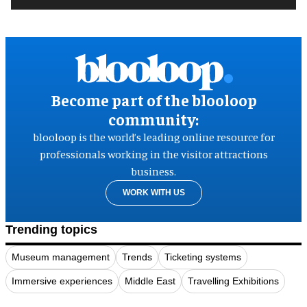
Become part of the blooloop
community:
blooloop is the world’s leading online resource for
professionals working in the visitor attractions
business.
WORK WITH US
Trending topics
Museum management
Trends
Ticketing systems
Immersive experiences
Middle East
Travelling Exhibitions