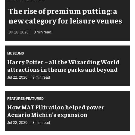
The rise of premium putting: a
new category for leisure venues
Jul 28, 2026
8 min read
MUSEUMS
Harry Potter – all the Wizarding World
attractions in theme parks and beyond
Jul 22, 2026
9 min read
FEATURES-FEATURED
How MAT Filtration helped power
Acuario Michin's expansion
Jul 22, 2026
8 min read