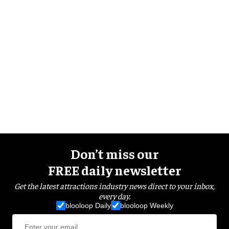
Don’t miss our
FREE daily newsletter
Get the latest attractions industry news direct to your inbox,
every day.
blooloop Daily
blooloop Weekly