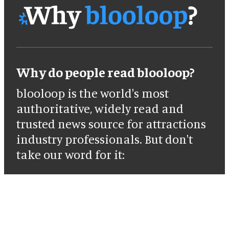
Why do people read blooloop?
blooloop is the world's most
authoritative, widely read and
trusted news source for attractions
industry professionals. But don't
take our word for it: