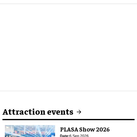
Attraction events
PLASA Show 2026
Date:
6 Sep 2026