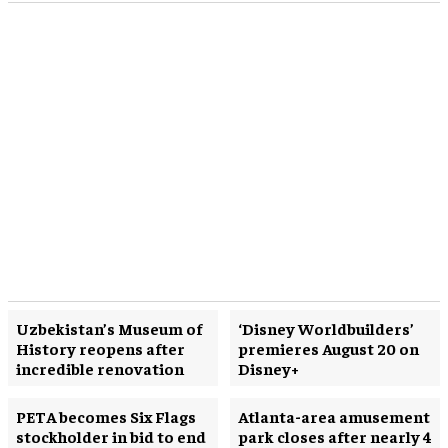
Uzbekistan’s Museum of
‘Disney Worldbuilders’
History reopens after
premieres August 20 on
incredible renovation
Disney+
PETA becomes Six Flags
Atlanta-area amusement
stockholder in bid to end
park closes after nearly 4