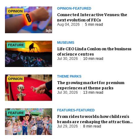
OPINION-FEATURED
OPINION
Connected Interactive Venues: the
next evolution of FECs
Aug 04, 2026
5 min read
MUSEUMS
FEATURE
Life CEO Linda Conlon on the business
of science centres
Jul 30, 2026
10 min read
THEME PARKS
OPINION
The growing market for premium
experiences at theme parks
Jul 30, 2026
13 min read
FEATURES-FEATURED
FEATURE
From rides to worlds: how children’s
brands are reshaping the attractions
industry
Jul 29, 2026
8 min read