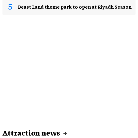
Beast Land theme park to open at Riyadh Season
Attraction news