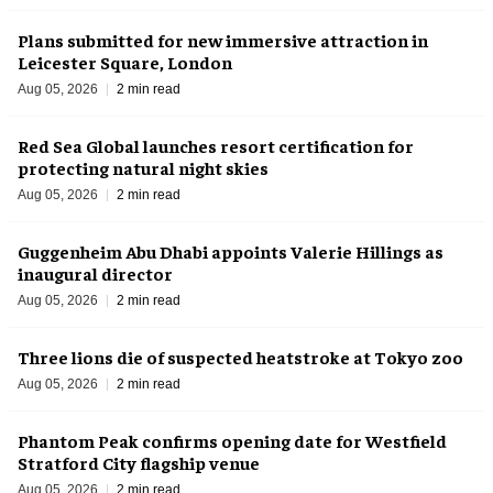
Plans submitted for new immersive attraction in
Leicester Square, London
Aug 05, 2026
2 min read
Red Sea Global launches resort certification for
protecting natural night skies
Aug 05, 2026
2 min read
Guggenheim Abu Dhabi appoints Valerie Hillings as
inaugural director
Aug 05, 2026
2 min read
Three lions die of suspected heatstroke at Tokyo zoo
Aug 05, 2026
2 min read
Phantom Peak confirms opening date for Westfield
Stratford City flagship venue
Aug 05, 2026
2 min read