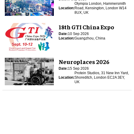
Olympia London, Hammersmith
Location:
Road, Kensington, London W14
8UX, UK
18th GTI China Expo
Date:
10 Sep 2026
Location:
Guangzhou, China
Neuroplaces 2026
Date:
15 Sep 2026
Protein Studios, 31 New Inn Yard,
Location:
Shoreditch, London EC2A 3EY,
UK