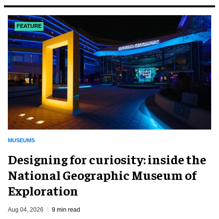
FEATURE
MUSEUMS
​Designing for curiosity: inside the
National Geographic Museum of
Exploration
Aug 04, 2026
9 min read