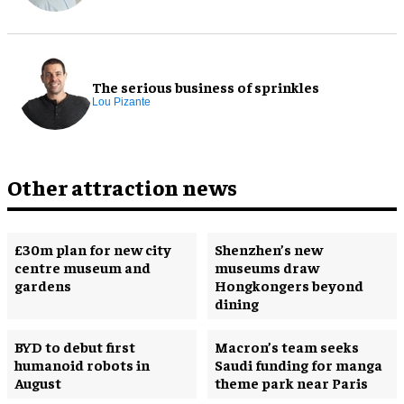
The serious business of sprinkles
Lou Pizante
Other attraction news
£30m plan for new city
Shenzhen’s new
centre museum and
museums draw
gardens
Hongkongers beyond
dining
BYD to debut first
Macron’s team seeks
humanoid robots in
Saudi funding for manga
August
theme park near Paris