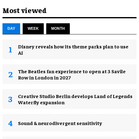
Most viewed
DAY
WEEK
MONTH
Disney reveals how its theme parks plan to use
AI
The Beatles fan experience to open at 3 Savile
Row in London in 2027
Creative Studio Berlin develops Land of Legends
Waterfly expansion
Sound & neurodivergent sensitivity