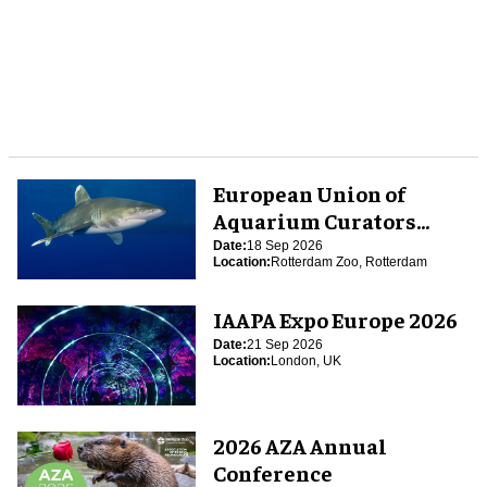
European Union of
Aquarium Curators
(EUAC) Conference 2026
Date:
18 Sep 2026
Location:
Rotterdam Zoo, Rotterdam
IAAPA Expo Europe 2026
Date:
21 Sep 2026
Location:
London, UK
2026 AZA Annual
Conference