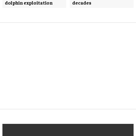
dolphin exploitation
decades