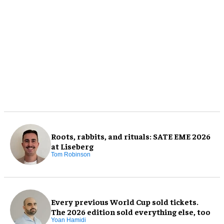
Roots, rabbits, and rituals: SATE EME 2026
at Liseberg
Tom Robinson
Every previous World Cup sold tickets.
The 2026 edition sold everything else, too
Yoan Hamidi