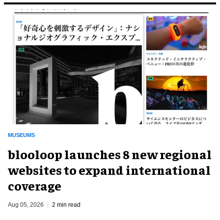
MUSEUMS
blooloop launches 8 new regional
websites to expand international
coverage
Aug 05, 2026
2 min read