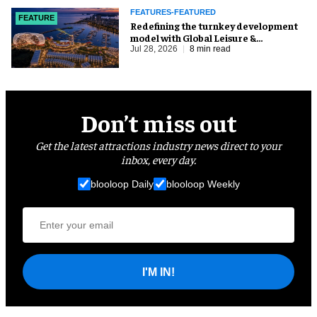
FEATURES-FEATURED
FEATURE
​Redefining the turnkey development
model with Global Leisure &
Entertainment
Jul 28, 2026
8 min read
Don’t miss out
Get the latest attractions industry news direct to your
inbox, every day.
blooloop Daily
blooloop Weekly
I'M IN!