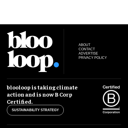
ABOUT
CONTACT
ADVERTISE
PRIVACY POLICY
blooloop is taking climate
action and is now B Corp
Certified.
SUSTAINABILITY STRATEGY