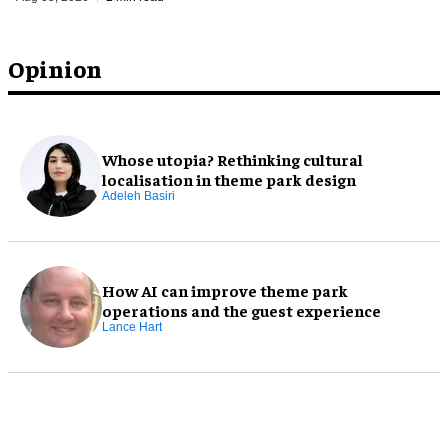
Opinion
Whose utopia? Rethinking cultural
localisation in theme park design
Adeleh Basiri
How AI can improve theme park
operations and the guest experience
Lance Hart