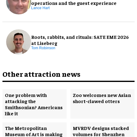
operations and the guest experience
Lance Hart
Roots, rabbits, and rituals: SATE EME 2026
at Liseberg
Tom Robinson
Other attraction news
One problem with
Zoo welcomes new Asian
attacking the
short-clawed otters
Smithsonian? Americans
like it
The Metropolitan
MVRDV designs stacked
Museum of Art is making
volumes for Shenzhen