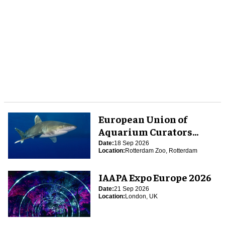
European Union of
Aquarium Curators
(EUAC) Conference 2026
Date:
18 Sep 2026
Location:
Rotterdam Zoo, Rotterdam
IAAPA Expo Europe 2026
Date:
21 Sep 2026
Location:
London, UK