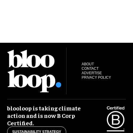
ABOUT
CONTACT
ADVERTISE
PRIVACY POLICY
blooloop is taking climate
action and is now B Corp
Certified.
SUSTAINABILITY STRATEGY