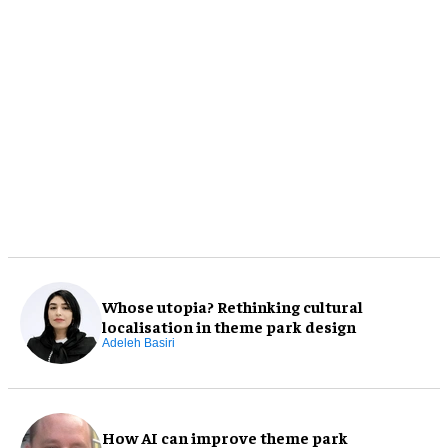
Whose utopia? Rethinking cultural
localisation in theme park design
Adeleh Basiri
How AI can improve theme park