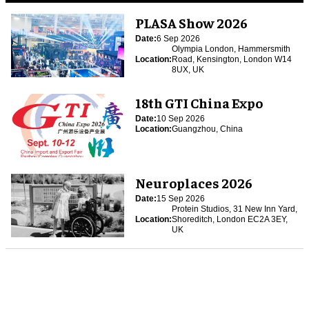
PLASA Show 2026
Date:
6 Sep 2026
Olympia London, Hammersmith
Location:
Road, Kensington, London W14
8UX, UK
18th GTI China Expo
Date:
10 Sep 2026
Location:
Guangzhou, China
Neuroplaces 2026
Date:
15 Sep 2026
Protein Studios, 31 New Inn Yard,
Location:
Shoreditch, London EC2A 3EY,
UK