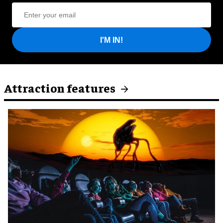
I'M IN!
Attraction features