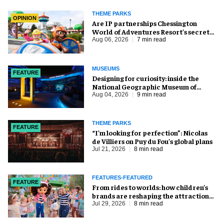
THEME PARKS
OPINION
Are IP partnerships Chessington
World of Adventures Resort’s secret
weapon?
Aug 06, 2026
7 min read
MUSEUMS
FEATURE
​Designing for curiosity: inside the
National Geographic Museum of
Exploration
Aug 04, 2026
9 min read
THEME PARKS
FEATURE
​“I’m looking for perfection”: Nicolas
de Villiers on Puy du Fou’s global plans
Jul 21, 2026
8 min read
FEATURES-FEATURED
FEATURE
From rides to worlds: how children’s
brands are reshaping the attractions
industry
Jul 29, 2026
8 min read