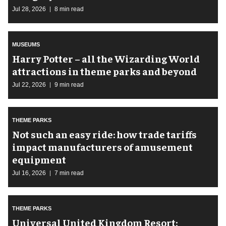
Jul 28, 2026
8 min read
MUSEUMS
Harry Potter – all the Wizarding World
attractions in theme parks and beyond
Jul 22, 2026
9 min read
THEME PARKS
Not such an easy ride: how trade tariffs
impact manufacturers of amusement
equipment
Jul 16, 2026
7 min read
THEME PARKS
Universal United Kingdom Resort: