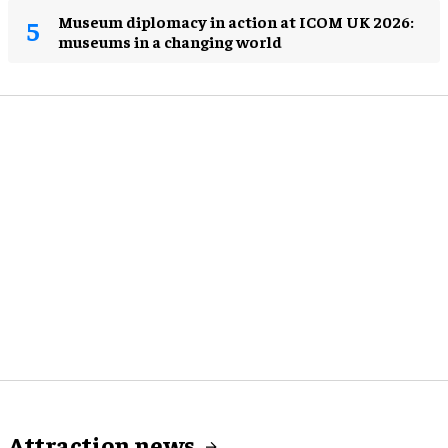
Museum diplomacy in action at ICOM UK 2026:
museums in a changing world
Attraction news