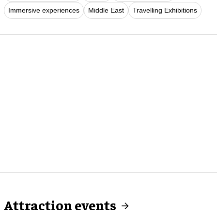
Immersive experiences
Middle East
Travelling Exhibitions
Attraction events