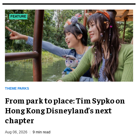
FEATURE
THEME PARKS
From park to place: Tim Sypko on
Hong Kong Disneyland’s next
chapter
Aug 06, 2026
9 min read