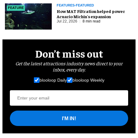
FEATURES-FEATURED
FEATURE
How MAT Filtration helped power
Acuario Michin's expansion
Jul 22, 2026
8 min read
Don’t miss out
Get the latest attractions industry news direct to your
inbox, every day.
blooloop Daily
blooloop Weekly
I'M IN!