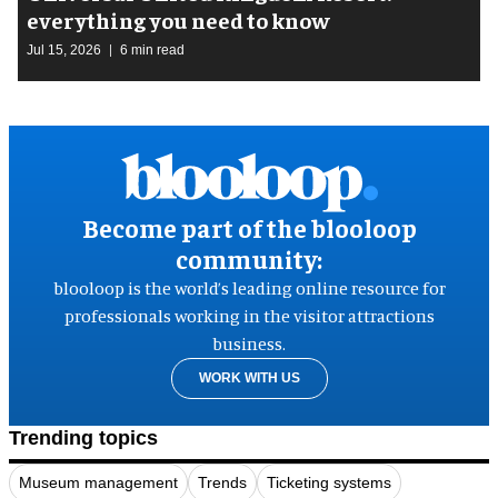
everything you need to know
Jul 15, 2026
6 min read
Become part of the blooloop
community:
blooloop is the world’s leading online resource for
professionals working in the visitor attractions
business.
WORK WITH US
Trending topics
Museum management
Trends
Ticketing systems