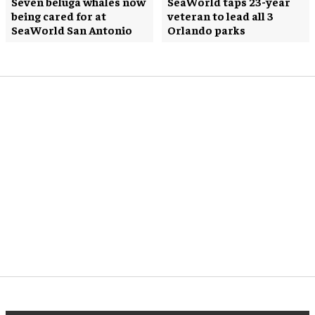
Seven beluga whales now
SeaWorld taps 23-year
being cared for at
veteran to lead all 3
SeaWorld San Antonio
Orlando parks