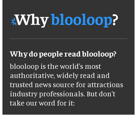
Why do people read blooloop?
blooloop is the world's most
authoritative, widely read and
trusted news source for attractions
industry professionals. But don't
take our word for it: