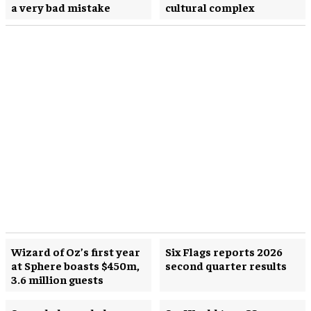
a very bad mistake
cultural complex
Wizard of Oz’s first year
Six Flags reports 2026
at Sphere boasts $450m,
second quarter results
3.6 million guests