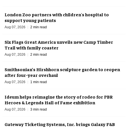
London Zoo partners with children's hospital to
support young patients
Aug 07, 2026
2 min read
Six Flags Great America unveils new Camp Timber
Trail with family coaster
Aug 07, 2026
2 min read
Smithsonian’s Hirshhorn sculpture garden to reopen
after four-year overhaul
Aug 07, 2026
1 min read
Ideum helps reimagine the story of rodeo for PBR
Heroes & Legends Hall of Fame exhibition
Aug 07, 2026
3 min read
Gateway Ticketing Systems, Inc. brings Galaxy F&B