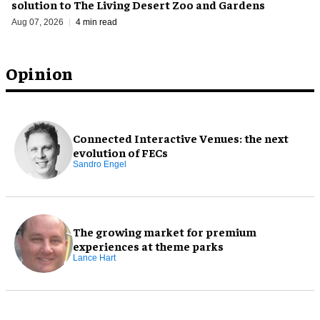
solution to The Living Desert Zoo and Gardens
Aug 07, 2026
4 min read
Opinion
Connected Interactive Venues: the next
evolution of FECs
Sandro Engel
The growing market for premium
experiences at theme parks
Lance Hart