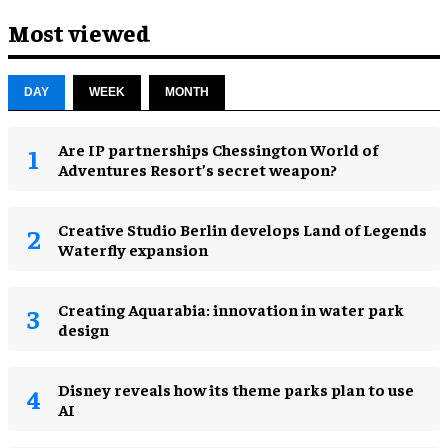
Most viewed
DAY
WEEK
MONTH
Are IP partnerships Chessington World of
Adventures Resort’s secret weapon?
Creative Studio Berlin develops Land of Legends
Waterfly expansion
Creating Aquarabia: innovation in water park
design​
Disney reveals how its theme parks plan to use
AI