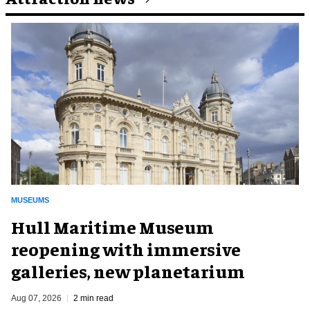
MUSEUMS
Hull Maritime Museum
reopening with immersive
galleries, new planetarium
Aug 07, 2026
2 min read