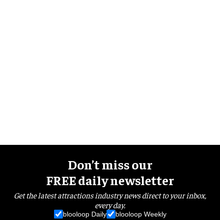
Don’t miss our
FREE daily newsletter
Get the latest attractions industry news direct to your inbox,
every day.
blooloop Daily
blooloop Weekly