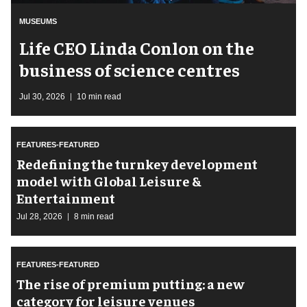
MUSEUMS
Life CEO Linda Conlon on the
business of science centres
Jul 30, 2026
10 min read
FEATURES-FEATURED
​Redefining the turnkey development
model with Global Leisure &
Entertainment
Jul 28, 2026
8 min read
FEATURES-FEATURED
The rise of premium putting: a new
category for leisure venues