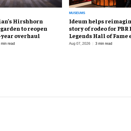
MUSEUMS
an’s Hirshhorn
Ideum helps reimagin
 garden to reopen
story of rodeo for PBR
r-year overhaul
Legends Hall of Fame 
 min read
Aug 07, 2026
3 min read