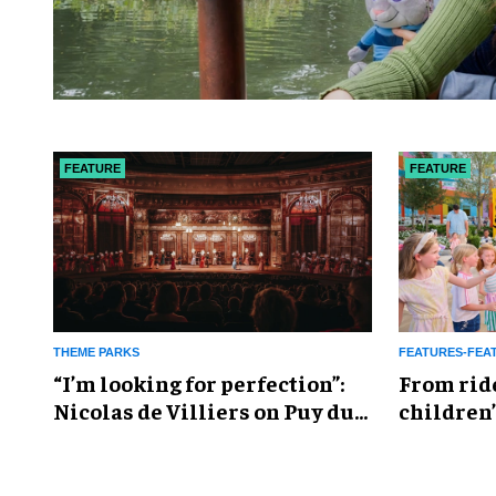
FEATURE
FEATURE
THEME PARKS
FEATURES-FEA
​“I’m looking for perfection”:
From rid
Nicolas de Villiers on Puy du
children’
Fou’s global plans
reshapin
industry