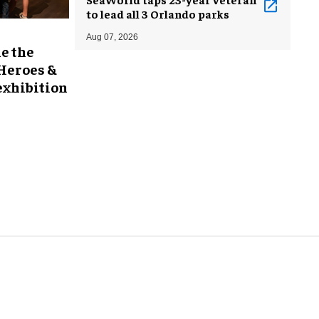
to lead all 3 Orlando parks
Aug 07, 2026
e the
 Heroes &
exhibition