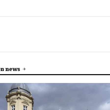
on news