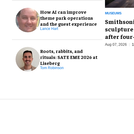
How AI can improve
MUSEUMS
theme park operations
Smithsoni
and the guest experience
sculpture
Lance Hart
after fou
Aug 07, 2026
1
Roots, rabbits, and
rituals: SATE EME 2026 at
Liseberg
Tom Robinson