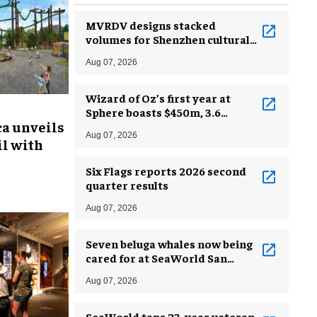
MVRDV designs stacked
volumes for Shenzhen cultural
complex
Aug 07, 2026
Wizard of Oz’s first year at
Sphere boasts $450m, 3.6
ca unveils
million guests
Aug 07, 2026
l with
Six Flags reports 2026 second
quarter results
Aug 07, 2026
Seven beluga whales now being
cared for at SeaWorld San
Antonio
Aug 07, 2026
SeaWorld taps 23-year veteran