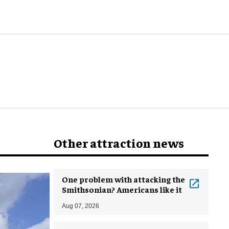
world
Other attraction news
One problem with attacking the
Smithsonian? Americans like it
Aug 07, 2026