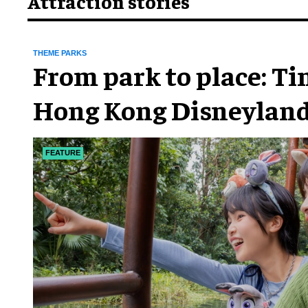
Attraction stories
THEME PARKS
From park to place: T
Hong Kong Disneyland
chapter
FEATURE