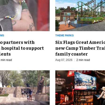
UMS
THEME PARKS
o partners with
Six Flags Great Ameri
 hospital to support
new Camp Timber Trai
ients
family coaster
 min read
Aug 07, 2026
2 min read