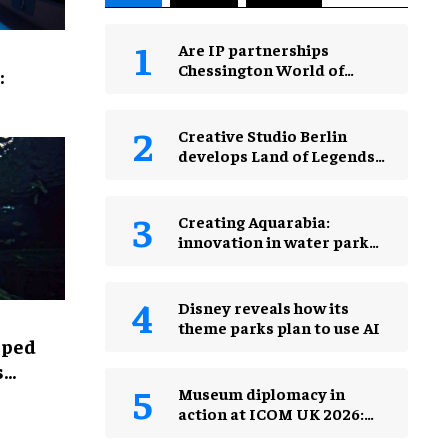
Are IP partnerships
Chessington World of
:
Adventures Resort’s secret
weapon?
Creative Studio Berlin
develops Land of Legends
Waterfly expansion
Creating Aquarabia:
innovation in water park
design​
Disney reveals how its
theme parks plan to use AI
lped
s
Museum diplomacy in
action at ICOM UK 2026:
museums in a changing