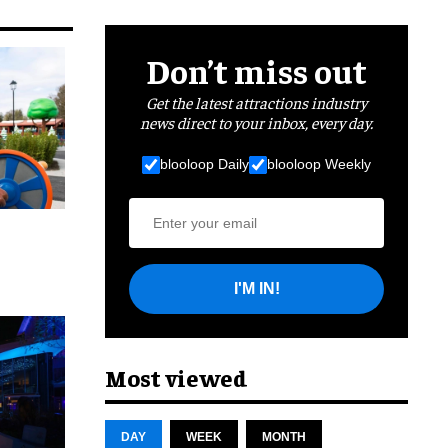
Don’t miss out
Get the latest attractions industry
news direct to your inbox, every day.
blooloop Daily
blooloop Weekly
I'M IN!
cret
Most viewed
DAY
WEEK
MONTH