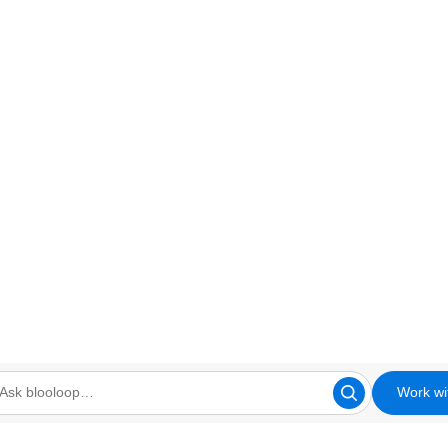
Work wi
looloop