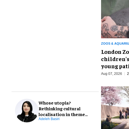
ZOOS & AQUARI
London Zo
children's
young pat
Aug 07, 2026
2
Whose utopia?
Rethinking cultural
localisation in theme
park design
Adeleh Basiri