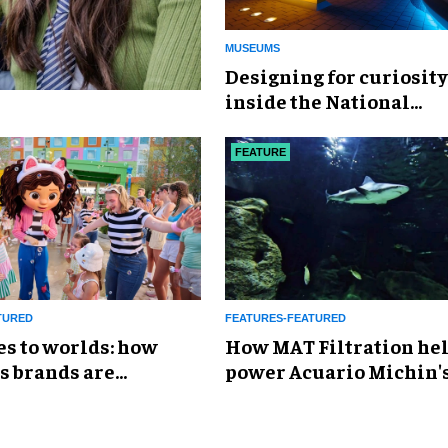
MUSEUMS
​Designing for curiosity
inside the National
Geographic Museum of
Exploration
FEATURE
TURED
FEATURES-FEATURED
es to worlds: how
How MAT Filtration he
s brands are
power Acuario Michin'
g the attractions
expansion