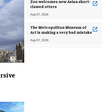
Zoo welcomes new Asian short-
clawed otters
Aug 07, 2026
The Metropolitan Museum of
Art is making a very bad mistake
Aug 07, 2026
rsive