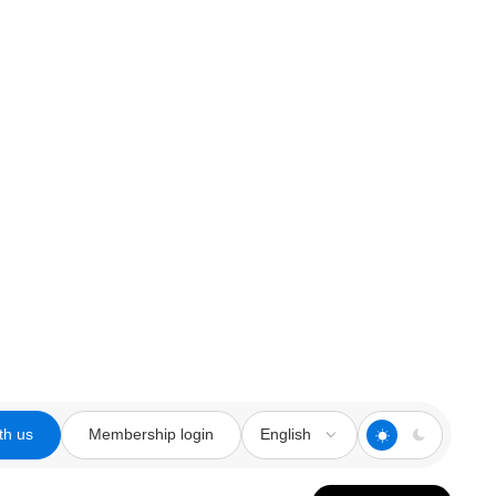
th us
Membership login
English