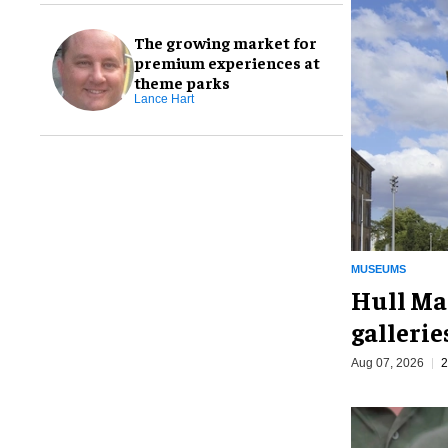
The growing market for
premium experiences at
theme parks
Lance Hart
MUSEUMS
Hull Ma
galleri
Aug 07, 2026
2