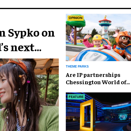
OPINION
im Sypko on
’s next
THEME PARKS
Are IP partnerships
Chessington World of
Adventures Resort’s se
weapon?
FEATURE