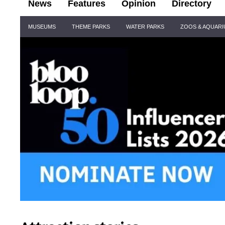
News
Features
Opinion
Directory
Site
MUSEUMS
THEME PARKS
WATER PARKS
ZOOS & AQUAR
Navigation