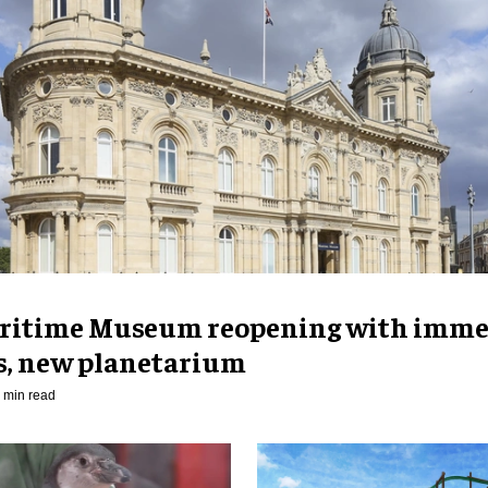
ritime Museum reopening with imme
es, new planetarium
 min read