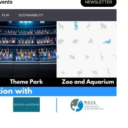
vents
NEWSLETTER
PLAY
SUSTAINABILITY