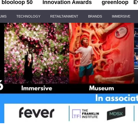
blooloop 50
Innovation Awards
greenloop
E
IUMS
TECHNOLOGY
RETAILTAINMENT
BRANDS
IMMERSIVE