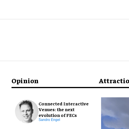
Opinion
Attracti
Connected Interactive
Venues: the next
evolution of FECs
Sandro Engel