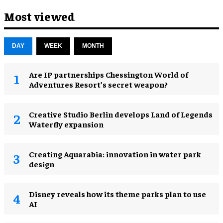
Most viewed
DAY
WEEK
MONTH
Are IP partnerships Chessington World of
Adventures Resort’s secret weapon?
Creative Studio Berlin develops Land of Legends
Waterfly expansion
Creating Aquarabia: innovation in water park
design​
Disney reveals how its theme parks plan to use
AI