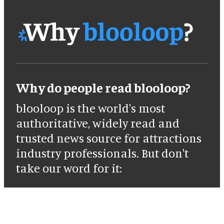
Why do people read blooloop?
blooloop is the world's most
authoritative, widely read and
trusted news source for attractions
industry professionals. But don't
take our word for it: