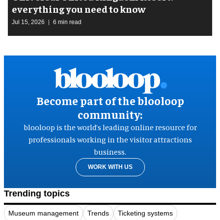
everything you need to know
Jul 15, 2026
6 min read
Become part of the blooloop
community:
blooloop is the world’s leading online resource for
professionals working in the visitor attractions
business.
WORK WITH US
Trending topics
Museum management
Trends
Ticketing systems