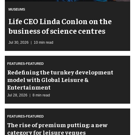
MUSEUMS
Life CEO Linda Conlon on the
business of science centres
Jul 30, 2026
10 min read
FEATURES-FEATURED
​Redefining the turnkey development
model with Global Leisure &
Entertainment
Jul 28, 2026
8 min read
FEATURES-FEATURED
The rise of premium putting: a new
category for leisure venues