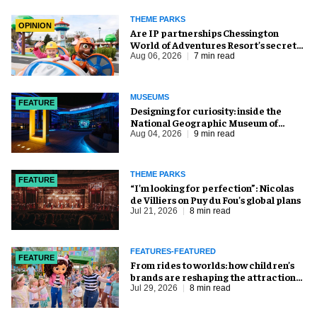
THEME PARKS
OPINION
Are IP partnerships Chessington
World of Adventures Resort’s secret
weapon?
Aug 06, 2026
7 min read
MUSEUMS
FEATURE
​Designing for curiosity: inside the
National Geographic Museum of
Exploration
Aug 04, 2026
9 min read
THEME PARKS
FEATURE
​“I’m looking for perfection”: Nicolas
de Villiers on Puy du Fou’s global plans
Jul 21, 2026
8 min read
FEATURES-FEATURED
FEATURE
From rides to worlds: how children’s
brands are reshaping the attractions
industry
Jul 29, 2026
8 min read