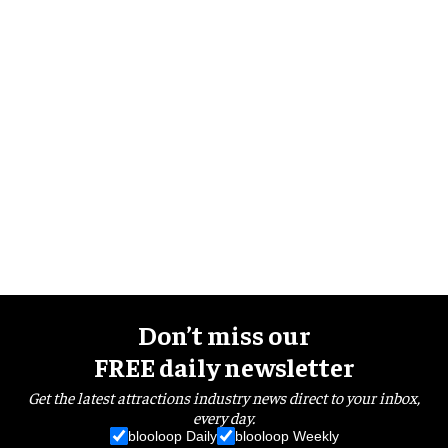
Don’t miss our
FREE daily newsletter
Get the latest attractions industry news direct to your inbox,
every day.
blooloop Daily
blooloop Weekly