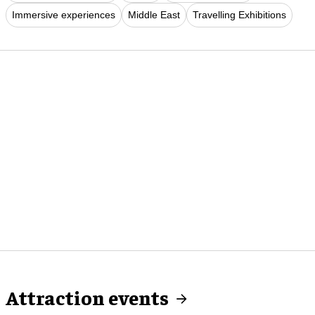
Immersive experiences
Middle East
Travelling Exhibitions
Attraction events