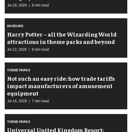
Jul 28, 2026
8 min read
MUSEUMS
Harry Potter – all the Wizarding World
attractions in theme parks and beyond
Jul 22, 2026
9 min read
THEME PARKS
Not such an easy ride: how trade tariffs
impact manufacturers of amusement
equipment
Jul 16, 2026
7 min read
THEME PARKS
Universal United Kingdom Resort: