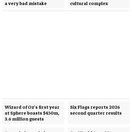
a very bad mistake
cultural complex
Wizard of Oz’s first year
Six Flags reports 2026
at Sphere boasts $450m,
second quarter results
3.6 million guests