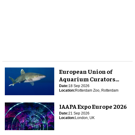
European Union of
Aquarium Curators
(EUAC) Conference 2026
Date:
18 Sep 2026
Location:
Rotterdam Zoo, Rotterdam
IAAPA Expo Europe 2026
Date:
21 Sep 2026
Location:
London, UK