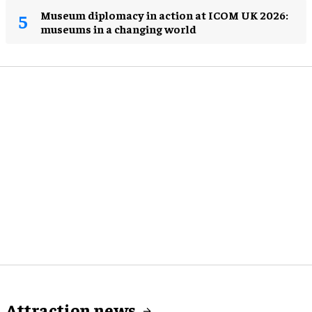
Museum diplomacy in action at ICOM UK 2026:
museums in a changing world
Attraction news