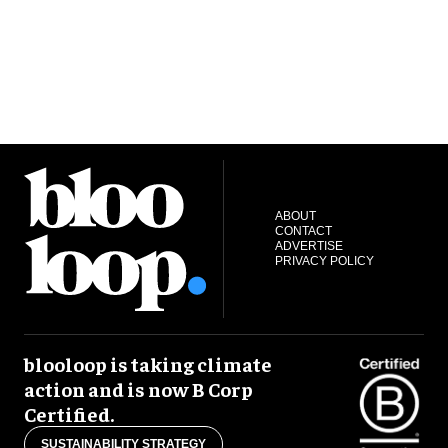
ABOUT
CONTACT
ADVERTISE
PRIVACY POLICY
blooloop is taking climate
action and is now B Corp
Certified.
SUSTAINABILITY STRATEGY