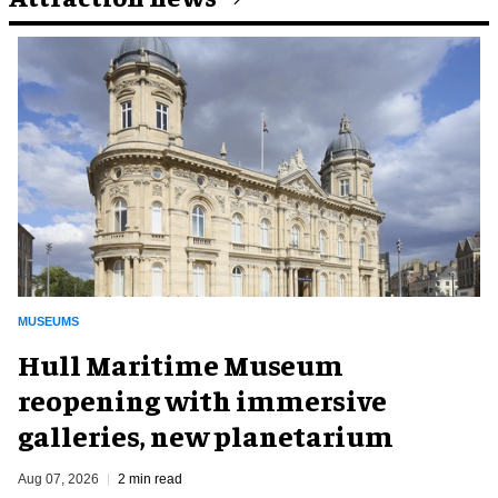
MUSEUMS
Hull Maritime Museum
reopening with immersive
galleries, new planetarium
Aug 07, 2026
2 min read