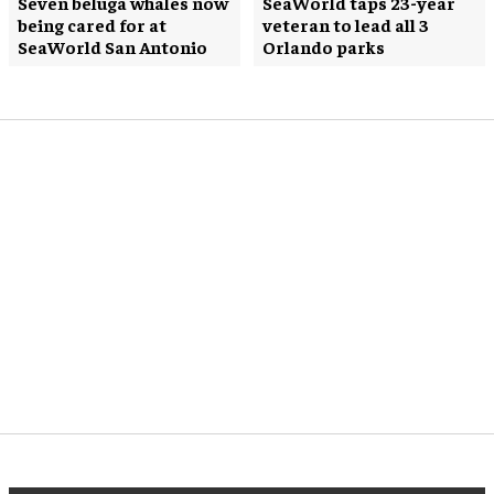
Seven beluga whales now
SeaWorld taps 23-year
being cared for at
veteran to lead all 3
SeaWorld San Antonio
Orlando parks