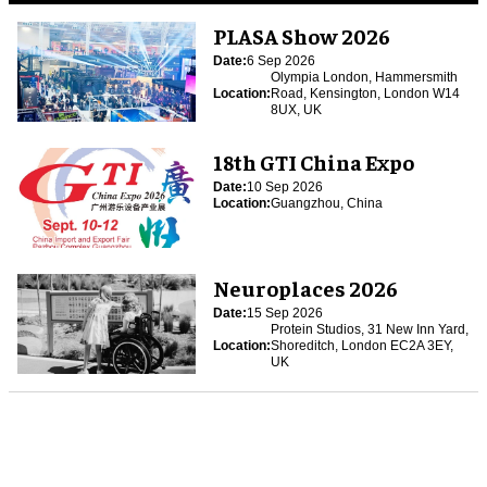
PLASA Show 2026
Date:
6 Sep 2026
Olympia London, Hammersmith
Location:
Road, Kensington, London W14
8UX, UK
18th GTI China Expo
Date:
10 Sep 2026
Location:
Guangzhou, China
Neuroplaces 2026
Date:
15 Sep 2026
Protein Studios, 31 New Inn Yard,
Location:
Shoreditch, London EC2A 3EY,
UK