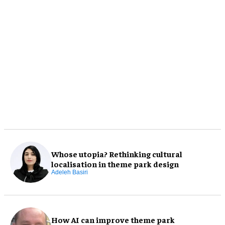
Whose utopia? Rethinking cultural
localisation in theme park design
Adeleh Basiri
How AI can improve theme park