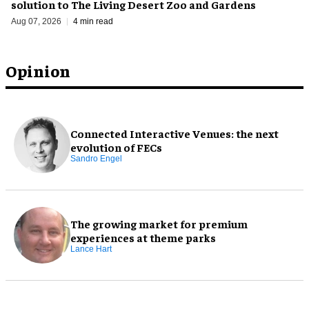
solution to The Living Desert Zoo and Gardens
Aug 07, 2026
4 min read
Opinion
Connected Interactive Venues: the next
evolution of FECs
Sandro Engel
The growing market for premium
experiences at theme parks
Lance Hart