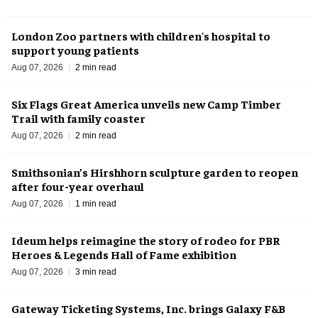
London Zoo partners with children's hospital to
support young patients
Aug 07, 2026
2 min read
Six Flags Great America unveils new Camp Timber
Trail with family coaster
Aug 07, 2026
2 min read
Smithsonian’s Hirshhorn sculpture garden to reopen
after four-year overhaul
Aug 07, 2026
1 min read
Ideum helps reimagine the story of rodeo for PBR
Heroes & Legends Hall of Fame exhibition
Aug 07, 2026
3 min read
Gateway Ticketing Systems, Inc. brings Galaxy F&B