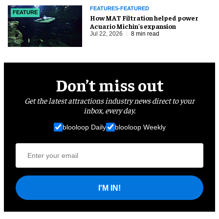
FEATURES-FEATURED
FEATURE
How MAT Filtration helped power
Acuario Michin's expansion
Jul 22, 2026
8 min read
Don’t miss out
Get the latest attractions industry news direct to your
inbox, every day.
blooloop Daily
blooloop Weekly
I'M IN!