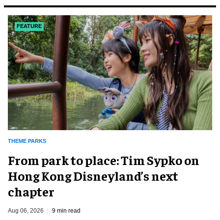
FEATURE
THEME PARKS
From park to place: Tim Sypko on
Hong Kong Disneyland’s next
chapter
Aug 06, 2026
9 min read