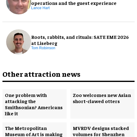
operations and the guest experience
Lance Hart
Roots, rabbits, and rituals: SATE EME 2026
at Liseberg
Tom Robinson
Other attraction news
One problem with
Zoo welcomes new Asian
attacking the
short-clawed otters
Smithsonian? Americans
like it
The Metropolitan
MVRDV designs stacked
Museum of Art is making
volumes for Shenzhen