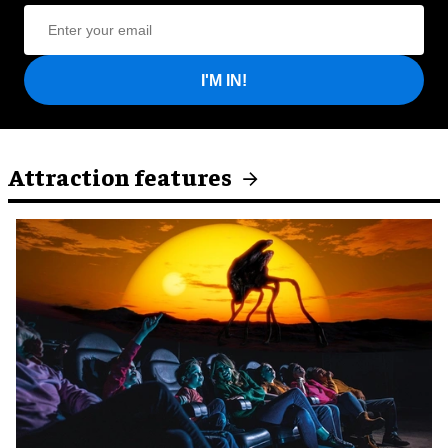
I'M IN!
Attraction features