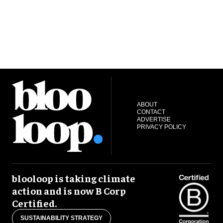
ABOUT
CONTACT
ADVERTISE
PRIVACY POLICY
blooloop is taking climate
action and is now B Corp
Certified.
SUSTAINABILITY STRATEGY