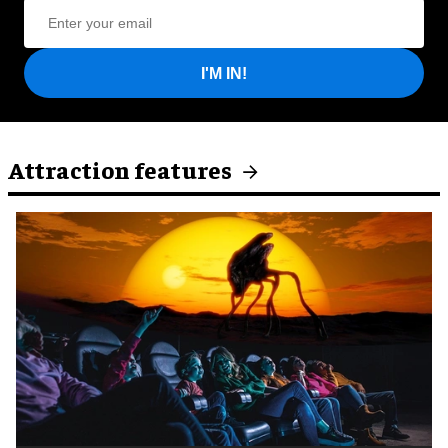
I'M IN!
Attraction features