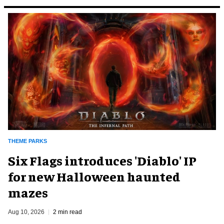
THEME PARKS
Six Flags introduces 'Diablo' IP
for new Halloween haunted
mazes
Aug 10, 2026
2 min read