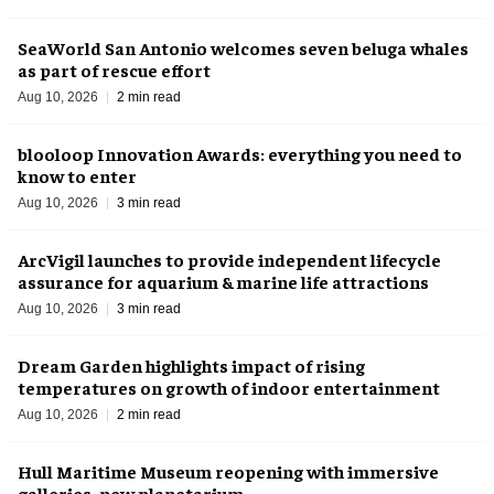
SeaWorld San Antonio welcomes seven beluga whales
as part of rescue effort
Aug 10, 2026
2 min read
blooloop Innovation Awards: everything you need to
know to enter
Aug 10, 2026
3 min read
ArcVigil launches to provide independent lifecycle
assurance for aquarium & marine life attractions
Aug 10, 2026
3 min read
Dream Garden highlights impact of rising
temperatures on growth of indoor entertainment
Aug 10, 2026
2 min read
Hull Maritime Museum reopening with immersive
galleries, new planetarium