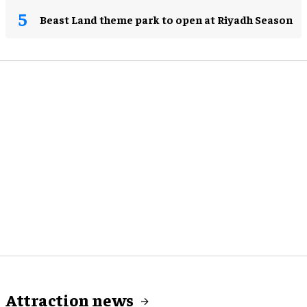
Beast Land theme park to open at Riyadh Season
Attraction news