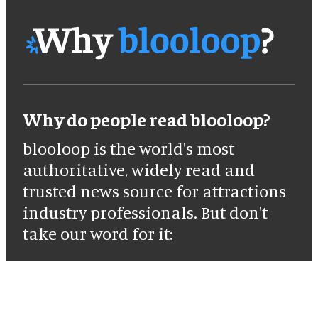
Why do people read blooloop?
blooloop is the world's most
authoritative, widely read and
trusted news source for attractions
industry professionals. But don't
take our word for it: