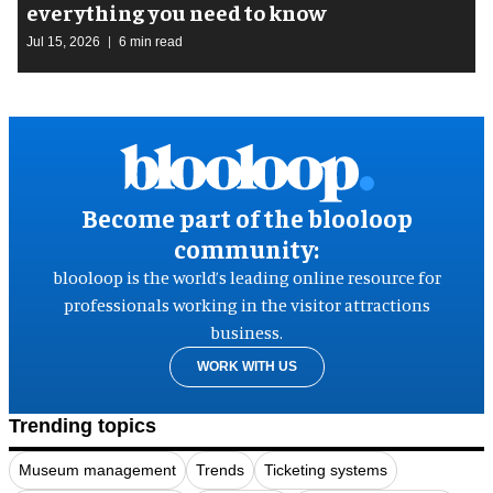
everything you need to know
Jul 15, 2026
6 min read
Become part of the blooloop
community:
blooloop is the world’s leading online resource for
professionals working in the visitor attractions
business.
WORK WITH US
Trending topics
Museum management
Trends
Ticketing systems