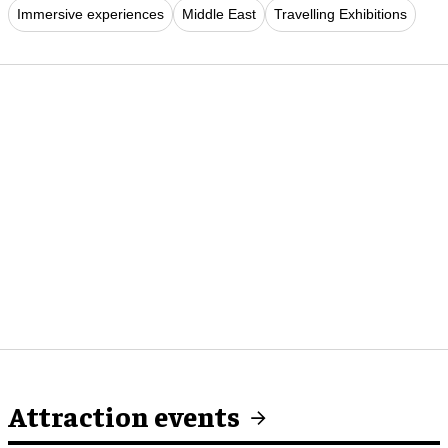
Immersive experiences
Middle East
Travelling Exhibitions
Attraction events