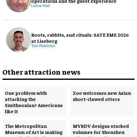
operations and the guest experience
Lance Hart
Roots, rabbits, and rituals: SATE EME 2026
at Liseberg
Tom Robinson
Other attraction news
One problem with
Zoo welcomes new Asian
attacking the
short-clawed otters
Smithsonian? Americans
like it
The Metropolitan
MVRDV designs stacked
Museum of Art is making
volumes for Shenzhen