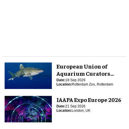
European Union of
Aquarium Curators
(EUAC) Conference 2026
Date:
18 Sep 2026
Location:
Rotterdam Zoo, Rotterdam
IAAPA Expo Europe 2026
Date:
21 Sep 2026
Location:
London, UK