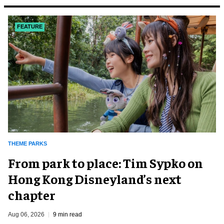
FEATURE
THEME PARKS
From park to place: Tim Sypko on
Hong Kong Disneyland’s next
chapter
Aug 06, 2026
9 min read