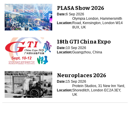
PLASA Show 2026
Date:
6 Sep 2026
Olympia London, Hammersmith
Location:
Road, Kensington, London W14
8UX, UK
18th GTI China Expo
Date:
10 Sep 2026
Location:
Guangzhou, China
Neuroplaces 2026
Date:
15 Sep 2026
Protein Studios, 31 New Inn Yard,
Location:
Shoreditch, London EC2A 3EY,
UK