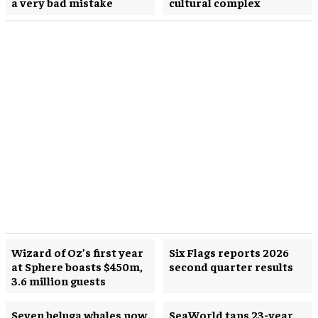
a very bad mistake
cultural complex
Wizard of Oz’s first year
Six Flags reports 2026
at Sphere boasts $450m,
second quarter results
3.6 million guests
Seven beluga whales now
SeaWorld taps 23-year