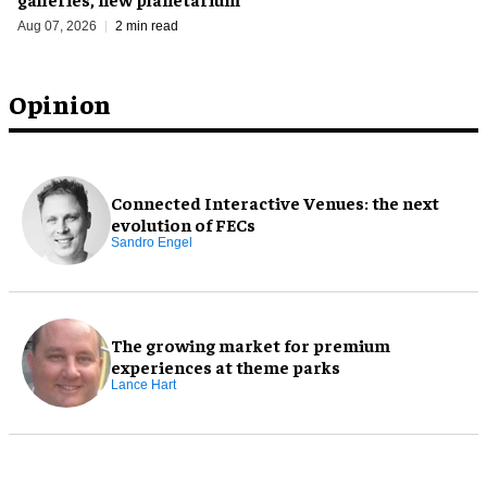
Aug 07, 2026
2 min read
Opinion
Connected Interactive Venues: the next
evolution of FECs
Sandro Engel
The growing market for premium
experiences at theme parks
Lance Hart