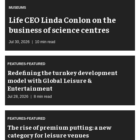
MUSEUMS
Life CEO Linda Conlon on the
business of science centres
Jul 30, 2026
10 min read
FEATURES-FEATURED
​Redefining the turnkey development
model with Global Leisure &
Entertainment
Jul 28, 2026
8 min read
FEATURES-FEATURED
The rise of premium putting: a new
category for leisure venues