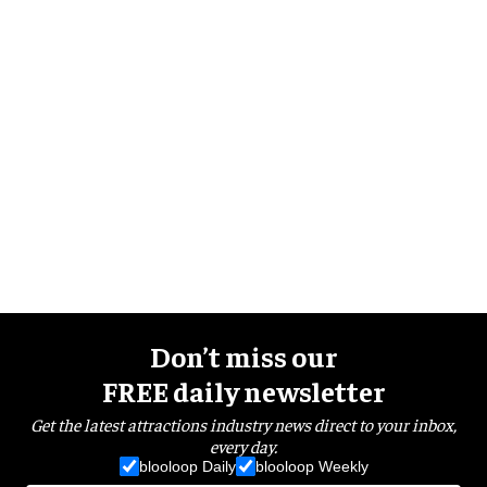
Don’t miss our
FREE daily newsletter
Get the latest attractions industry news direct to your inbox,
every day.
blooloop Daily
blooloop Weekly