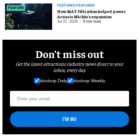
FEATURES-FEATURED
FEATURE
How MAT Filtration helped power
Acuario Michin's expansion
Jul 22, 2026
8 min read
Don’t miss out
Get the latest attractions industry news direct to your
inbox, every day.
blooloop Daily
blooloop Weekly
I'M IN!