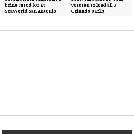
being cared for at
veteran to lead all 3
SeaWorld San Antonio
Orlando parks