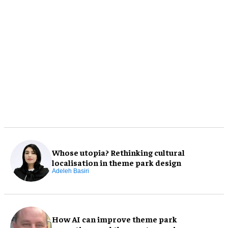
Whose utopia? Rethinking cultural
localisation in theme park design
Adeleh Basiri
How AI can improve theme park