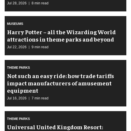
Jul 28, 2026
8 min read
MUSEUMS
Harry Potter – all the Wizarding World
attractions in theme parks and beyond
Jul 22, 2026
9 min read
THEME PARKS
Not such an easy ride: how trade tariffs
impact manufacturers of amusement
equipment
Jul 16, 2026
7 min read
THEME PARKS
Universal United Kingdom Resort: