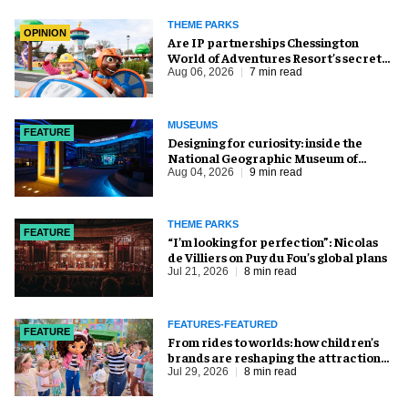
THEME PARKS
OPINION
Are IP partnerships Chessington
World of Adventures Resort’s secret
weapon?
Aug 06, 2026
7 min read
MUSEUMS
FEATURE
​Designing for curiosity: inside the
National Geographic Museum of
Exploration
Aug 04, 2026
9 min read
THEME PARKS
FEATURE
​“I’m looking for perfection”: Nicolas
de Villiers on Puy du Fou’s global plans
Jul 21, 2026
8 min read
FEATURES-FEATURED
FEATURE
From rides to worlds: how children’s
brands are reshaping the attractions
industry
Jul 29, 2026
8 min read