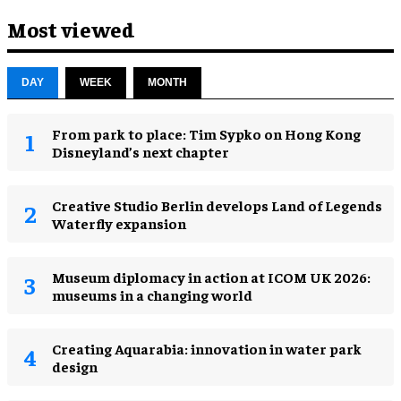
Most viewed
DAY
WEEK
MONTH
From park to place: Tim Sypko on Hong Kong
Disneyland’s next chapter
Creative Studio Berlin develops Land of Legends
Waterfly expansion
Museum diplomacy in action at ICOM UK 2026:
museums in a changing world
Creating Aquarabia: innovation in water park
design​