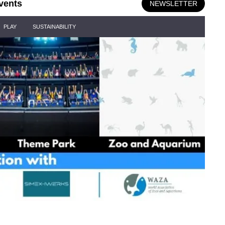
vents
NEWSLETTER
PLAY
SUSTAINABILITY