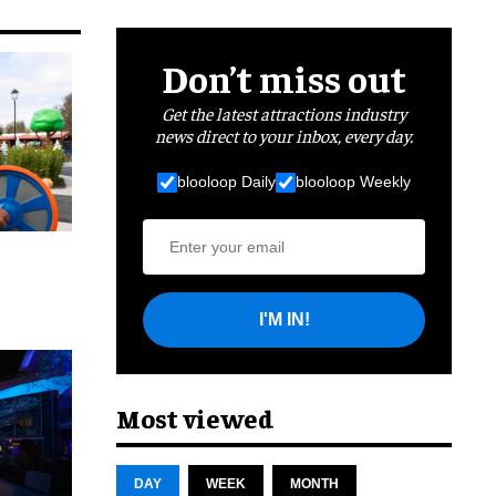
Don’t miss out
Get the latest attractions industry
news direct to your inbox, every day.
blooloop Daily
blooloop Weekly
I'M IN!
cret
Most viewed
DAY
WEEK
MONTH