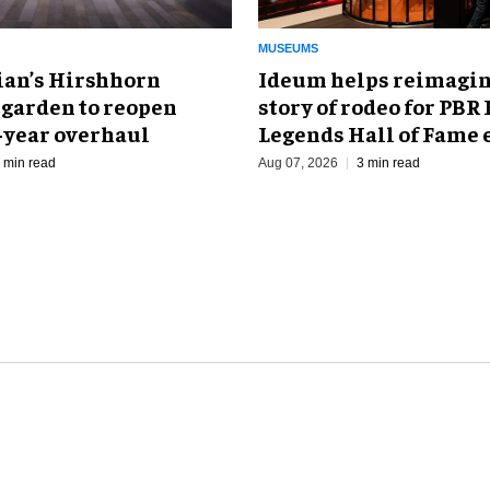
MUSEUMS
an’s Hirshhorn
Ideum helps reimagin
 garden to reopen
story of rodeo for PBR
r-year overhaul
Legends Hall of Fame 
 min read
Aug 07, 2026
3 min read