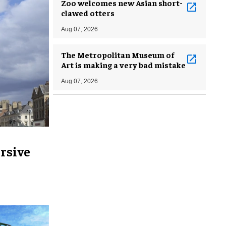
Zoo welcomes new Asian short-
clawed otters
Aug 07, 2026
The Metropolitan Museum of
Art is making a very bad mistake
Aug 07, 2026
rsive