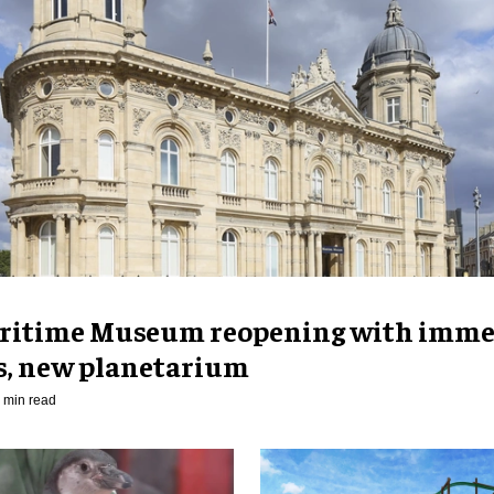
ritime Museum reopening with imme
es, new planetarium
 min read