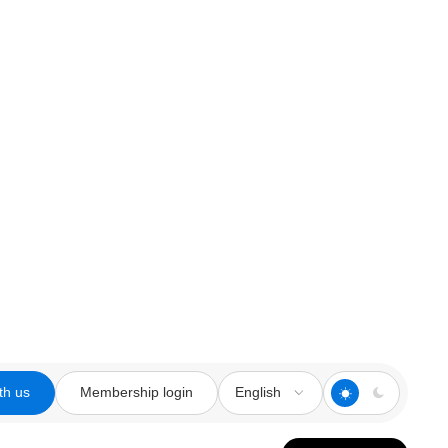
th us
Membership login
English