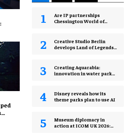
Are IP partnerships
Chessington World of
:
Adventures Resort’s secret
weapon?
Creative Studio Berlin
develops Land of Legends
Waterfly expansion
Creating Aquarabia:
innovation in water park
design​
Disney reveals how its
theme parks plan to use AI
lped
s
Museum diplomacy in
action at ICOM UK 2026:
museums in a changing