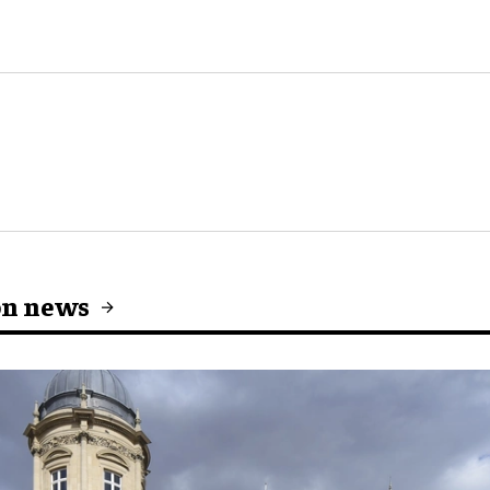
on news