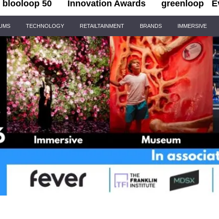
blooloop 50
Innovation Awards
greenloop
E
IUMS
TECHNOLOGY
RETAILTAINMENT
BRANDS
IMMERSIVE