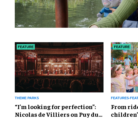
FEATURE
FEATURE
THEME PARKS
FEATURES-FEA
​“I’m looking for perfection”:
From rid
Nicolas de Villiers on Puy du
children’
Fou’s global plans
reshapin
industry