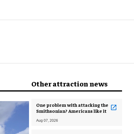
world
Other attraction news
One problem with attacking the
Smithsonian? Americans like it
Aug 07, 2026