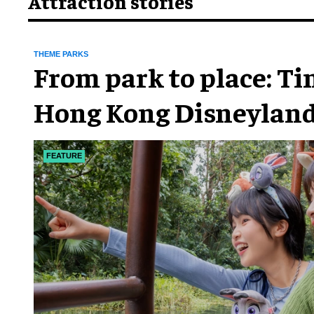
Attraction stories
THEME PARKS
From park to place: T
Hong Kong Disneyland
chapter
FEATURE