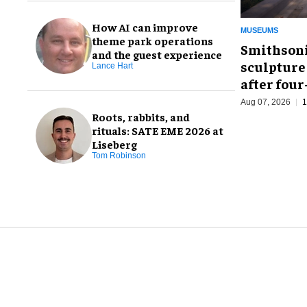
How AI can improve
MUSEUMS
theme park operations
Smithsoni
and the guest experience
sculpture
Lance Hart
after fou
Aug 07, 2026
1
Roots, rabbits, and
rituals: SATE EME 2026 at
Liseberg
Tom Robinson