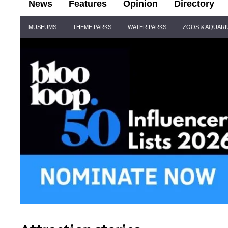
News
Features
Opinion
Directory
Site
MUSEUMS
THEME PARKS
WATER PARKS
ZOOS & AQUAR
Navigation