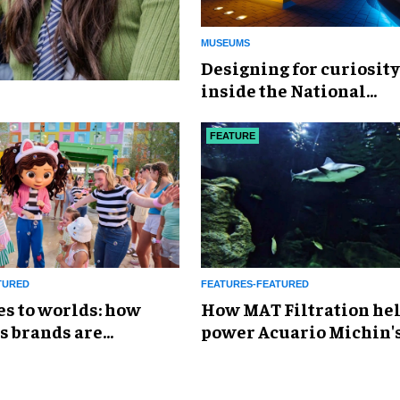
MUSEUMS
​Designing for curiosity
inside the National
Geographic Museum of
Exploration
FEATURE
TURED
FEATURES-FEATURED
es to worlds: how
How MAT Filtration he
s brands are
power Acuario Michin'
g the attractions
expansion