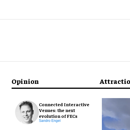
Opinion
Attracti
Connected Interactive
Venues: the next
evolution of FECs
Sandro Engel