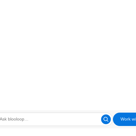
Work wi
looloop