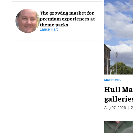
The growing market for
premium experiences at
theme parks
Lance Hart
MUSEUMS
Hull Ma
galleri
Aug 07, 2026
2