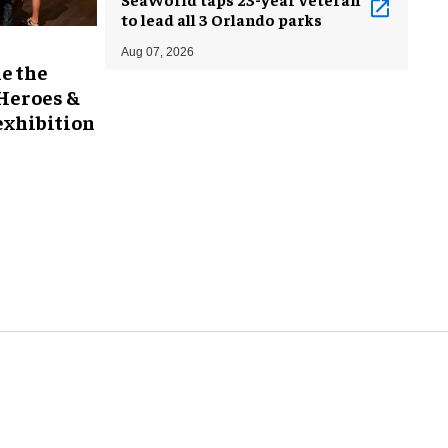
to lead all 3 Orlando parks
Aug 07, 2026
e the
 Heroes &
exhibition