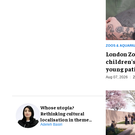
ZOOS & AQUARI
London Zo
children's
young pat
Aug 07, 2026
2
Whose utopia?
Rethinking cultural
localisation in theme
park design
Adeleh Basiri