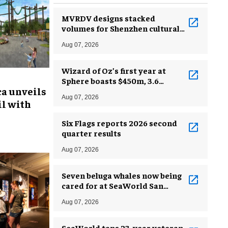
MVRDV designs stacked
volumes for Shenzhen cultural
complex
Aug 07, 2026
Wizard of Oz’s first year at
Sphere boasts $450m, 3.6
ca unveils
million guests
Aug 07, 2026
l with
Six Flags reports 2026 second
quarter results
Aug 07, 2026
Seven beluga whales now being
cared for at SeaWorld San
Antonio
Aug 07, 2026
SeaWorld taps 23-year veteran