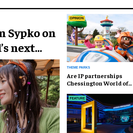
OPINION
im Sypko on
’s next
THEME PARKS
Are IP partnerships
Chessington World of
Adventures Resort’s se
weapon?
FEATURE