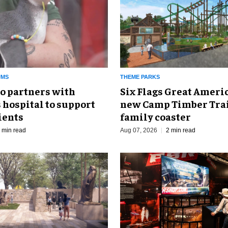
UMS
THEME PARKS
o partners with
Six Flags Great Ameri
 hospital to support
new Camp Timber Trai
ients
family coaster
 min read
Aug 07, 2026
2 min read