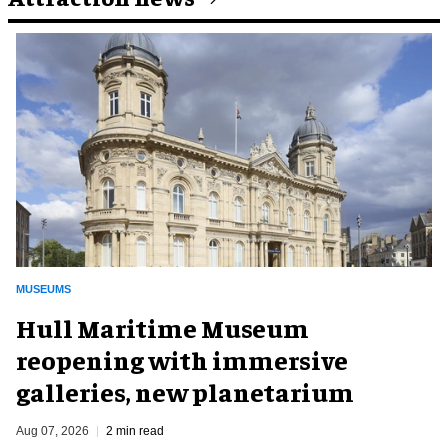
MUSEUMS
Hull Maritime Museum
reopening with immersive
galleries, new planetarium
Aug 07, 2026
2 min read