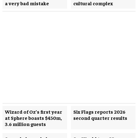
a very bad mistake
cultural complex
Wizard of Oz’s first year
Six Flags reports 2026
at Sphere boasts $450m,
second quarter results
3.6 million guests