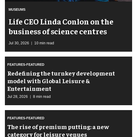
MUSEUMS
Life CEO Linda Conlon on the
business of science centres
Jul 30, 2026
10 min read
FEATURES-FEATURED
​Redefining the turnkey development
model with Global Leisure &
Entertainment
Jul 28, 2026
8 min read
FEATURES-FEATURED
The rise of premium putting: a new
category for leisure venues