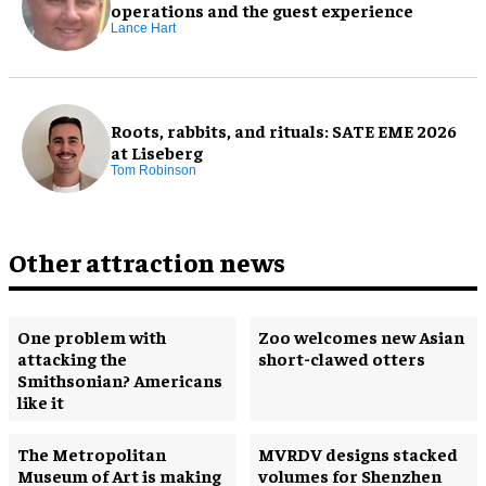
operations and the guest experience
Lance Hart
Roots, rabbits, and rituals: SATE EME 2026
at Liseberg
Tom Robinson
Other attraction news
One problem with
Zoo welcomes new Asian
attacking the
short-clawed otters
Smithsonian? Americans
like it
The Metropolitan
MVRDV designs stacked
Museum of Art is making
volumes for Shenzhen