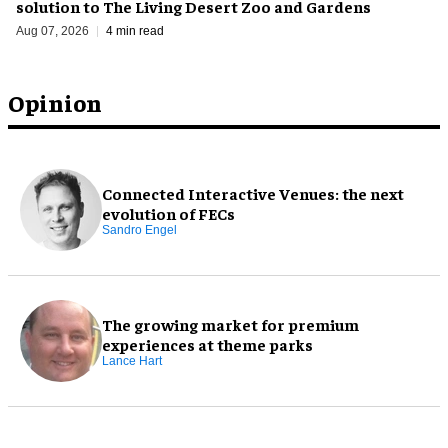
solution to The Living Desert Zoo and Gardens
Aug 07, 2026
4 min read
Opinion
Connected Interactive Venues: the next
evolution of FECs
Sandro Engel
The growing market for premium
experiences at theme parks
Lance Hart