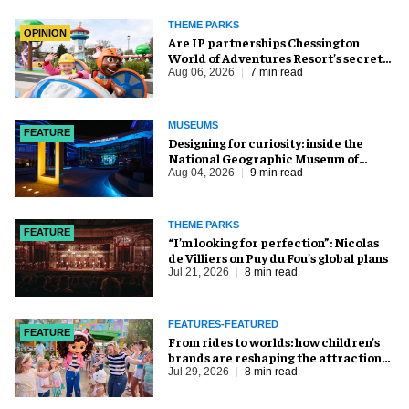
THEME PARKS
OPINION
Are IP partnerships Chessington
World of Adventures Resort’s secret
weapon?
Aug 06, 2026
7 min read
MUSEUMS
FEATURE
​Designing for curiosity: inside the
National Geographic Museum of
Exploration
Aug 04, 2026
9 min read
THEME PARKS
FEATURE
​“I’m looking for perfection”: Nicolas
de Villiers on Puy du Fou’s global plans
Jul 21, 2026
8 min read
FEATURES-FEATURED
FEATURE
From rides to worlds: how children’s
brands are reshaping the attractions
industry
Jul 29, 2026
8 min read