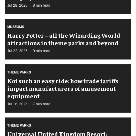
Jul 28, 2026
8 min read
MUSEUMS
Harry Potter – all the Wizarding World
attractions in theme parks and beyond
Jul 22, 2026
9 min read
THEME PARKS
Not such an easy ride: how trade tariffs
impact manufacturers of amusement
equipment
Jul 16, 2026
7 min read
THEME PARKS
Universal United Kingdom Resort: