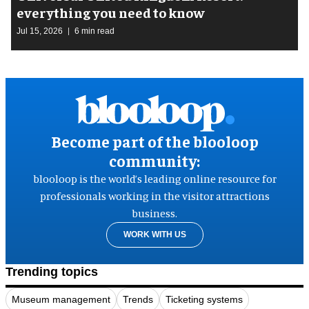
everything you need to know
Jul 15, 2026
6 min read
Become part of the blooloop
community:
blooloop is the world’s leading online resource for
professionals working in the visitor attractions
business.
WORK WITH US
Trending topics
Museum management
Trends
Ticketing systems