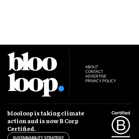
ABOUT
CONTACT
ADVERTISE
PRIVACY POLICY
blooloop is taking climate
action and is now B Corp
Certified.
SUSTAINABILITY STRATEGY