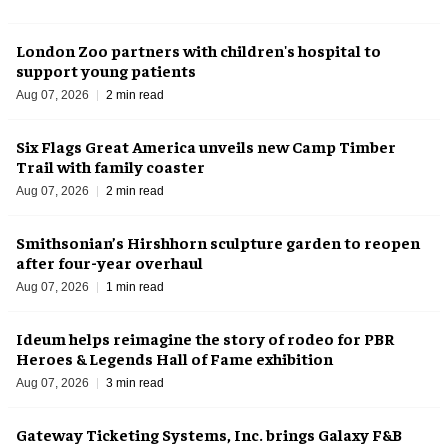
London Zoo partners with children's hospital to
support young patients
Aug 07, 2026
2 min read
Six Flags Great America unveils new Camp Timber
Trail with family coaster
Aug 07, 2026
2 min read
Smithsonian’s Hirshhorn sculpture garden to reopen
after four-year overhaul
Aug 07, 2026
1 min read
Ideum helps reimagine the story of rodeo for PBR
Heroes & Legends Hall of Fame exhibition
Aug 07, 2026
3 min read
Gateway Ticketing Systems, Inc. brings Galaxy F&B