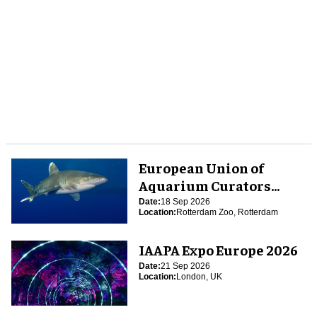
European Union of
Aquarium Curators
(EUAC) Conference 2026
Date:
18 Sep 2026
Location:
Rotterdam Zoo, Rotterdam
IAAPA Expo Europe 2026
Date:
21 Sep 2026
Location:
London, UK