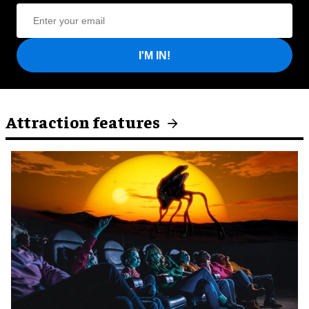
I'M IN!
Attraction features