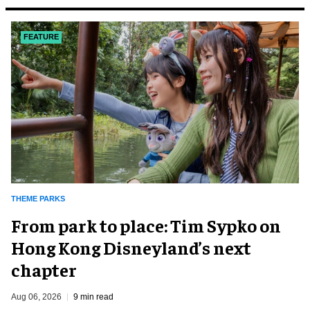
FEATURE
THEME PARKS
From park to place: Tim Sypko on
Hong Kong Disneyland’s next
chapter
Aug 06, 2026
9 min read