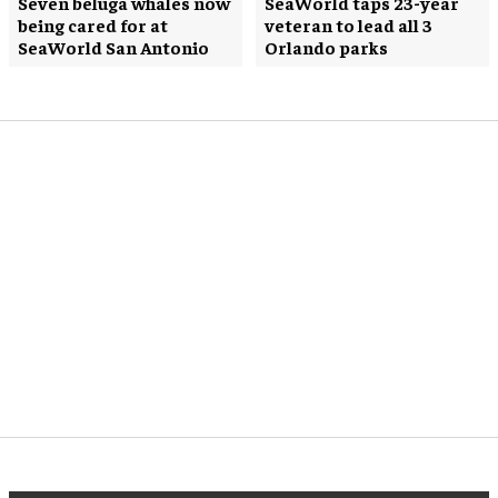
Seven beluga whales now
SeaWorld taps 23-year
being cared for at
veteran to lead all 3
SeaWorld San Antonio
Orlando parks