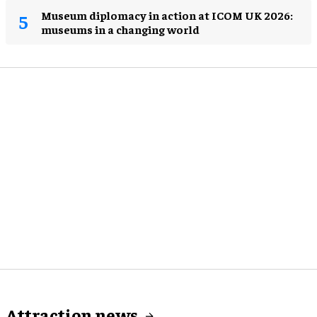
Museum diplomacy in action at ICOM UK 2026:
museums in a changing world
Attraction news