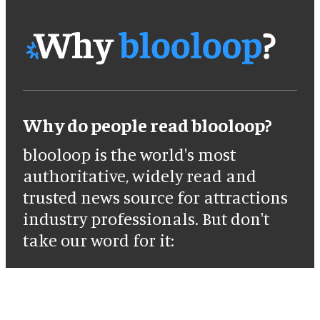
Why do people read blooloop?
blooloop is the world's most
authoritative, widely read and
trusted news source for attractions
industry professionals. But don't
take our word for it: