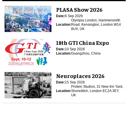
PLASA Show 2026
Date:
6 Sep 2026
Olympia London, Hammersmith
Location:
Road, Kensington, London W14
8UX, UK
18th GTI China Expo
Date:
10 Sep 2026
Location:
Guangzhou, China
Neuroplaces 2026
Date:
15 Sep 2026
Protein Studios, 31 New Inn Yard,
Location:
Shoreditch, London EC2A 3EY,
UK