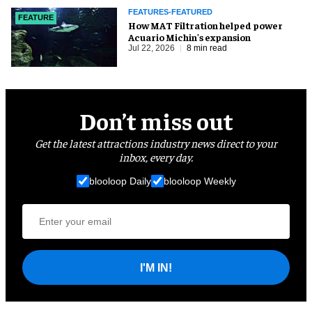
FEATURES-FEATURED
FEATURE
How MAT Filtration helped power
Acuario Michin's expansion
Jul 22, 2026
8 min read
Don’t miss out
Get the latest attractions industry news direct to your
inbox, every day.
blooloop Daily
blooloop Weekly
I'M IN!