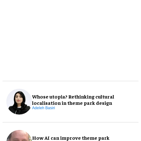
Whose utopia? Rethinking cultural
localisation in theme park design
Adeleh Basiri
How AI can improve theme park