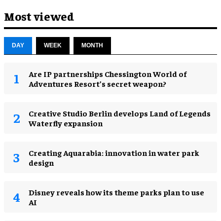
Most viewed
DAY
WEEK
MONTH
Are IP partnerships Chessington World of
Adventures Resort’s secret weapon?
Creative Studio Berlin develops Land of Legends
Waterfly expansion
Creating Aquarabia: innovation in water park
design​
Disney reveals how its theme parks plan to use
AI