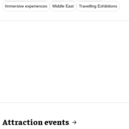
Immersive experiences
Middle East
Travelling Exhibitions
Attraction events