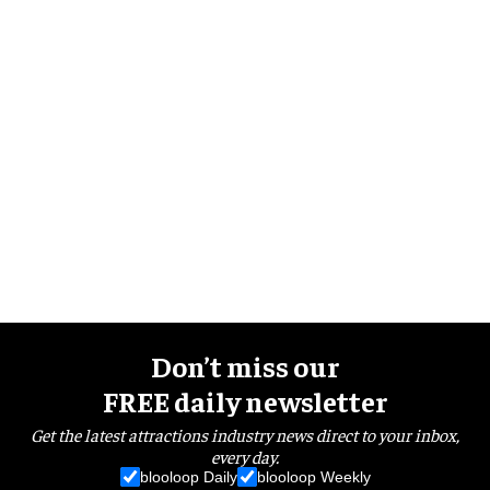
Don’t miss our
FREE daily newsletter
Get the latest attractions industry news direct to your inbox,
every day.
blooloop Daily
blooloop Weekly