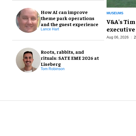
How AI can improve
MUSEUMS
theme park operations
V&A's Tim
and the guest experience
executive 
Lance Hart
Aug 06, 2026
2
Roots, rabbits, and
rituals: SATE EME 2026 at
Liseberg
Tom Robinson