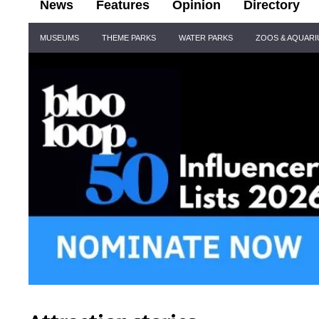
News
Features
Opinion
Directory
Site
MUSEUMS
THEME PARKS
WATER PARKS
ZOOS & AQUAR
Navigation