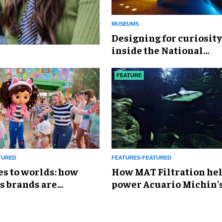
MUSEUMS
​Designing for curiosity
inside the National
Geographic Museum of
Exploration
FEATURE
TURED
FEATURES-FEATURED
es to worlds: how
How MAT Filtration he
s brands are
power Acuario Michin'
g the attractions
expansion