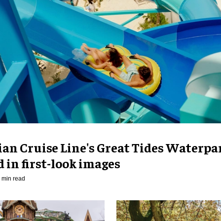
an Cruise Line's Great Tides Waterpa
 in first-look images
 min read