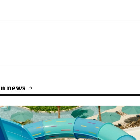
on news