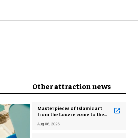
Other attraction news
Masterpieces of Islamic art
from the Louvre come to the
Smithsonian
Aug 06, 2026