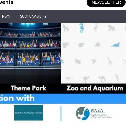
vents
NEWSLETTER
PLAY
SUSTAINABILITY