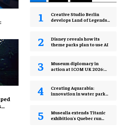
Creative Studio Berlin
develops Land of Legends
:
Waterfly expansion
Disney reveals how its
theme parks plan to use AI
Museum diplomacy in
action at ICOM UK 2026:
museums in a changing
world
Creating Aquarabia:
innovation in water park
lped
design​
s
Musealia extends Titanic
exhibition's Quebec run
after record attendance