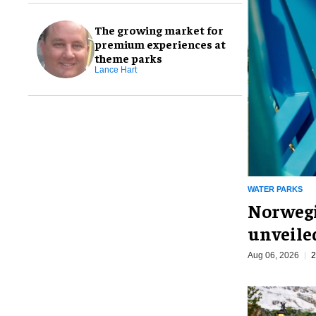
The growing market for
premium experiences at
theme parks
Lance Hart
WATER PARKS
Norwegi
unveiled
Aug 06, 2026
2