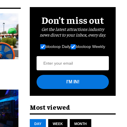
Don’t miss out
Get the latest attractions industry
news direct to your inbox, every day.
blooloop Daily
blooloop Weekly
I'M IN!
cret
Most viewed
DAY
WEEK
MONTH