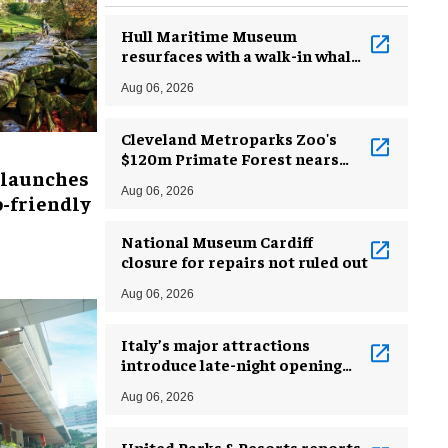
Hull Maritime Museum
resurfaces with a walk-in whale
and a ‘monkey mermaid’
Aug 06, 2026
Cleveland Metroparks Zoo's
$120m Primate Forest nears
 launches
completion
Aug 06, 2026
-friendly
National Museum Cardiff
closure for repairs not ruled out
Aug 06, 2026
Italy’s major attractions
introduce late-night opening
hours amid heatwave
Aug 06, 2026
United Parks & Resorts reports