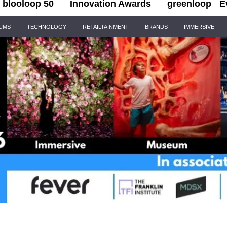
blooloop 50
Innovation Awards
greenloop
E
IUMS
TECHNOLOGY
RETAILTAINMENT
BRANDS
IMMERSIVE