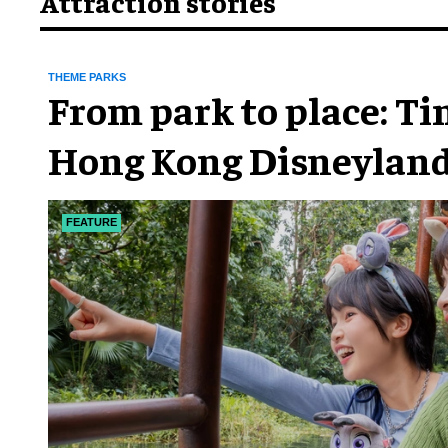
Attraction stories
THEME PARKS
From park to place: T
Hong Kong Disneyland
chapter
FEATURE