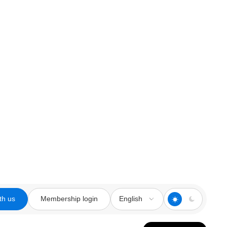
th us
Membership login
English