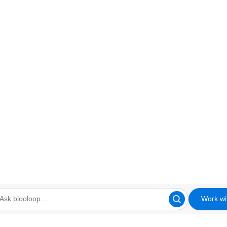
Work wi
looloop