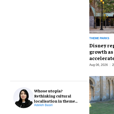
THEME PARKS
Disney re
growth as
accelerat
Aug 06, 2026
2
Whose utopia?
Rethinking cultural
localisation in theme
park design
Adeleh Basiri