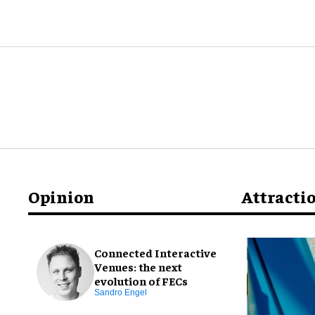
Opinion
Attracti
Connected Interactive
Venues: the next
evolution of FECs
Sandro Engel