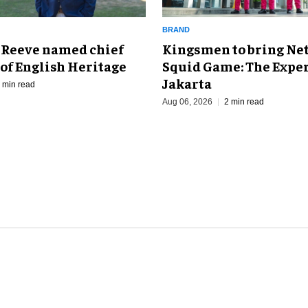
BRAND
Kingsmen to bring Net
 Reeve named chief
Squid Game: The Exper
of English Heritage
Jakarta
 min read
Aug 06, 2026
2 min read