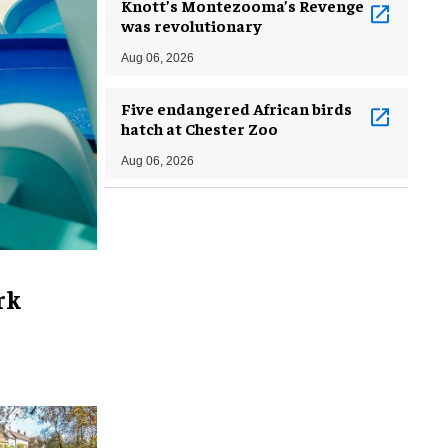
Knott’s Montezooma’s Revenge
was revolutionary
Aug 06, 2026
Five endangered African birds
hatch at Chester Zoo
Aug 06, 2026
rk