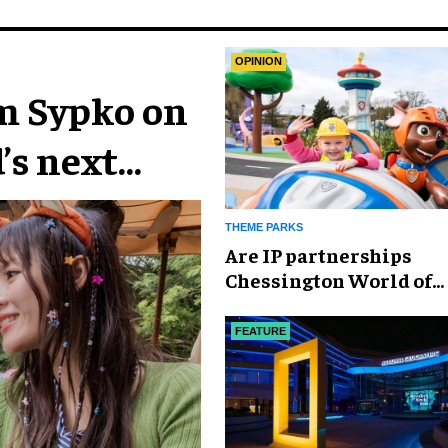
OPINION
im Sypko on
’s next
THEME PARKS
Are IP partnerships
Chessington World of
Adventures Resort’s se
weapon?
FEATURE