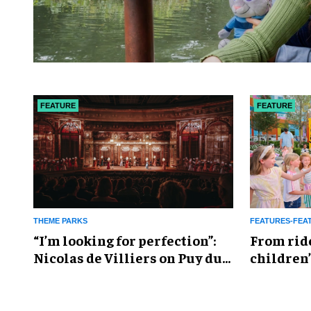
FEATURE
FEATURE
THEME PARKS
FEATURES-FEA
​“I’m looking for perfection”:
From rid
Nicolas de Villiers on Puy du
children’
Fou’s global plans
reshapin
industry