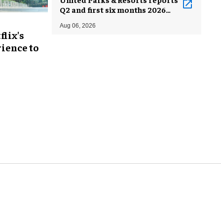
Q2 and first six months 2026
results
Aug 06, 2026
flix's
ience to