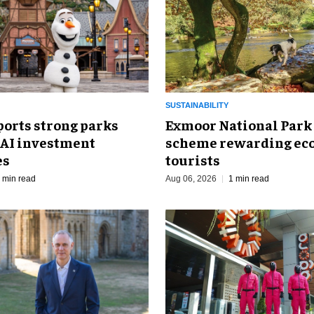
SUSTAINABILITY
ports strong parks
Exmoor National Park
 AI investment
scheme rewarding eco
es
tourists
 min read
Aug 06, 2026
1 min read