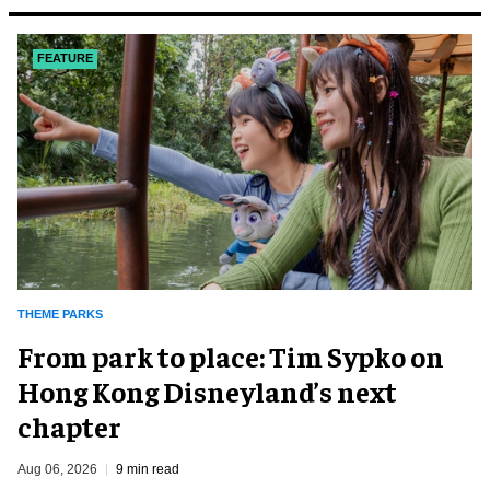
FEATURE
THEME PARKS
From park to place: Tim Sypko on
Hong Kong Disneyland’s next
chapter
Aug 06, 2026
9 min read