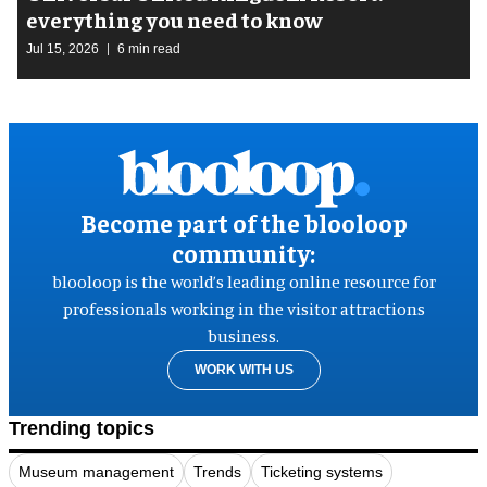
everything you need to know
Jul 15, 2026
6 min read
Become part of the blooloop
community:
blooloop is the world’s leading online resource for
professionals working in the visitor attractions
business.
WORK WITH US
Trending topics
Museum management
Trends
Ticketing systems