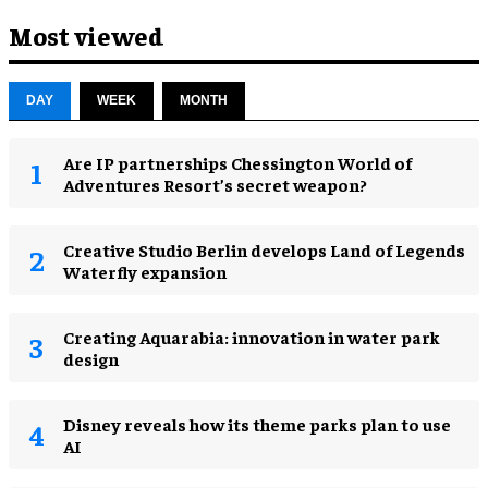
Most viewed
DAY
WEEK
MONTH
Are IP partnerships Chessington World of
Adventures Resort’s secret weapon?
Creative Studio Berlin develops Land of Legends
Waterfly expansion
Creating Aquarabia: innovation in water park
design​
Disney reveals how its theme parks plan to use
AI