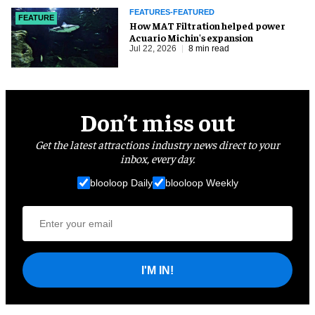
FEATURES-FEATURED
FEATURE
How MAT Filtration helped power
Acuario Michin's expansion
Jul 22, 2026
8 min read
Don’t miss out
Get the latest attractions industry news direct to your
inbox, every day.
blooloop Daily
blooloop Weekly
I'M IN!