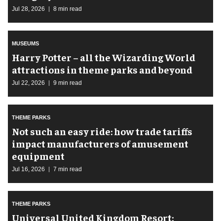
Jul 28, 2026
8 min read
MUSEUMS
Harry Potter – all the Wizarding World
attractions in theme parks and beyond
Jul 22, 2026
9 min read
THEME PARKS
Not such an easy ride: how trade tariffs
impact manufacturers of amusement
equipment
Jul 16, 2026
7 min read
THEME PARKS
Universal United Kingdom Resort: