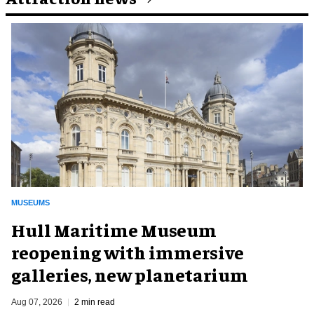
MUSEUMS
Hull Maritime Museum
reopening with immersive
galleries, new planetarium
Aug 07, 2026
2 min read