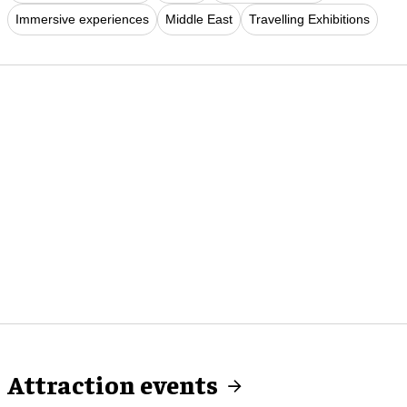
Immersive experiences
Middle East
Travelling Exhibitions
Attraction events