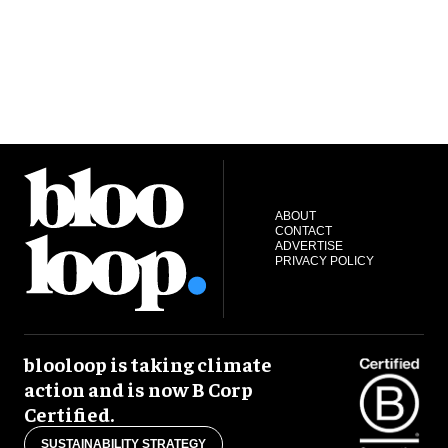
ABOUT
CONTACT
ADVERTISE
PRIVACY POLICY
blooloop is taking climate
action and is now B Corp
Certified.
SUSTAINABILITY STRATEGY