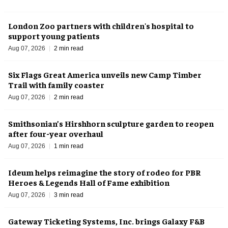
London Zoo partners with children's hospital to
support young patients
Aug 07, 2026
2 min read
Six Flags Great America unveils new Camp Timber
Trail with family coaster
Aug 07, 2026
2 min read
Smithsonian’s Hirshhorn sculpture garden to reopen
after four-year overhaul
Aug 07, 2026
1 min read
Ideum helps reimagine the story of rodeo for PBR
Heroes & Legends Hall of Fame exhibition
Aug 07, 2026
3 min read
Gateway Ticketing Systems, Inc. brings Galaxy F&B