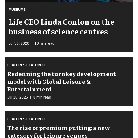
MUSEUMS
Life CEO Linda Conlon on the
business of science centres
Jul 30, 2026
10 min read
FEATURES-FEATURED
​Redefining the turnkey development
model with Global Leisure &
Entertainment
Jul 28, 2026
8 min read
FEATURES-FEATURED
The rise of premium putting: a new
category for leisure venues