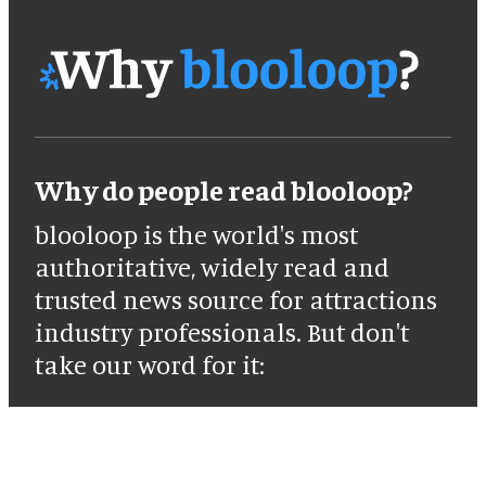
Why do people read blooloop?
blooloop is the world's most
authoritative, widely read and
trusted news source for attractions
industry professionals. But don't
take our word for it: