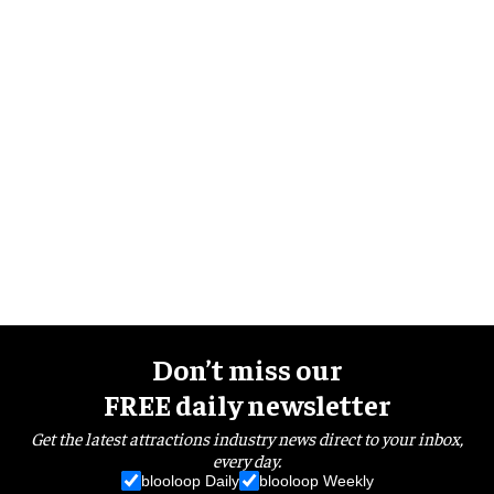
Don’t miss our
FREE daily newsletter
Get the latest attractions industry news direct to your inbox,
every day.
blooloop Daily
blooloop Weekly