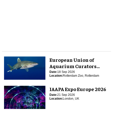
European Union of
Aquarium Curators
(EUAC) Conference 2026
Date:
18 Sep 2026
Location:
Rotterdam Zoo, Rotterdam
IAAPA Expo Europe 2026
Date:
21 Sep 2026
Location:
London, UK