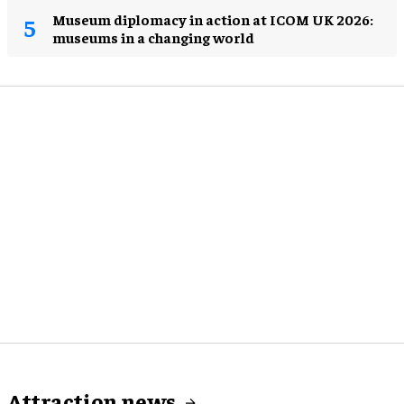
Museum diplomacy in action at ICOM UK 2026:
museums in a changing world
Attraction news