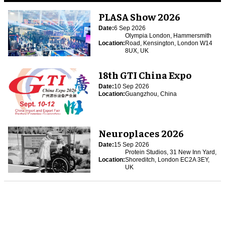
PLASA Show 2026
Date:
6 Sep 2026
Olympia London, Hammersmith
Location:
Road, Kensington, London W14
8UX, UK
18th GTI China Expo
Date:
10 Sep 2026
Location:
Guangzhou, China
Neuroplaces 2026
Date:
15 Sep 2026
Protein Studios, 31 New Inn Yard,
Location:
Shoreditch, London EC2A 3EY,
UK