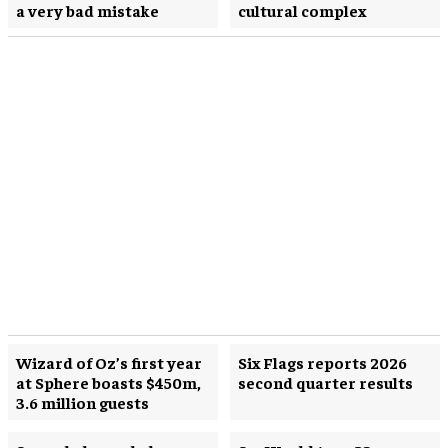
a very bad mistake
cultural complex
Wizard of Oz’s first year
Six Flags reports 2026
at Sphere boasts $450m,
second quarter results
3.6 million guests