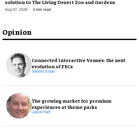
solution to The Living Desert Zoo and Gardens
Aug 07, 2026
4 min read
Opinion
Connected Interactive Venues: the next
evolution of FECs
Sandro Engel
The growing market for premium
experiences at theme parks
Lance Hart