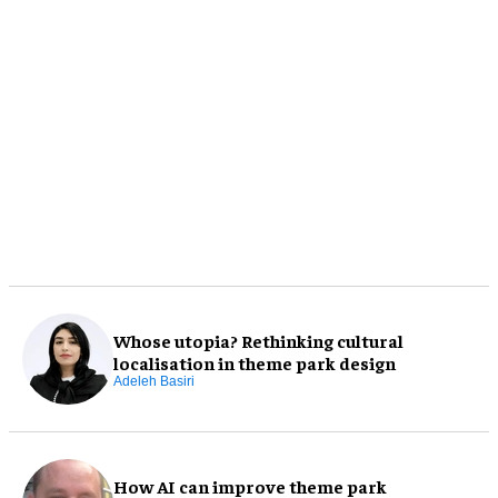
Whose utopia? Rethinking cultural
localisation in theme park design
Adeleh Basiri
How AI can improve theme park