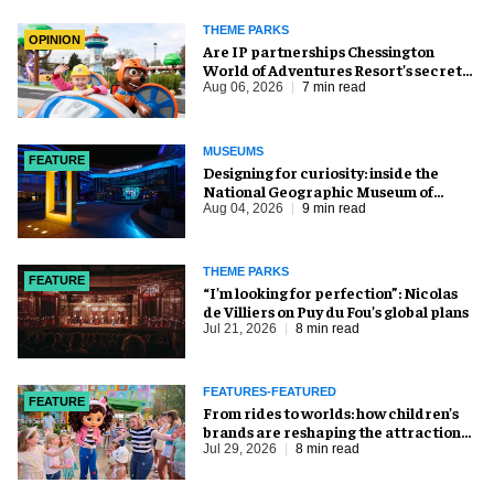
THEME PARKS
OPINION
Are IP partnerships Chessington
World of Adventures Resort’s secret
weapon?
Aug 06, 2026
7 min read
MUSEUMS
FEATURE
​Designing for curiosity: inside the
National Geographic Museum of
Exploration
Aug 04, 2026
9 min read
THEME PARKS
FEATURE
​“I’m looking for perfection”: Nicolas
de Villiers on Puy du Fou’s global plans
Jul 21, 2026
8 min read
FEATURES-FEATURED
FEATURE
From rides to worlds: how children’s
brands are reshaping the attractions
industry
Jul 29, 2026
8 min read