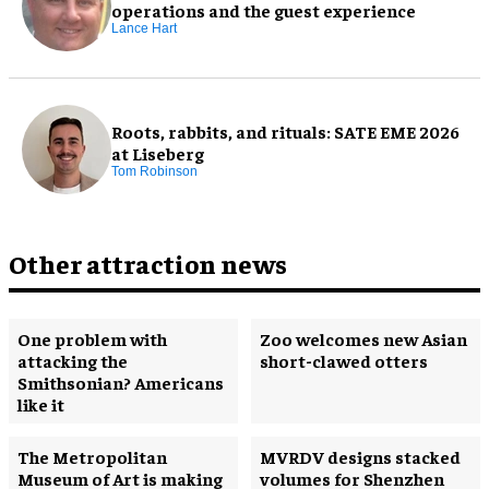
operations and the guest experience
Lance Hart
Roots, rabbits, and rituals: SATE EME 2026
at Liseberg
Tom Robinson
Other attraction news
One problem with
Zoo welcomes new Asian
attacking the
short-clawed otters
Smithsonian? Americans
like it
The Metropolitan
MVRDV designs stacked
Museum of Art is making
volumes for Shenzhen