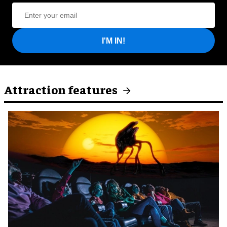
I'M IN!
Attraction features