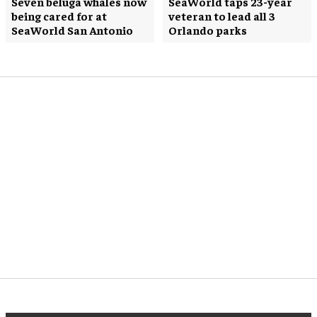
Seven beluga whales now
SeaWorld taps 23-year
being cared for at
veteran to lead all 3
SeaWorld San Antonio
Orlando parks