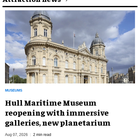
MUSEUMS
Hull Maritime Museum
reopening with immersive
galleries, new planetarium
Aug 07, 2026
2 min read