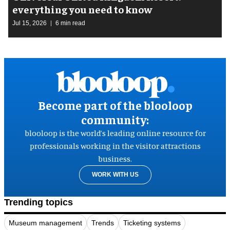
everything you need to know
Jul 15, 2026
6 min read
Become part of the blooloop
community:
blooloop is the world’s leading online resource for
professionals working in the visitor attractions
business.
WORK WITH US
Trending topics
Museum management
Trends
Ticketing systems