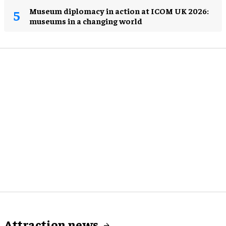
Museum diplomacy in action at ICOM UK 2026:
museums in a changing world
Attraction news