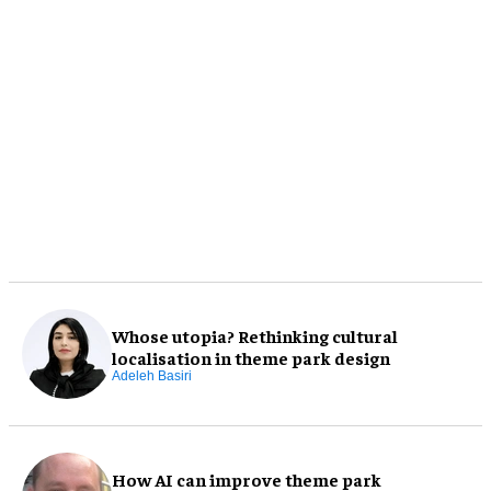
Whose utopia? Rethinking cultural
localisation in theme park design
Adeleh Basiri
How AI can improve theme park