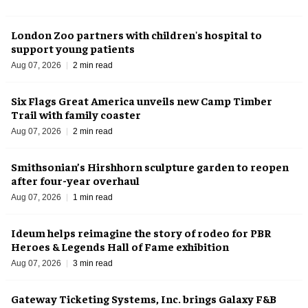
London Zoo partners with children's hospital to
support young patients
Aug 07, 2026
2 min read
Six Flags Great America unveils new Camp Timber
Trail with family coaster
Aug 07, 2026
2 min read
Smithsonian’s Hirshhorn sculpture garden to reopen
after four-year overhaul
Aug 07, 2026
1 min read
Ideum helps reimagine the story of rodeo for PBR
Heroes & Legends Hall of Fame exhibition
Aug 07, 2026
3 min read
Gateway Ticketing Systems, Inc. brings Galaxy F&B