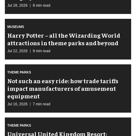
Jul 28, 2026
8 min read
MUSEUMS
Harry Potter – all the Wizarding World
attractions in theme parks and beyond
Jul 22, 2026
9 min read
THEME PARKS
Not such an easy ride: how trade tariffs
impact manufacturers of amusement
equipment
Jul 16, 2026
7 min read
THEME PARKS
Universal United Kingdom Resort: