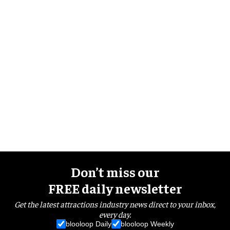
Don’t miss our
FREE daily newsletter
Get the latest attractions industry news direct to your inbox,
every day.
blooloop Daily
blooloop Weekly