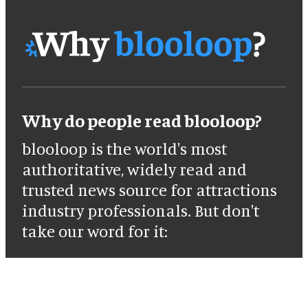
Why do people read blooloop?
blooloop is the world's most
authoritative, widely read and
trusted news source for attractions
industry professionals. But don't
take our word for it: