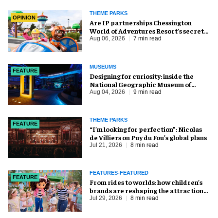
THEME PARKS
OPINION
Are IP partnerships Chessington
World of Adventures Resort’s secret
weapon?
Aug 06, 2026
7 min read
MUSEUMS
FEATURE
​Designing for curiosity: inside the
National Geographic Museum of
Exploration
Aug 04, 2026
9 min read
THEME PARKS
FEATURE
​“I’m looking for perfection”: Nicolas
de Villiers on Puy du Fou’s global plans
Jul 21, 2026
8 min read
FEATURES-FEATURED
FEATURE
From rides to worlds: how children’s
brands are reshaping the attractions
industry
Jul 29, 2026
8 min read