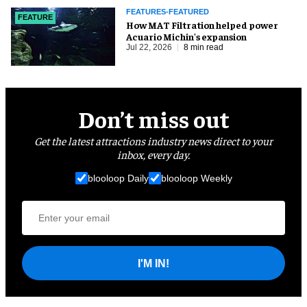
FEATURES-FEATURED
FEATURE
How MAT Filtration helped power
Acuario Michin's expansion
Jul 22, 2026
8 min read
Don’t miss out
Get the latest attractions industry news direct to your
inbox, every day.
blooloop Daily
blooloop Weekly
I'M IN!