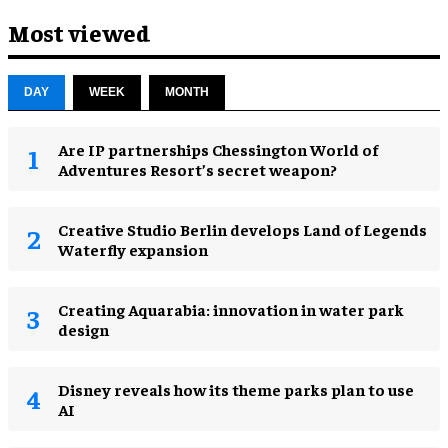
Most viewed
DAY
WEEK
MONTH
Are IP partnerships Chessington World of
Adventures Resort’s secret weapon?
Creative Studio Berlin develops Land of Legends
Waterfly expansion
Creating Aquarabia: innovation in water park
design​
Disney reveals how its theme parks plan to use
AI