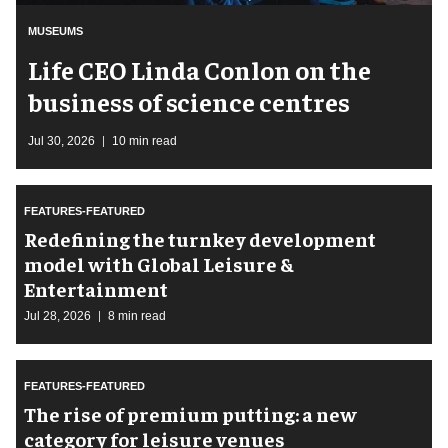
MUSEUMS
Life CEO Linda Conlon on the
business of science centres
Jul 30, 2026
10 min read
FEATURES-FEATURED
​Redefining the turnkey development
model with Global Leisure &
Entertainment
Jul 28, 2026
8 min read
FEATURES-FEATURED
The rise of premium putting: a new
category for leisure venues