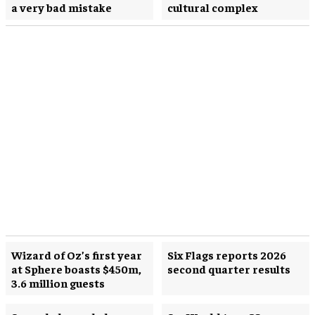
a very bad mistake
cultural complex
Wizard of Oz’s first year
Six Flags reports 2026
at Sphere boasts $450m,
second quarter results
3.6 million guests