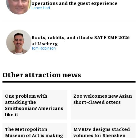
operations and the guest experience
Lance Hart
Roots, rabbits, and rituals: SATE EME 2026
at Liseberg
Tom Robinson
Other attraction news
One problem with
Zoo welcomes new Asian
attacking the
short-clawed otters
Smithsonian? Americans
like it
The Metropolitan
MVRDV designs stacked
Museum of Art is making
volumes for Shenzhen