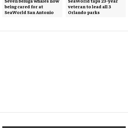
Seven beluga whales now
SeaWorld taps 23-year
being cared for at
veteran to lead all 3
SeaWorld San Antonio
Orlando parks