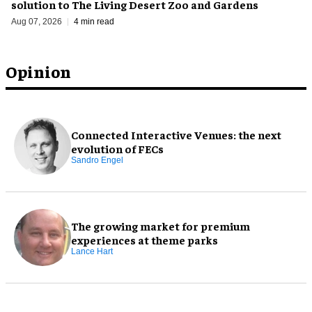
solution to The Living Desert Zoo and Gardens
Aug 07, 2026
4 min read
Opinion
Connected Interactive Venues: the next
evolution of FECs
Sandro Engel
The growing market for premium
experiences at theme parks
Lance Hart