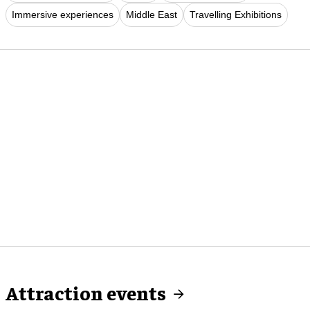
Immersive experiences
Middle East
Travelling Exhibitions
Attraction events