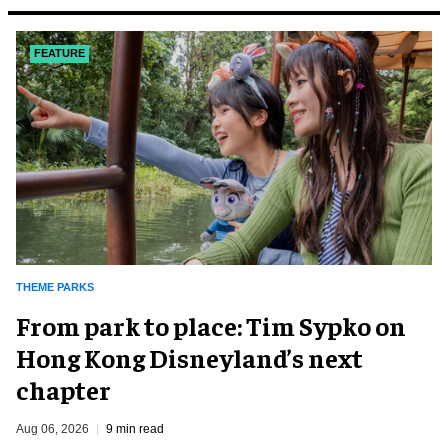
FEATURE
THEME PARKS
From park to place: Tim Sypko on
Hong Kong Disneyland’s next
chapter
Aug 06, 2026
9 min read