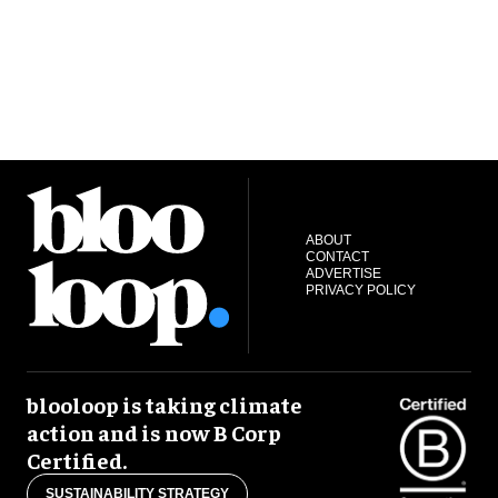
ABOUT
CONTACT
ADVERTISE
PRIVACY POLICY
blooloop is taking climate
action and is now B Corp
Certified.
SUSTAINABILITY STRATEGY