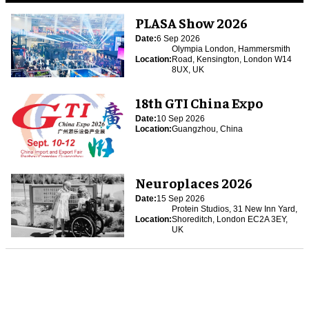
PLASA Show 2026
Date:
6 Sep 2026
Olympia London, Hammersmith
Location:
Road, Kensington, London W14
8UX, UK
18th GTI China Expo
Date:
10 Sep 2026
Location:
Guangzhou, China
Neuroplaces 2026
Date:
15 Sep 2026
Protein Studios, 31 New Inn Yard,
Location:
Shoreditch, London EC2A 3EY,
UK