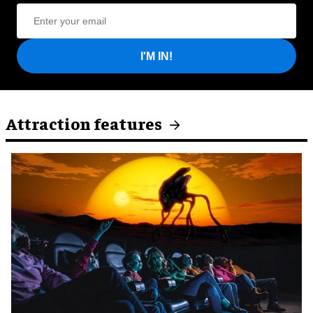
I'M IN!
Attraction features