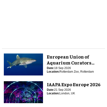
European Union of
Aquarium Curators
(EUAC) Conference 2026
Date:
18 Sep 2026
Location:
Rotterdam Zoo, Rotterdam
IAAPA Expo Europe 2026
Date:
21 Sep 2026
Location:
London, UK