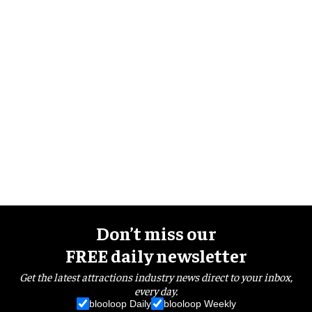
Don’t miss our
FREE daily newsletter
Get the latest attractions industry news direct to your inbox,
every day.
blooloop Daily
blooloop Weekly