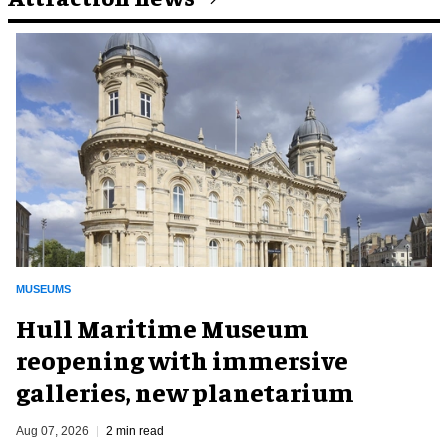
MUSEUMS
Hull Maritime Museum
reopening with immersive
galleries, new planetarium
Aug 07, 2026
2 min read