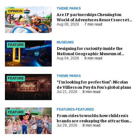
THEME PARKS
OPINION
Are IP partnerships Chessington
World of Adventures Resort’s secret
weapon?
Aug 06, 2026
7 min read
MUSEUMS
FEATURE
​Designing for curiosity: inside the
National Geographic Museum of
Exploration
Aug 04, 2026
9 min read
THEME PARKS
FEATURE
​“I’m looking for perfection”: Nicolas
de Villiers on Puy du Fou’s global plans
Jul 21, 2026
8 min read
FEATURES-FEATURED
FEATURE
From rides to worlds: how children’s
brands are reshaping the attractions
industry
Jul 29, 2026
8 min read