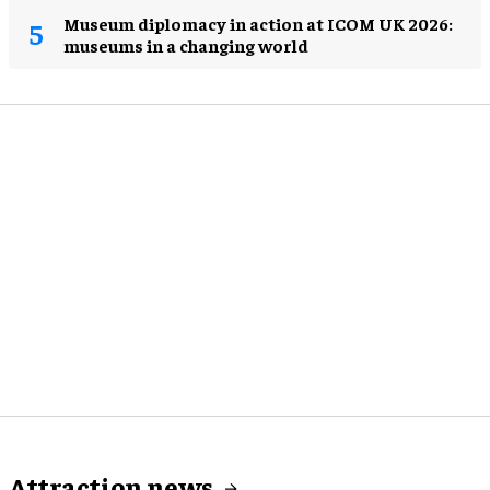
Museum diplomacy in action at ICOM UK 2026:
museums in a changing world
Attraction news