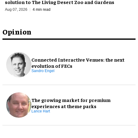
solution to The Living Desert Zoo and Gardens
Aug 07, 2026
4 min read
Opinion
Connected Interactive Venues: the next
evolution of FECs
Sandro Engel
The growing market for premium
experiences at theme parks
Lance Hart