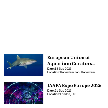
European Union of
Aquarium Curators
(EUAC) Conference 2026
Date:
18 Sep 2026
Location:
Rotterdam Zoo, Rotterdam
IAAPA Expo Europe 2026
Date:
21 Sep 2026
Location:
London, UK