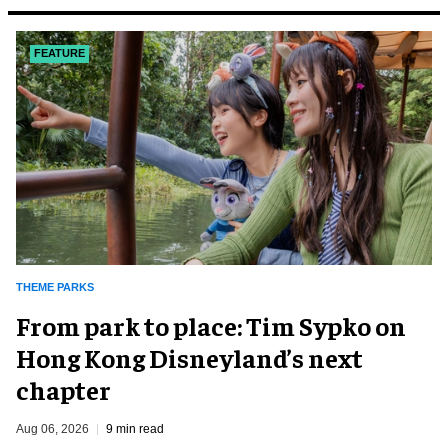
FEATURE
THEME PARKS
From park to place: Tim Sypko on
Hong Kong Disneyland’s next
chapter
Aug 06, 2026
9 min read