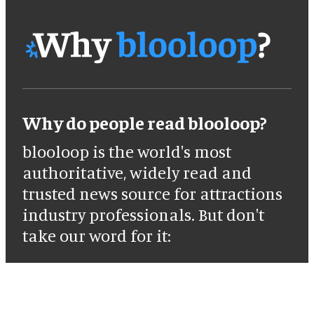
Why do people read blooloop?
blooloop is the world's most
authoritative, widely read and
trusted news source for attractions
industry professionals. But don't
take our word for it: