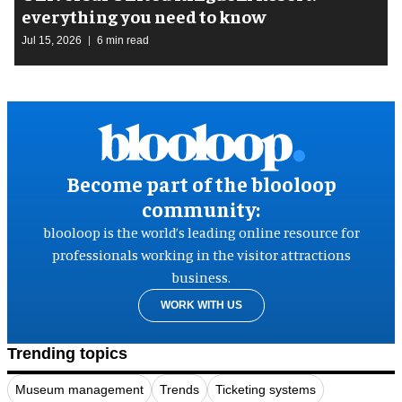
everything you need to know
Jul 15, 2026
6 min read
Become part of the blooloop
community:
blooloop is the world’s leading online resource for
professionals working in the visitor attractions
business.
WORK WITH US
Trending topics
Museum management
Trends
Ticketing systems