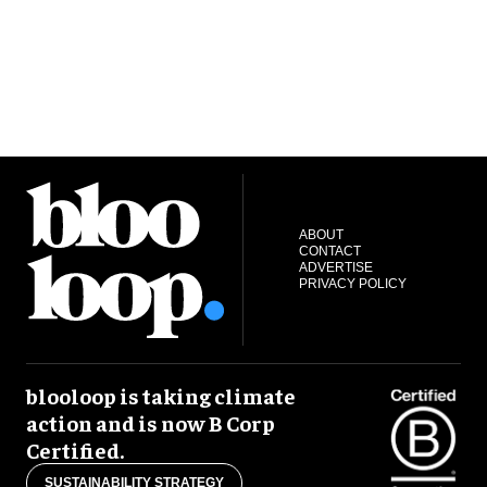
ABOUT
CONTACT
ADVERTISE
PRIVACY POLICY
blooloop is taking climate
action and is now B Corp
Certified.
SUSTAINABILITY STRATEGY