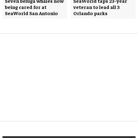
Seven beluga whales now
SeaWorld taps 23-year
being cared for at
veteran to lead all 3
SeaWorld San Antonio
Orlando parks