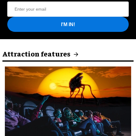
I'M IN!
Attraction features