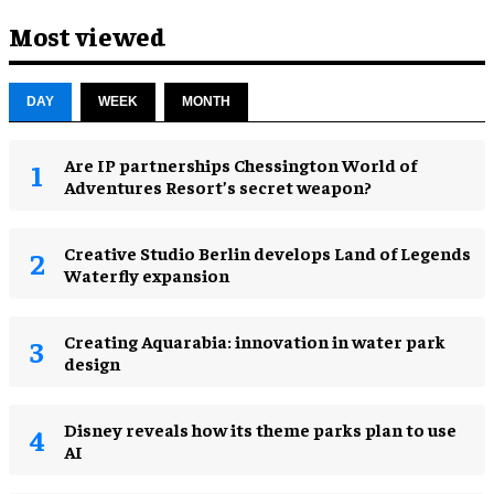
Most viewed
DAY
WEEK
MONTH
Are IP partnerships Chessington World of
Adventures Resort’s secret weapon?
Creative Studio Berlin develops Land of Legends
Waterfly expansion
Creating Aquarabia: innovation in water park
design​
Disney reveals how its theme parks plan to use
AI