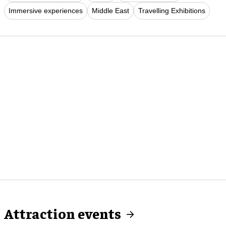
Immersive experiences
Middle East
Travelling Exhibitions
Attraction events