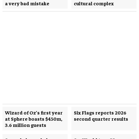
a very bad mistake
cultural complex
Wizard of Oz’s first year
Six Flags reports 2026
at Sphere boasts $450m,
second quarter results
3.6 million guests