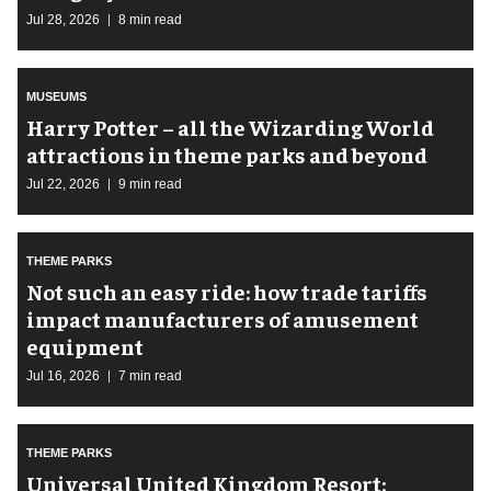
Jul 28, 2026
8 min read
MUSEUMS
Harry Potter – all the Wizarding World
attractions in theme parks and beyond
Jul 22, 2026
9 min read
THEME PARKS
Not such an easy ride: how trade tariffs
impact manufacturers of amusement
equipment
Jul 16, 2026
7 min read
THEME PARKS
Universal United Kingdom Resort: