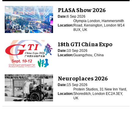
PLASA Show 2026
Date:
6 Sep 2026
Olympia London, Hammersmith
Location:
Road, Kensington, London W14
8UX, UK
18th GTI China Expo
Date:
10 Sep 2026
Location:
Guangzhou, China
Neuroplaces 2026
Date:
15 Sep 2026
Protein Studios, 31 New Inn Yard,
Location:
Shoreditch, London EC2A 3EY,
UK