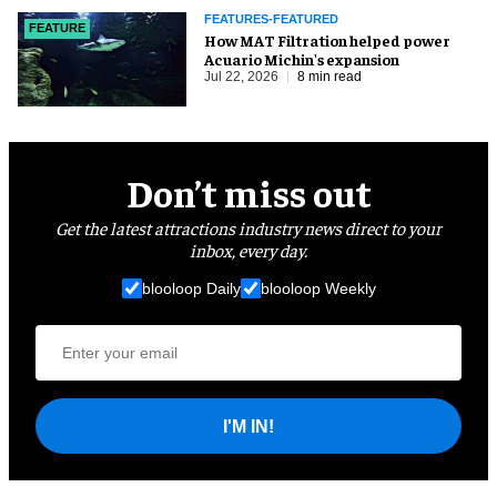
FEATURES-FEATURED
FEATURE
How MAT Filtration helped power
Acuario Michin's expansion
Jul 22, 2026
8 min read
Don’t miss out
Get the latest attractions industry news direct to your
inbox, every day.
blooloop Daily
blooloop Weekly
I'M IN!