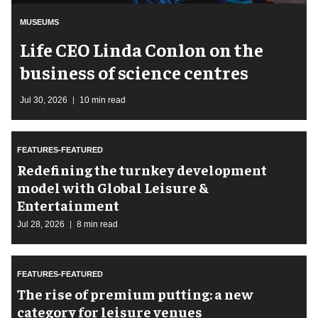
MUSEUMS
Life CEO Linda Conlon on the
business of science centres
Jul 30, 2026
10 min read
FEATURES-FEATURED
​Redefining the turnkey development
model with Global Leisure &
Entertainment
Jul 28, 2026
8 min read
FEATURES-FEATURED
The rise of premium putting: a new
category for leisure venues