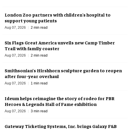
London Zoo partners with children's hospital to
support young patients
Aug 07, 2026
2 min read
Six Flags Great America unveils new Camp Timber
Trail with family coaster
Aug 07, 2026
2 min read
Smithsonian’s Hirshhorn sculpture garden to reopen
after four-year overhaul
Aug 07, 2026
1 min read
Ideum helps reimagine the story of rodeo for PBR
Heroes & Legends Hall of Fame exhibition
Aug 07, 2026
3 min read
Gateway Ticketing Systems, Inc. brings Galaxy F&B