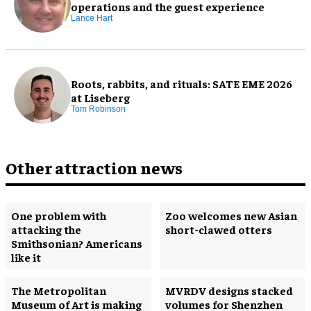
operations and the guest experience
Lance Hart
Roots, rabbits, and rituals: SATE EME 2026
at Liseberg
Tom Robinson
Other attraction news
One problem with
Zoo welcomes new Asian
attacking the
short-clawed otters
Smithsonian? Americans
like it
The Metropolitan
MVRDV designs stacked
Museum of Art is making
volumes for Shenzhen