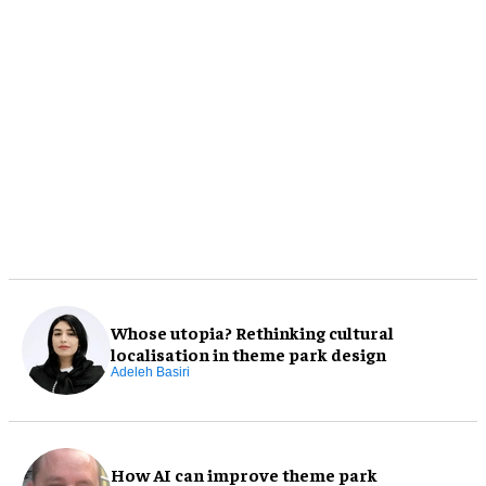
Whose utopia? Rethinking cultural
localisation in theme park design
Adeleh Basiri
How AI can improve theme park