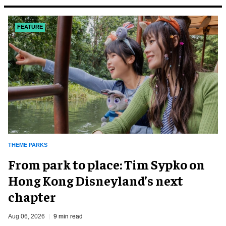
FEATURE
THEME PARKS
From park to place: Tim Sypko on
Hong Kong Disneyland’s next
chapter
Aug 06, 2026
9 min read