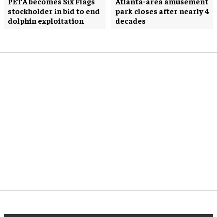
PETA becomes Six Flags
Atlanta-area amusement
stockholder in bid to end
park closes after nearly 4
dolphin exploitation
decades