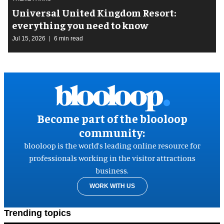
Universal United Kingdom Resort:
everything you need to know
Jul 15, 2026
6 min read
Become part of the blooloop
community:
blooloop is the world’s leading online resource for
professionals working in the visitor attractions
business.
WORK WITH US
Trending topics