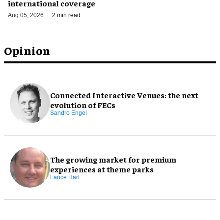
international coverage
Aug 05, 2026
2 min read
Opinion
Connected Interactive Venues: the next
evolution of FECs
Sandro Engel
The growing market for premium
experiences at theme parks
Lance Hart