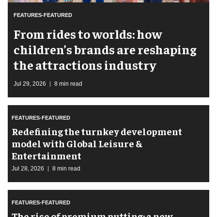
FEATURES-FEATURED
From rides to worlds: how
children’s brands are reshaping
the attractions industry
Jul 29, 2026
8 min read
FEATURES-FEATURED
​Redefining the turnkey development
model with Global Leisure &
Entertainment
Jul 28, 2026
8 min read
FEATURES-FEATURED
The rise of premium putting: a new