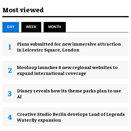
Most viewed
DAY
WEEK
MONTH
Plans submitted for new immersive attraction
in Leicester Square, London
blooloop launches 8 new regional websites to
expand international coverage
Disney reveals how its theme parks plan to use
AI
Creative Studio Berlin develops Land of Legends
Waterfly expansion