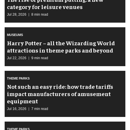
category for leisure venues
Jul 28, 2026
8 min read
MUSEUMS
Harry Potter – all the Wizarding World
attractions in theme parks and beyond
Jul 22, 2026
9 min read
THEME PARKS
Not such an easy ride: how trade tariffs
impact manufacturers of amusement
equipment
Jul 16, 2026
7 min read
THEME PARKS