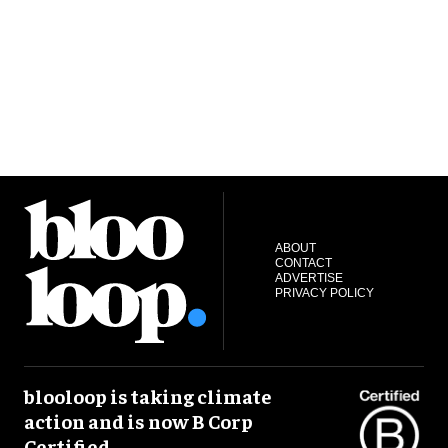
ABOUT
CONTACT
ADVERTISE
PRIVACY POLICY
blooloop is taking climate
action and is now B Corp
Certified.