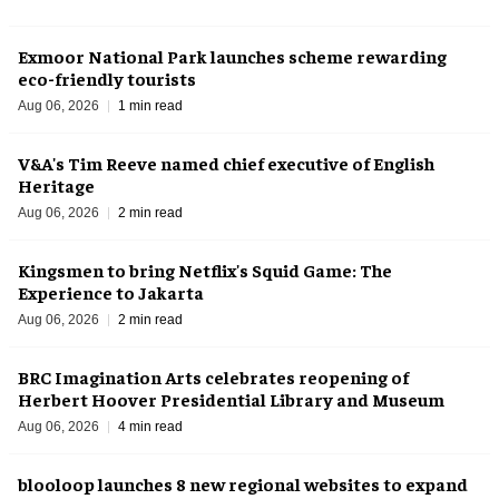
Exmoor National Park launches scheme rewarding
eco-friendly tourists
Aug 06, 2026
1 min read
V&A's Tim Reeve named chief executive of English
Heritage
Aug 06, 2026
2 min read
Kingsmen to bring Netflix's Squid Game: The
Experience to Jakarta
Aug 06, 2026
2 min read
BRC Imagination Arts celebrates reopening of
Herbert Hoover Presidential Library and Museum
Aug 06, 2026
4 min read
blooloop launches 8 new regional websites to expand