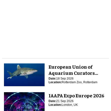
European Union of
Aquarium Curators
(EUAC) Conference 2026
Date:
18 Sep 2026
Location:
Rotterdam Zoo, Rotterdam
IAAPA Expo Europe 2026
Date:
21 Sep 2026
Location:
London, UK