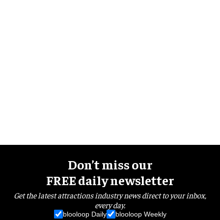
Don’t miss our
FREE daily newsletter
Get the latest attractions industry news direct to your inbox,
every day.
blooloop Daily
blooloop Weekly