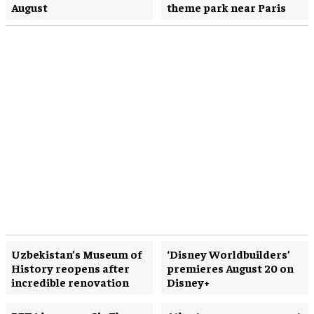
August
theme park near Paris
Uzbekistan’s Museum of
‘Disney Worldbuilders’
History reopens after
premieres August 20 on
incredible renovation
Disney+