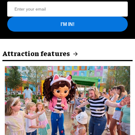
I'M IN!
Attraction features