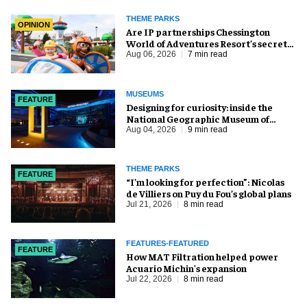
THEME PARKS
OPINION
Are IP partnerships Chessington
World of Adventures Resort’s secret
weapon?
Aug 06, 2026
7 min read
MUSEUMS
FEATURE
​Designing for curiosity: inside the
National Geographic Museum of
Exploration
Aug 04, 2026
9 min read
THEME PARKS
FEATURE
​“I’m looking for perfection”: Nicolas
de Villiers on Puy du Fou’s global plans
Jul 21, 2026
8 min read
FEATURES-FEATURED
FEATURE
How MAT Filtration helped power
Acuario Michin's expansion
Jul 22, 2026
8 min read