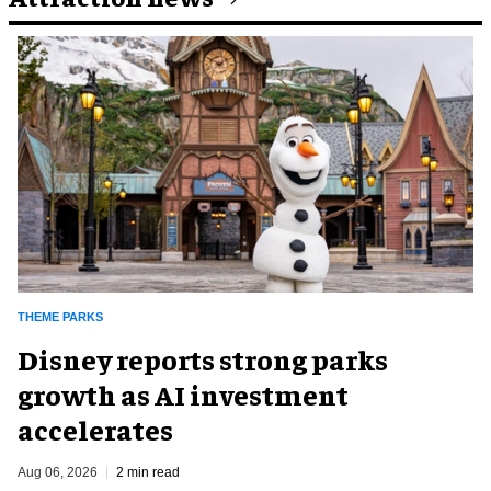
THEME PARKS
Disney reports strong parks
growth as AI investment
accelerates
Aug 06, 2026
2 min read