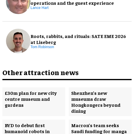
operations and the guest experience
Lance Hart
Roots, rabbits, and rituals: SATE EME 2026
at Liseberg
Tom Robinson
Other attraction news
£30m plan for new city
Shenzhen’s new
centre museum and
museums draw
gardens
Hongkongers beyond
dining
BYD to debut first
Macron’s team seeks
humanoid robots in
Saudi funding for manga