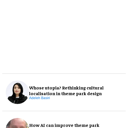
Whose utopia? Rethinking cultural
localisation in theme park design
Adeleh Basiri
How AI can improve theme park