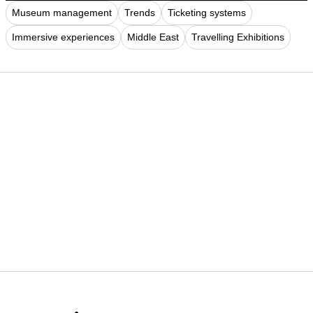
Museum management
Trends
Ticketing systems
Immersive experiences
Middle East
Travelling Exhibitions