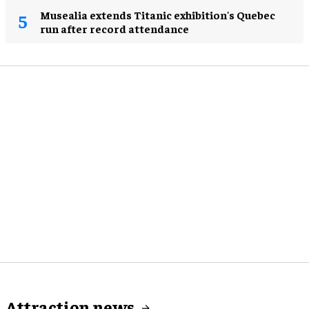
Musealia extends Titanic exhibition's Quebec
run after record attendance
Attraction news