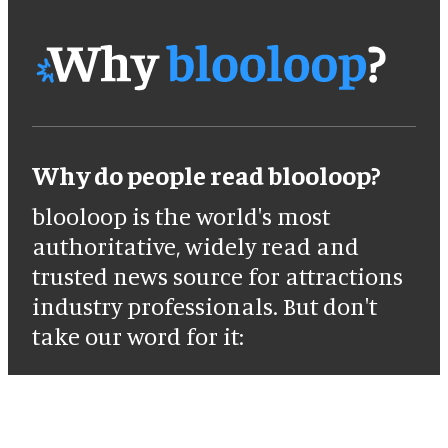
Why do people read blooloop?
blooloop is the world's most
authoritative, widely read and
trusted news source for attractions
industry professionals. But don't
take our word for it: