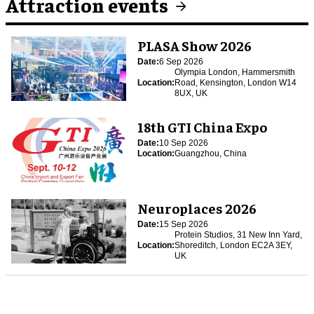
Attraction events
PLASA Show 2026
Date:
6 Sep 2026
Olympia London, Hammersmith
Location:
Road, Kensington, London W14
8UX, UK
18th GTI China Expo
Date:
10 Sep 2026
Location:
Guangzhou, China
Neuroplaces 2026
Date:
15 Sep 2026
Protein Studios, 31 New Inn Yard,
Location:
Shoreditch, London EC2A 3EY,
UK