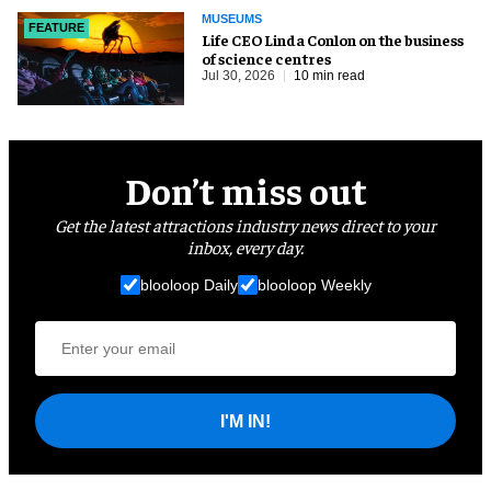
MUSEUMS
FEATURE
Life CEO Linda Conlon on the business
of science centres
Jul 30, 2026
10 min read
Don’t miss out
Get the latest attractions industry news direct to your
inbox, every day.
blooloop Daily
blooloop Weekly
I'M IN!