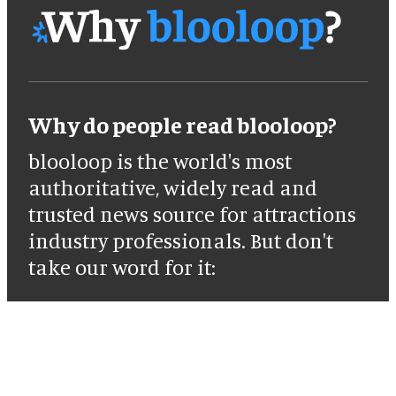
Why do people read blooloop?
blooloop is the world's most
authoritative, widely read and
trusted news source for attractions
industry professionals. But don't
take our word for it: