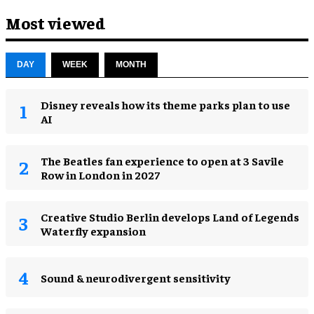
Most viewed
DAY
WEEK
MONTH
Disney reveals how its theme parks plan to use
AI
The Beatles fan experience to open at 3 Savile
Row in London in 2027
Creative Studio Berlin develops Land of Legends
Waterfly expansion
Sound & neurodivergent sensitivity