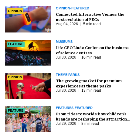
OPINION-FEATURED
OPINION
Connected Interactive Venues: the
next evolution of FECs
Aug 04, 2026
5 min read
MUSEUMS
FEATURE
Life CEO Linda Conlon on the business
of science centres
Jul 30, 2026
10 min read
THEME PARKS
OPINION
The growing market for premium
experiences at theme parks
Jul 30, 2026
13 min read
FEATURES-FEATURED
FEATURE
From rides to worlds: how children’s
brands are reshaping the attractions
industry
Jul 29, 2026
8 min read