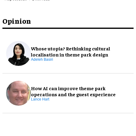
Opinion
Whose utopia? Rethinking cultural
localisation in theme park design
Adeleh Basiri
How AI can improve theme park
operations and the guest experience
Lance Hart