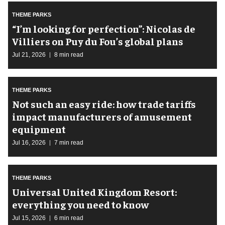
THEME PARKS
​“I’m looking for perfection”: Nicolas de
Villiers on Puy du Fou’s global plans
Jul 21, 2026
8 min read
THEME PARKS
Not such an easy ride: how trade tariffs
impact manufacturers of amusement
equipment
Jul 16, 2026
7 min read
THEME PARKS
Universal United Kingdom Resort:
everything you need to know
Jul 15, 2026
6 min read