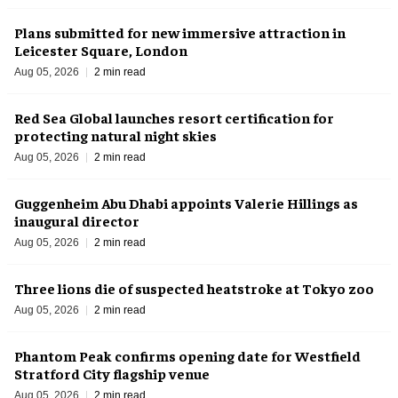
Plans submitted for new immersive attraction in
Leicester Square, London
Aug 05, 2026
2 min read
Red Sea Global launches resort certification for
protecting natural night skies
Aug 05, 2026
2 min read
Guggenheim Abu Dhabi appoints Valerie Hillings as
inaugural director
Aug 05, 2026
2 min read
Three lions die of suspected heatstroke at Tokyo zoo
Aug 05, 2026
2 min read
Phantom Peak confirms opening date for Westfield
Stratford City flagship venue
Aug 05, 2026
2 min read