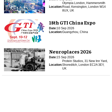
Olympia London, Hammersmith
Location:
Road, Kensington, London W14
8UX, UK
18th GTI China Expo
Date:
10 Sep 2026
Location:
Guangzhou, China
Neuroplaces 2026
Date:
15 Sep 2026
Protein Studios, 31 New Inn Yard,
Location:
Shoreditch, London EC2A 3EY,
UK