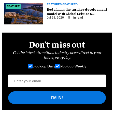
FEATURES-FEATURED
FEATURE
​Redefining the turnkey development
model with Global Leisure &
Entertainment
Jul 28, 2026
8 min read
Don’t miss out
Get the latest attractions industry news direct to your
inbox, every day.
blooloop Daily
blooloop Weekly
I'M IN!