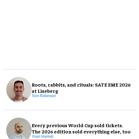
Roots, rabbits, and rituals: SATE EME 2026
at Liseberg
Tom Robinson
Every previous World Cup sold tickets.
The 2026 edition sold everything else, too
Yoan Hamidi