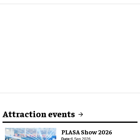
Attraction events
PLASA Show 2026
Date:
6 Sep 2026