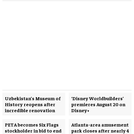
Uzbekistan’s Museum of
‘Disney Worldbuilders’
History reopens after
premieres August 20 on
incredible renovation
Disney+
PETA becomes Six Flags
Atlanta-area amusement
stockholder in bid to end
park closes after nearly 4