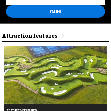
I'M IN!
Attraction features
FEATURES-FEATURED