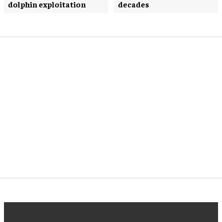
dolphin exploitation
decades