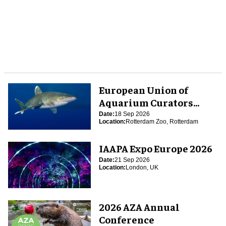
European Union of
Aquarium Curators
(EUAC) Conference 2026
Date:
18 Sep 2026
Location:
Rotterdam Zoo, Rotterdam
IAAPA Expo Europe 2026
Date:
21 Sep 2026
Location:
London, UK
2026 AZA Annual
Conference