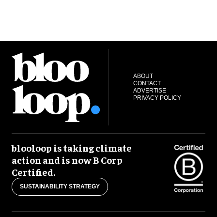
ABOUT
CONTACT
ADVERTISE
PRIVACY POLICY
blooloop is taking climate
action and is now B Corp
Certified.
SUSTAINABILITY STRATEGY