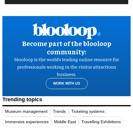
Become part of the blooloop
community:
blooloop is the world’s leading online resource for
professionals working in the visitor attractions
business.
WORK WITH US
Trending topics
Museum management
Trends
Ticketing systems
Immersive experiences
Middle East
Travelling Exhibitions