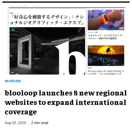
MUSEUMS
blooloop launches 8 new regional
websites to expand international
coverage
Aug 05, 2026
2 min read