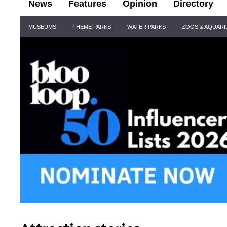
News
Features
Opinion
Directory
Site
MUSEUMS
THEME PARKS
WATER PARKS
ZOOS & AQUAR
Navigation