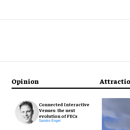
Opinion
Attracti
Connected Interactive
Venues: the next
evolution of FECs
Sandro Engel