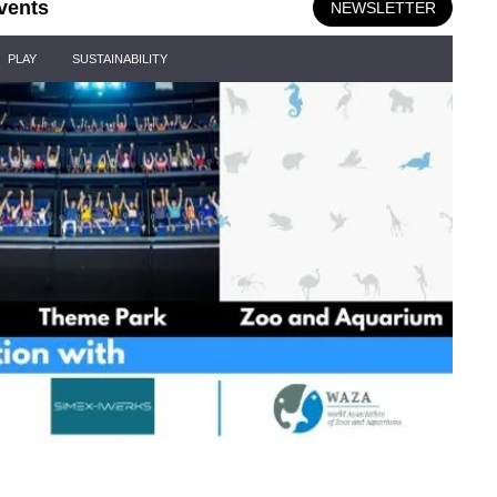
vents
NEWSLETTER
PLAY
SUSTAINABILITY