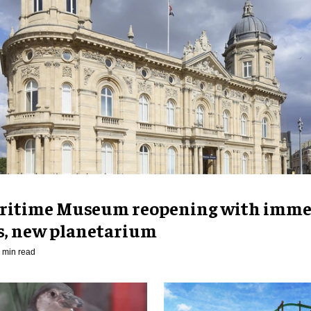
ritime Museum reopening with imme
es, new planetarium
 min read