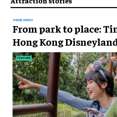
Attraction stories
THEME PARKS
From park to place: T
Hong Kong Disneyland
chapter
FEATURE