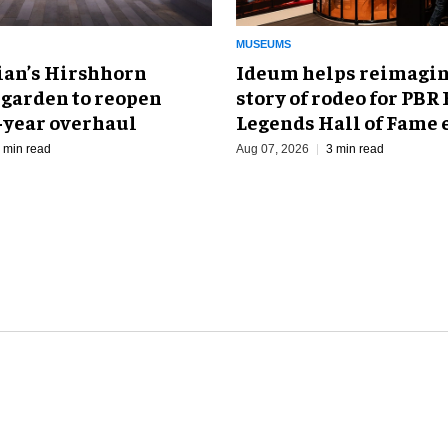
MUSEUMS
an’s Hirshhorn
Ideum helps reimagin
 garden to reopen
story of rodeo for PBR
r-year overhaul
Legends Hall of Fame 
 min read
Aug 07, 2026
3 min read