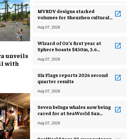
MVRDV designs stacked
volumes for Shenzhen cultural
complex
Aug 07, 2026
Wizard of Oz’s first year at
Sphere boasts $450m, 3.6
ca unveils
million guests
Aug 07, 2026
l with
Six Flags reports 2026 second
quarter results
Aug 07, 2026
Seven beluga whales now being
cared for at SeaWorld San
Antonio
Aug 07, 2026
SeaWorld taps 23-year veteran