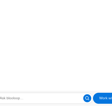
Work wi
looloop