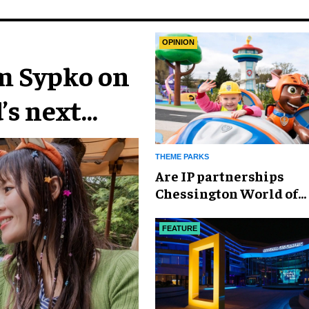
OPINION
im Sypko on
’s next
THEME PARKS
Are IP partnerships
Chessington World of
Adventures Resort’s se
weapon?
FEATURE