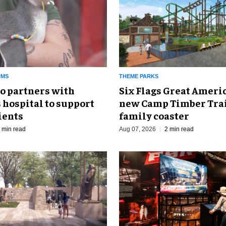
UMS
THEME PARKS
o partners with
Six Flags Great Ameri
 hospital to support
new Camp Timber Trai
ients
family coaster
 min read
Aug 07, 2026
2 min read