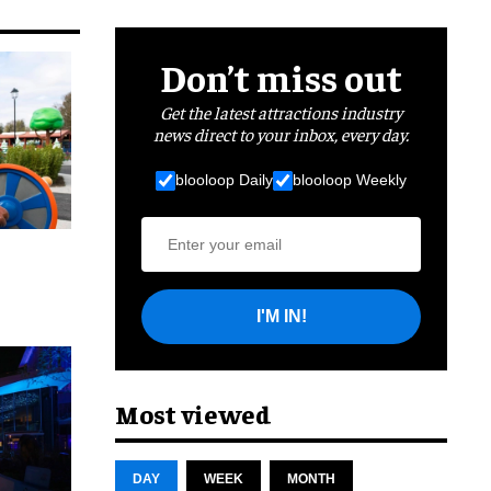
Don’t miss out
Get the latest attractions industry
news direct to your inbox, every day.
blooloop Daily
blooloop Weekly
I'M IN!
cret
Most viewed
DAY
WEEK
MONTH