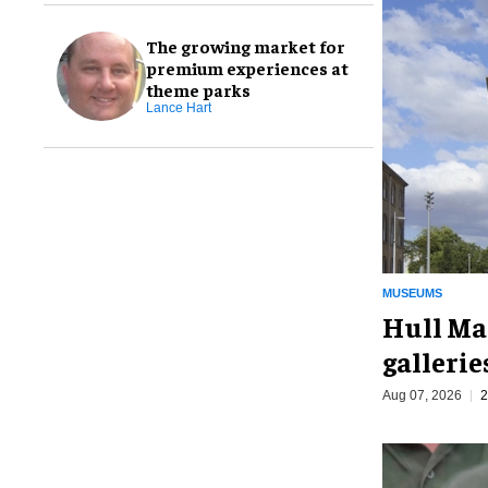
The growing market for
premium experiences at
theme parks
Lance Hart
MUSEUMS
Hull Ma
galleri
Aug 07, 2026
2