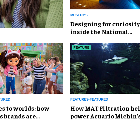
MUSEUMS
​Designing for curiosity
inside the National
Geographic Museum of
Exploration
FEATURE
TURED
FEATURES-FEATURED
es to worlds: how
How MAT Filtration he
s brands are
power Acuario Michin'
g the attractions
expansion