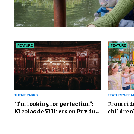
FEATURE
FEATURE
THEME PARKS
FEATURES-FEA
​“I’m looking for perfection”:
From rid
Nicolas de Villiers on Puy du
children’
Fou’s global plans
reshapin
industry