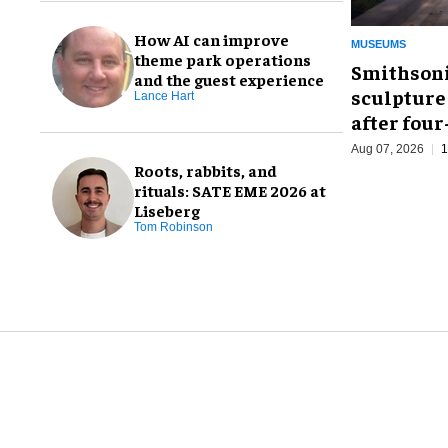
How AI can improve
MUSEUMS
theme park operations
Smithsoni
and the guest experience
sculpture
Lance Hart
after fou
Aug 07, 2026
1
Roots, rabbits, and
rituals: SATE EME 2026 at
Liseberg
Tom Robinson