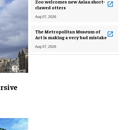
Zoo welcomes new Asian short-
clawed otters
Aug 07, 2026
The Metropolitan Museum of
Art is making a very bad mistake
Aug 07, 2026
rsive