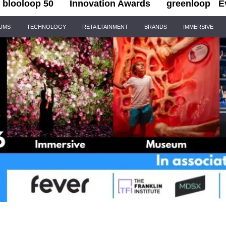
blooloop 50
Innovation Awards
greenloop
E
IUMS
TECHNOLOGY
RETAILTAINMENT
BRANDS
IMMERSIVE