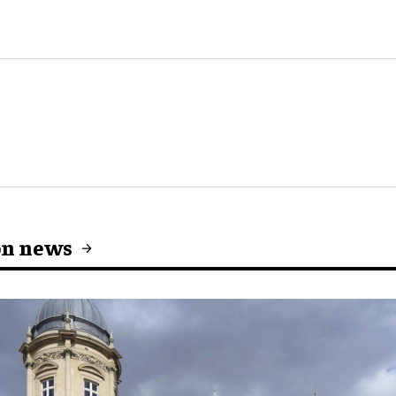
on news