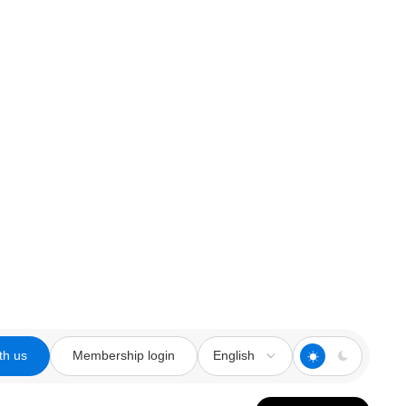
th us
Membership login
English