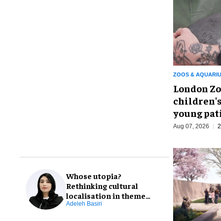
ZOOS & AQUARI
London Zo
children's
young pat
Aug 07, 2026
2
Whose utopia?
Rethinking cultural
localisation in theme
park design
Adeleh Basiri