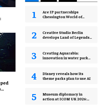
Are IP partnerships
Chessington World of
:
Adventures Resort’s secret
weapon?
Creative Studio Berlin
develops Land of Legends
Waterfly expansion
Creating Aquarabia:
innovation in water park
design​
Disney reveals how its
theme parks plan to use AI
lped
s
Museum diplomacy in
action at ICOM UK 2026:
museums in a changing