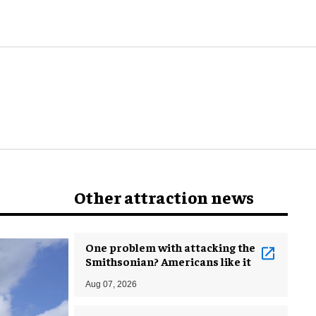
world
Other attraction news
One problem with attacking the
Smithsonian? Americans like it
Aug 07, 2026