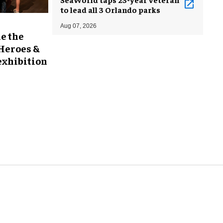
to lead all 3 Orlando parks
Aug 07, 2026
e the
 Heroes &
exhibition