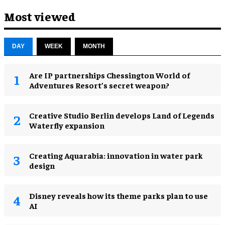
Most viewed
DAY
WEEK
MONTH
Are IP partnerships Chessington World of
Adventures Resort’s secret weapon?
Creative Studio Berlin develops Land of Legends
Waterfly expansion
Creating Aquarabia: innovation in water park
design​
Disney reveals how its theme parks plan to use
AI