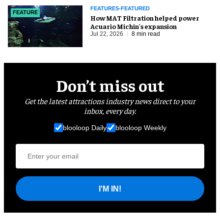
FEATURES-FEATURED
FEATURE
How MAT Filtration helped power
Acuario Michin's expansion
Jul 22, 2026
8 min read
Don’t miss out
Get the latest attractions industry news direct to your
inbox, every day.
blooloop Daily
blooloop Weekly
I'M IN!