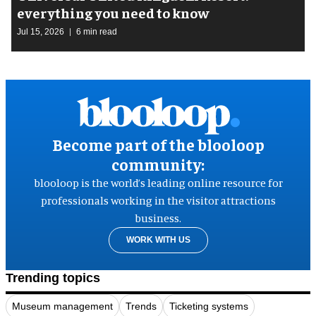
everything you need to know
Jul 15, 2026
6 min read
Become part of the blooloop
community:
blooloop is the world’s leading online resource for
professionals working in the visitor attractions
business.
WORK WITH US
Trending topics
Museum management
Trends
Ticketing systems