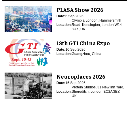
PLASA Show 2026
Date:
6 Sep 2026
Olympia London, Hammersmith
Location:
Road, Kensington, London W14
8UX, UK
18th GTI China Expo
Date:
10 Sep 2026
Location:
Guangzhou, China
Neuroplaces 2026
Date:
15 Sep 2026
Protein Studios, 31 New Inn Yard,
Location:
Shoreditch, London EC2A 3EY,
UK