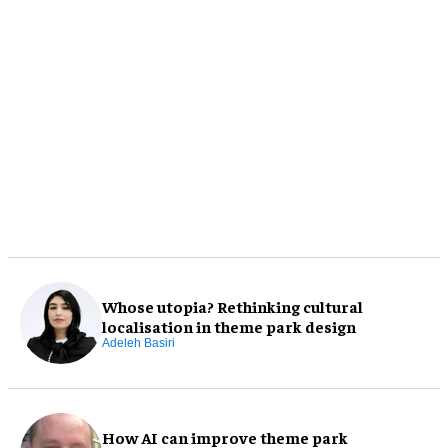
Whose utopia? Rethinking cultural
localisation in theme park design
Adeleh Basiri
How AI can improve theme park