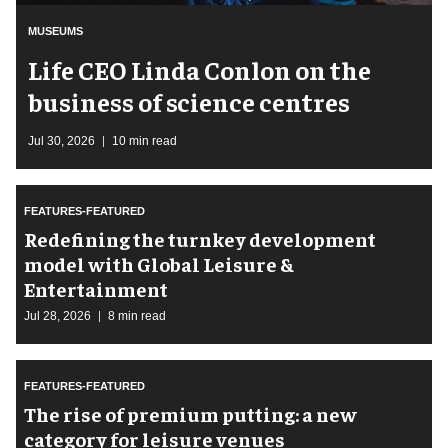
MUSEUMS
Life CEO Linda Conlon on the
business of science centres
Jul 30, 2026
10 min read
FEATURES-FEATURED
​Redefining the turnkey development
model with Global Leisure &
Entertainment
Jul 28, 2026
8 min read
FEATURES-FEATURED
The rise of premium putting: a new
category for leisure venues