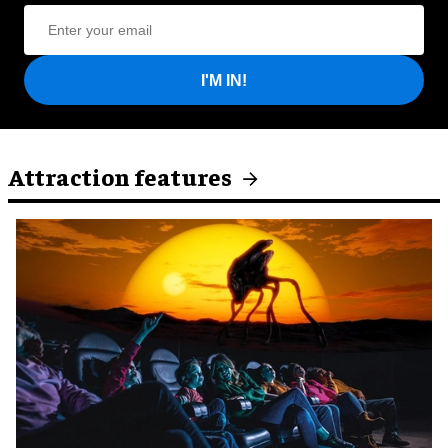
I'M IN!
Attraction features