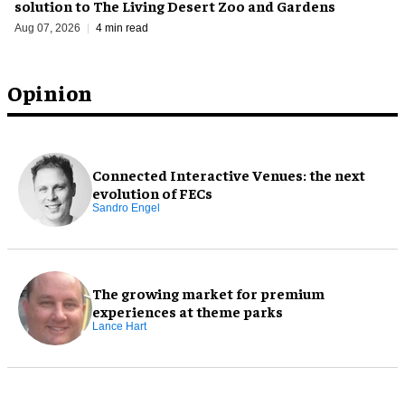
solution to The Living Desert Zoo and Gardens
Aug 07, 2026
4 min read
Opinion
Connected Interactive Venues: the next
evolution of FECs
Sandro Engel
The growing market for premium
experiences at theme parks
Lance Hart