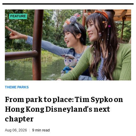
FEATURE
THEME PARKS
From park to place: Tim Sypko on
Hong Kong Disneyland’s next
chapter
Aug 06, 2026
9 min read