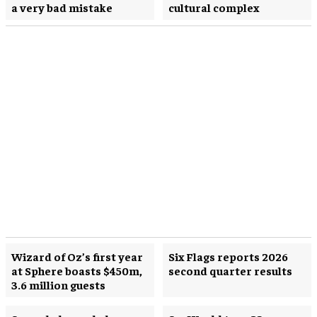
a very bad mistake
cultural complex
Wizard of Oz’s first year
Six Flags reports 2026
at Sphere boasts $450m,
second quarter results
3.6 million guests