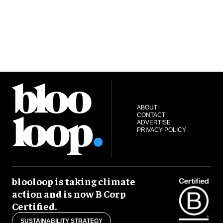
ABOUT
CONTACT
ADVERTISE
PRIVACY POLICY
blooloop is taking climate
action and is now B Corp
Certified.
SUSTAINABILITY STRATEGY