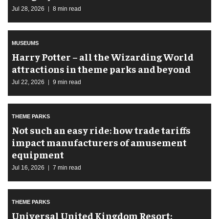
Jul 28, 2026
8 min read
MUSEUMS
Harry Potter – all the Wizarding World
attractions in theme parks and beyond
Jul 22, 2026
9 min read
THEME PARKS
Not such an easy ride: how trade tariffs
impact manufacturers of amusement
equipment
Jul 16, 2026
7 min read
THEME PARKS
Universal United Kingdom Resort: