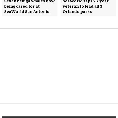
Seven beluga whales now
SeaWorld taps 23-year
being cared for at
veteran to lead all 3
SeaWorld San Antonio
Orlando parks