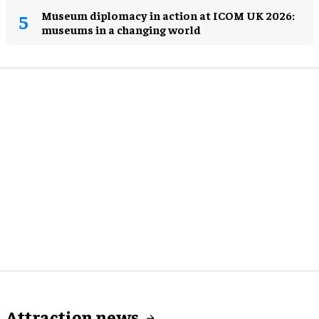
Museum diplomacy in action at ICOM UK 2026:
museums in a changing world
Attraction news