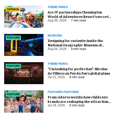
THEME PARKS
OPINION
Are IP partnerships Chessington
World of Adventures Resort’s secret
weapon?
Aug 06, 2026
7 min read
MUSEUMS
FEATURE
​Designing for curiosity: inside the
National Geographic Museum of
Exploration
Aug 04, 2026
9 min read
THEME PARKS
FEATURE
​“I’m looking for perfection”: Nicolas
de Villiers on Puy du Fou’s global plans
Jul 21, 2026
8 min read
FEATURES-FEATURED
FEATURE
From rides to worlds: how children’s
brands are reshaping the attractions
industry
Jul 29, 2026
8 min read