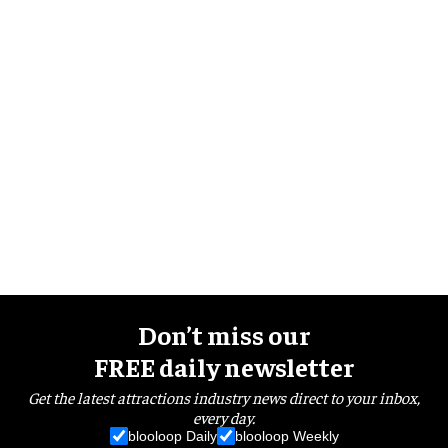
Don’t miss our
FREE daily newsletter
Get the latest attractions industry news direct to your inbox,
every day.
blooloop Daily
blooloop Weekly