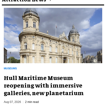
MUSEUMS
Hull Maritime Museum
reopening with immersive
galleries, new planetarium
Aug 07, 2026
2 min read