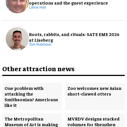
operations and the guest experience
Lance Hart
Roots, rabbits, and rituals: SATE EME 2026
at Liseberg
Tom Robinson
Other attraction news
One problem with
Zoo welcomes new Asian
attacking the
short-clawed otters
Smithsonian? Americans
like it
The Metropolitan
MVRDV designs stacked
Museum of Art is making
volumes for Shenzhen