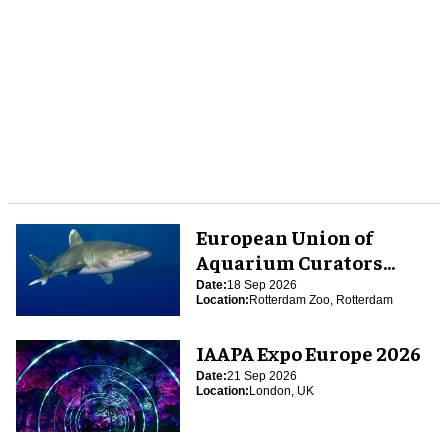
European Union of
Aquarium Curators
(EUAC) Conference 2026
Date:
18 Sep 2026
Location:
Rotterdam Zoo, Rotterdam
IAAPA Expo Europe 2026
Date:
21 Sep 2026
Location:
London, UK