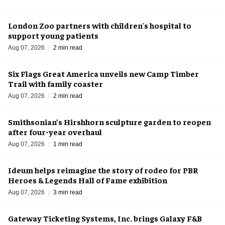
London Zoo partners with children's hospital to
support young patients
Aug 07, 2026
2 min read
Six Flags Great America unveils new Camp Timber
Trail with family coaster
Aug 07, 2026
2 min read
Smithsonian’s Hirshhorn sculpture garden to reopen
after four-year overhaul
Aug 07, 2026
1 min read
Ideum helps reimagine the story of rodeo for PBR
Heroes & Legends Hall of Fame exhibition
Aug 07, 2026
3 min read
Gateway Ticketing Systems, Inc. brings Galaxy F&B