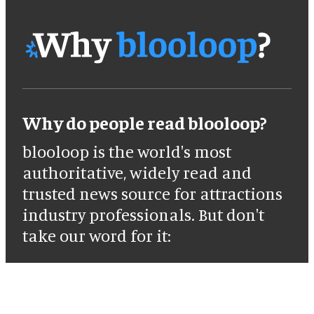
Why do people read blooloop?
blooloop is the world's most
authoritative, widely read and
trusted news source for attractions
industry professionals. But don't
take our word for it: