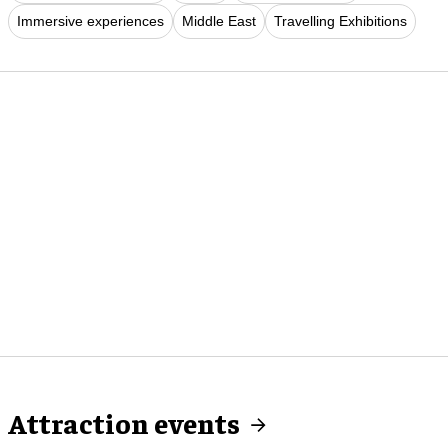
Immersive experiences
Middle East
Travelling Exhibitions
Attraction events