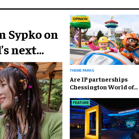
OPINION
im Sypko on
’s next
THEME PARKS
Are IP partnerships
Chessington World of
Adventures Resort’s se
weapon?
FEATURE