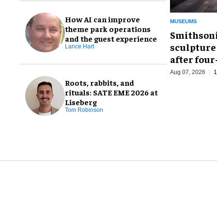
How AI can improve
MUSEUMS
theme park operations
Smithsoni
and the guest experience
sculpture
Lance Hart
after fou
Aug 07, 2026
1
Roots, rabbits, and
rituals: SATE EME 2026 at
Liseberg
Tom Robinson