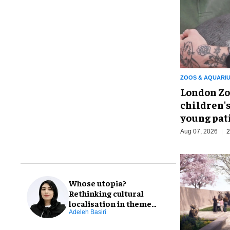
ZOOS & AQUARI
London Zo
children's
young pat
Aug 07, 2026
2
Whose utopia?
Rethinking cultural
localisation in theme
park design
Adeleh Basiri