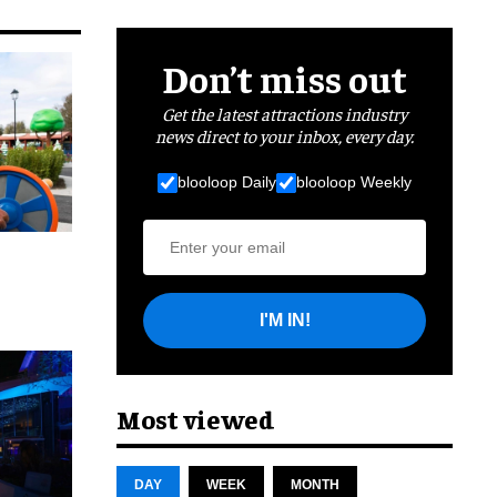
Don’t miss out
Get the latest attractions industry
news direct to your inbox, every day.
blooloop Daily
blooloop Weekly
I'M IN!
cret
Most viewed
DAY
WEEK
MONTH