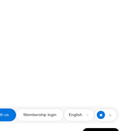
th us
Membership login
English