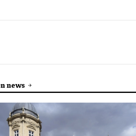
on news