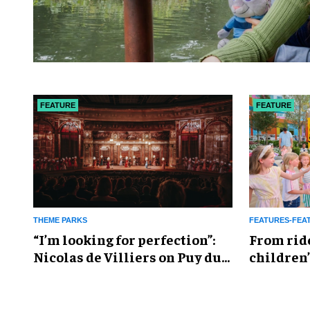
FEATURE
FEATURE
THEME PARKS
FEATURES-FEA
​“I’m looking for perfection”:
From rid
Nicolas de Villiers on Puy du
children’
Fou’s global plans
reshapin
industry