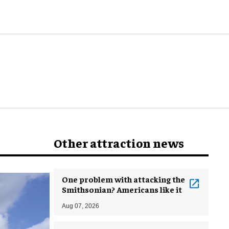
world
Other attraction news
One problem with attacking the
Smithsonian? Americans like it
Aug 07, 2026