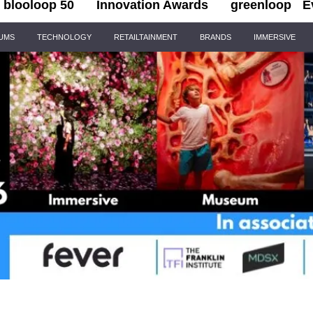
blooloop 50
Innovation Awards
greenloop
E
IUMS
TECHNOLOGY
RETAILTAINMENT
BRANDS
IMMERSIVE