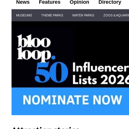
News
Features
Opinion
Directory
Site
MUSEUMS
THEME PARKS
WATER PARKS
ZOOS & AQUAR
Navigation