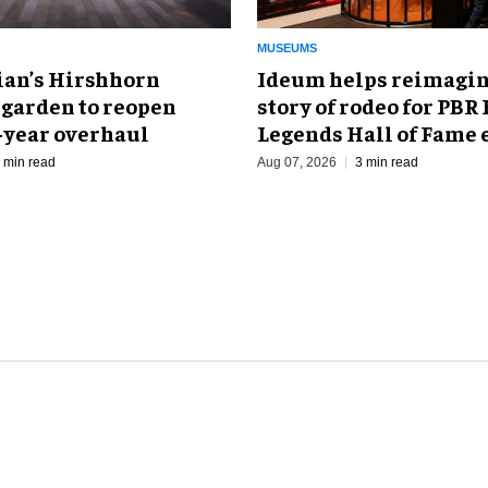
MUSEUMS
an’s Hirshhorn
Ideum helps reimagin
 garden to reopen
story of rodeo for PBR
r-year overhaul
Legends Hall of Fame 
 min read
Aug 07, 2026
3 min read