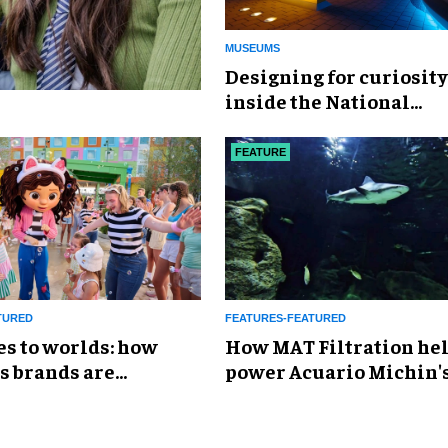
MUSEUMS
​Designing for curiosity
inside the National
Geographic Museum of
Exploration
FEATURE
TURED
FEATURES-FEATURED
es to worlds: how
How MAT Filtration he
s brands are
power Acuario Michin'
g the attractions
expansion