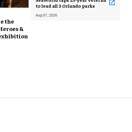
to lead all 3 Orlando parks
Aug 07, 2026
e the
 Heroes &
exhibition