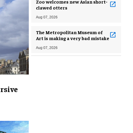
Zoo welcomes new Asian short-
clawed otters
Aug 07, 2026
The Metropolitan Museum of
Art is making a very bad mistake
Aug 07, 2026
rsive