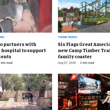
UMS
THEME PARKS
o partners with
Six Flags Great Ameri
 hospital to support
new Camp Timber Trai
ients
family coaster
 min read
Aug 07, 2026
2 min read