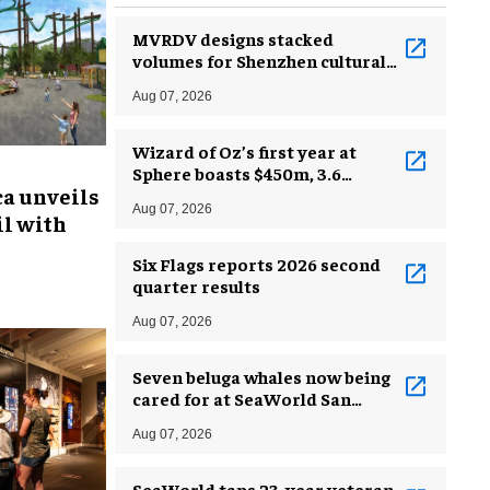
MVRDV designs stacked
volumes for Shenzhen cultural
complex
Aug 07, 2026
Wizard of Oz’s first year at
Sphere boasts $450m, 3.6
ca unveils
million guests
Aug 07, 2026
l with
Six Flags reports 2026 second
quarter results
Aug 07, 2026
Seven beluga whales now being
cared for at SeaWorld San
Antonio
Aug 07, 2026
SeaWorld taps 23-year veteran