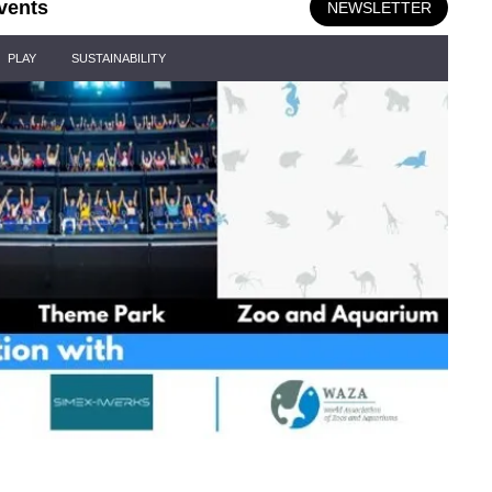
vents
NEWSLETTER
PLAY
SUSTAINABILITY