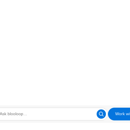
Work wi
looloop