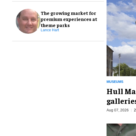
The growing market for
premium experiences at
theme parks
Lance Hart
MUSEUMS
Hull Ma
galleri
Aug 07, 2026
2