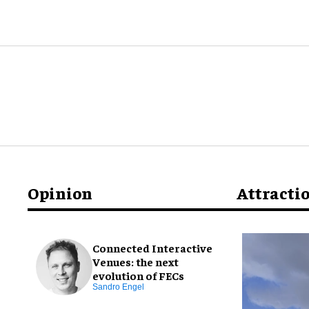
Opinion
Attracti
Connected Interactive
Venues: the next
evolution of FECs
Sandro Engel