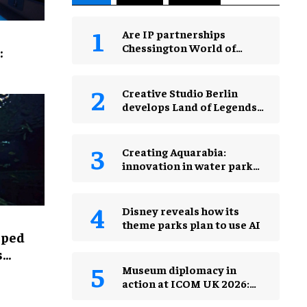
Are IP partnerships
Chessington World of
:
Adventures Resort’s secret
weapon?
Creative Studio Berlin
develops Land of Legends
Waterfly expansion
Creating Aquarabia:
innovation in water park
design​
Disney reveals how its
theme parks plan to use AI
lped
s
Museum diplomacy in
action at ICOM UK 2026:
museums in a changing