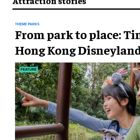
Attraction stories
THEME PARKS
From park to place: T
Hong Kong Disneyland
chapter
FEATURE