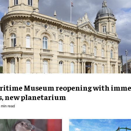
ritime Museum reopening with imme
es, new planetarium
 min read