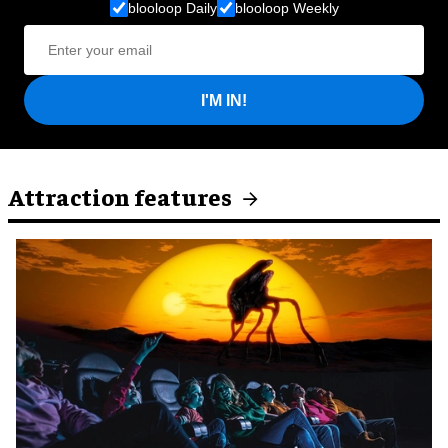
blooloop Daily
blooloop Weekly
I'M IN!
Attraction features