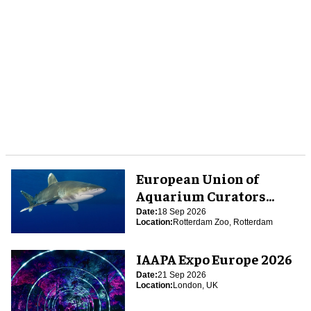
European Union of
Aquarium Curators
(EUAC) Conference 2026
Date:
18 Sep 2026
Location:
Rotterdam Zoo, Rotterdam
IAAPA Expo Europe 2026
Date:
21 Sep 2026
Location:
London, UK