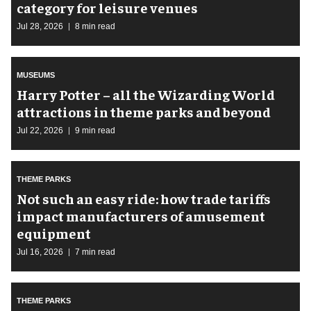
category for leisure venues
Jul 28, 2026
8 min read
MUSEUMS
Harry Potter – all the Wizarding World
attractions in theme parks and beyond
Jul 22, 2026
9 min read
THEME PARKS
Not such an easy ride: how trade tariffs
impact manufacturers of amusement
equipment
Jul 16, 2026
7 min read
THEME PARKS