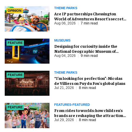
THEME PARKS
OPINION
Are IP partnerships Chessington
World of Adventures Resort’s secret
weapon?
Aug 06, 2026
7 min read
MUSEUMS
FEATURE
​Designing for curiosity: inside the
National Geographic Museum of
Exploration
Aug 04, 2026
9 min read
THEME PARKS
FEATURE
​“I’m looking for perfection”: Nicolas
de Villiers on Puy du Fou’s global plans
Jul 21, 2026
8 min read
FEATURES-FEATURED
FEATURE
From rides to worlds: how children’s
brands are reshaping the attractions
industry
Jul 29, 2026
8 min read