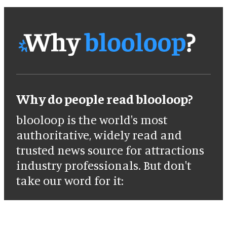
Why do people read blooloop?
blooloop is the world's most
authoritative, widely read and
trusted news source for attractions
industry professionals. But don't
take our word for it: