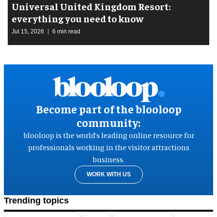
Universal United Kingdom Resort:
everything you need to know
Jul 15, 2026
6 min read
Become part of the blooloop
community:
blooloop is the world’s leading online resource for
professionals working in the visitor attractions
business.
WORK WITH US
Trending topics