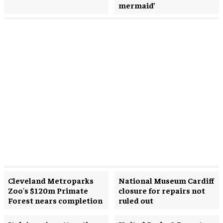
mermaid’
Cleveland Metroparks
National Museum Cardiff
Zoo's $120m Primate
closure for repairs not
Forest nears completion
ruled out