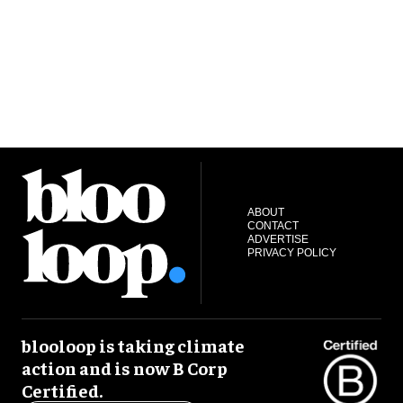
ABOUT
CONTACT
ADVERTISE
PRIVACY POLICY
blooloop is taking climate
action and is now B Corp
Certified.