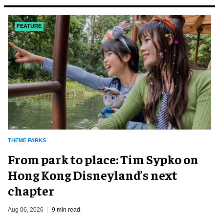
FEATURE
THEME PARKS
From park to place: Tim Sypko on
Hong Kong Disneyland’s next
chapter
Aug 06, 2026
9 min read