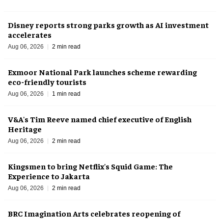
Disney reports strong parks growth as AI investment
accelerates
Aug 06, 2026
2 min read
Exmoor National Park launches scheme rewarding
eco-friendly tourists
Aug 06, 2026
1 min read
V&A's Tim Reeve named chief executive of English
Heritage
Aug 06, 2026
2 min read
Kingsmen to bring Netflix's Squid Game: The
Experience to Jakarta
Aug 06, 2026
2 min read
BRC Imagination Arts celebrates reopening of