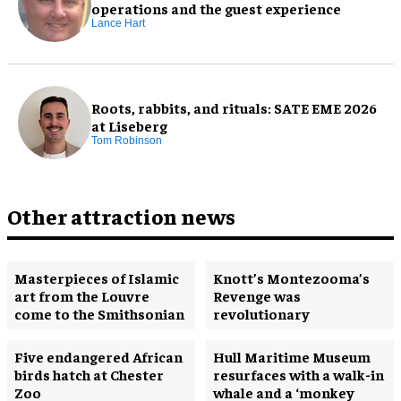
operations and the guest experience
Lance Hart
Roots, rabbits, and rituals: SATE EME 2026
at Liseberg
Tom Robinson
Other attraction news
Masterpieces of Islamic
Knott’s Montezooma’s
art from the Louvre
Revenge was
come to the Smithsonian
revolutionary
Five endangered African
Hull Maritime Museum
birds hatch at Chester
resurfaces with a walk-in
Zoo
whale and a ‘monkey