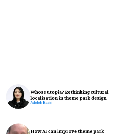
Whose utopia? Rethinking cultural
localisation in theme park design
Adeleh Basiri
How AI can improve theme park