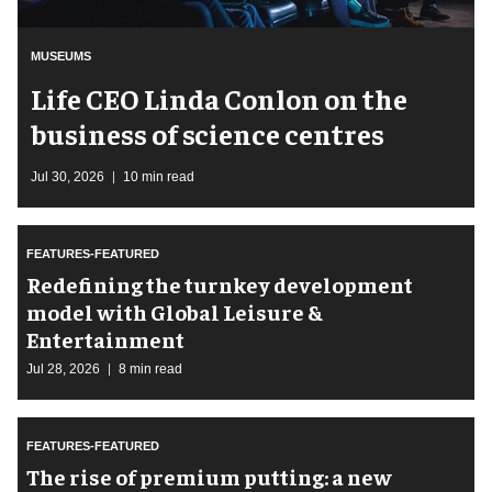
MUSEUMS
Life CEO Linda Conlon on the
business of science centres
Jul 30, 2026
10 min read
FEATURES-FEATURED
​Redefining the turnkey development
model with Global Leisure &
Entertainment
Jul 28, 2026
8 min read
FEATURES-FEATURED
The rise of premium putting: a new