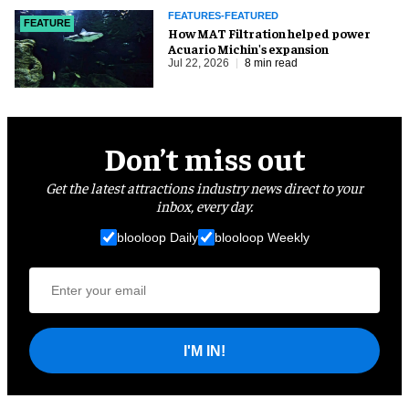
FEATURES-FEATURED
FEATURE
How MAT Filtration helped power
Acuario Michin's expansion
Jul 22, 2026
8 min read
Don’t miss out
Get the latest attractions industry news direct to your
inbox, every day.
blooloop Daily
blooloop Weekly
I'M IN!