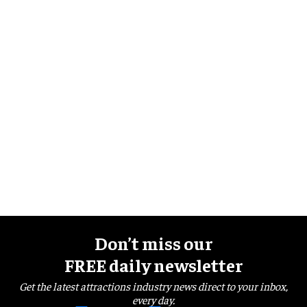
Don’t miss our
FREE daily newsletter
Get the latest attractions industry news direct to your inbox,
every day.