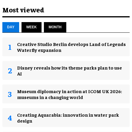
Most viewed
DAY
WEEK
MONTH
Creative Studio Berlin develops Land of Legends
Waterfly expansion
Disney reveals how its theme parks plan to use
AI
Museum diplomacy in action at ICOM UK 2026:
museums in a changing world
Creating Aquarabia: innovation in water park
design​