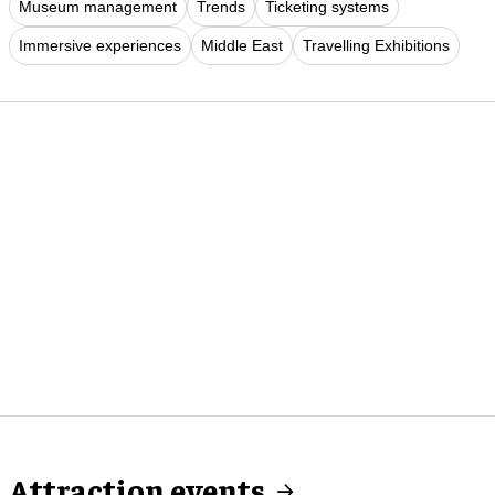
Museum management
Trends
Ticketing systems
Immersive experiences
Middle East
Travelling Exhibitions
Attraction events