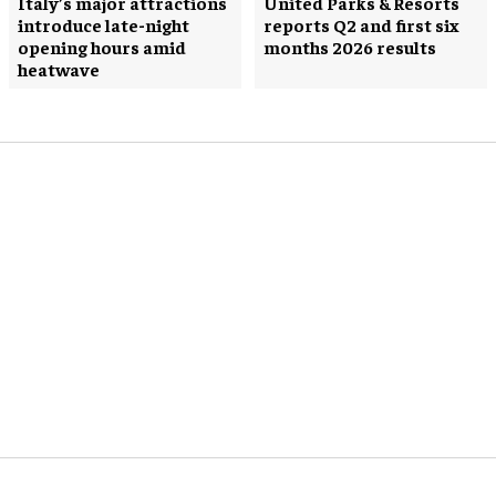
Italy’s major attractions
United Parks & Resorts
introduce late-night
reports Q2 and first six
opening hours amid
months 2026 results
heatwave