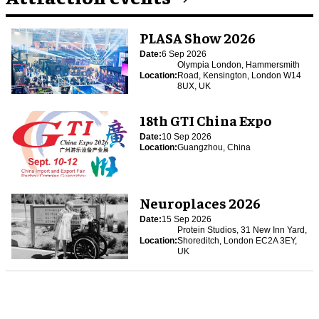
PLASA Show 2026
Date:
6 Sep 2026
Olympia London, Hammersmith
Location:
Road, Kensington, London W14
8UX, UK
18th GTI China Expo
Date:
10 Sep 2026
Location:
Guangzhou, China
Neuroplaces 2026
Date:
15 Sep 2026
Protein Studios, 31 New Inn Yard,
Location:
Shoreditch, London EC2A 3EY,
UK