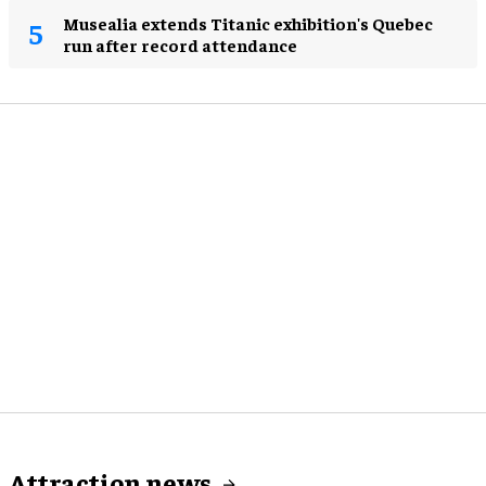
Musealia extends Titanic exhibition's Quebec
run after record attendance
Attraction news