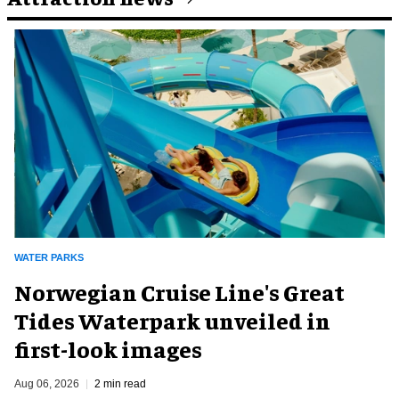
WATER PARKS
Norwegian Cruise Line's Great
Tides Waterpark unveiled in
first-look images
Aug 06, 2026
2 min read