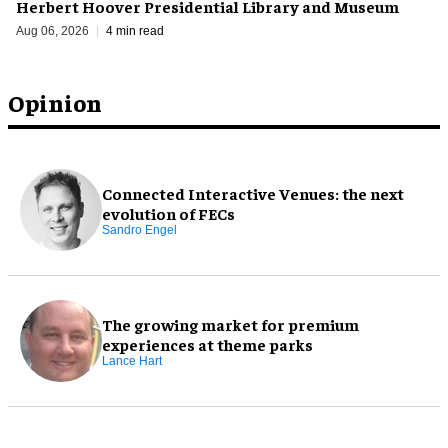
Herbert Hoover Presidential Library and Museum
Aug 06, 2026
4 min read
Opinion
Connected Interactive Venues: the next
evolution of FECs
Sandro Engel
The growing market for premium
experiences at theme parks
Lance Hart