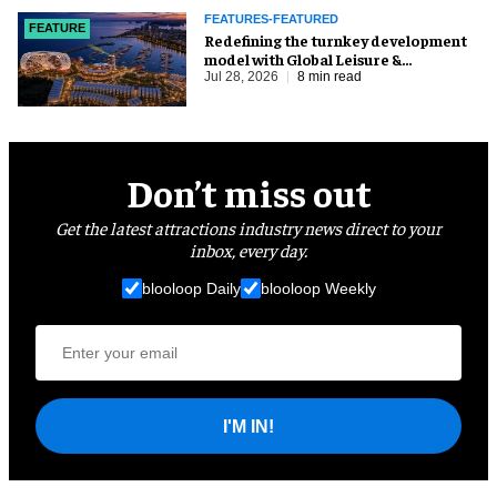
FEATURES-FEATURED
FEATURE
​Redefining the turnkey development
model with Global Leisure &
Entertainment
Jul 28, 2026
8 min read
Don’t miss out
Get the latest attractions industry news direct to your
inbox, every day.
blooloop Daily
blooloop Weekly
I'M IN!