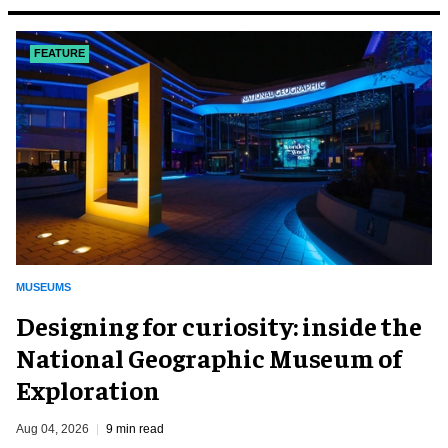
FEATURE
MUSEUMS
​Designing for curiosity: inside the
National Geographic Museum of
Exploration
Aug 04, 2026
9 min read