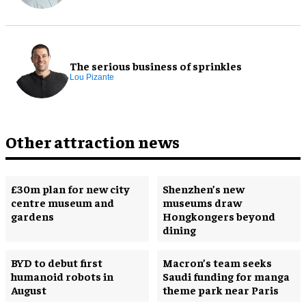
The serious business of sprinkles
Lou Pizante
Other attraction news
£30m plan for new city
Shenzhen’s new
centre museum and
museums draw
gardens
Hongkongers beyond
dining
BYD to debut first
Macron’s team seeks
humanoid robots in
Saudi funding for manga
August
theme park near Paris