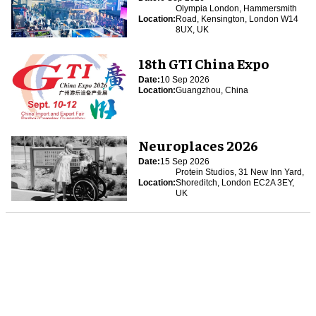
Olympia London, Hammersmith
Location:
Road, Kensington, London W14
8UX, UK
18th GTI China Expo
Date:
10 Sep 2026
Location:
Guangzhou, China
Neuroplaces 2026
Date:
15 Sep 2026
Protein Studios, 31 New Inn Yard,
Location:
Shoreditch, London EC2A 3EY,
UK