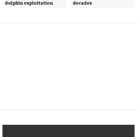
dolphin exploitation
decades