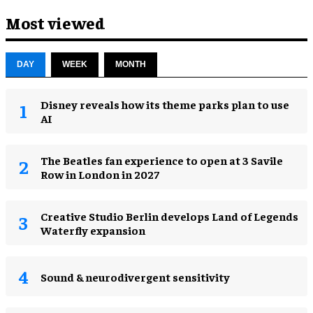
Most viewed
DAY
WEEK
MONTH
Disney reveals how its theme parks plan to use
AI
The Beatles fan experience to open at 3 Savile
Row in London in 2027
Creative Studio Berlin develops Land of Legends
Waterfly expansion
Sound & neurodivergent sensitivity