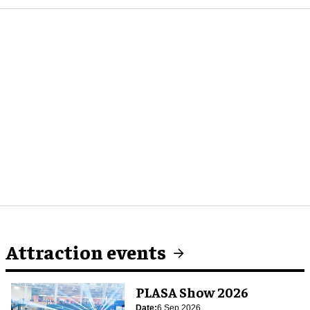
Attraction events
PLASA Show 2026
Date:
6 Sep 2026