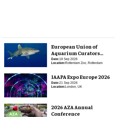
European Union of
Aquarium Curators
(EUAC) Conference 2026
Date:
18 Sep 2026
Location:
Rotterdam Zoo, Rotterdam
IAAPA Expo Europe 2026
Date:
21 Sep 2026
Location:
London, UK
2026 AZA Annual
Conference