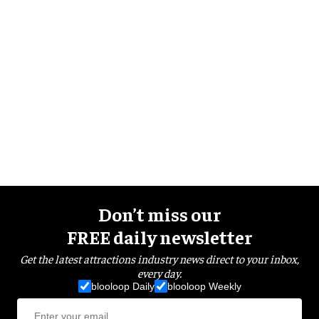
Don’t miss our
FREE daily newsletter
Get the latest attractions industry news direct to your inbox,
every day.
blooloop Daily
blooloop Weekly