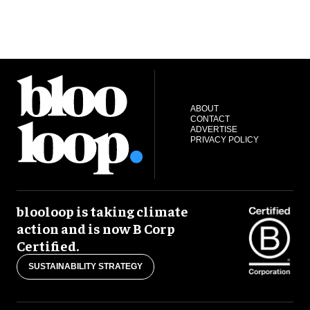
ABOUT
CONTACT
ADVERTISE
PRIVACY POLICY
blooloop is taking climate
action and is now B Corp
Certified.
SUSTAINABILITY STRATEGY