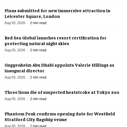
Plans submitted for new immersive attraction in
Leicester Square, London
Aug 05, 2026
2 min read
Red Sea Global launches resort certification for
protecting natural night skies
Aug 05, 2026
2 min read
Guggenheim Abu Dhabi appoints Valerie Hillings as
inaugural director
Aug 05, 2026
2 min read
Three lions die of suspected heatstroke at Tokyo zoo
Aug 05, 2026
2 min read
Phantom Peak confirms opening date for Westfield
Stratford City flagship venue
Aug 05, 2026
2 min read