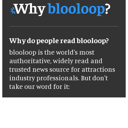
Why do people read blooloop?
blooloop is the world's most
authoritative, widely read and
trusted news source for attractions
industry professionals. But don't
take our word for it: