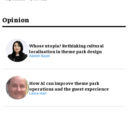
Opinion
Whose utopia? Rethinking cultural
localisation in theme park design
Adeleh Basiri
How AI can improve theme park
operations and the guest experience
Lance Hart