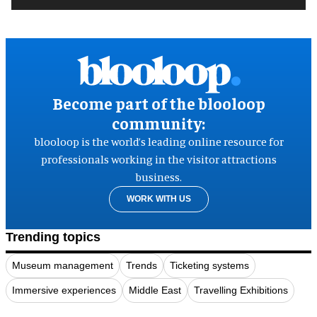
Become part of the blooloop
community:
blooloop is the world’s leading online resource for
professionals working in the visitor attractions
business.
WORK WITH US
Trending topics
Museum management
Trends
Ticketing systems
Immersive experiences
Middle East
Travelling Exhibitions