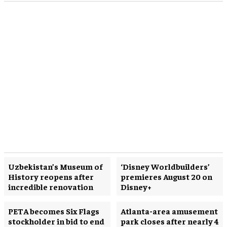
Uzbekistan’s Museum of
‘Disney Worldbuilders’
History reopens after
premieres August 20 on
incredible renovation
Disney+
PETA becomes Six Flags
Atlanta-area amusement
stockholder in bid to end
park closes after nearly 4