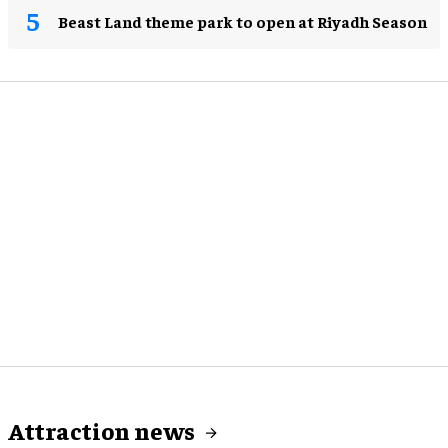
Beast Land theme park to open at Riyadh Season
Attraction news