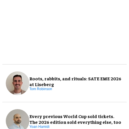
Roots, rabbits, and rituals: SATE EME 2026
at Liseberg
Tom Robinson
Every previous World Cup sold tickets.
The 2026 edition sold everything else, too
Yoan Hamidi