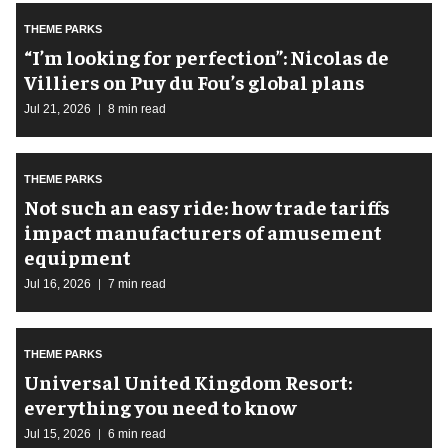
THEME PARKS
​“I’m looking for perfection”: Nicolas de
Villiers on Puy du Fou’s global plans
Jul 21, 2026
8 min read
THEME PARKS
Not such an easy ride: how trade tariffs
impact manufacturers of amusement
equipment
Jul 16, 2026
7 min read
THEME PARKS
Universal United Kingdom Resort:
everything you need to know
Jul 15, 2026
6 min read