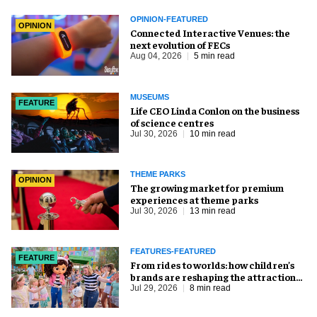
OPINION-FEATURED
OPINION
Connected Interactive Venues: the
next evolution of FECs
Aug 04, 2026
5 min read
MUSEUMS
FEATURE
Life CEO Linda Conlon on the business
of science centres
Jul 30, 2026
10 min read
THEME PARKS
OPINION
The growing market for premium
experiences at theme parks
Jul 30, 2026
13 min read
FEATURES-FEATURED
FEATURE
From rides to worlds: how children’s
brands are reshaping the attractions
industry
Jul 29, 2026
8 min read