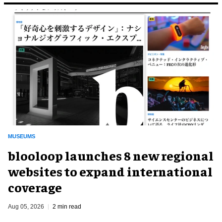
MUSEUMS
blooloop launches 8 new regional
websites to expand international
coverage
Aug 05, 2026
2 min read