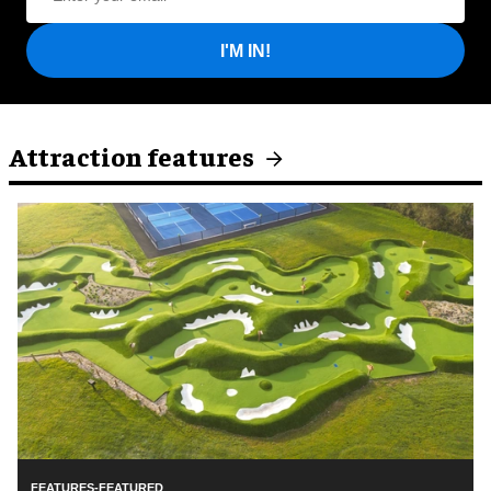
I'M IN!
Attraction features
FEATURES-FEATURED