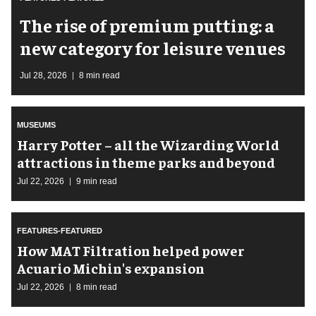
The rise of premium putting: a
new category for leisure venues
Jul 28, 2026
8 min read
MUSEUMS
Harry Potter – all the Wizarding World
attractions in theme parks and beyond
Jul 22, 2026
9 min read
FEATURES-FEATURED
How MAT Filtration helped power
Acuario Michin's expansion
Jul 22, 2026
8 min read