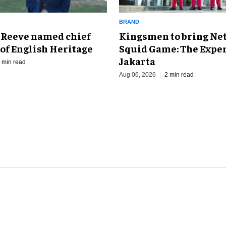
BRAND
Kingsmen to bring Net
 Reeve named chief
Squid Game: The Exper
of English Heritage
Jakarta
 min read
Aug 06, 2026
2 min read