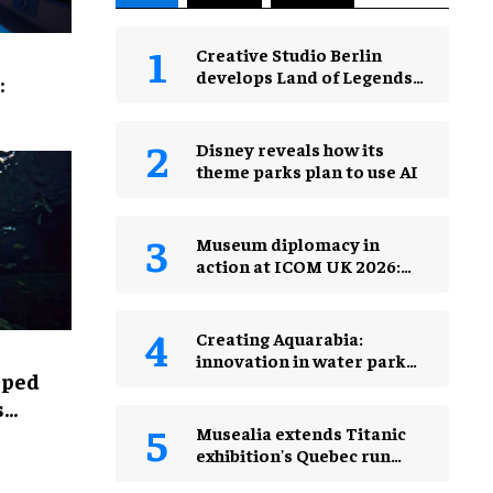
Creative Studio Berlin
develops Land of Legends
:
Waterfly expansion
Disney reveals how its
theme parks plan to use AI
Museum diplomacy in
action at ICOM UK 2026:
museums in a changing
world
Creating Aquarabia:
innovation in water park
lped
design​
s
Musealia extends Titanic
exhibition's Quebec run
after record attendance