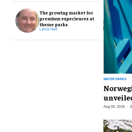
The growing market for
premium experiences at
theme parks
Lance Hart
WATER PARKS
Norwegi
unveiled
Aug 06, 2026
2