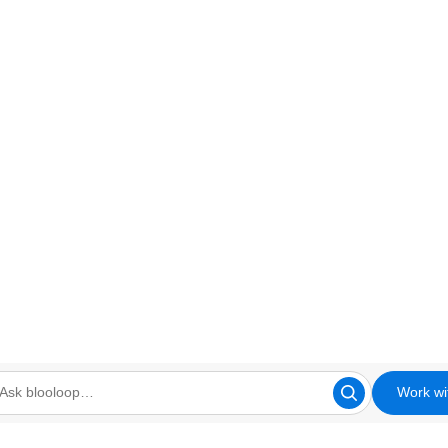
Work wi
looloop