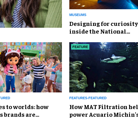
MUSEUMS
​Designing for curiosity
inside the National
Geographic Museum of
Exploration
FEATURE
TURED
FEATURES-FEATURED
es to worlds: how
How MAT Filtration he
s brands are
power Acuario Michin'
g the attractions
expansion