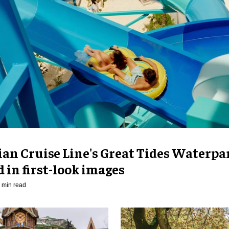
an Cruise Line's Great Tides Waterpa
 in first-look images
 min read