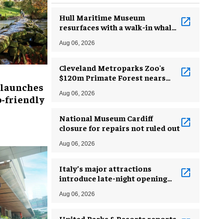
Hull Maritime Museum
resurfaces with a walk-in whale
and a ‘monkey mermaid’
Aug 06, 2026
Cleveland Metroparks Zoo's
$120m Primate Forest nears
 launches
completion
Aug 06, 2026
-friendly
National Museum Cardiff
closure for repairs not ruled out
Aug 06, 2026
Italy’s major attractions
introduce late-night opening
hours amid heatwave
Aug 06, 2026
United Parks & Resorts reports