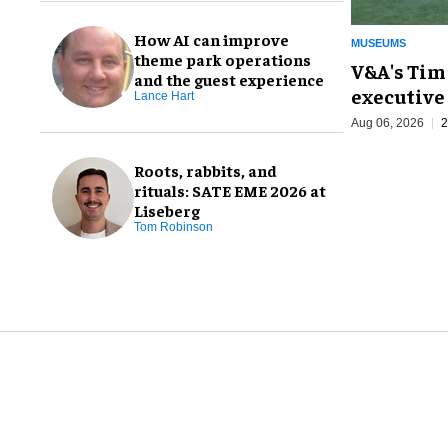
How AI can improve
MUSEUMS
theme park operations
V&A's Tim
and the guest experience
executive 
Lance Hart
Aug 06, 2026
2
Roots, rabbits, and
rituals: SATE EME 2026 at
Liseberg
Tom Robinson