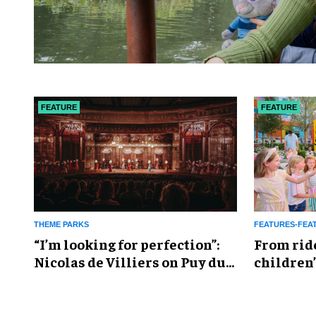
FEATURE
FEATURE
THEME PARKS
FEATURES-FEA
​“I’m looking for perfection”:
From rid
Nicolas de Villiers on Puy du
children’
Fou’s global plans
reshapin
industry