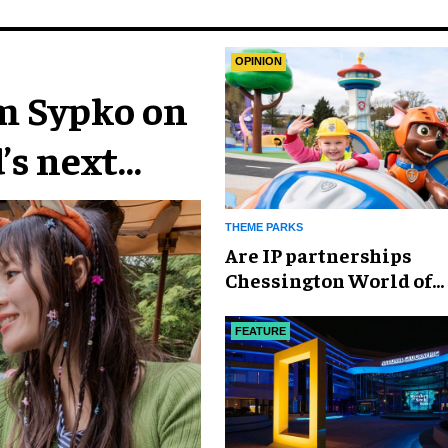
OPINION
im Sypko on
’s next
THEME PARKS
Are IP partnerships
Chessington World of
Adventures Resort’s se
weapon?
FEATURE