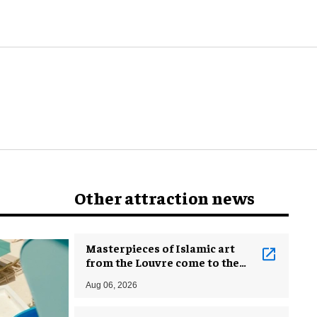
Other attraction news
Masterpieces of Islamic art
from the Louvre come to the
Smithsonian
Aug 06, 2026