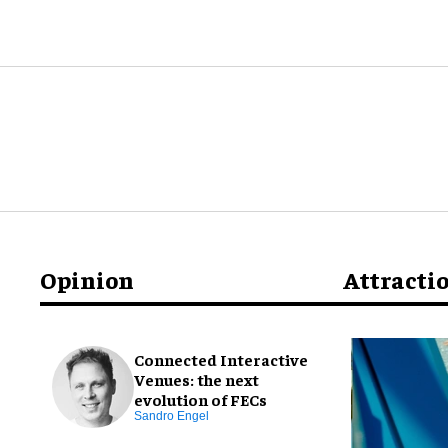
Opinion
Attracti
Connected Interactive
Venues: the next
evolution of FECs
Sandro Engel