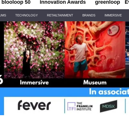
blooloop 50
Innovation Awards
greenloop
E
IUMS
TECHNOLOGY
RETAILTAINMENT
BRANDS
IMMERSIVE