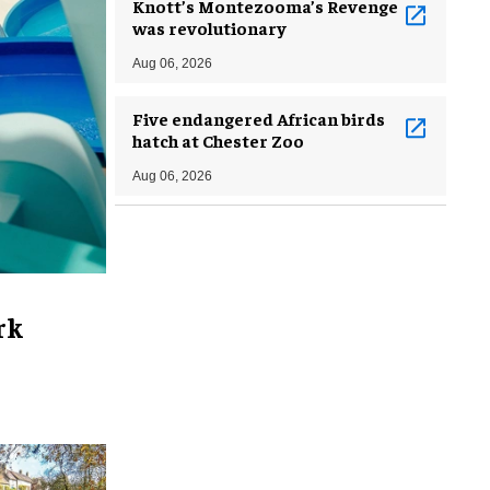
Knott’s Montezooma’s Revenge
was revolutionary
Aug 06, 2026
Five endangered African birds
hatch at Chester Zoo
Aug 06, 2026
rk