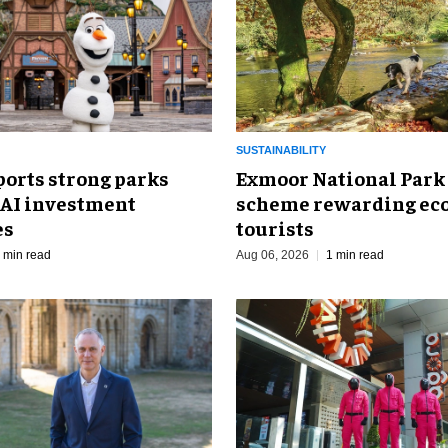
SUSTAINABILITY
ports strong parks
Exmoor National Park
 AI investment
scheme rewarding eco
es
tourists
 min read
Aug 06, 2026
1 min read