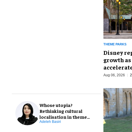
THEME PARKS
Disney re
growth as
accelerat
Aug 06, 2026
2
Whose utopia?
Rethinking cultural
localisation in theme
park design
Adeleh Basiri