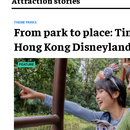
Attraction stories
THEME PARKS
From park to place: T
Hong Kong Disneyland
chapter
FEATURE