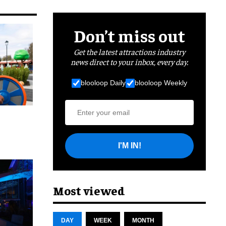
Don’t miss out
Get the latest attractions industry
news direct to your inbox, every day.
blooloop Daily
blooloop Weekly
I'M IN!
cret
Most viewed
DAY
WEEK
MONTH