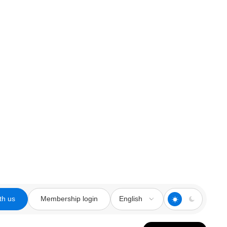
th us
Membership login
English