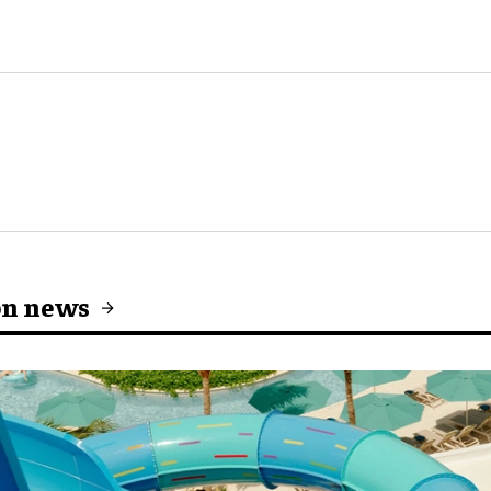
on news