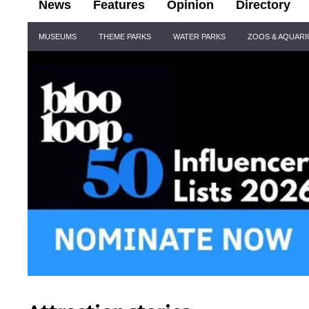
News
Features
Opinion
Directory
Site
MUSEUMS
THEME PARKS
WATER PARKS
ZOOS & AQUAR
Navigation