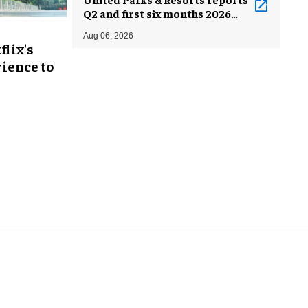
Q2 and first six months 2026
results
Aug 06, 2026
flix's
ience to