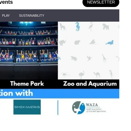
vents
NEWSLETTER
PLAY
SUSTAINABILITY