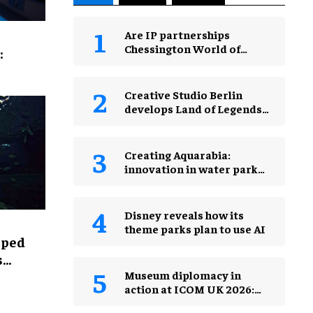
Are IP partnerships
Chessington World of
:
Adventures Resort’s secret
weapon?
Creative Studio Berlin
develops Land of Legends
Waterfly expansion
Creating Aquarabia:
innovation in water park
design​
Disney reveals how its
theme parks plan to use AI
lped
s
Museum diplomacy in
action at ICOM UK 2026:
museums in a changing