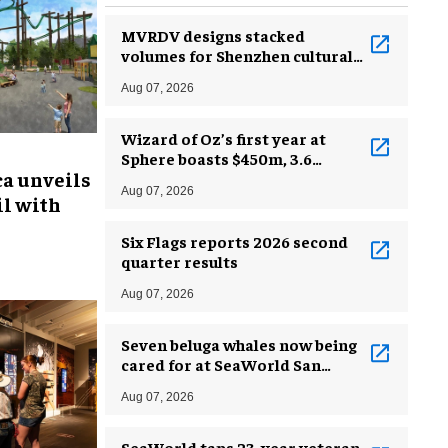
MVRDV designs stacked
volumes for Shenzhen cultural
complex
Aug 07, 2026
Wizard of Oz’s first year at
Sphere boasts $450m, 3.6
ca unveils
million guests
Aug 07, 2026
l with
Six Flags reports 2026 second
quarter results
Aug 07, 2026
Seven beluga whales now being
cared for at SeaWorld San
Antonio
Aug 07, 2026
SeaWorld taps 23-year veteran