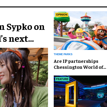
OPINION
im Sypko on
’s next
THEME PARKS
Are IP partnerships
Chessington World of
Adventures Resort’s se
weapon?
FEATURE