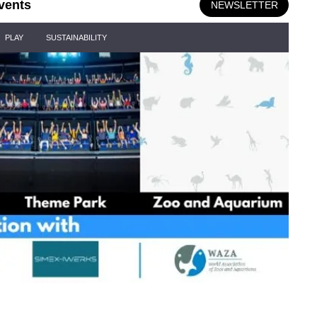
vents
NEWSLETTER
PLAY
SUSTAINABILITY