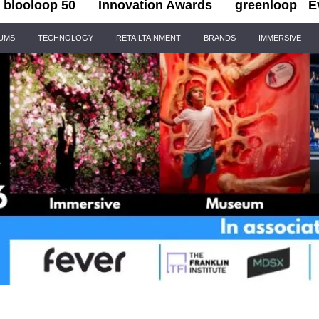
blooloop 50
Innovation Awards
greenloop
E
IUMS
TECHNOLOGY
RETAILTAINMENT
BRANDS
IMMERSIVE