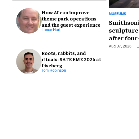
How AI can improve
MUSEUMS
theme park operations
Smithsoni
and the guest experience
sculpture
Lance Hart
after fou
Aug 07, 2026
1
Roots, rabbits, and
rituals: SATE EME 2026 at
Liseberg
Tom Robinson