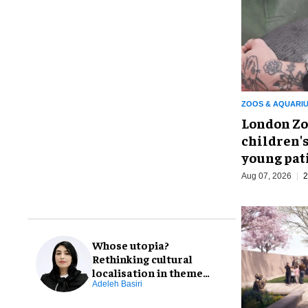
ZOOS & AQUARI
London Zo
children's
young pat
Aug 07, 2026
2
Whose utopia?
Rethinking cultural
localisation in theme
park design
Adeleh Basiri