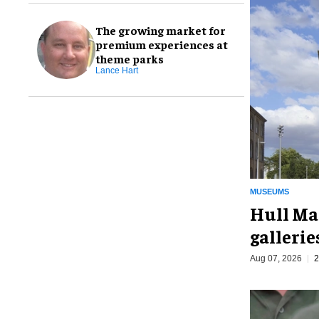
The growing market for
premium experiences at
theme parks
Lance Hart
MUSEUMS
Hull Ma
galleri
Aug 07, 2026
2