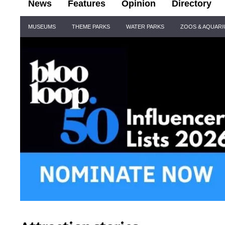
News
Features
Opinion
Directory
Site
MUSEUMS
THEME PARKS
WATER PARKS
ZOOS & AQUAR
Navigation