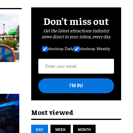
Don’t miss out
Get the latest attractions industry
news direct to your inbox, every day.
blooloop Daily
blooloop Weekly
I'M IN!
cret
Most viewed
DAY
WEEK
MONTH