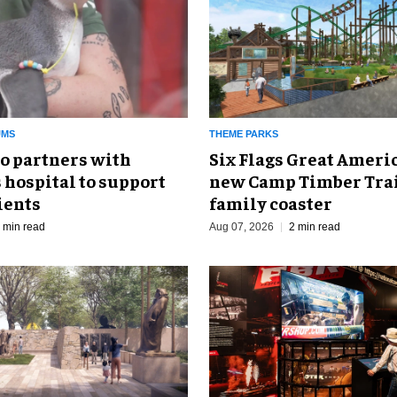
UMS
THEME PARKS
o partners with
Six Flags Great Ameri
 hospital to support
new Camp Timber Trai
ients
family coaster
 min read
Aug 07, 2026
2 min read