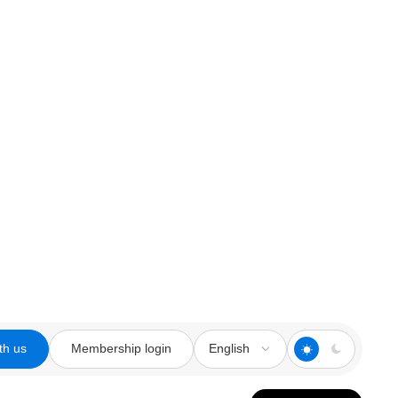
th us
Membership login
English