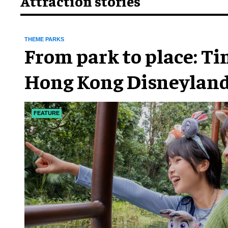
Attraction stories
THEME PARKS
From park to place: T
Hong Kong Disneyland
chapter
FEATURE