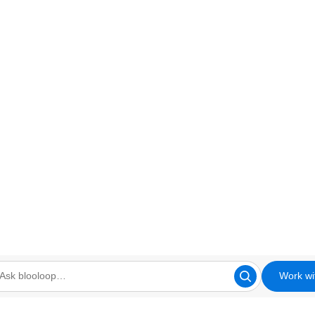
Work wi
looloop