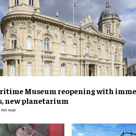
ritime Museum reopening with imme
es, new planetarium
 min read