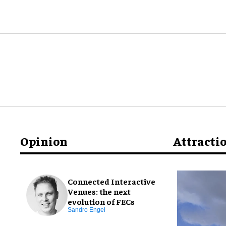
Opinion
Attracti
Connected Interactive
Venues: the next
evolution of FECs
Sandro Engel