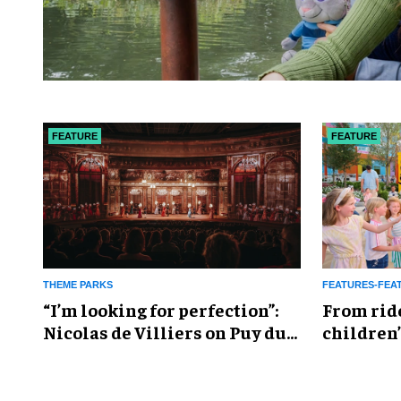
FEATURE
FEATURE
THEME PARKS
FEATURES-FEA
​“I’m looking for perfection”:
From rid
Nicolas de Villiers on Puy du
children’
Fou’s global plans
reshapin
industry