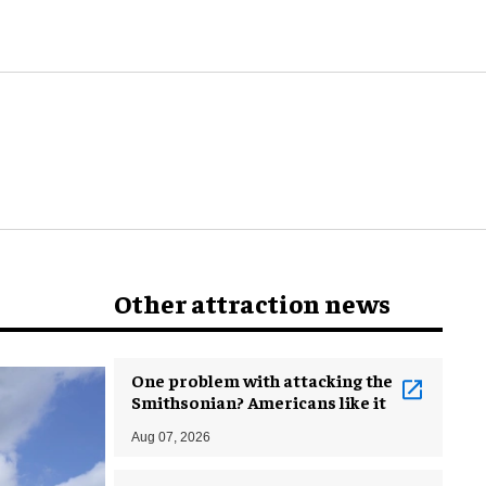
world
Other attraction news
One problem with attacking the
Smithsonian? Americans like it
Aug 07, 2026