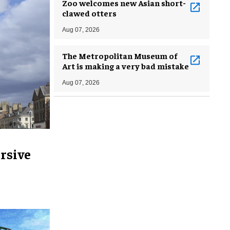
Zoo welcomes new Asian short-
clawed otters
Aug 07, 2026
The Metropolitan Museum of
Art is making a very bad mistake
Aug 07, 2026
rsive