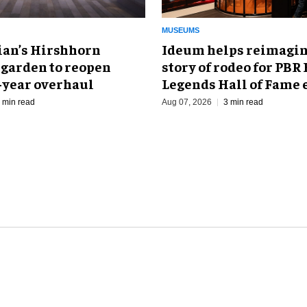
MUSEUMS
an’s Hirshhorn
Ideum helps reimagin
 garden to reopen
story of rodeo for PBR
r-year overhaul
Legends Hall of Fame 
 min read
Aug 07, 2026
3 min read