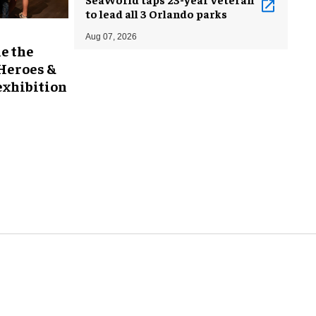
to lead all 3 Orlando parks
Aug 07, 2026
e the
 Heroes &
exhibition