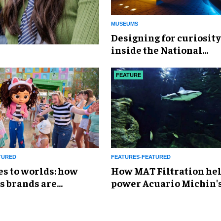
MUSEUMS
​Designing for curiosity
inside the National
Geographic Museum of
Exploration
FEATURE
TURED
FEATURES-FEATURED
es to worlds: how
How MAT Filtration he
s brands are
power Acuario Michin'
g the attractions
expansion