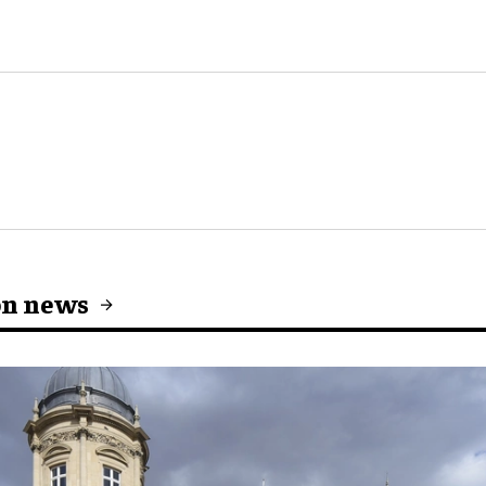
on news