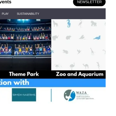
vents
NEWSLETTER
PLAY
SUSTAINABILITY