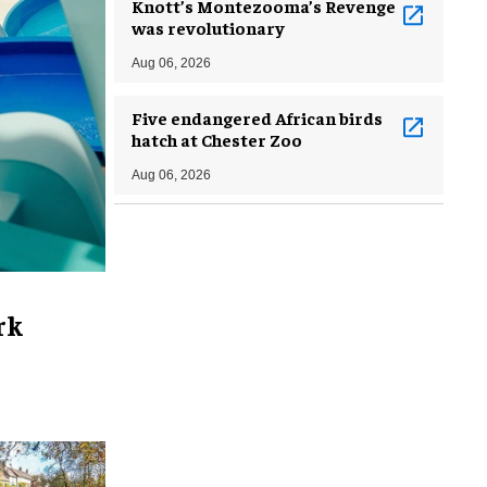
Knott’s Montezooma’s Revenge
was revolutionary
Aug 06, 2026
Five endangered African birds
hatch at Chester Zoo
Aug 06, 2026
rk