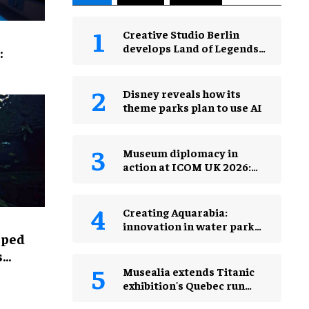
Creative Studio Berlin
develops Land of Legends
:
Waterfly expansion
Disney reveals how its
theme parks plan to use AI
Museum diplomacy in
action at ICOM UK 2026:
museums in a changing
world
Creating Aquarabia:
innovation in water park
lped
design​
s
Musealia extends Titanic
exhibition's Quebec run
after record attendance