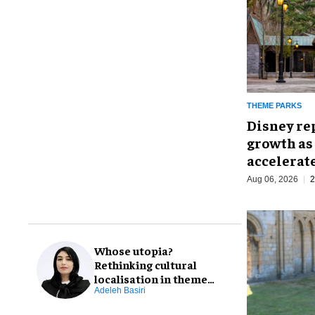
THEME PARKS
Disney re
growth as
accelerat
Aug 06, 2026
2
Whose utopia?
Rethinking cultural
localisation in theme
park design
Adeleh Basiri