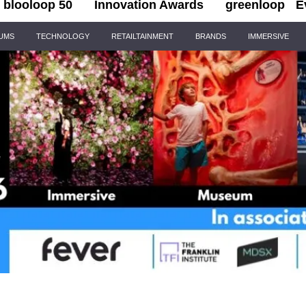
blooloop 50
Innovation Awards
greenloop
E
IUMS
TECHNOLOGY
RETAILTAINMENT
BRANDS
IMMERSIVE