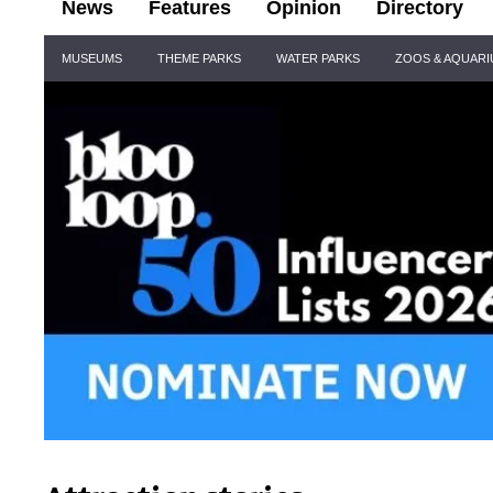
News
Features
Opinion
Directory
Site
MUSEUMS
THEME PARKS
WATER PARKS
ZOOS & AQUAR
Navigation