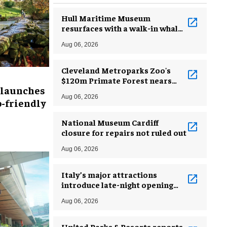
Hull Maritime Museum
resurfaces with a walk-in whale
and a ‘monkey mermaid’
Aug 06, 2026
Cleveland Metroparks Zoo's
$120m Primate Forest nears
 launches
completion
Aug 06, 2026
-friendly
National Museum Cardiff
closure for repairs not ruled out
Aug 06, 2026
Italy’s major attractions
introduce late-night opening
hours amid heatwave
Aug 06, 2026
United Parks & Resorts reports