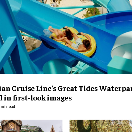
an Cruise Line's Great Tides Waterpa
 in first-look images
 min read