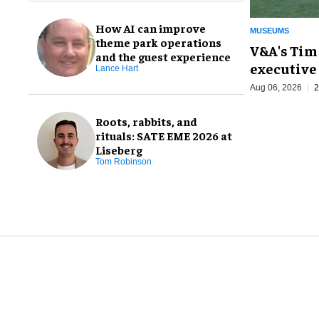
How AI can improve
MUSEUMS
theme park operations
V&A's Tim
and the guest experience
executive 
Lance Hart
Aug 06, 2026
2
Roots, rabbits, and
rituals: SATE EME 2026 at
Liseberg
Tom Robinson