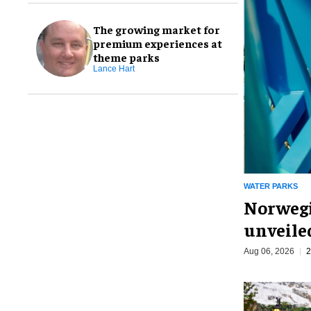
The growing market for
premium experiences at
theme parks
Lance Hart
WATER PARKS
Norwegi
unveiled
Aug 06, 2026
2