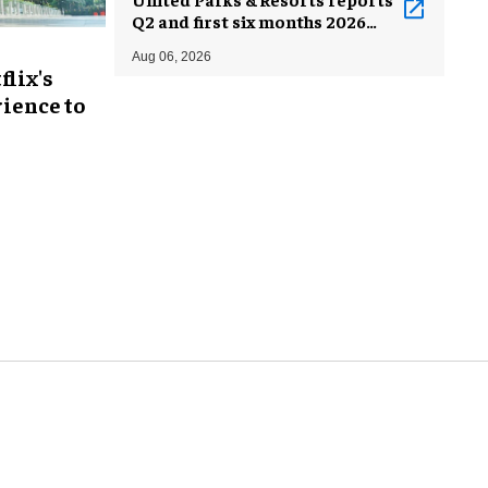
Q2 and first six months 2026
results
Aug 06, 2026
flix's
ience to