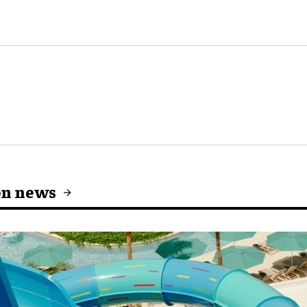
on news