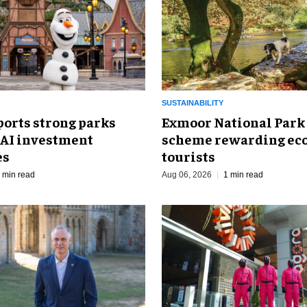
SUSTAINABILITY
ports strong parks
Exmoor National Park
 AI investment
scheme rewarding eco
es
tourists
 min read
Aug 06, 2026
1 min read