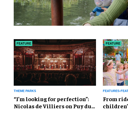
FEATURE
FEATURE
THEME PARKS
FEATURES-FEA
​“I’m looking for perfection”:
From rid
Nicolas de Villiers on Puy du
children’
Fou’s global plans
reshapin
industry