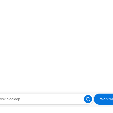
Work wi
looloop