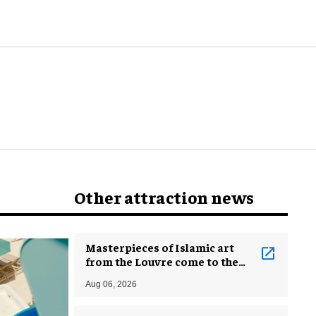
Other attraction news
Masterpieces of Islamic art
from the Louvre come to the
Smithsonian
Aug 06, 2026