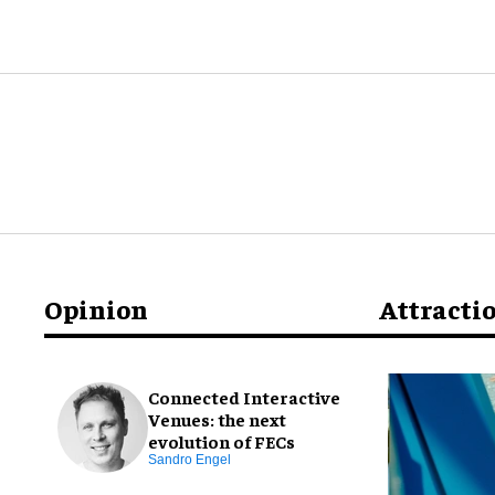
Opinion
Attracti
Connected Interactive
Venues: the next
evolution of FECs
Sandro Engel