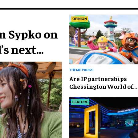
OPINION
im Sypko on
’s next
THEME PARKS
Are IP partnerships
Chessington World of
Adventures Resort’s se
weapon?
FEATURE