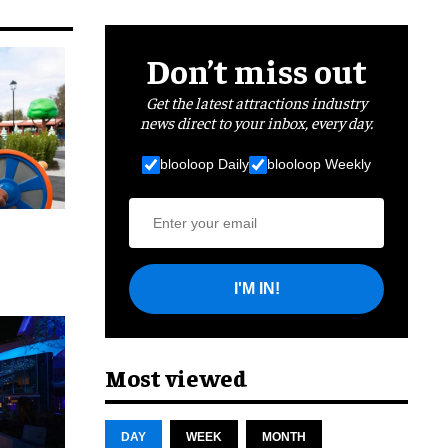
Don’t miss out
Get the latest attractions industry
news direct to your inbox, every day.
blooloop Daily
blooloop Weekly
I'M IN!
cret
Most viewed
DAY
WEEK
MONTH