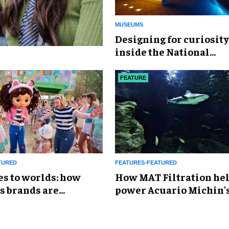
MUSEUMS
​Designing for curiosity
inside the National
Geographic Museum of
Exploration
FEATURE
TURED
FEATURES-FEATURED
es to worlds: how
How MAT Filtration he
s brands are
power Acuario Michin'
g the attractions
expansion