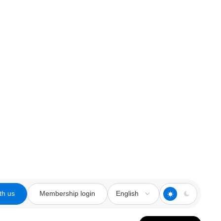
th us
Membership login
English