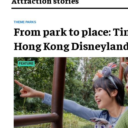
Attraction stories
THEME PARKS
From park to place: T
Hong Kong Disneyland
chapter
FEATURE