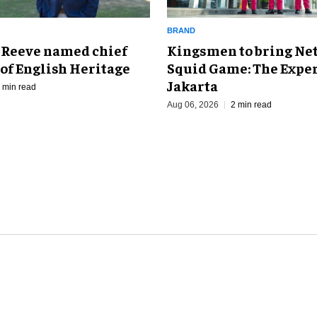
BRAND
Kingsmen to bring Net
 Reeve named chief
Squid Game: The Exper
of English Heritage
Jakarta
 min read
Aug 06, 2026
2 min read