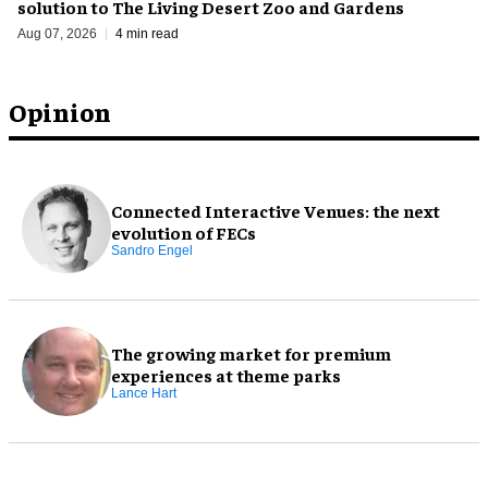
solution to The Living Desert Zoo and Gardens
Aug 07, 2026
4 min read
Opinion
Connected Interactive Venues: the next
evolution of FECs
Sandro Engel
The growing market for premium
experiences at theme parks
Lance Hart