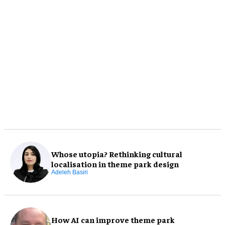
Whose utopia? Rethinking cultural
localisation in theme park design
Adeleh Basiri
How AI can improve theme park