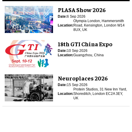
PLASA Show 2026
Date:
6 Sep 2026
Olympia London, Hammersmith
Location:
Road, Kensington, London W14
8UX, UK
18th GTI China Expo
Date:
10 Sep 2026
Location:
Guangzhou, China
Neuroplaces 2026
Date:
15 Sep 2026
Protein Studios, 31 New Inn Yard,
Location:
Shoreditch, London EC2A 3EY,
UK