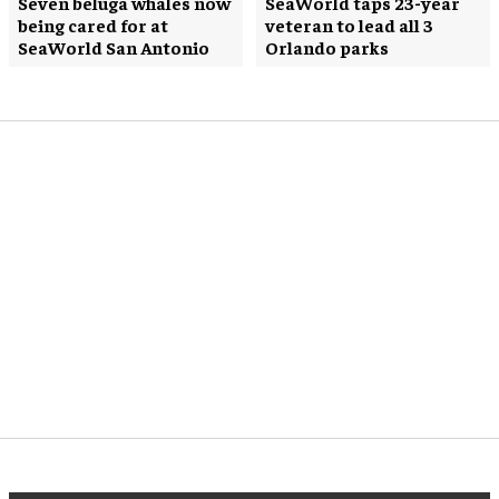
Seven beluga whales now
SeaWorld taps 23-year
being cared for at
veteran to lead all 3
SeaWorld San Antonio
Orlando parks