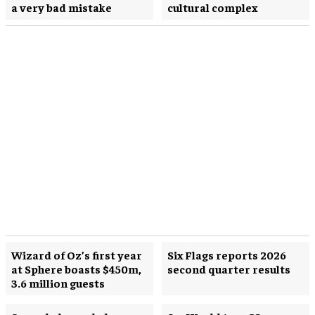
a very bad mistake
cultural complex
Wizard of Oz’s first year
Six Flags reports 2026
at Sphere boasts $450m,
second quarter results
3.6 million guests