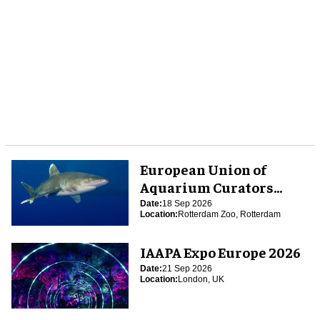
European Union of
Aquarium Curators
(EUAC) Conference 2026
Date:
18 Sep 2026
Location:
Rotterdam Zoo, Rotterdam
IAAPA Expo Europe 2026
Date:
21 Sep 2026
Location:
London, UK