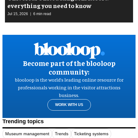
everything you need to know
Jul 15, 2026
6 min read
Become part of the blooloop
community:
blooloop is the world’s leading online resource for
professionals working in the visitor attractions
business.
WORK WITH US
Trending topics
Museum management
Trends
Ticketing systems