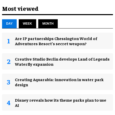
Most viewed
DAY
WEEK
MONTH
Are IP partnerships Chessington World of
Adventures Resort’s secret weapon?
Creative Studio Berlin develops Land of Legends
Waterfly expansion
Creating Aquarabia: innovation in water park
design​
Disney reveals how its theme parks plan to use
AI