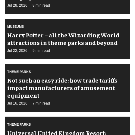
Jul 28, 2026
8 min read
MUSEUMS
Harry Potter – all the Wizarding World
attractions in theme parks and beyond
Jul 22, 2026
9 min read
THEME PARKS
Not such an easy ride: how trade tariffs
impact manufacturers of amusement
equipment
Jul 16, 2026
7 min read
THEME PARKS
Universal United Kingdom Resort: