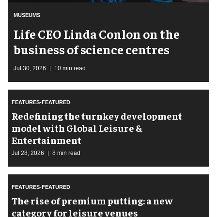
MUSEUMS
Life CEO Linda Conlon on the
business of science centres
Jul 30, 2026
10 min read
FEATURES-FEATURED
​Redefining the turnkey development
model with Global Leisure &
Entertainment
Jul 28, 2026
8 min read
FEATURES-FEATURED
The rise of premium putting: a new
category for leisure venues