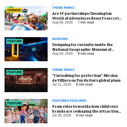
THEME PARKS
OPINION
Are IP partnerships Chessington
World of Adventures Resort’s secret
weapon?
Aug 06, 2026
7 min read
MUSEUMS
FEATURE
​Designing for curiosity: inside the
National Geographic Museum of
Exploration
Aug 04, 2026
9 min read
THEME PARKS
FEATURE
​“I’m looking for perfection”: Nicolas
de Villiers on Puy du Fou’s global plans
Jul 21, 2026
8 min read
FEATURES-FEATURED
FEATURE
From rides to worlds: how children’s
brands are reshaping the attractions
industry
Jul 29, 2026
8 min read