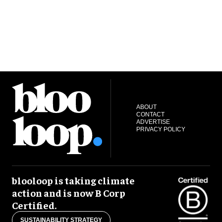
ABOUT
CONTACT
ADVERTISE
PRIVACY POLICY
blooloop is taking climate
action and is now B Corp
Certified.
SUSTAINABILITY STRATEGY