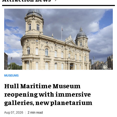
MUSEUMS
Hull Maritime Museum
reopening with immersive
galleries, new planetarium
Aug 07, 2026
2 min read