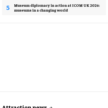
Museum diplomacy in action at ICOM UK 2026:
museums in a changing world
Attraction news