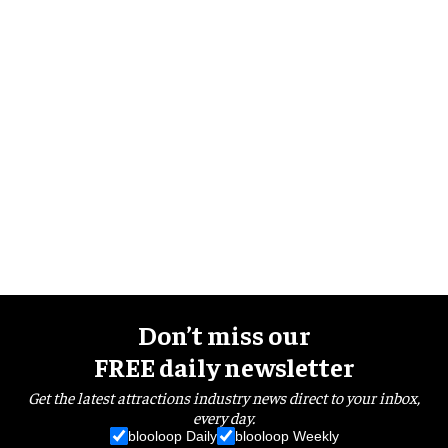
Don’t miss our
FREE daily newsletter
Get the latest attractions industry news direct to your inbox,
every day.
blooloop Daily
blooloop Weekly