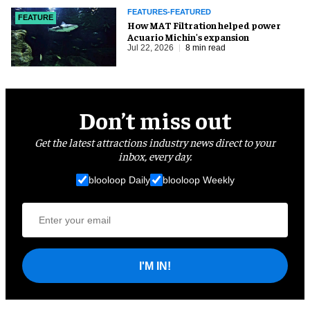
FEATURES-FEATURED
FEATURE
How MAT Filtration helped power
Acuario Michin's expansion
Jul 22, 2026
8 min read
Don’t miss out
Get the latest attractions industry news direct to your
inbox, every day.
blooloop Daily
blooloop Weekly
I'M IN!