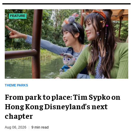
FEATURE
THEME PARKS
From park to place: Tim Sypko on
Hong Kong Disneyland’s next
chapter
Aug 06, 2026
9 min read