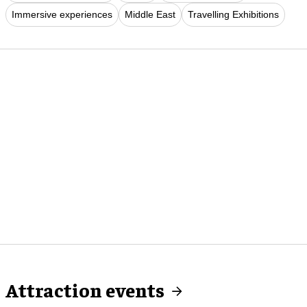
Immersive experiences
Middle East
Travelling Exhibitions
Attraction events