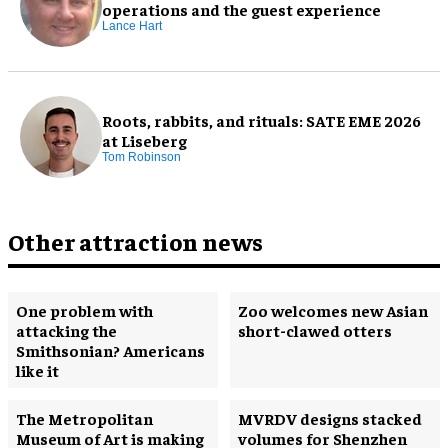
operations and the guest experience
Lance Hart
Roots, rabbits, and rituals: SATE EME 2026
at Liseberg
Tom Robinson
Other attraction news
One problem with
Zoo welcomes new Asian
attacking the
short-clawed otters
Smithsonian? Americans
like it
The Metropolitan
MVRDV designs stacked
Museum of Art is making
volumes for Shenzhen