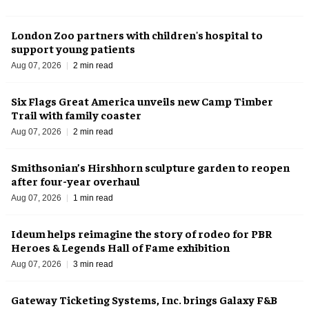
London Zoo partners with children's hospital to
support young patients
Aug 07, 2026
2 min read
Six Flags Great America unveils new Camp Timber
Trail with family coaster
Aug 07, 2026
2 min read
Smithsonian’s Hirshhorn sculpture garden to reopen
after four-year overhaul
Aug 07, 2026
1 min read
Ideum helps reimagine the story of rodeo for PBR
Heroes & Legends Hall of Fame exhibition
Aug 07, 2026
3 min read
Gateway Ticketing Systems, Inc. brings Galaxy F&B