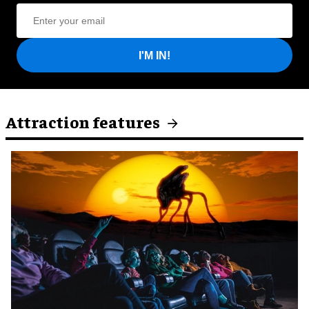
I'M IN!
Attraction features