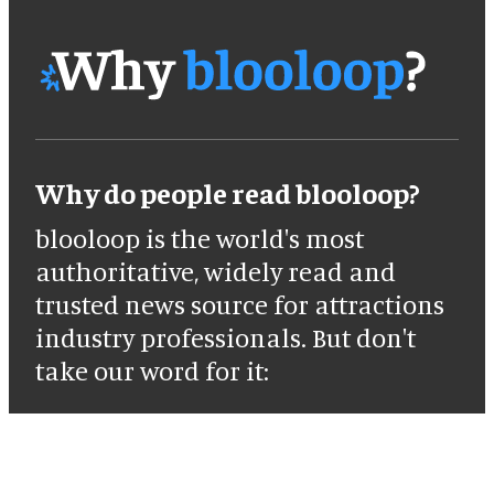
Why do people read blooloop?
blooloop is the world's most
authoritative, widely read and
trusted news source for attractions
industry professionals. But don't
take our word for it: