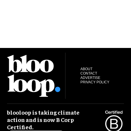
ABOUT
CONTACT
ADVERTISE
PRIVACY POLICY
blooloop is taking climate
action and is now B Corp
Certified.