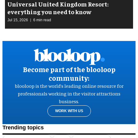
Universal United Kingdom Resort:
everything you need to know
Jul 15, 2026
6 min read
Become part of the blooloop
community:
blooloop is the world’s leading online resource for
professionals working in the visitor attractions
business.
WORK WITH US
Trending topics