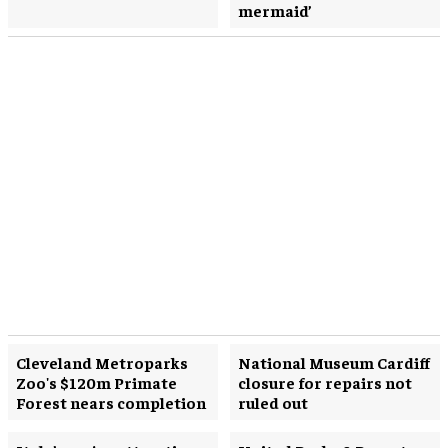
mermaid’
Cleveland Metroparks
National Museum Cardiff
Zoo's $120m Primate
closure for repairs not
Forest nears completion
ruled out