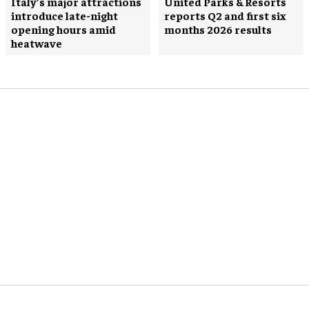
Italy’s major attractions
United Parks & Resorts
introduce late-night
reports Q2 and first six
opening hours amid
months 2026 results
heatwave