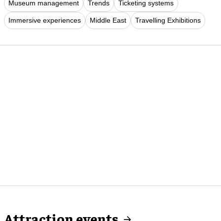
Museum management
Trends
Ticketing systems
Immersive experiences
Middle East
Travelling Exhibitions
Attraction events