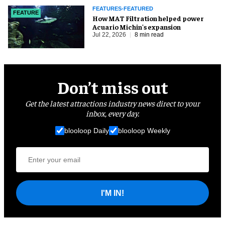
FEATURES-FEATURED
FEATURE
How MAT Filtration helped power
Acuario Michin's expansion
Jul 22, 2026
8 min read
Don’t miss out
Get the latest attractions industry news direct to your
inbox, every day.
blooloop Daily
blooloop Weekly
I'M IN!