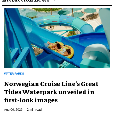
WATER PARKS
Norwegian Cruise Line's Great
Tides Waterpark unveiled in
first-look images
Aug 06, 2026
2 min read