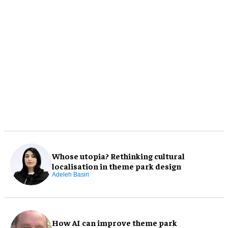
Whose utopia? Rethinking cultural
localisation in theme park design
Adeleh Basiri
How AI can improve theme park