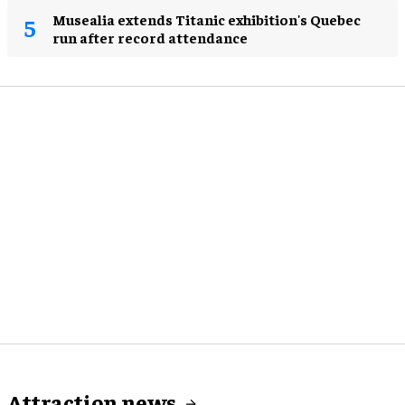
Musealia extends Titanic exhibition's Quebec
run after record attendance
Attraction news