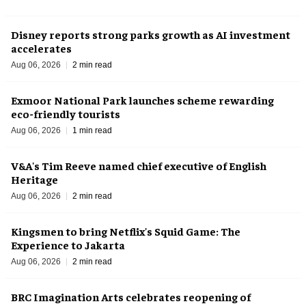
Disney reports strong parks growth as AI investment
accelerates
Aug 06, 2026
2 min read
Exmoor National Park launches scheme rewarding
eco-friendly tourists
Aug 06, 2026
1 min read
V&A's Tim Reeve named chief executive of English
Heritage
Aug 06, 2026
2 min read
Kingsmen to bring Netflix's Squid Game: The
Experience to Jakarta
Aug 06, 2026
2 min read
BRC Imagination Arts celebrates reopening of