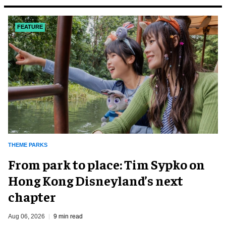
FEATURE
THEME PARKS
From park to place: Tim Sypko on
Hong Kong Disneyland’s next
chapter
Aug 06, 2026
9 min read