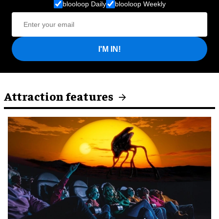
blooloop Daily
blooloop Weekly
I'M IN!
Attraction features