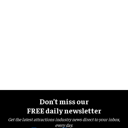
Don’t miss our
FREE daily newsletter
Get the latest attractions industry news direct to your inbox,
every day.