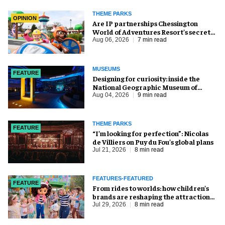
THEME PARKS
OPINION
Are IP partnerships Chessington
World of Adventures Resort’s secret
weapon?
Aug 06, 2026
7 min read
MUSEUMS
FEATURE
​Designing for curiosity: inside the
National Geographic Museum of
Exploration
Aug 04, 2026
9 min read
THEME PARKS
FEATURE
​“I’m looking for perfection”: Nicolas
de Villiers on Puy du Fou’s global plans
Jul 21, 2026
8 min read
FEATURES-FEATURED
FEATURE
From rides to worlds: how children’s
brands are reshaping the attractions
industry
Jul 29, 2026
8 min read