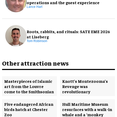
operations and the guest experience
Lance Hart
Roots, rabbits, and rituals: SATE EME 2026
at Liseberg
Tom Robinson
Other attraction news
Masterpieces of Islamic
Knott’s Montezooma’s
art from the Louvre
Revenge was
come to the Smithsonian
revolutionary
Five endangered African
Hull Maritime Museum
birds hatch at Chester
resurfaces with a walk-in
Zoo
whale and a ‘monkey