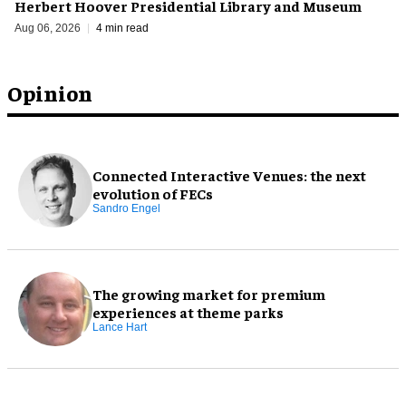
Herbert Hoover Presidential Library and Museum
Aug 06, 2026
4 min read
Opinion
Connected Interactive Venues: the next
evolution of FECs
Sandro Engel
The growing market for premium
experiences at theme parks
Lance Hart