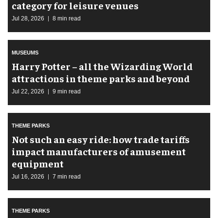
category for leisure venues
Jul 28, 2026
8 min read
MUSEUMS
Harry Potter – all the Wizarding World
attractions in theme parks and beyond
Jul 22, 2026
9 min read
THEME PARKS
Not such an easy ride: how trade tariffs
impact manufacturers of amusement
equipment
Jul 16, 2026
7 min read
THEME PARKS