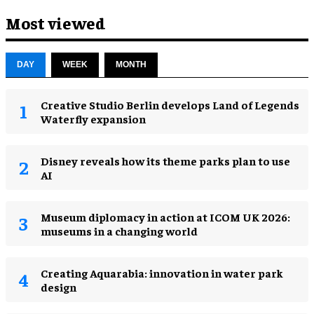
Most viewed
DAY
WEEK
MONTH
Creative Studio Berlin develops Land of Legends
Waterfly expansion
Disney reveals how its theme parks plan to use
AI
Museum diplomacy in action at ICOM UK 2026:
museums in a changing world
Creating Aquarabia: innovation in water park
design​