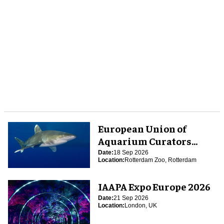
European Union of
Aquarium Curators
(EUAC) Conference 2026
Date:
18 Sep 2026
Location:
Rotterdam Zoo, Rotterdam
IAAPA Expo Europe 2026
Date:
21 Sep 2026
Location:
London, UK