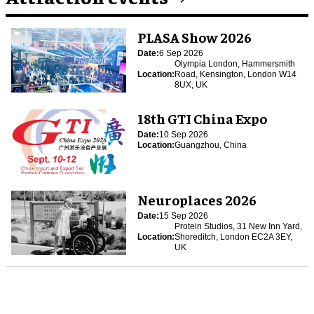
PLASA Show 2026
Date:
6 Sep 2026
Olympia London, Hammersmith
Location:
Road, Kensington, London W14
8UX, UK
18th GTI China Expo
Date:
10 Sep 2026
Location:
Guangzhou, China
Neuroplaces 2026
Date:
15 Sep 2026
Protein Studios, 31 New Inn Yard,
Location:
Shoreditch, London EC2A 3EY,
UK