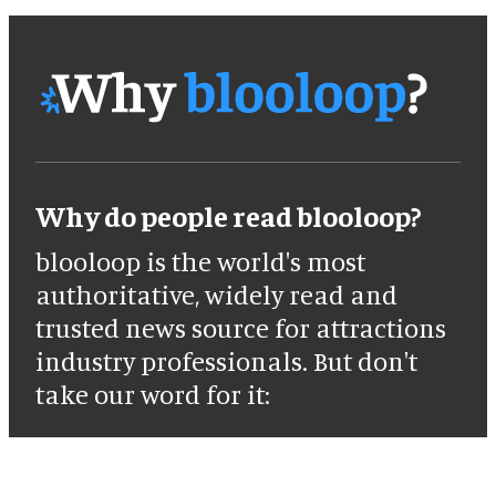
Why do people read blooloop?
blooloop is the world's most
authoritative, widely read and
trusted news source for attractions
industry professionals. But don't
take our word for it: