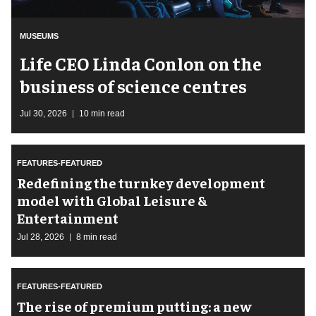
MUSEUMS
Life CEO Linda Conlon on the
business of science centres
Jul 30, 2026
10 min read
FEATURES-FEATURED
​Redefining the turnkey development
model with Global Leisure &
Entertainment
Jul 28, 2026
8 min read
FEATURES-FEATURED
The rise of premium putting: a new