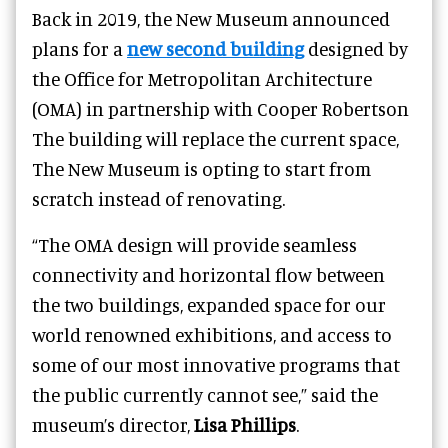
Back in 2019, the New Museum announced
plans for a
new second building
d
esigned by
the Office for Metropolitan Architecture
(OMA) in partnership with Cooper Robertson
T
he building will replace the current space,
The New Museum is opting to start from
scratch instead of renovating.
“The OMA design will provide seamless
connectivity and horizontal flow between
the two buildings, expanded space for our
world renowned exhibitions, and access to
some of our most innovative programs that
the public currently cannot see,” said the
museum’s director,
Lisa Phillips
.