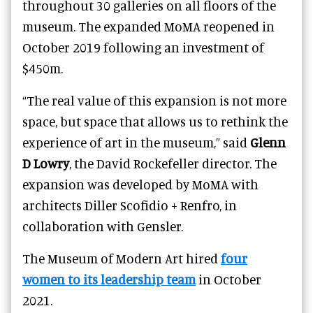
throughout 30 galleries on all floors of the
museum. The expanded MoMA reopened in
October 2019 following an investment of
$450m.
“The real value of this expansion is not more
space, but space that allows us to rethink the
experience of art in the museum,” said
Glenn
D Lowry
, the David Rockefeller director. The
expansion was developed by MoMA with
architects Diller Scofidio + Renfro, in
collaboration with Gensler.
The Museum of Modern Art hired
four
women to its leadership team
in October
2021.