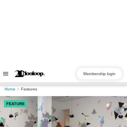
Skip
to
content
Membership login
Search
&
Section
Navigation
Home
Features
FEATURE