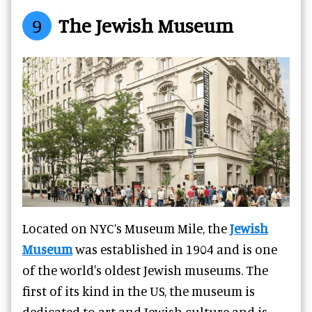
9
The Jewish Museum
Located on NYC’s Museum Mile, the
Jewish
Museum
was established in 1904 and is one
of the world's oldest Jewish museums. The
first of its kind in the US, the museum is
dedicated to art and Jewish culture and is