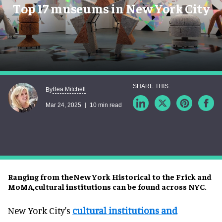
Top 17 museums in New York City
Bea Mitchell
By
Mar 24, 2025
10 min read
Ranging from theNew York Historical to the Frick and
MoMA,cultural institutions can be found across NYC.
New York City's
cultural institutions and