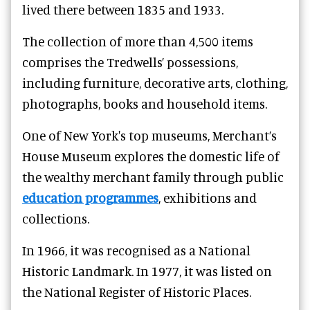
lived there between 1835 and 1933.
The collection of more than 4,500 items
comprises the Tredwells’ possessions,
including furniture, decorative arts, clothing,
photographs, books and household items.
One of New York's top museums, Merchant’s
House Museum explores the domestic life of
the wealthy merchant family through public
education programmes
, exhibitions and
collections.
In 1966, it was recognised as a National
Historic Landmark. In 1977, it was listed on
the National Register of Historic Places.