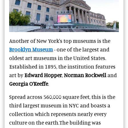
Another of New York's top museums is the
Brooklyn Museum
- one of the largest and
oldest art museums in the United States.
Established in 1895, the institution features
art by
Edward Hopper
,
Norman Rockwell
and
Georgia O’Keeffe
.
Spread across 560,000 square feet, this is the
third largest museum in NYC and boasts a
collection which represents nearly every
culture on the earth.
The building was