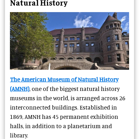
Natural History
The American Museum of Natural History
(AMNH)
, one of the biggest natural history
museums in the world, is arranged across 26
interconnected buildings. Established in
1869, AMNH has 45 permanent exhibition
halls, in addition to a planetarium and
library.