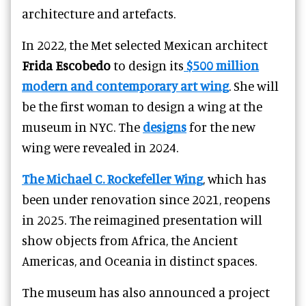
architecture and artefacts.
In 2022, the Met selected Mexican architect
Frida Escobedo
to design its
$500 million
modern and contemporary art wing
. She will
be the first woman to design a wing at the
museum in NYC. The
designs
for the new
wing were revealed in 2024.
The Michael C. Rockefeller Wing
, which has
been under renovation since 2021, reopens
in 2025. The reimagined presentation will
show objects from Africa, the Ancient
Americas, and Oceania in distinct spaces.
The museum has also announced a project