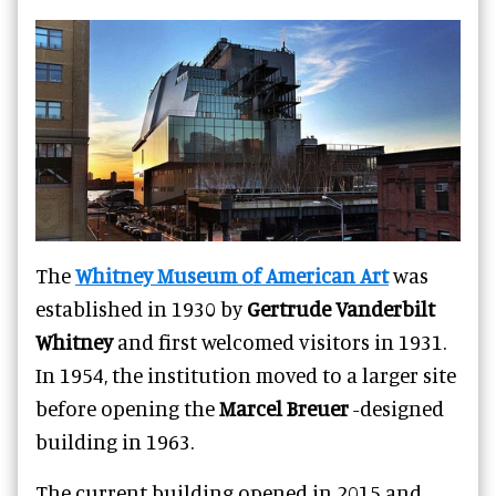
The
Whitney Museum of American Art
was
established in 1930 by
Gertrude Vanderbilt
Whitney
and first welcomed visitors in 1931.
In 1954, the institution moved to a larger site
before opening the
Marcel Breuer
-designed
building in 1963.
The current building opened in 2015 and