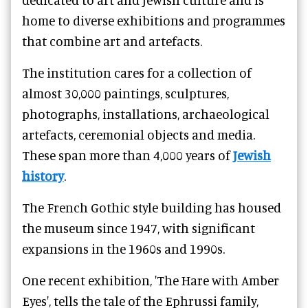
home to diverse exhibitions and programmes
that combine art and artefacts.
The institution cares for a collection of
almost 30,000 paintings, sculptures,
photographs, installations, archaeological
artefacts, ceremonial objects and media.
These span more than 4,000 years of
Jewish
history
.
The French Gothic style building has housed
the museum since 1947, with significant
expansions in the 1960s and 1990s.
One recent exhibition, '
The Hare with Amber
Eyes'
, tells the tale of the Ephrussi family,