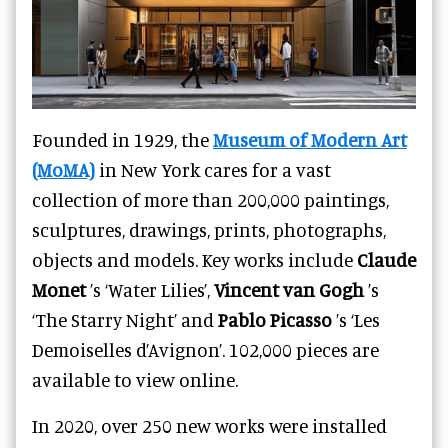
Founded in 1929, the
Museum of Modern Art
(MoMA)
in New York cares for a
vast
collection
of more than 200,000 paintings,
sculptures, drawings, prints, photographs,
objects and models. Key works include
Claude
Monet
’s ‘Water Lilies’,
Vincent van Gogh
’s
‘The Starry Night’ and
Pablo Picasso
’s ‘Les
Demoiselles d’Avignon’. 102,000 pieces are
available to view online.
In 2020, over 250 new works were installed