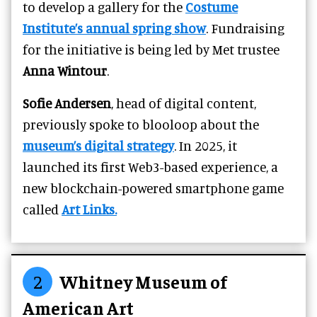
to develop a gallery for the
Costume
Institute’s annual spring show
. Fundraising
for the initiative is being led by Met trustee
Anna Wintour
.
Sofie Andersen
, head of digital content,
previously spoke to blooloop about the
museum’s digital strategy
. In 2025, it
launched its first Web3-based experience, a
new blockchain-powered smartphone game
called
Art Links.
2
Whitney Museum of
American Art