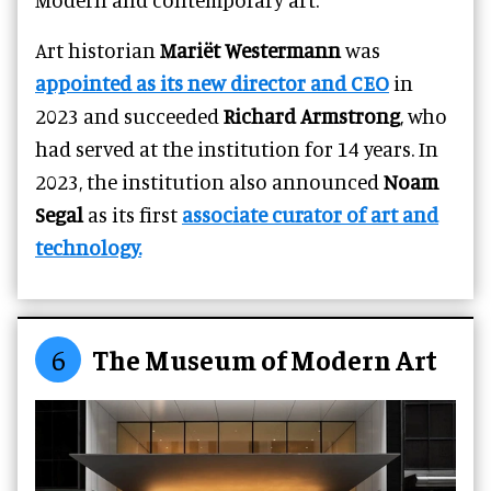
A
rt historian
Mariët Westermann
was
appointed as its new director and CEO
in
2023 and succeeded
Richard Armstrong
, who
had served at
the institution for 14 years.
In
2023, the institution also announced
Noam
Segal
as its first
associate curator of art and
technology.
6
The Museum of Modern Art