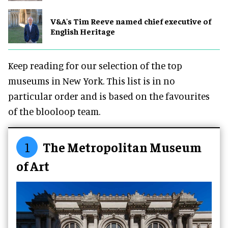
V&A's Tim Reeve named chief executive of
English Heritage
Keep reading for our selection of the top
museums in New York. This list is in no
particular order and is based on the favourites
of the blooloop team.
1
The Metropolitan Museum
of Art