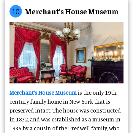
10
Merchant’s House Museum
Merchant’s House Museum
is the only 19th
century family home in New York that is
preserved intact. The house was constructed
in 1832, and was established as a museum in
1936 by a cousin of the Tredwell family, who