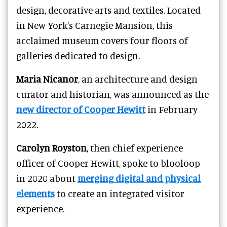
design, decorative arts and textiles. Located
in New York’s Carnegie Mansion, this
acclaimed museum covers four floors of
galleries dedicated to design.
Maria Nicanor
, an architecture and design
curator and historian, was announced as the
new director of Cooper Hewitt
in February
2022.
Carolyn Royston
, then chief experience
officer of Cooper Hewitt, spoke to blooloop
in 2020 about
merging digital and physical
elements
to create an integrated visitor
experience.