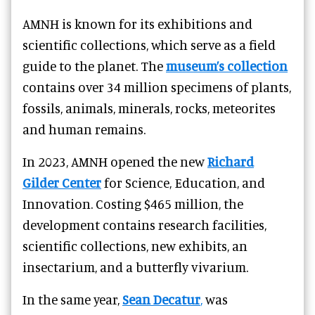
AMNH is known for its exhibitions and
scientific collections, which serve as a field
guide to the planet. The
museum’s collection
contains over 34 million specimens of plants,
fossils, animals, minerals, rocks, meteorites
and human remains.
In 2023,
AMNH opened the new
Richard
Gilder Center
for Science, Education, and
Innovation. Costing $465 million, the
development contains research facilities,
scientific collections, new exhibits, an
insectarium, and a butterfly vivarium.
In the same year,
Sean Decatur
,
was