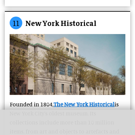
11
New York Historical
Founded in 1804,
The New York Historical
is
New York City’s oldest museum. Its
collections include more than 10 million
items, from art and objects to artefacts and