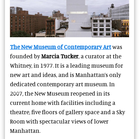
The New Museum of Contemporary Art
was
founded by
Marcia Tucker
, a curator at the
Whitney, in 1977. It is a leading museum for
new art and ideas, and is Manhattan’s only
dedicated contemporary art museum. In
2007, the New Museum reopened in its
current home with facilities including a
theatre, five floors of gallery space and a Sky
Room with spectacular views of lower
Manhattan.