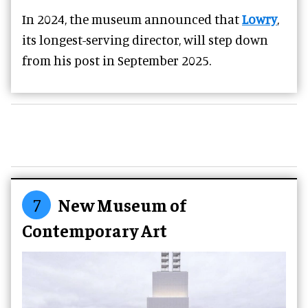
In 2024, the museum announced that
Lowry
,
its longest-serving director, will step down
from his post in September 2025.
7
New Museum of
Contemporary Art