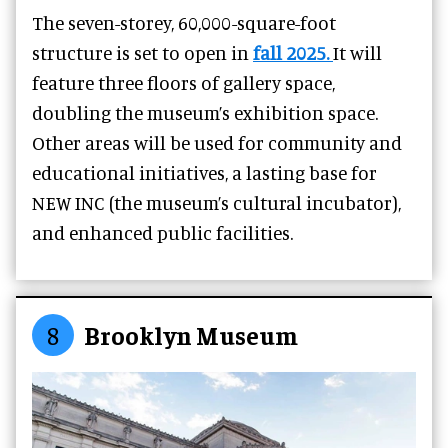
The seven-storey, 60,000-square-foot
structure is set to open in
fall 2025.
It will
feature three floors of gallery space,
doubling the museum’s exhibition space.
Other areas will be used for community and
educational initiatives, a lasting base for
NEW INC (the museum’s cultural incubator),
and enhanced public facilities.
8
Brooklyn Museum