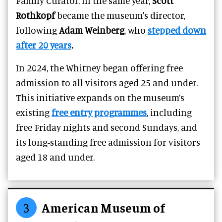
Family Curator. In the same year,
Scott
Rothkopf
became the museum's director,
following
Adam Weinberg
, who
stepped down
after 20 years
.
In 2024, the Whitney began offering free
admission to all visitors aged 25 and under.
This initiative expands on the museum’s
existing
free entry programmes
, including
free Friday nights and second Sundays, and
its long-standing free admission for visitors
aged 18 and under.
3
American Museum of