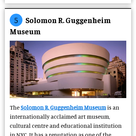
5
Solomon R. Guggenheim
Museum
The
Solomon R. Guggenheim Museum
is an
internationally acclaimed art museum,
cultural centre and educational institution
in NYC. It has a reputation as one of the