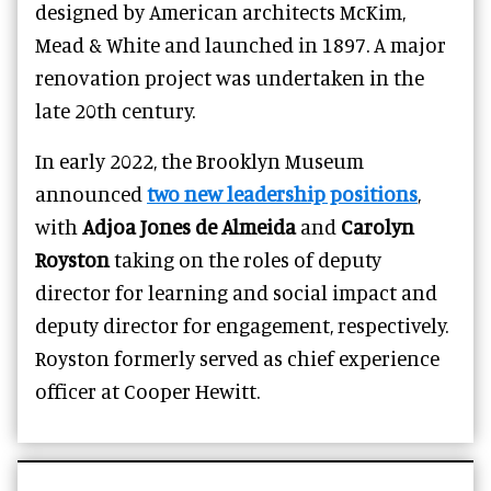
designed by American architects McKim,
Mead & White and launched in 1897. A major
renovation project was undertaken in the
late 20th century.
In early 2022, the Brooklyn Museum
announced
two new leadership positions
,
with
Adjoa Jones de Almeida
and
Carolyn
Royston
taking on the roles of deputy
director for learning and social impact and
deputy director for engagement, respectively.
Royston formerly served as chief experience
officer at Cooper Hewitt.