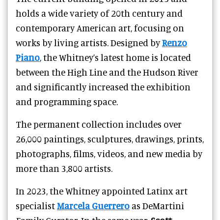
holds a wide variety of 20th century and
contemporary American art, focusing on
works by living artists. Designed by
Renzo
Piano
, the Whitney’s latest home is located
between the High Line and the Hudson River
and significantly increased the exhibition
and programming space.
The permanent collection includes over
26,000 paintings, sculptures, drawings, prints,
photographs, films, videos, and new media by
more than 3,800 artists.
In 2023, the Whitney appointed Latinx art
specialist
Marcela Guerrero
as DeMartini