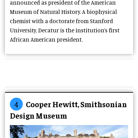
announced as president of the American
Museum of Natural History. A biophysical
chemist with a doctorate from Stanford
University, Decatur is the institution’s first
African American president.
4
Cooper Hewitt, Smithsonian
Design Museum