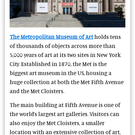
The Metropolitan Museum of Art
holds tens
of thousands of objects across more than
5,000 years of art at its two sites in New York
City.
Established in 1870, the Met is the
biggest art museum in the US, housing a
huge collection at both the Met Fifth Avenue
and the Met Cloisters.
The main building at Fifth Avenue is one of
the world’s largest art galleries. Visitors can
also enjoy the Met Cloisters, a smaller
location with an extensive collection of art,