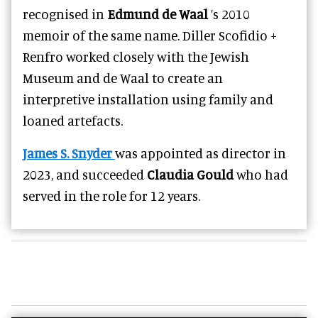
recognised in
Edmund de Waal
’s 2010
memoir of the same name. Diller Scofidio +
Renfro worked closely with the Jewish
Museum and de Waal to create an
interpretive installation using family and
loaned artefacts.
James S. Snyder
was appointed as director in
2023, and succeeded
Claudia Gould
who had
served in the role for 12 years.