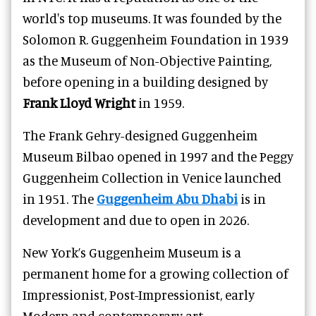
world's top museums. It was founded by the
Solomon R. Guggenheim Foundation in 1939
as the Museum of Non-Objective Painting,
before opening in a building designed by
Frank Lloyd Wright
in 1959.
The Frank Gehry-designed Guggenheim
Museum Bilbao
opened in 1997 and the Peggy
Guggenheim Collection in Venice launched
in 1951. The
Guggenheim Abu Dhabi
is in
development and due to open in 2026.
New York’s Guggenheim Museum is a
permanent home for a growing collection of
Impressionist, Post-Impressionist, early
Modern and contemporary art.