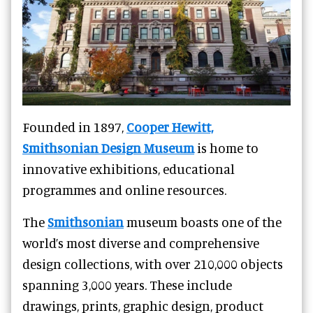
Founded in 1897,
Cooper Hewitt,
Smithsonian Design Museum
is home to
innovative exhibitions, educational
programmes and online resources.
The
Smithsonian
museum boasts one of the
world’s most diverse and comprehensive
design collections, with over 210,000 objects
spanning 3,000 years. These include
drawings, prints, graphic design, product