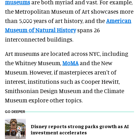
museums
are both myriad and vast. For example,
the Metropolitan Museum of Art showcases more
than 5,000 years of art history, and the
American
Museum of Natural History
spans 26
interconnected buildings.
Art museums are located across NYC, including
the Whitney Museum,
MoMA
and the New
Museum. However, if masterpieces aren't of
interest, institutions such as Cooper Hewitt,
Smithsonian Design Museum and the Climate
Museum explore other topics.
GO DEEPER
Disney reports strong parks growth as AI
investment accelerates