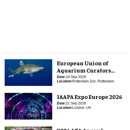
European Union of
Aquarium Curators
(EUAC) Conference 2026
Date:
18 Sep 2026
Location:
Rotterdam Zoo, Rotterdam
IAAPA Expo Europe 2026
Date:
21 Sep 2026
Location:
London, UK