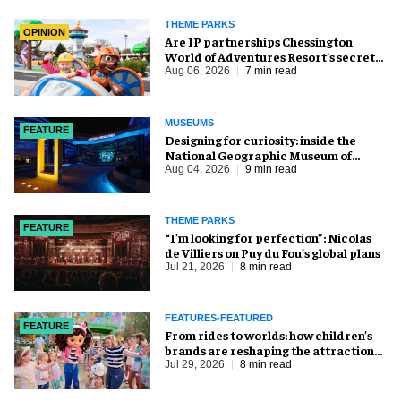
THEME PARKS
OPINION
Are IP partnerships Chessington
World of Adventures Resort’s secret
weapon?
Aug 06, 2026
7 min read
MUSEUMS
FEATURE
​Designing for curiosity: inside the
National Geographic Museum of
Exploration
Aug 04, 2026
9 min read
THEME PARKS
FEATURE
​“I’m looking for perfection”: Nicolas
de Villiers on Puy du Fou’s global plans
Jul 21, 2026
8 min read
FEATURES-FEATURED
FEATURE
From rides to worlds: how children’s
brands are reshaping the attractions
industry
Jul 29, 2026
8 min read