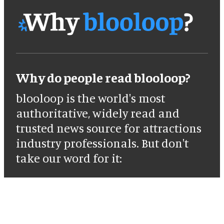
Why do people read blooloop?
blooloop is the world's most
authoritative, widely read and
trusted news source for attractions
industry professionals. But don't
take our word for it: