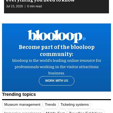
Jul 15, 2026
6 min read
Become part of the blooloop
community:
blooloop is the world’s leading online resource for
professionals working in the visitor attractions
business.
WORK WITH US
Trending topics
Museum management
Trends
Ticketing systems