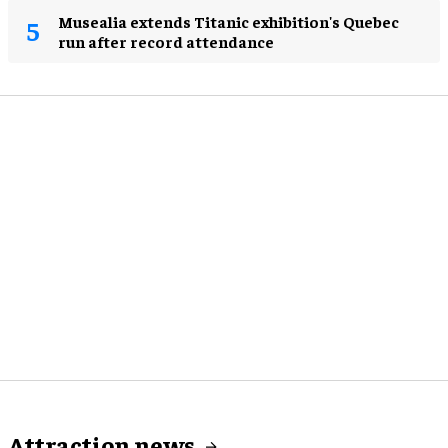
Musealia extends Titanic exhibition's Quebec
run after record attendance
Attraction news