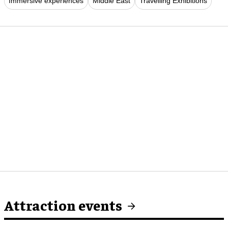
Immersive experiences
Middle East
Travelling Exhibitions
Attraction events