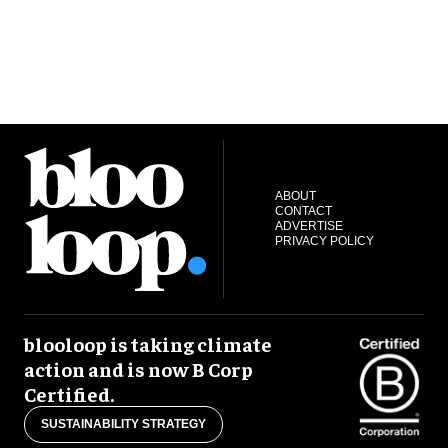
ABOUT
CONTACT
ADVERTISE
PRIVACY POLICY
blooloop is taking climate
action and is now B Corp
Certified.
SUSTAINABILITY STRATEGY