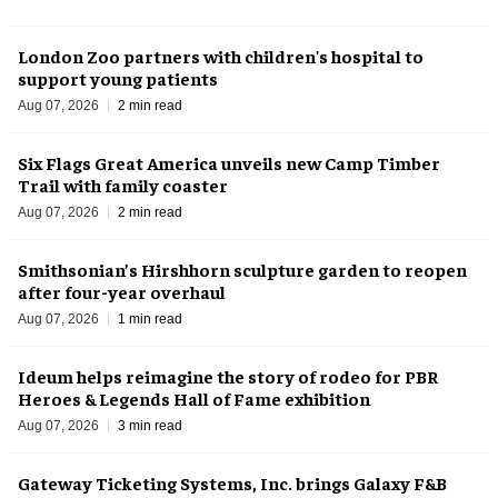
London Zoo partners with children's hospital to
support young patients
Aug 07, 2026
2 min read
Six Flags Great America unveils new Camp Timber
Trail with family coaster
Aug 07, 2026
2 min read
Smithsonian’s Hirshhorn sculpture garden to reopen
after four-year overhaul
Aug 07, 2026
1 min read
Ideum helps reimagine the story of rodeo for PBR
Heroes & Legends Hall of Fame exhibition
Aug 07, 2026
3 min read
Gateway Ticketing Systems, Inc. brings Galaxy F&B