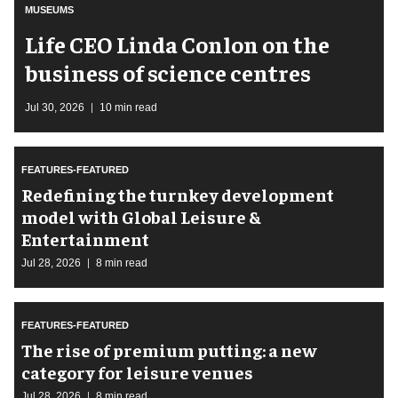
MUSEUMS
Life CEO Linda Conlon on the
business of science centres
Jul 30, 2026
10 min read
FEATURES-FEATURED
​Redefining the turnkey development
model with Global Leisure &
Entertainment
Jul 28, 2026
8 min read
FEATURES-FEATURED
The rise of premium putting: a new
category for leisure venues
Jul 28, 2026
8 min read