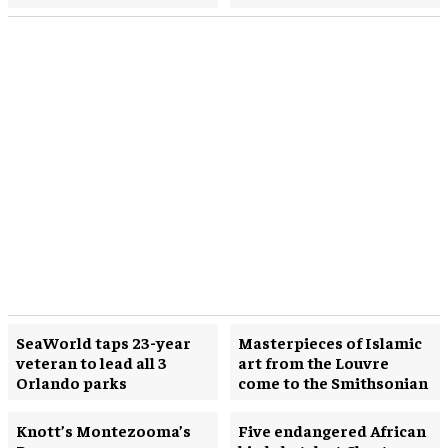
SeaWorld taps 23-year
Masterpieces of Islamic
veteran to lead all 3
art from the Louvre
Orlando parks
come to the Smithsonian
Knott’s Montezooma’s
Five endangered African