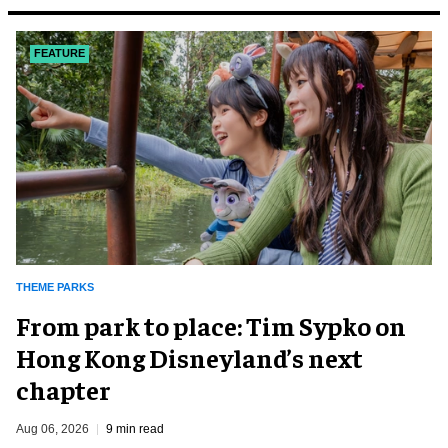
FEATURE
THEME PARKS
From park to place: Tim Sypko on
Hong Kong Disneyland’s next
chapter
Aug 06, 2026
9 min read