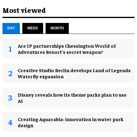
Most viewed
DAY
WEEK
MONTH
Are IP partnerships Chessington World of
Adventures Resort’s secret weapon?
Creative Studio Berlin develops Land of Legends
Waterfly expansion
Disney reveals how its theme parks plan to use
AI
Creating Aquarabia: innovation in water park
design​