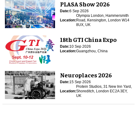
PLASA Show 2026
Date:
6 Sep 2026
Olympia London, Hammersmith
Location:
Road, Kensington, London W14
8UX, UK
18th GTI China Expo
Date:
10 Sep 2026
Location:
Guangzhou, China
Neuroplaces 2026
Date:
15 Sep 2026
Protein Studios, 31 New Inn Yard,
Location:
Shoreditch, London EC2A 3EY,
UK