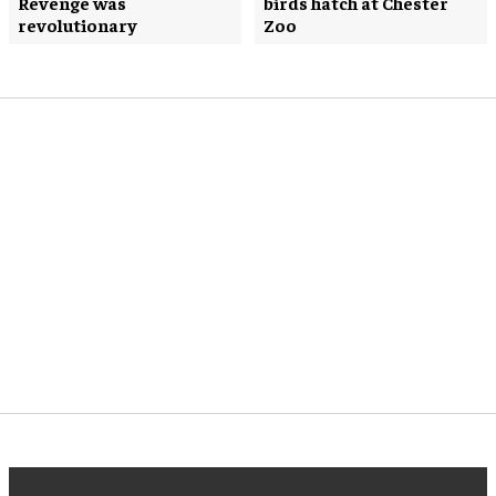
Revenge was
birds hatch at Chester
revolutionary
Zoo