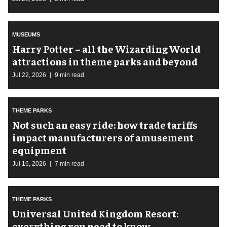
MUSEUMS
Harry Potter – all the Wizarding World
attractions in theme parks and beyond
Jul 22, 2026
9 min read
THEME PARKS
Not such an easy ride: how trade tariffs
impact manufacturers of amusement
equipment
Jul 16, 2026
7 min read
THEME PARKS
Universal United Kingdom Resort:
everything you need to know