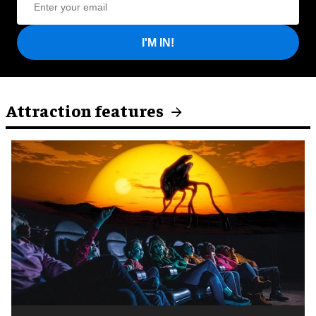
I'M IN!
Attraction features