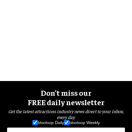
Don’t miss our
FREE daily newsletter
Get the latest attractions industry news direct to your inbox,
every day.
blooloop Daily
blooloop Weekly