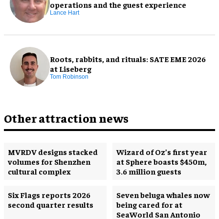
operations and the guest experience
Lance Hart
Roots, rabbits, and rituals: SATE EME 2026
at Liseberg
Tom Robinson
Other attraction news
MVRDV designs stacked
Wizard of Oz’s first year
volumes for Shenzhen
at Sphere boasts $450m,
cultural complex
3.6 million guests
Six Flags reports 2026
Seven beluga whales now
second quarter results
being cared for at
SeaWorld San Antonio