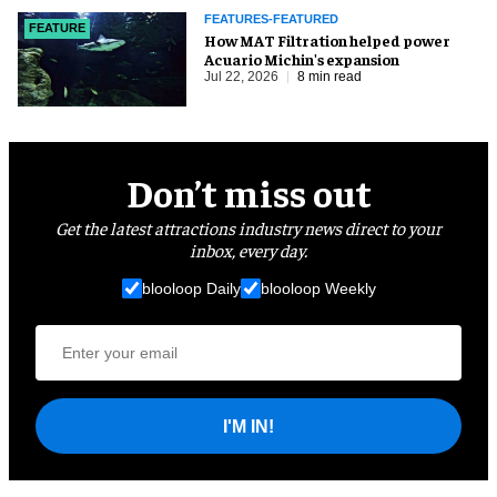
FEATURES-FEATURED
FEATURE
How MAT Filtration helped power
Acuario Michin's expansion
Jul 22, 2026
8 min read
Don’t miss out
Get the latest attractions industry news direct to your
inbox, every day.
blooloop Daily
blooloop Weekly
I'M IN!