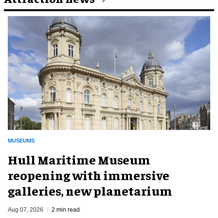
MUSEUMS
Hull Maritime Museum
reopening with immersive
galleries, new planetarium
Aug 07, 2026
2 min read