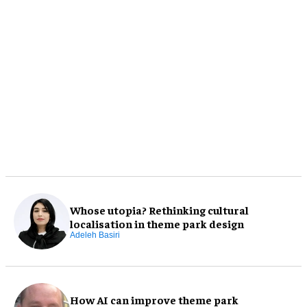
Whose utopia? Rethinking cultural
localisation in theme park design
Adeleh Basiri
How AI can improve theme park