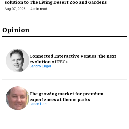
solution to The Living Desert Zoo and Gardens
Aug 07, 2026
4 min read
Opinion
Connected Interactive Venues: the next
evolution of FECs
Sandro Engel
The growing market for premium
experiences at theme parks
Lance Hart