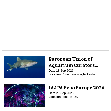
European Union of
Aquarium Curators
(EUAC) Conference 2026
Date:
18 Sep 2026
Location:
Rotterdam Zoo, Rotterdam
IAAPA Expo Europe 2026
Date:
21 Sep 2026
Location:
London, UK