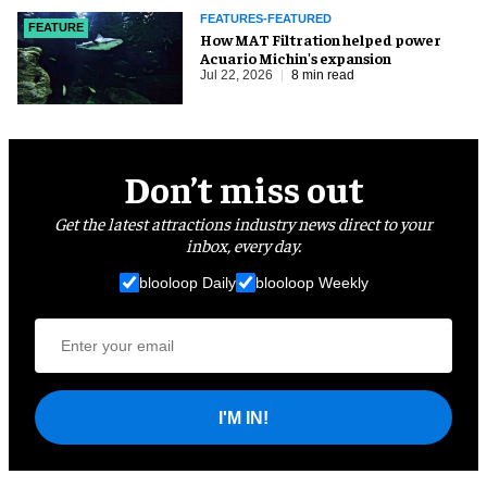
FEATURES-FEATURED
FEATURE
How MAT Filtration helped power
Acuario Michin's expansion
Jul 22, 2026
8 min read
Don’t miss out
Get the latest attractions industry news direct to your
inbox, every day.
blooloop Daily
blooloop Weekly
I'M IN!