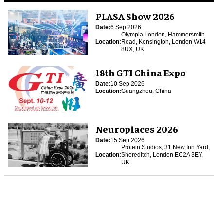
PLASA Show 2026
Date:
6 Sep 2026
Olympia London, Hammersmith
Location:
Road, Kensington, London W14
8UX, UK
18th GTI China Expo
Date:
10 Sep 2026
Location:
Guangzhou, China
Neuroplaces 2026
Date:
15 Sep 2026
Protein Studios, 31 New Inn Yard,
Location:
Shoreditch, London EC2A 3EY,
UK