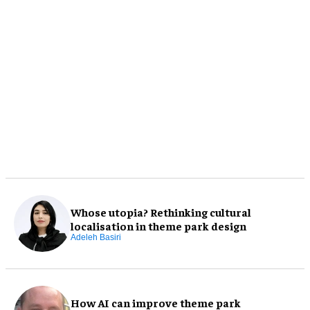
Whose utopia? Rethinking cultural
localisation in theme park design
Adeleh Basiri
How AI can improve theme park