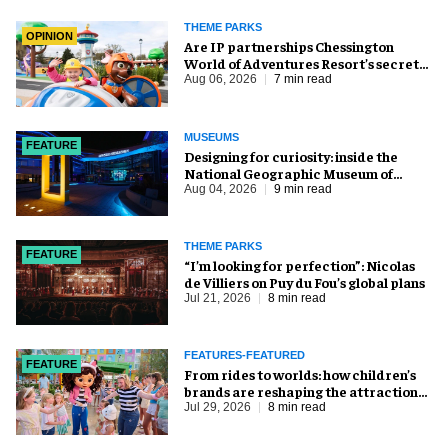
THEME PARKS
OPINION
Are IP partnerships Chessington
World of Adventures Resort’s secret
weapon?
Aug 06, 2026
7 min read
MUSEUMS
FEATURE
​Designing for curiosity: inside the
National Geographic Museum of
Exploration
Aug 04, 2026
9 min read
THEME PARKS
FEATURE
​“I’m looking for perfection”: Nicolas
de Villiers on Puy du Fou’s global plans
Jul 21, 2026
8 min read
FEATURES-FEATURED
FEATURE
From rides to worlds: how children’s
brands are reshaping the attractions
industry
Jul 29, 2026
8 min read