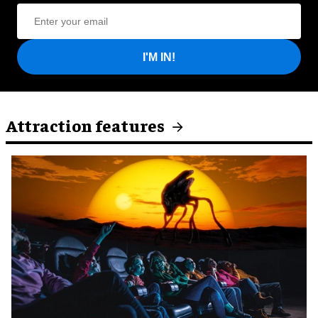
I'M IN!
Attraction features