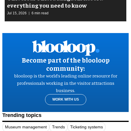
everything you need to know
Jul 15, 2026
6 min read
Become part of the blooloop
community:
blooloop is the world’s leading online resource for
professionals working in the visitor attractions
business.
WORK WITH US
Trending topics
Museum management
Trends
Ticketing systems