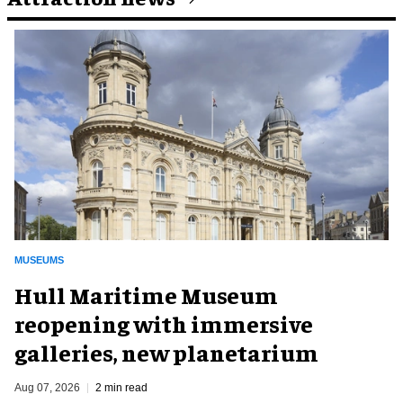
MUSEUMS
Hull Maritime Museum
reopening with immersive
galleries, new planetarium
Aug 07, 2026
2 min read