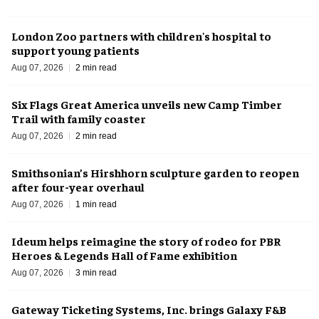
London Zoo partners with children's hospital to
support young patients
Aug 07, 2026
2 min read
Six Flags Great America unveils new Camp Timber
Trail with family coaster
Aug 07, 2026
2 min read
Smithsonian’s Hirshhorn sculpture garden to reopen
after four-year overhaul
Aug 07, 2026
1 min read
Ideum helps reimagine the story of rodeo for PBR
Heroes & Legends Hall of Fame exhibition
Aug 07, 2026
3 min read
Gateway Ticketing Systems, Inc. brings Galaxy F&B