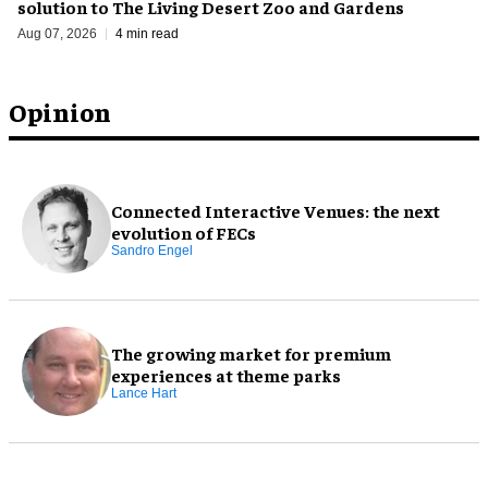
solution to The Living Desert Zoo and Gardens
Aug 07, 2026
4 min read
Opinion
Connected Interactive Venues: the next
evolution of FECs
Sandro Engel
The growing market for premium
experiences at theme parks
Lance Hart