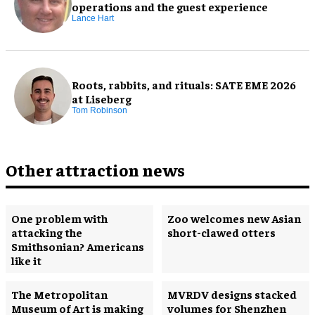
operations and the guest experience
Lance Hart
Roots, rabbits, and rituals: SATE EME 2026
at Liseberg
Tom Robinson
Other attraction news
One problem with
Zoo welcomes new Asian
attacking the
short-clawed otters
Smithsonian? Americans
like it
The Metropolitan
MVRDV designs stacked
Museum of Art is making
volumes for Shenzhen