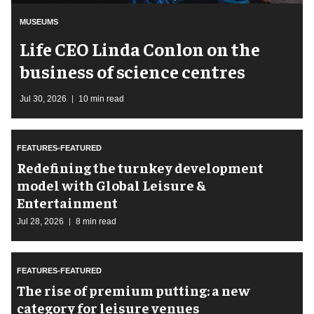
MUSEUMS
Life CEO Linda Conlon on the
business of science centres
Jul 30, 2026
10 min read
FEATURES-FEATURED
​Redefining the turnkey development
model with Global Leisure &
Entertainment
Jul 28, 2026
8 min read
FEATURES-FEATURED
The rise of premium putting: a new
category for leisure venues