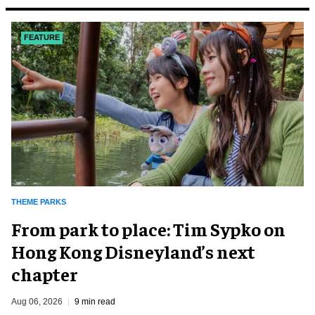
FEATURE
THEME PARKS
From park to place: Tim Sypko on
Hong Kong Disneyland’s next
chapter
Aug 06, 2026
9 min read