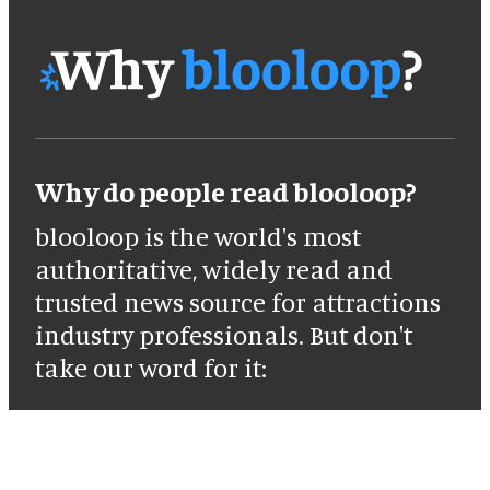
Why do people read blooloop?
blooloop is the world's most
authoritative, widely read and
trusted news source for attractions
industry professionals. But don't
take our word for it: