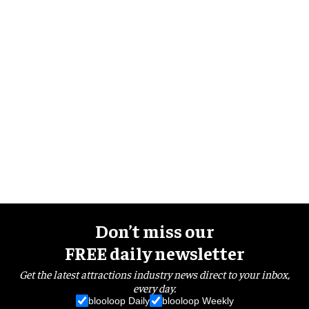
Don’t miss our
FREE daily newsletter
Get the latest attractions industry news direct to your inbox,
every day.
blooloop Daily
blooloop Weekly