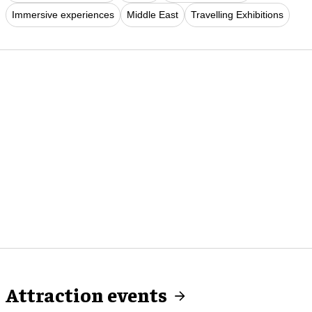
Immersive experiences
Middle East
Travelling Exhibitions
Attraction events