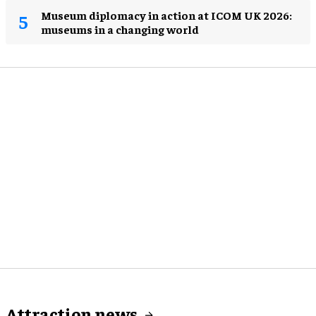
Museum diplomacy in action at ICOM UK 2026:
museums in a changing world
Attraction news