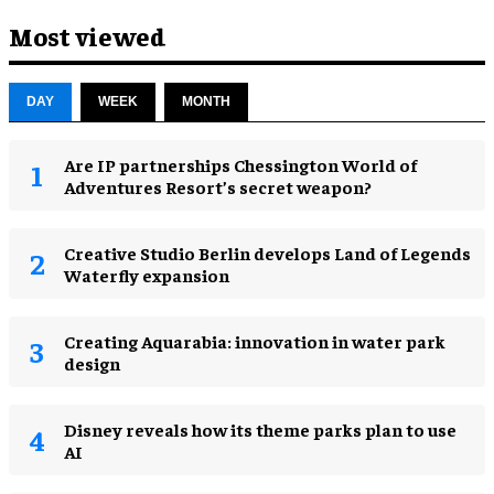
Most viewed
DAY
WEEK
MONTH
Are IP partnerships Chessington World of
Adventures Resort’s secret weapon?
Creative Studio Berlin develops Land of Legends
Waterfly expansion
Creating Aquarabia: innovation in water park
design​
Disney reveals how its theme parks plan to use
AI