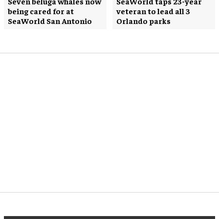
Seven beluga whales now
SeaWorld taps 23-year
being cared for at
veteran to lead all 3
SeaWorld San Antonio
Orlando parks