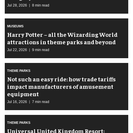
Jul 28, 2026
8 min read
MUSEUMS
Harry Potter – all the Wizarding World
attractions in theme parks and beyond
Jul 22, 2026
9 min read
THEME PARKS
Not such an easy ride: how trade tariffs
impact manufacturers of amusement
equipment
Jul 16, 2026
7 min read
THEME PARKS
Universal United Kingdom Resort: