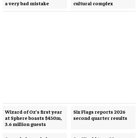
a very bad mistake
cultural complex
Wizard of Oz’s first year
Six Flags reports 2026
at Sphere boasts $450m,
second quarter results
3.6 million guests