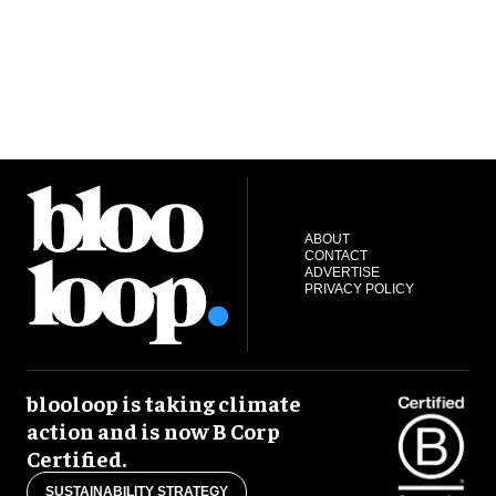
ABOUT
CONTACT
ADVERTISE
PRIVACY POLICY
blooloop is taking climate
action and is now B Corp
Certified.
SUSTAINABILITY STRATEGY