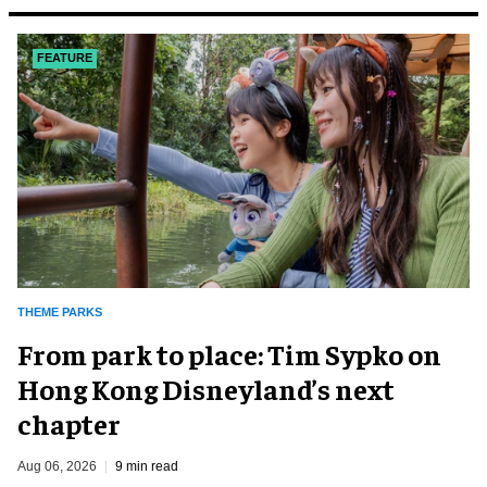
FEATURE
THEME PARKS
From park to place: Tim Sypko on
Hong Kong Disneyland’s next
chapter
Aug 06, 2026
9 min read