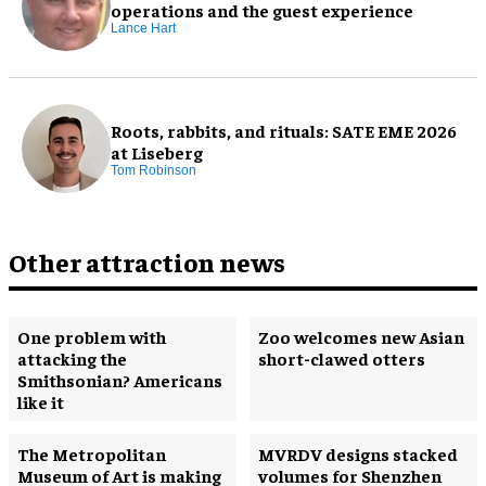
operations and the guest experience
Lance Hart
Roots, rabbits, and rituals: SATE EME 2026
at Liseberg
Tom Robinson
Other attraction news
One problem with
Zoo welcomes new Asian
attacking the
short-clawed otters
Smithsonian? Americans
like it
The Metropolitan
MVRDV designs stacked
Museum of Art is making
volumes for Shenzhen