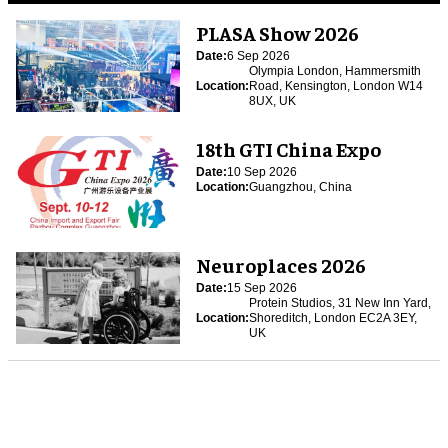
PLASA Show 2026
Date:
6 Sep 2026
Olympia London, Hammersmith
Location:
Road, Kensington, London W14
8UX, UK
18th GTI China Expo
Date:
10 Sep 2026
Location:
Guangzhou, China
Neuroplaces 2026
Date:
15 Sep 2026
Protein Studios, 31 New Inn Yard,
Location:
Shoreditch, London EC2A 3EY,
UK