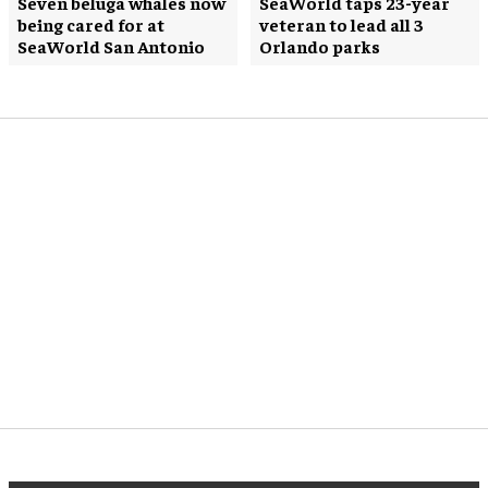
Seven beluga whales now
SeaWorld taps 23-year
being cared for at
veteran to lead all 3
SeaWorld San Antonio
Orlando parks