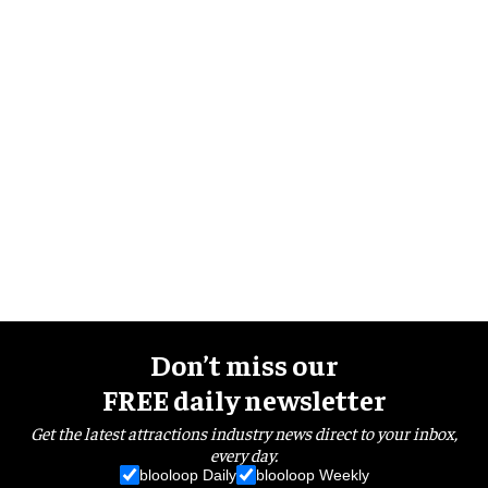
Don’t miss our
FREE daily newsletter
Get the latest attractions industry news direct to your inbox,
every day.
blooloop Daily
blooloop Weekly