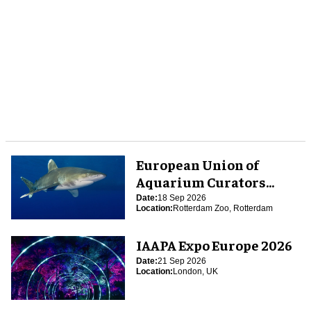
European Union of
Aquarium Curators
(EUAC) Conference 2026
Date:
18 Sep 2026
Location:
Rotterdam Zoo, Rotterdam
IAAPA Expo Europe 2026
Date:
21 Sep 2026
Location:
London, UK