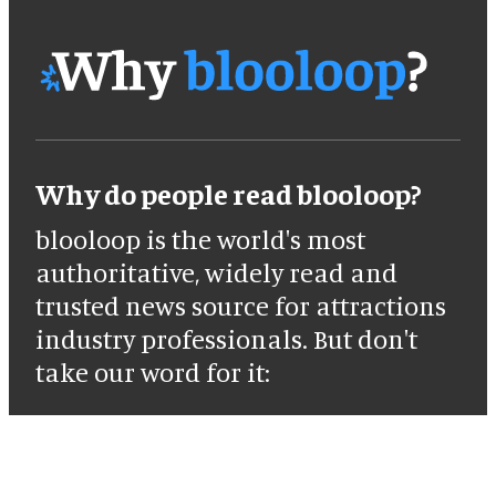
Why do people read blooloop?
blooloop is the world's most
authoritative, widely read and
trusted news source for attractions
industry professionals. But don't
take our word for it: