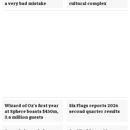
a very bad mistake
cultural complex
Wizard of Oz’s first year
Six Flags reports 2026
at Sphere boasts $450m,
second quarter results
3.6 million guests