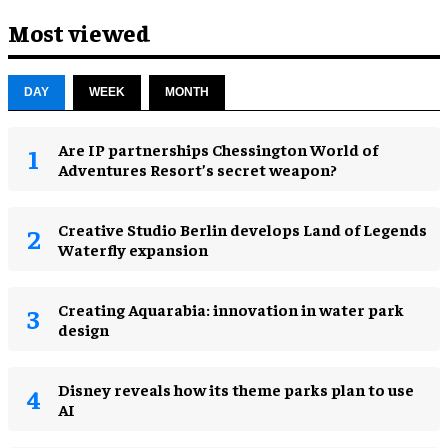
Most viewed
DAY
WEEK
MONTH
Are IP partnerships Chessington World of
Adventures Resort’s secret weapon?
Creative Studio Berlin develops Land of Legends
Waterfly expansion
Creating Aquarabia: innovation in water park
design​
Disney reveals how its theme parks plan to use
AI