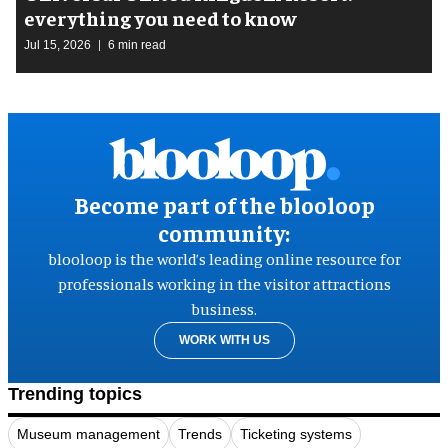
everything you need to know
Jul 15, 2026
6 min read
Become part of the blooloop
community:
blooloop is the world’s leading online resource for
professionals working in the visitor attractions
business.
WORK WITH US
Trending topics
Museum management
Trends
Ticketing systems