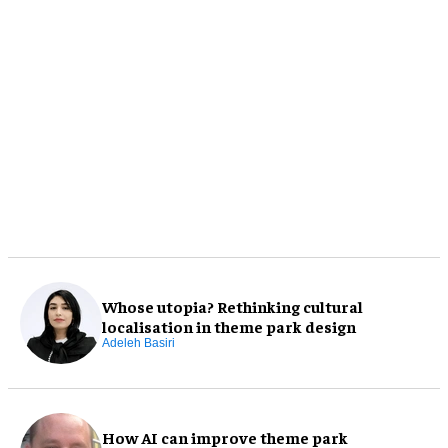
Whose utopia? Rethinking cultural
localisation in theme park design
Adeleh Basiri
How AI can improve theme park