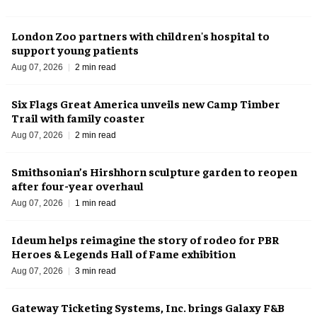
London Zoo partners with children's hospital to
support young patients
Aug 07, 2026
2 min read
Six Flags Great America unveils new Camp Timber
Trail with family coaster
Aug 07, 2026
2 min read
Smithsonian’s Hirshhorn sculpture garden to reopen
after four-year overhaul
Aug 07, 2026
1 min read
Ideum helps reimagine the story of rodeo for PBR
Heroes & Legends Hall of Fame exhibition
Aug 07, 2026
3 min read
Gateway Ticketing Systems, Inc. brings Galaxy F&B