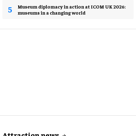
Museum diplomacy in action at ICOM UK 2026:
museums in a changing world
Attraction news