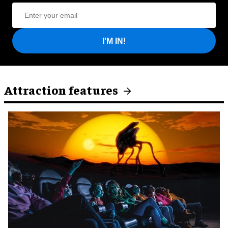
I'M IN!
Attraction features