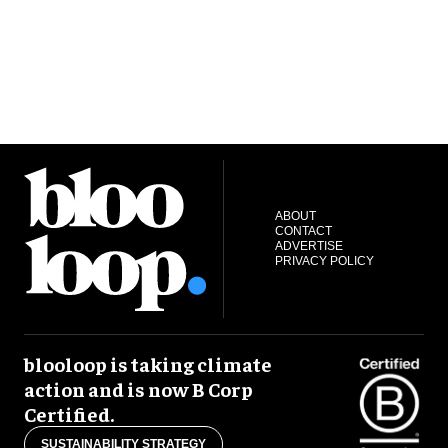
ABOUT
CONTACT
ADVERTISE
PRIVACY POLICY
blooloop is taking climate
action and is now B Corp
Certified.
SUSTAINABILITY STRATEGY