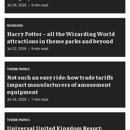
Jul 28, 2026
8 min read
MUSEUMS
Harry Potter – all the Wizarding World
attractions in theme parks and beyond
Jul 22, 2026
9 min read
THEME PARKS
Not such an easy ride: how trade tariffs
impact manufacturers of amusement
equipment
Jul 16, 2026
7 min read
THEME PARKS
Universal United Kingdom Resort: