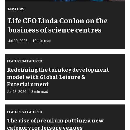
MUSEUMS
Life CEO Linda Conlon on the
business of science centres
Jul 30, 2026
10 min read
FEATURES-FEATURED
​Redefining the turnkey development
model with Global Leisure &
Entertainment
Jul 28, 2026
8 min read
FEATURES-FEATURED
The rise of premium putting: a new
category for leisure venues