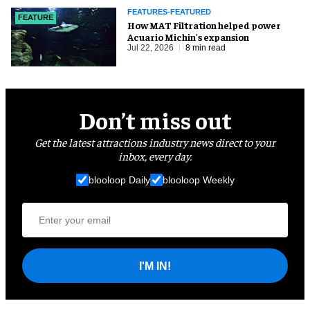
FEATURES-FEATURED
FEATURE
How MAT Filtration helped power
Acuario Michin's expansion
Jul 22, 2026
8 min read
Don’t miss out
Get the latest attractions industry news direct to your
inbox, every day.
blooloop Daily
blooloop Weekly
I'M IN!