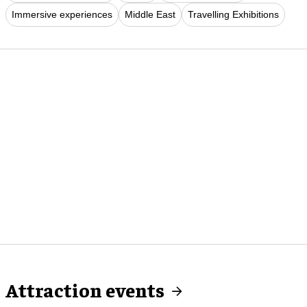
Immersive experiences
Middle East
Travelling Exhibitions
Attraction events