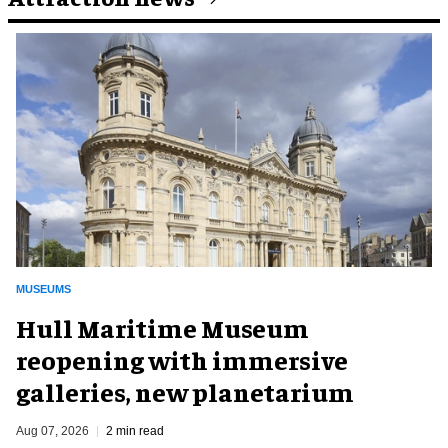
MUSEUMS
Hull Maritime Museum
reopening with immersive
galleries, new planetarium
Aug 07, 2026
2 min read