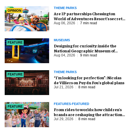
THEME PARKS
OPINION
Are IP partnerships Chessington
World of Adventures Resort’s secret
weapon?
Aug 06, 2026
7 min read
MUSEUMS
FEATURE
​Designing for curiosity: inside the
National Geographic Museum of
Exploration
Aug 04, 2026
9 min read
THEME PARKS
FEATURE
​“I’m looking for perfection”: Nicolas
de Villiers on Puy du Fou’s global plans
Jul 21, 2026
8 min read
FEATURES-FEATURED
FEATURE
From rides to worlds: how children’s
brands are reshaping the attractions
industry
Jul 29, 2026
8 min read