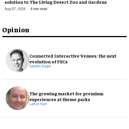
solution to The Living Desert Zoo and Gardens
Aug 07, 2026
4 min read
Opinion
Connected Interactive Venues: the next
evolution of FECs
Sandro Engel
The growing market for premium
experiences at theme parks
Lance Hart