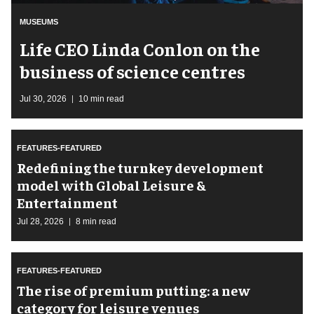
MUSEUMS
Life CEO Linda Conlon on the
business of science centres
Jul 30, 2026
10 min read
FEATURES-FEATURED
​Redefining the turnkey development
model with Global Leisure &
Entertainment
Jul 28, 2026
8 min read
FEATURES-FEATURED
The rise of premium putting: a new
category for leisure venues