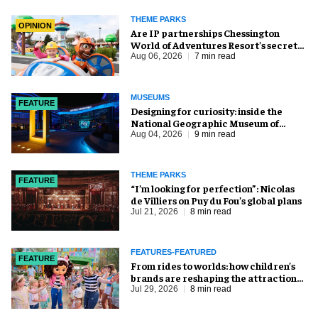
THEME PARKS
OPINION
Are IP partnerships Chessington
World of Adventures Resort’s secret
weapon?
Aug 06, 2026
7 min read
MUSEUMS
FEATURE
​Designing for curiosity: inside the
National Geographic Museum of
Exploration
Aug 04, 2026
9 min read
THEME PARKS
FEATURE
​“I’m looking for perfection”: Nicolas
de Villiers on Puy du Fou’s global plans
Jul 21, 2026
8 min read
FEATURES-FEATURED
FEATURE
From rides to worlds: how children’s
brands are reshaping the attractions
industry
Jul 29, 2026
8 min read