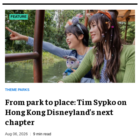
FEATURE
THEME PARKS
From park to place: Tim Sypko on
Hong Kong Disneyland’s next
chapter
Aug 06, 2026
9 min read