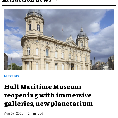
MUSEUMS
Hull Maritime Museum
reopening with immersive
galleries, new planetarium
Aug 07, 2026
2 min read