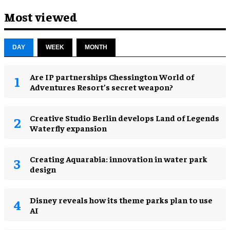
Most viewed
DAY
WEEK
MONTH
Are IP partnerships Chessington World of
Adventures Resort’s secret weapon?
Creative Studio Berlin develops Land of Legends
Waterfly expansion
Creating Aquarabia: innovation in water park
design​
Disney reveals how its theme parks plan to use
AI