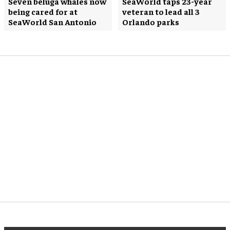
Seven beluga whales now
SeaWorld taps 23-year
being cared for at
veteran to lead all 3
SeaWorld San Antonio
Orlando parks