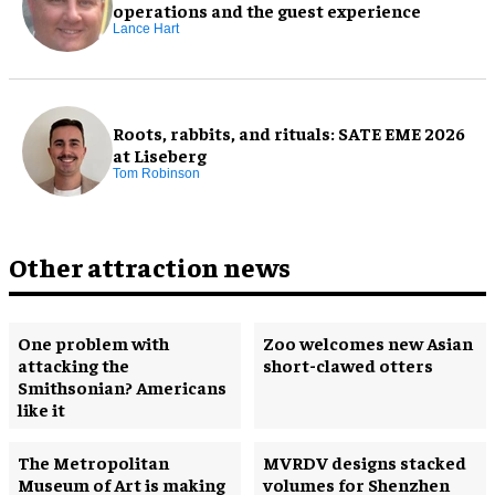
operations and the guest experience
Lance Hart
Roots, rabbits, and rituals: SATE EME 2026
at Liseberg
Tom Robinson
Other attraction news
One problem with
Zoo welcomes new Asian
attacking the
short-clawed otters
Smithsonian? Americans
like it
The Metropolitan
MVRDV designs stacked
Museum of Art is making
volumes for Shenzhen