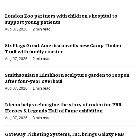
London Zoo partners with children's hospital to
support young patients
Aug 07, 2026
2 min read
Six Flags Great America unveils new Camp Timber
Trail with family coaster
Aug 07, 2026
2 min read
Smithsonian’s Hirshhorn sculpture garden to reopen
after four-year overhaul
Aug 07, 2026
1 min read
Ideum helps reimagine the story of rodeo for PBR
Heroes & Legends Hall of Fame exhibition
Aug 07, 2026
3 min read
Gateway Ticketing Systems, Inc. brings Galaxy F&B