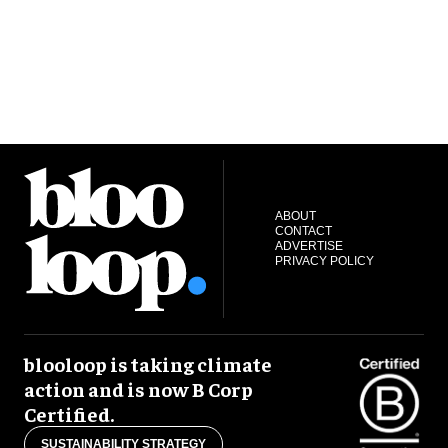
ABOUT
CONTACT
ADVERTISE
PRIVACY POLICY
blooloop is taking climate
action and is now B Corp
Certified.
SUSTAINABILITY STRATEGY