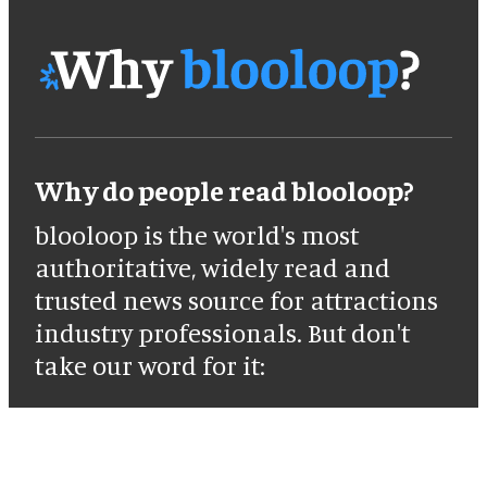
Why do people read blooloop?
blooloop is the world's most
authoritative, widely read and
trusted news source for attractions
industry professionals. But don't
take our word for it: