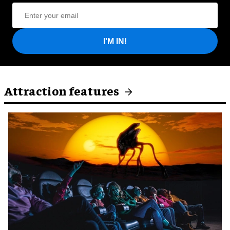
I'M IN!
Attraction features