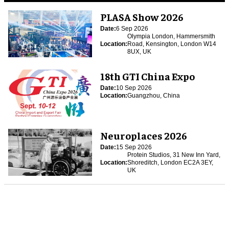
PLASA Show 2026
Date:
6 Sep 2026
Olympia London, Hammersmith
Location:
Road, Kensington, London W14
8UX, UK
18th GTI China Expo
Date:
10 Sep 2026
Location:
Guangzhou, China
Neuroplaces 2026
Date:
15 Sep 2026
Protein Studios, 31 New Inn Yard,
Location:
Shoreditch, London EC2A 3EY,
UK