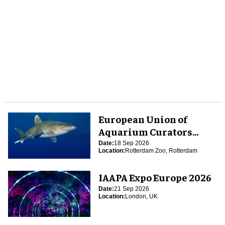
European Union of
Aquarium Curators
(EUAC) Conference 2026
Date:
18 Sep 2026
Location:
Rotterdam Zoo, Rotterdam
IAAPA Expo Europe 2026
Date:
21 Sep 2026
Location:
London, UK