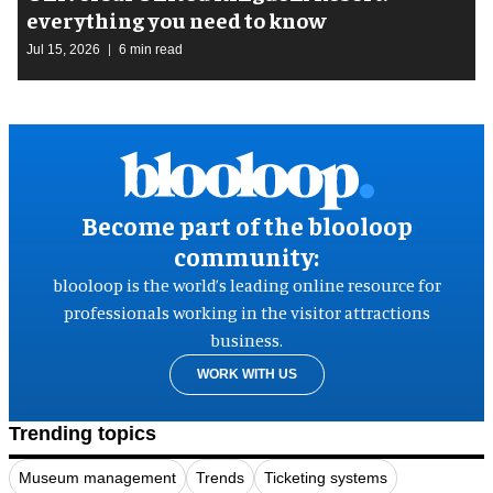
everything you need to know
Jul 15, 2026
6 min read
Become part of the blooloop
community:
blooloop is the world’s leading online resource for
professionals working in the visitor attractions
business.
WORK WITH US
Trending topics
Museum management
Trends
Ticketing systems