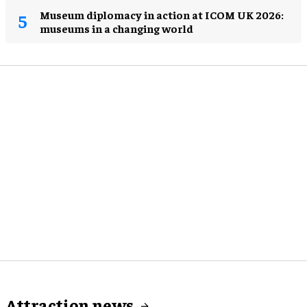
Museum diplomacy in action at ICOM UK 2026:
museums in a changing world
Attraction news