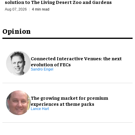
solution to The Living Desert Zoo and Gardens
Aug 07, 2026
4 min read
Opinion
Connected Interactive Venues: the next
evolution of FECs
Sandro Engel
The growing market for premium
experiences at theme parks
Lance Hart