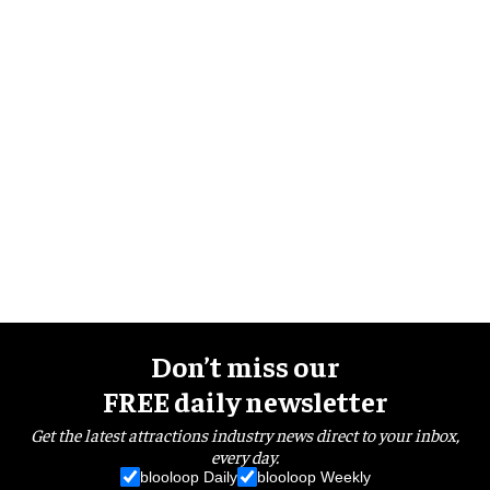
Don’t miss our
FREE daily newsletter
Get the latest attractions industry news direct to your inbox,
every day.
blooloop Daily
blooloop Weekly