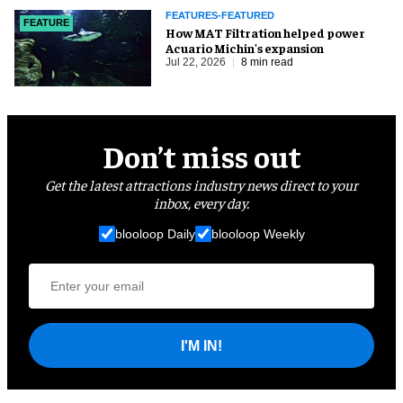
FEATURES-FEATURED
FEATURE
How MAT Filtration helped power
Acuario Michin's expansion
Jul 22, 2026
8 min read
Don’t miss out
Get the latest attractions industry news direct to your
inbox, every day.
blooloop Daily
blooloop Weekly
I'M IN!