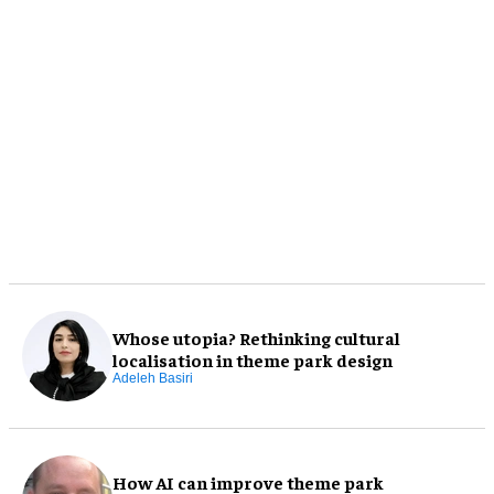
Whose utopia? Rethinking cultural
localisation in theme park design
Adeleh Basiri
How AI can improve theme park