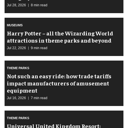
Jul 28, 2026
8 min read
MUSEUMS
Harry Potter – all the Wizarding World
attractions in theme parks and beyond
Jul 22, 2026
9 min read
THEME PARKS
Not such an easy ride: how trade tariffs
impact manufacturers of amusement
equipment
Jul 16, 2026
7 min read
THEME PARKS
Universal United Kingdom Resort: