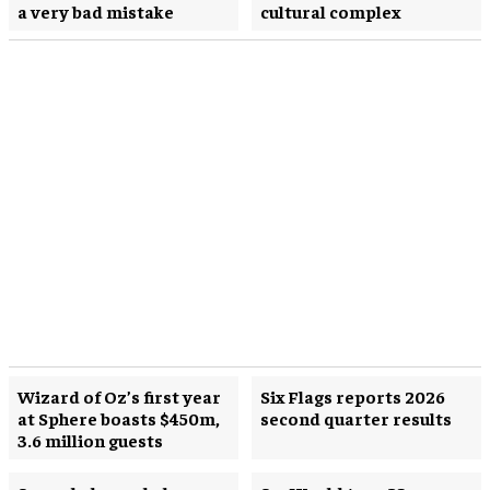
a very bad mistake
cultural complex
Wizard of Oz’s first year
Six Flags reports 2026
at Sphere boasts $450m,
second quarter results
3.6 million guests