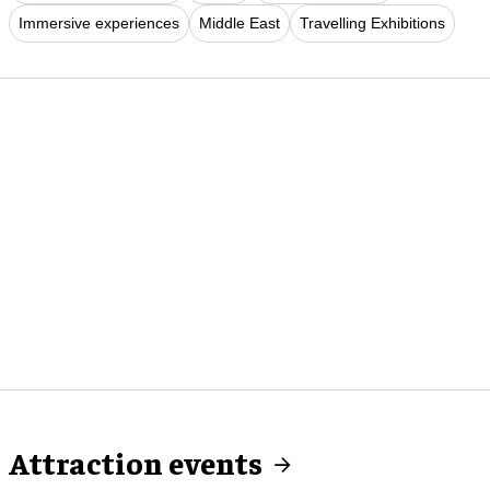
Immersive experiences
Middle East
Travelling Exhibitions
Attraction events