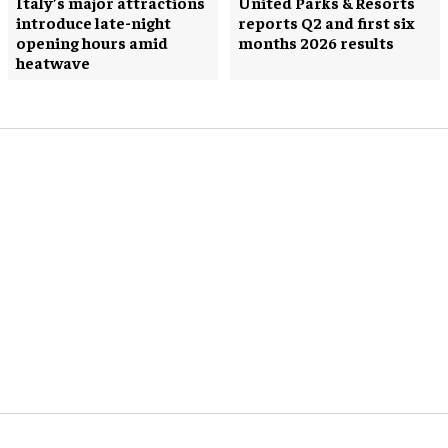
Italy’s major attractions
United Parks & Resorts
introduce late-night
reports Q2 and first six
opening hours amid
months 2026 results
heatwave