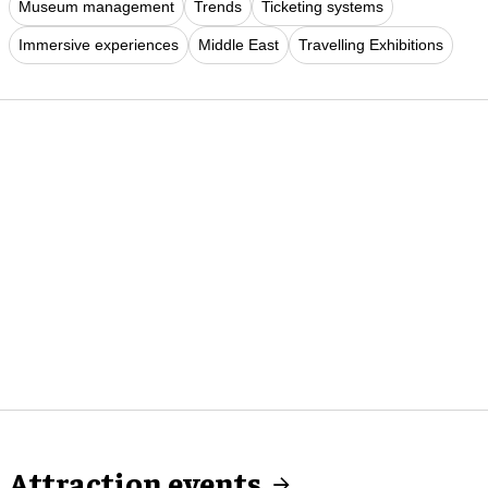
Museum management
Trends
Ticketing systems
Immersive experiences
Middle East
Travelling Exhibitions
Attraction events