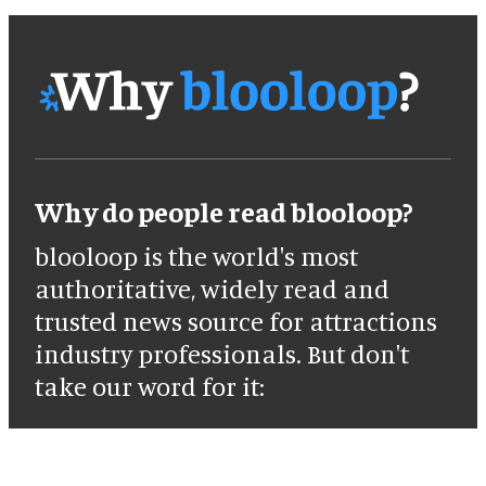
Why do people read blooloop?
blooloop is the world's most
authoritative, widely read and
trusted news source for attractions
industry professionals. But don't
take our word for it: