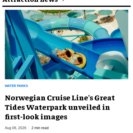
WATER PARKS
Norwegian Cruise Line's Great
Tides Waterpark unveiled in
first-look images
Aug 06, 2026
2 min read