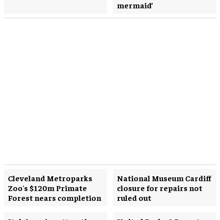
mermaid’
Cleveland Metroparks
National Museum Cardiff
Zoo's $120m Primate
closure for repairs not
Forest nears completion
ruled out