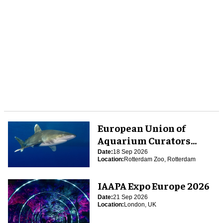
European Union of
Aquarium Curators
(EUAC) Conference 2026
Date:
18 Sep 2026
Location:
Rotterdam Zoo, Rotterdam
IAAPA Expo Europe 2026
Date:
21 Sep 2026
Location:
London, UK