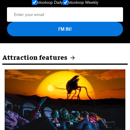
blooloop Daily
blooloop Weekly
I'M IN!
Attraction features