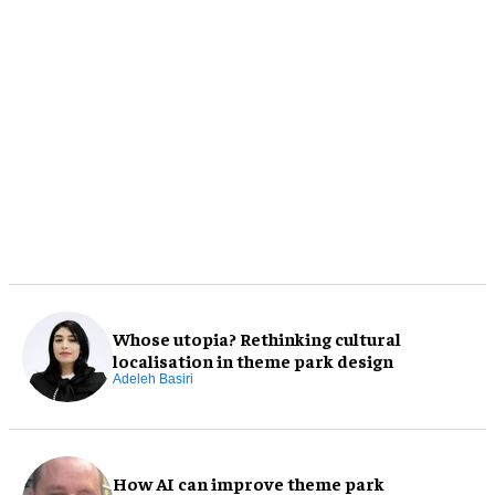
Whose utopia? Rethinking cultural
localisation in theme park design
Adeleh Basiri
How AI can improve theme park