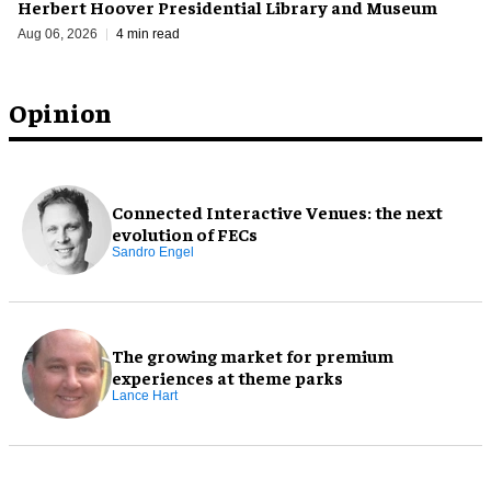
Herbert Hoover Presidential Library and Museum
Aug 06, 2026
4 min read
Opinion
Connected Interactive Venues: the next
evolution of FECs
Sandro Engel
The growing market for premium
experiences at theme parks
Lance Hart