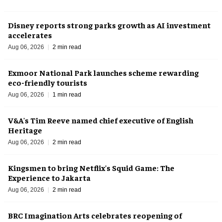
Disney reports strong parks growth as AI investment
accelerates
Aug 06, 2026
2 min read
Exmoor National Park launches scheme rewarding
eco-friendly tourists
Aug 06, 2026
1 min read
V&A's Tim Reeve named chief executive of English
Heritage
Aug 06, 2026
2 min read
Kingsmen to bring Netflix's Squid Game: The
Experience to Jakarta
Aug 06, 2026
2 min read
BRC Imagination Arts celebrates reopening of