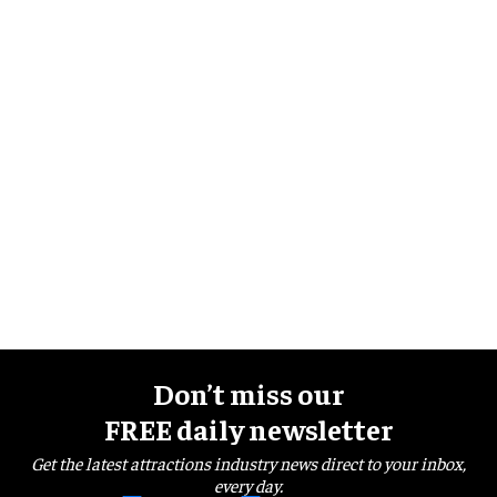
Don’t miss our
FREE daily newsletter
Get the latest attractions industry news direct to your inbox,
every day.