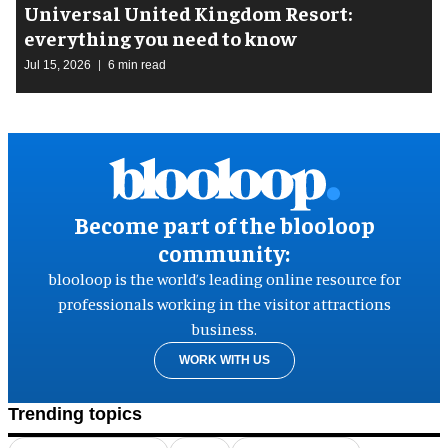
Universal United Kingdom Resort:
everything you need to know
Jul 15, 2026
6 min read
Become part of the blooloop
community:
blooloop is the world’s leading online resource for
professionals working in the visitor attractions
business.
WORK WITH US
Trending topics