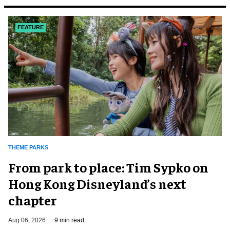
FEATURE
THEME PARKS
From park to place: Tim Sypko on
Hong Kong Disneyland’s next
chapter
Aug 06, 2026
9 min read