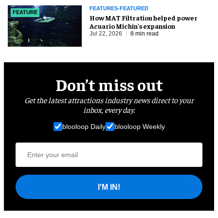
FEATURES-FEATURED
FEATURE
How MAT Filtration helped power
Acuario Michin's expansion
Jul 22, 2026
8 min read
Don’t miss out
Get the latest attractions industry news direct to your
inbox, every day.
blooloop Daily
blooloop Weekly
I'M IN!