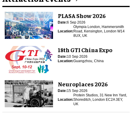
PLASA Show 2026
Date:
6 Sep 2026
Olympia London, Hammersmith
Location:
Road, Kensington, London W14
8UX, UK
18th GTI China Expo
Date:
10 Sep 2026
Location:
Guangzhou, China
Neuroplaces 2026
Date:
15 Sep 2026
Protein Studios, 31 New Inn Yard,
Location:
Shoreditch, London EC2A 3EY,
UK