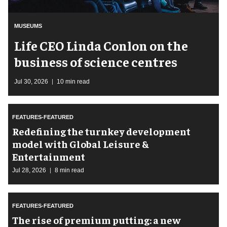
MUSEUMS
Life CEO Linda Conlon on the
business of science centres
Jul 30, 2026
10 min read
FEATURES-FEATURED
​Redefining the turnkey development
model with Global Leisure &
Entertainment
Jul 28, 2026
8 min read
FEATURES-FEATURED
The rise of premium putting: a new