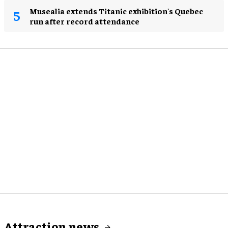
Musealia extends Titanic exhibition's Quebec
run after record attendance
Attraction news