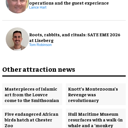
operations and the guest experience
Lance Hart
Roots, rabbits, and rituals: SATE EME 2026
at Liseberg
Tom Robinson
Other attraction news
Masterpieces of Islamic
Knott’s Montezooma’s
art from the Louvre
Revenge was
come to the Smithsonian
revolutionary
Five endangered African
Hull Maritime Museum
birds hatch at Chester
resurfaces with a walk-in
Zoo
whale and a ‘monkey