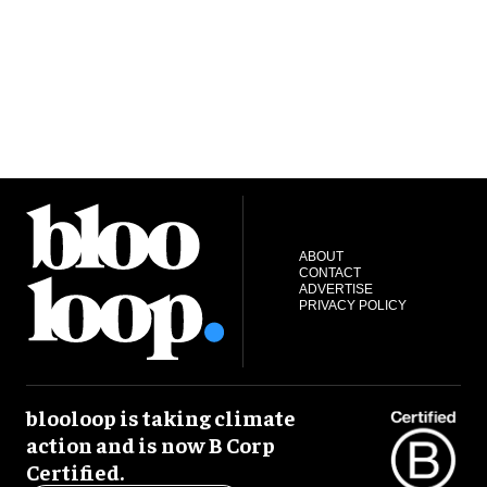
ABOUT
CONTACT
ADVERTISE
PRIVACY POLICY
blooloop is taking climate
action and is now B Corp
Certified.