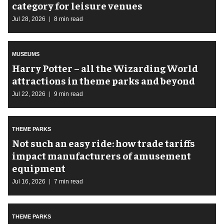
category for leisure venues
Jul 28, 2026
8 min read
MUSEUMS
Harry Potter – all the Wizarding World
attractions in theme parks and beyond
Jul 22, 2026
9 min read
THEME PARKS
Not such an easy ride: how trade tariffs
impact manufacturers of amusement
equipment
Jul 16, 2026
7 min read
THEME PARKS