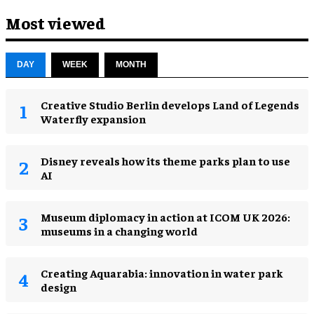
Most viewed
DAY
WEEK
MONTH
Creative Studio Berlin develops Land of Legends
Waterfly expansion
Disney reveals how its theme parks plan to use
AI
Museum diplomacy in action at ICOM UK 2026:
museums in a changing world
Creating Aquarabia: innovation in water park
design​