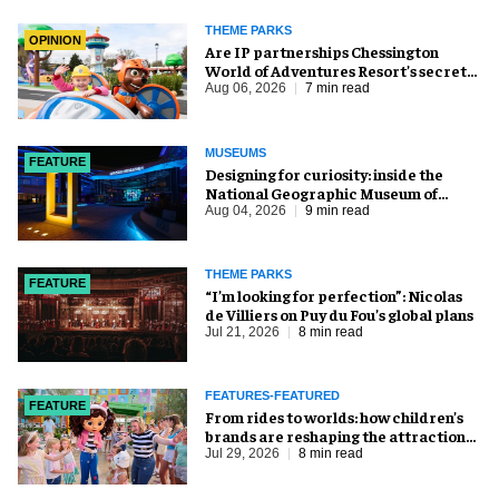
THEME PARKS
OPINION
Are IP partnerships Chessington
World of Adventures Resort’s secret
weapon?
Aug 06, 2026
7 min read
MUSEUMS
FEATURE
​Designing for curiosity: inside the
National Geographic Museum of
Exploration
Aug 04, 2026
9 min read
THEME PARKS
FEATURE
​“I’m looking for perfection”: Nicolas
de Villiers on Puy du Fou’s global plans
Jul 21, 2026
8 min read
FEATURES-FEATURED
FEATURE
From rides to worlds: how children’s
brands are reshaping the attractions
industry
Jul 29, 2026
8 min read