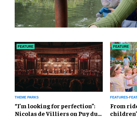
FEATURE
FEATURE
THEME PARKS
FEATURES-FEA
​“I’m looking for perfection”:
From rid
Nicolas de Villiers on Puy du
children’
Fou’s global plans
reshapin
industry