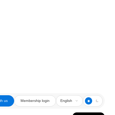
th us
Membership login
English