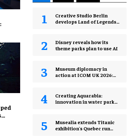
Creative Studio Berlin
develops Land of Legends
:
Waterfly expansion
Disney reveals how its
theme parks plan to use AI
Museum diplomacy in
action at ICOM UK 2026:
museums in a changing
world
Creating Aquarabia:
innovation in water park
lped
design​
s
Musealia extends Titanic
exhibition's Quebec run
after record attendance