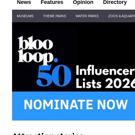
News
Features
Opinion
Directory
Site
MUSEUMS
THEME PARKS
WATER PARKS
ZOOS & AQUAR
Navigation