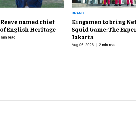
BRAND
Kingsmen to bring Net
 Reeve named chief
Squid Game: The Exper
of English Heritage
Jakarta
 min read
Aug 06, 2026
2 min read