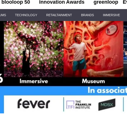
blooloop 50
Innovation Awards
greenloop
E
IUMS
TECHNOLOGY
RETAILTAINMENT
BRANDS
IMMERSIVE