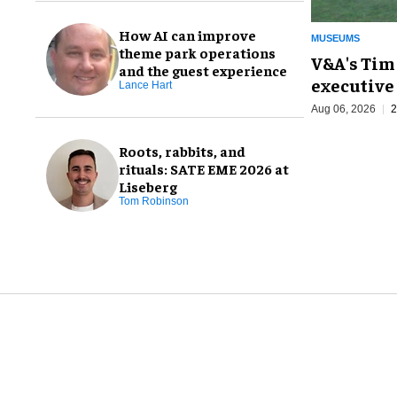
How AI can improve
MUSEUMS
theme park operations
V&A's Tim
and the guest experience
executive 
Lance Hart
Aug 06, 2026
2
Roots, rabbits, and
rituals: SATE EME 2026 at
Liseberg
Tom Robinson