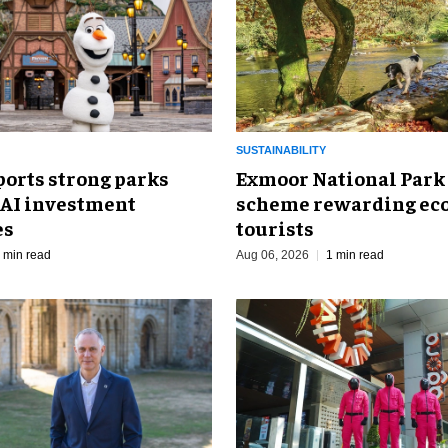
SUSTAINABILITY
ports strong parks
Exmoor National Park
 AI investment
scheme rewarding eco
es
tourists
 min read
Aug 06, 2026
1 min read