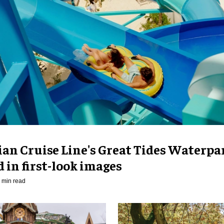
an Cruise Line's Great Tides Waterpa
 in first-look images
 min read