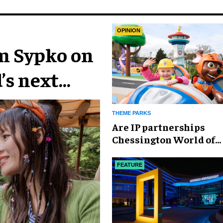
OPINION
im Sypko on
’s next
THEME PARKS
Are IP partnerships
Chessington World of
Adventures Resort’s se
weapon?
FEATURE