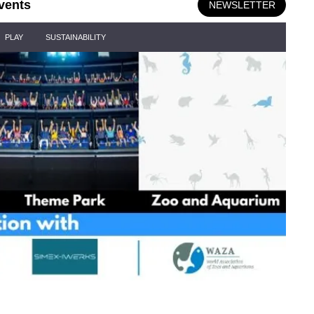
vents
NEWSLETTER
PLAY
SUSTAINABILITY