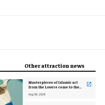
Other attraction news
Masterpieces of Islamic art
from the Louvre come to the
Smithsonian
Aug 06, 2026