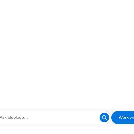
Work wi
looloop