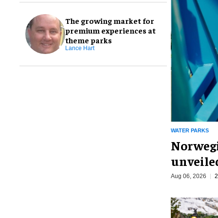
The growing market for
premium experiences at
theme parks
Lance Hart
WATER PARKS
Norwegi
unveiled
Aug 06, 2026
2