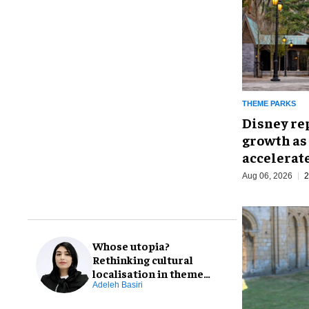
THEME PARKS
Disney re
growth as
accelerat
Aug 06, 2026
2
Whose utopia?
Rethinking cultural
localisation in theme
park design
Adeleh Basiri