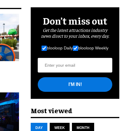
Don’t miss out
Get the latest attractions industry
news direct to your inbox, every day.
blooloop Daily
blooloop Weekly
I'M IN!
cret
Most viewed
DAY
WEEK
MONTH