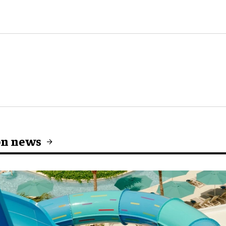
on news