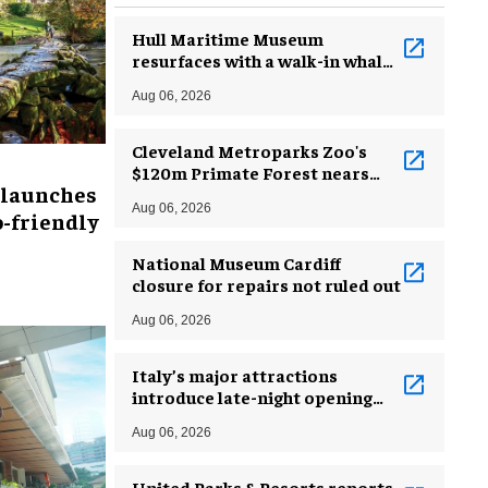
Hull Maritime Museum
resurfaces with a walk-in whale
and a ‘monkey mermaid’
Aug 06, 2026
Cleveland Metroparks Zoo's
$120m Primate Forest nears
 launches
completion
Aug 06, 2026
-friendly
National Museum Cardiff
closure for repairs not ruled out
Aug 06, 2026
Italy’s major attractions
introduce late-night opening
hours amid heatwave
Aug 06, 2026
United Parks & Resorts reports