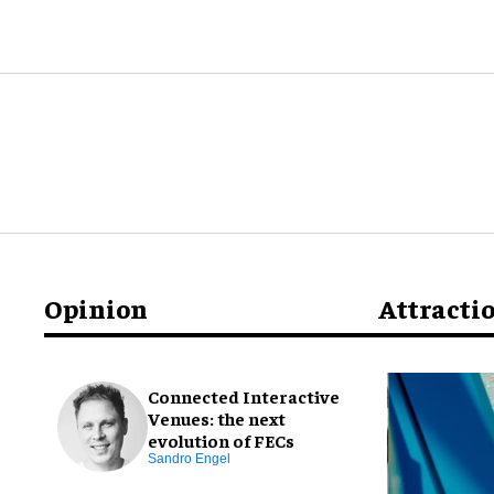
Opinion
Attracti
Connected Interactive
Venues: the next
evolution of FECs
Sandro Engel