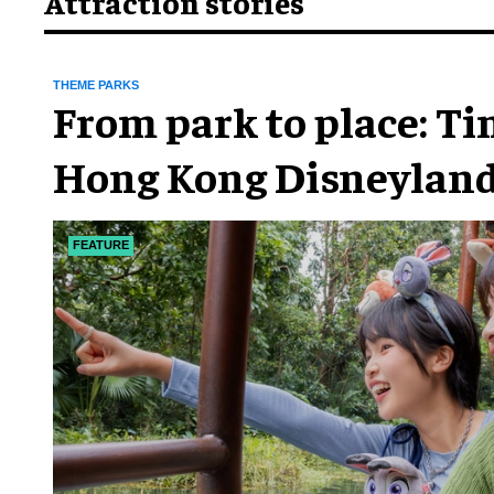
Attraction stories
THEME PARKS
From park to place: T
Hong Kong Disneyland
chapter
FEATURE