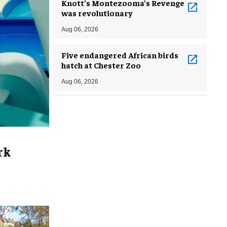
Knott’s Montezooma’s Revenge
was revolutionary
Aug 06, 2026
Five endangered African birds
hatch at Chester Zoo
Aug 06, 2026
rk