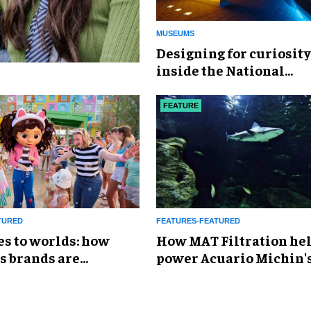
MUSEUMS
​Designing for curiosity
inside the National
Geographic Museum of
Exploration
FEATURE
TURED
FEATURES-FEATURED
es to worlds: how
How MAT Filtration he
s brands are
power Acuario Michin'
g the attractions
expansion