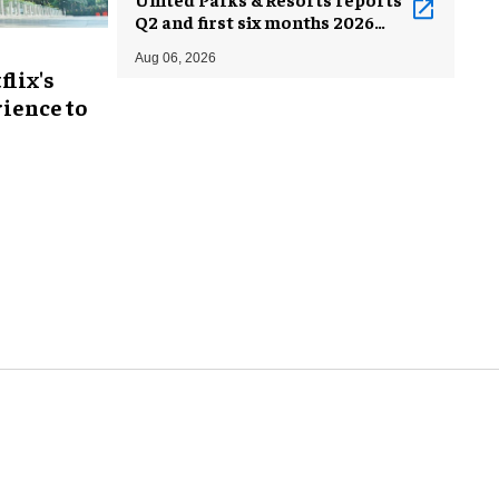
Q2 and first six months 2026
results
Aug 06, 2026
flix's
ience to