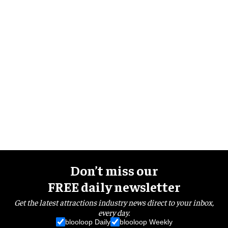
Don’t miss our
FREE daily newsletter
Get the latest attractions industry news direct to your inbox,
every day.
blooloop Daily
blooloop Weekly