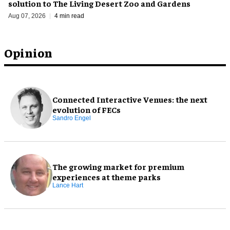
solution to The Living Desert Zoo and Gardens
Aug 07, 2026
4 min read
Opinion
Connected Interactive Venues: the next
evolution of FECs
Sandro Engel
The growing market for premium
experiences at theme parks
Lance Hart