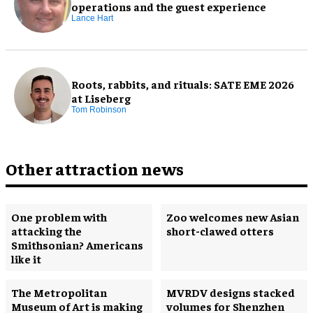
operations and the guest experience
Lance Hart
Roots, rabbits, and rituals: SATE EME 2026
at Liseberg
Tom Robinson
Other attraction news
One problem with
Zoo welcomes new Asian
attacking the
short-clawed otters
Smithsonian? Americans
like it
The Metropolitan
MVRDV designs stacked
Museum of Art is making
volumes for Shenzhen