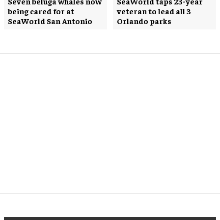
Seven beluga whales now
SeaWorld taps 23-year
being cared for at
veteran to lead all 3
SeaWorld San Antonio
Orlando parks