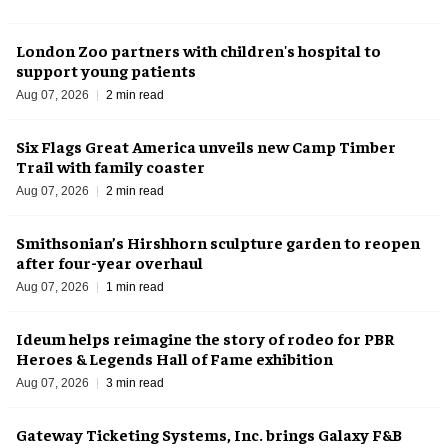
London Zoo partners with children's hospital to
support young patients
Aug 07, 2026
2 min read
Six Flags Great America unveils new Camp Timber
Trail with family coaster
Aug 07, 2026
2 min read
Smithsonian’s Hirshhorn sculpture garden to reopen
after four-year overhaul
Aug 07, 2026
1 min read
Ideum helps reimagine the story of rodeo for PBR
Heroes & Legends Hall of Fame exhibition
Aug 07, 2026
3 min read
Gateway Ticketing Systems, Inc. brings Galaxy F&B