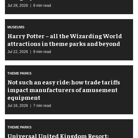
Jul 28, 2026
8 min read
MUSEUMS
Harry Potter – all the Wizarding World
attractions in theme parks and beyond
Jul 22, 2026
9 min read
THEME PARKS
Not such an easy ride: how trade tariffs
impact manufacturers of amusement
equipment
Jul 16, 2026
7 min read
THEME PARKS
Universal United Kingdom Resort: