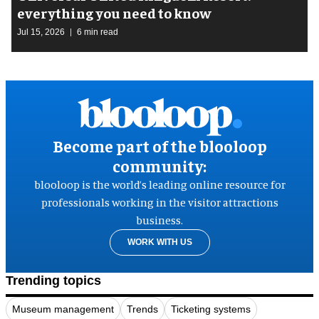
everything you need to know
Jul 15, 2026
6 min read
Become part of the blooloop
community:
blooloop is the world’s leading online resource for
professionals working in the visitor attractions
business.
WORK WITH US
Trending topics
Museum management
Trends
Ticketing systems