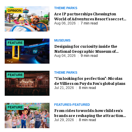
THEME PARKS
OPINION
Are IP partnerships Chessington
World of Adventures Resort’s secret
weapon?
Aug 06, 2026
7 min read
MUSEUMS
FEATURE
​Designing for curiosity: inside the
National Geographic Museum of
Exploration
Aug 04, 2026
9 min read
THEME PARKS
FEATURE
​“I’m looking for perfection”: Nicolas
de Villiers on Puy du Fou’s global plans
Jul 21, 2026
8 min read
FEATURES-FEATURED
FEATURE
From rides to worlds: how children’s
brands are reshaping the attractions
industry
Jul 29, 2026
8 min read