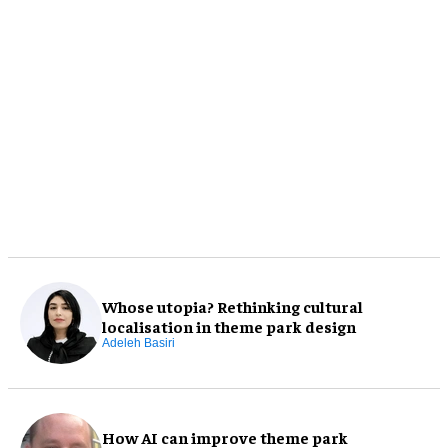
Whose utopia? Rethinking cultural
localisation in theme park design
Adeleh Basiri
How AI can improve theme park