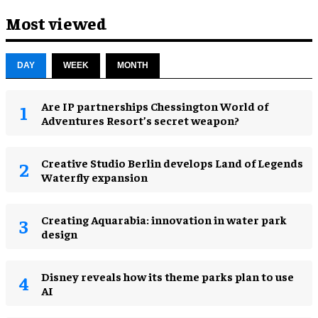
Most viewed
DAY
WEEK
MONTH
Are IP partnerships Chessington World of
Adventures Resort’s secret weapon?
Creative Studio Berlin develops Land of Legends
Waterfly expansion
Creating Aquarabia: innovation in water park
design​
Disney reveals how its theme parks plan to use
AI