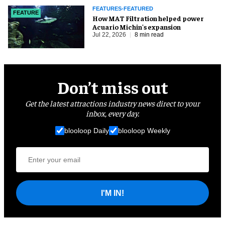
FEATURES-FEATURED
FEATURE
How MAT Filtration helped power
Acuario Michin's expansion
Jul 22, 2026
8 min read
Don’t miss out
Get the latest attractions industry news direct to your
inbox, every day.
blooloop Daily
blooloop Weekly
I'M IN!