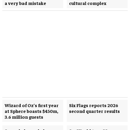
a very bad mistake
cultural complex
Wizard of Oz’s first year
Six Flags reports 2026
at Sphere boasts $450m,
second quarter results
3.6 million guests