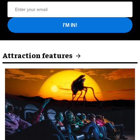
I'M IN!
Attraction features