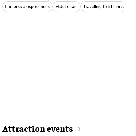
Immersive experiences
Middle East
Travelling Exhibitions
Attraction events