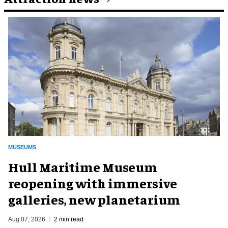
MUSEUMS
Hull Maritime Museum
reopening with immersive
galleries, new planetarium
Aug 07, 2026
2 min read