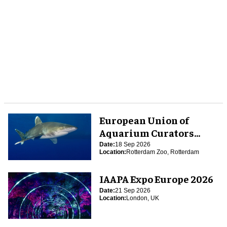
European Union of
Aquarium Curators
(EUAC) Conference 2026
Date:
18 Sep 2026
Location:
Rotterdam Zoo, Rotterdam
IAAPA Expo Europe 2026
Date:
21 Sep 2026
Location:
London, UK