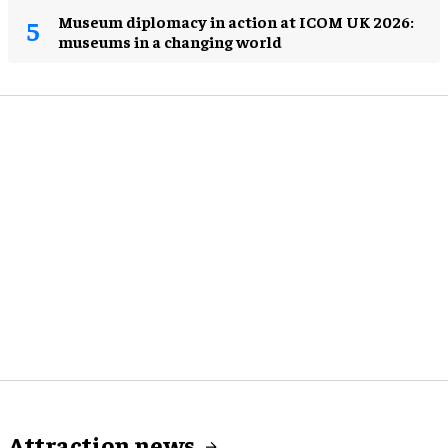
Museum diplomacy in action at ICOM UK 2026:
museums in a changing world
Attraction news