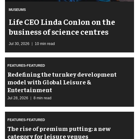
MUSEUMS
Life CEO Linda Conlon on the
business of science centres
Jul 30, 2026
10 min read
FEATURES-FEATURED
​Redefining the turnkey development
model with Global Leisure &
Entertainment
Jul 28, 2026
8 min read
FEATURES-FEATURED
The rise of premium putting: a new
category for leisure venues