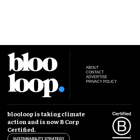
ABOUT
CONTACT
ADVERTISE
PRIVACY POLICY
blooloop is taking climate
action and is now B Corp
Certified.
SUSTAINABILITY STRATEGY