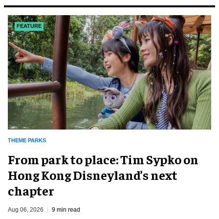
FEATURE
THEME PARKS
From park to place: Tim Sypko on
Hong Kong Disneyland’s next
chapter
Aug 06, 2026
9 min read