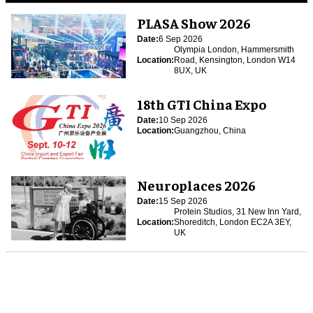
PLASA Show 2026
Date:
6 Sep 2026
Olympia London, Hammersmith
Location:
Road, Kensington, London W14
8UX, UK
18th GTI China Expo
Date:
10 Sep 2026
Location:
Guangzhou, China
Neuroplaces 2026
Date:
15 Sep 2026
Protein Studios, 31 New Inn Yard,
Location:
Shoreditch, London EC2A 3EY,
UK