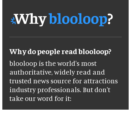
Why do people read blooloop?
blooloop is the world's most
authoritative, widely read and
trusted news source for attractions
industry professionals. But don't
take our word for it: