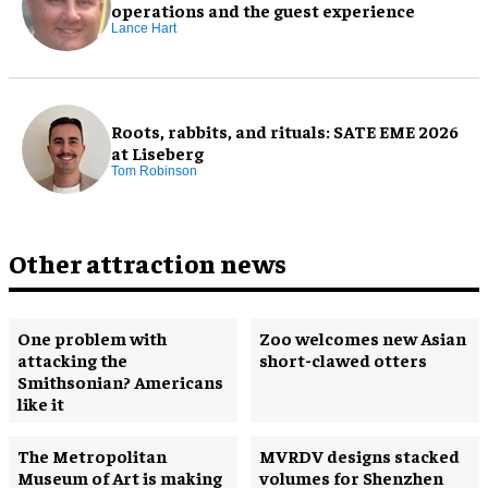
operations and the guest experience
Lance Hart
Roots, rabbits, and rituals: SATE EME 2026
at Liseberg
Tom Robinson
Other attraction news
One problem with
Zoo welcomes new Asian
attacking the
short-clawed otters
Smithsonian? Americans
like it
The Metropolitan
MVRDV designs stacked
Museum of Art is making
volumes for Shenzhen