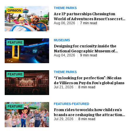
THEME PARKS
OPINION
Are IP partnerships Chessington
World of Adventures Resort’s secret
weapon?
Aug 06, 2026
7 min read
MUSEUMS
FEATURE
​Designing for curiosity: inside the
National Geographic Museum of
Exploration
Aug 04, 2026
9 min read
THEME PARKS
FEATURE
​“I’m looking for perfection”: Nicolas
de Villiers on Puy du Fou’s global plans
Jul 21, 2026
8 min read
FEATURES-FEATURED
FEATURE
From rides to worlds: how children’s
brands are reshaping the attractions
industry
Jul 29, 2026
8 min read