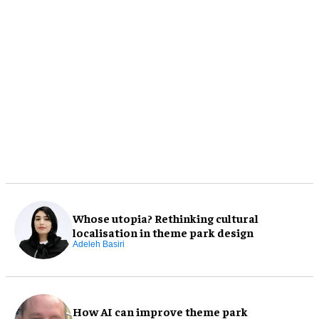
Whose utopia? Rethinking cultural
localisation in theme park design
Adeleh Basiri
How AI can improve theme park