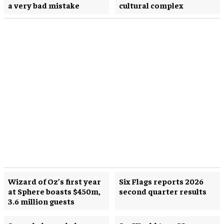
a very bad mistake
cultural complex
Wizard of Oz’s first year
Six Flags reports 2026
at Sphere boasts $450m,
second quarter results
3.6 million guests