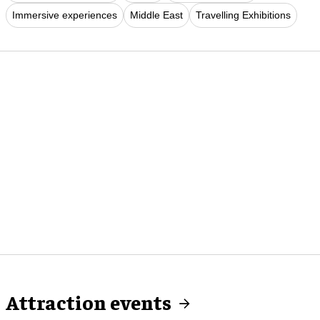
Immersive experiences
Middle East
Travelling Exhibitions
Attraction events