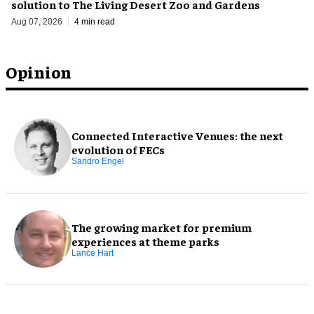
solution to The Living Desert Zoo and Gardens
Aug 07, 2026
4 min read
Opinion
Connected Interactive Venues: the next
evolution of FECs
Sandro Engel
The growing market for premium
experiences at theme parks
Lance Hart