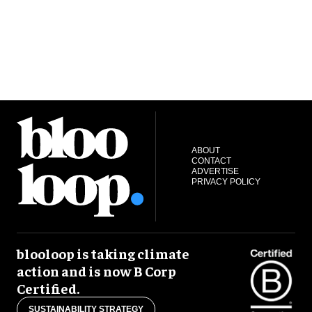
ABOUT
CONTACT
ADVERTISE
PRIVACY POLICY
blooloop is taking climate
action and is now B Corp
Certified.
SUSTAINABILITY STRATEGY