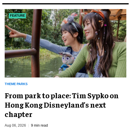
FEATURE
THEME PARKS
From park to place: Tim Sypko on
Hong Kong Disneyland’s next
chapter
Aug 06, 2026
9 min read