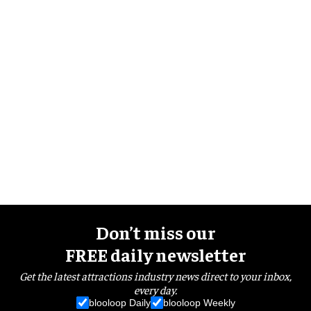
Don’t miss our
FREE daily newsletter
Get the latest attractions industry news direct to your inbox,
every day.
blooloop Daily
blooloop Weekly