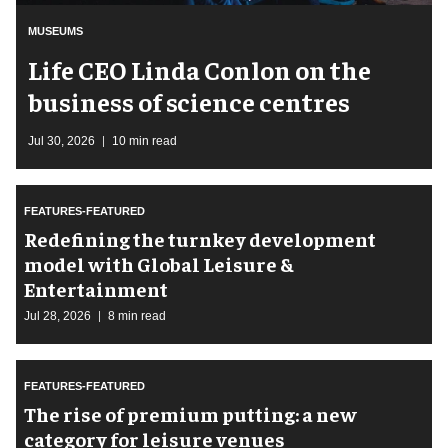
MUSEUMS
Life CEO Linda Conlon on the
business of science centres
Jul 30, 2026
10 min read
FEATURES-FEATURED
​Redefining the turnkey development
model with Global Leisure &
Entertainment
Jul 28, 2026
8 min read
FEATURES-FEATURED
The rise of premium putting: a new
category for leisure venues