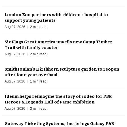
London Zoo partners with children's hospital to
support young patients
Aug 07, 2026
2 min read
Six Flags Great America unveils new Camp Timber
Trail with family coaster
Aug 07, 2026
2 min read
Smithsonian’s Hirshhorn sculpture garden to reopen
after four-year overhaul
Aug 07, 2026
1 min read
Ideum helps reimagine the story of rodeo for PBR
Heroes & Legends Hall of Fame exhibition
Aug 07, 2026
3 min read
Gateway Ticketing Systems, Inc. brings Galaxy F&B