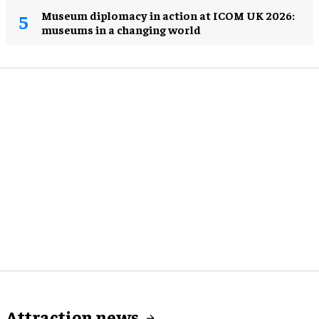
Museum diplomacy in action at ICOM UK 2026:
museums in a changing world
Attraction news