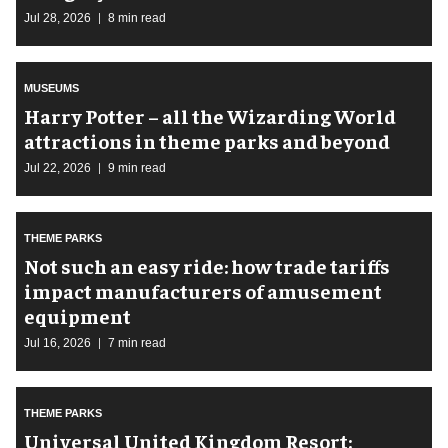
Jul 28, 2026
8 min read
MUSEUMS
Harry Potter – all the Wizarding World
attractions in theme parks and beyond
Jul 22, 2026
9 min read
THEME PARKS
Not such an easy ride: how trade tariffs
impact manufacturers of amusement
equipment
Jul 16, 2026
7 min read
THEME PARKS
Universal United Kingdom Resort: