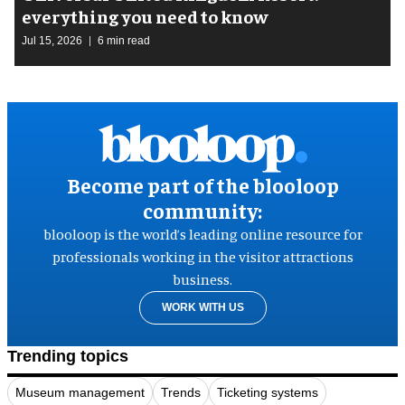
everything you need to know
Jul 15, 2026
6 min read
Become part of the blooloop
community:
blooloop is the world’s leading online resource for
professionals working in the visitor attractions
business.
WORK WITH US
Trending topics
Museum management
Trends
Ticketing systems