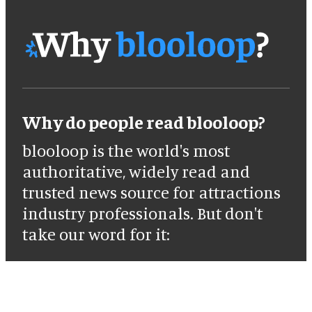
Why do people read blooloop?
blooloop is the world's most
authoritative, widely read and
trusted news source for attractions
industry professionals. But don't
take our word for it: