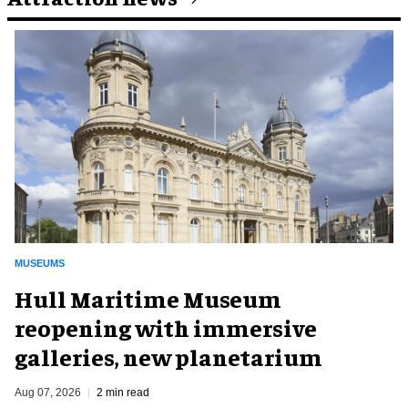
MUSEUMS
Hull Maritime Museum
reopening with immersive
galleries, new planetarium
Aug 07, 2026
2 min read