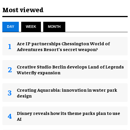
Most viewed
DAY
WEEK
MONTH
Are IP partnerships Chessington World of
Adventures Resort’s secret weapon?
Creative Studio Berlin develops Land of Legends
Waterfly expansion
Creating Aquarabia: innovation in water park
design​
Disney reveals how its theme parks plan to use
AI