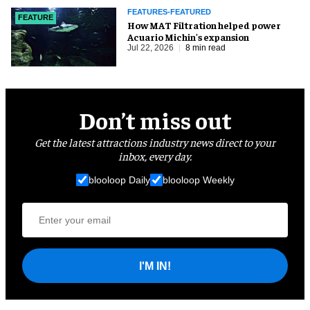
FEATURES-FEATURED
FEATURE
How MAT Filtration helped power
Acuario Michin's expansion
Jul 22, 2026
8 min read
Don’t miss out
Get the latest attractions industry news direct to your
inbox, every day.
blooloop Daily
blooloop Weekly
I'M IN!