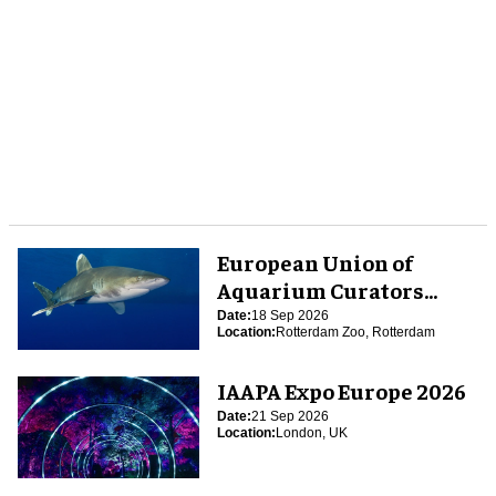
European Union of
Aquarium Curators
(EUAC) Conference 2026
Date:
18 Sep 2026
Location:
Rotterdam Zoo, Rotterdam
IAAPA Expo Europe 2026
Date:
21 Sep 2026
Location:
London, UK