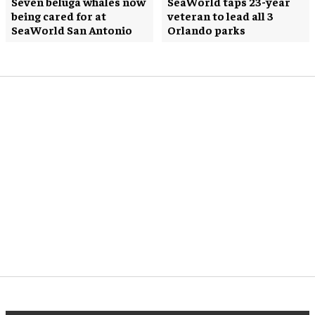
Seven beluga whales now
SeaWorld taps 23-year
being cared for at
veteran to lead all 3
SeaWorld San Antonio
Orlando parks