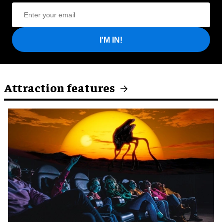
I'M IN!
Attraction features