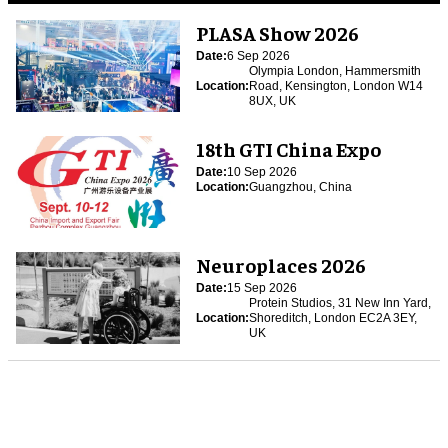
PLASA Show 2026
Date:
6 Sep 2026
Olympia London, Hammersmith
Location:
Road, Kensington, London W14
8UX, UK
18th GTI China Expo
Date:
10 Sep 2026
Location:
Guangzhou, China
Neuroplaces 2026
Date:
15 Sep 2026
Protein Studios, 31 New Inn Yard,
Location:
Shoreditch, London EC2A 3EY,
UK