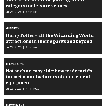
category for leisure venues
Jul 28, 2026
8 min read
MUSEUMS
Harry Potter – all the Wizarding World
attractions in theme parks and beyond
Jul 22, 2026
9 min read
THEME PARKS
Not such an easy ride: how trade tariffs
impact manufacturers of amusement
equipment
Jul 16, 2026
7 min read
THEME PARKS