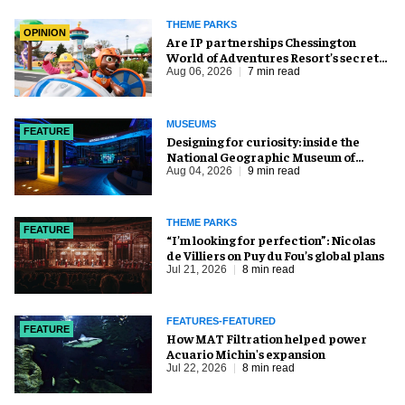
THEME PARKS
OPINION
Are IP partnerships Chessington
World of Adventures Resort’s secret
weapon?
Aug 06, 2026
7 min read
MUSEUMS
FEATURE
​Designing for curiosity: inside the
National Geographic Museum of
Exploration
Aug 04, 2026
9 min read
THEME PARKS
FEATURE
​“I’m looking for perfection”: Nicolas
de Villiers on Puy du Fou’s global plans
Jul 21, 2026
8 min read
FEATURES-FEATURED
FEATURE
How MAT Filtration helped power
Acuario Michin's expansion
Jul 22, 2026
8 min read