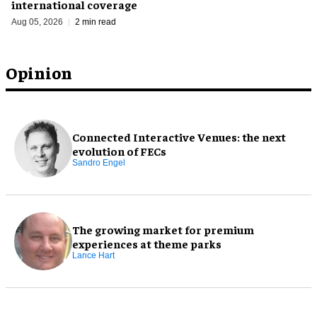
international coverage
Aug 05, 2026
2 min read
Opinion
Connected Interactive Venues: the next
evolution of FECs
Sandro Engel
The growing market for premium
experiences at theme parks
Lance Hart