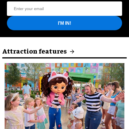
I'M IN!
Attraction features