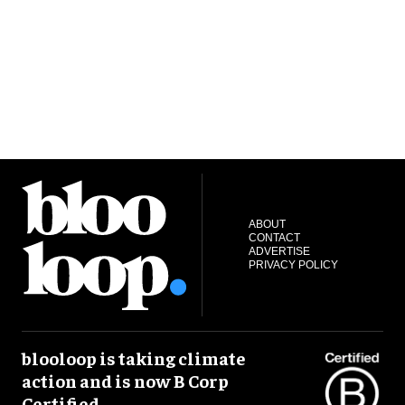
ABOUT
CONTACT
ADVERTISE
PRIVACY POLICY
blooloop is taking climate
action and is now B Corp
Certified.