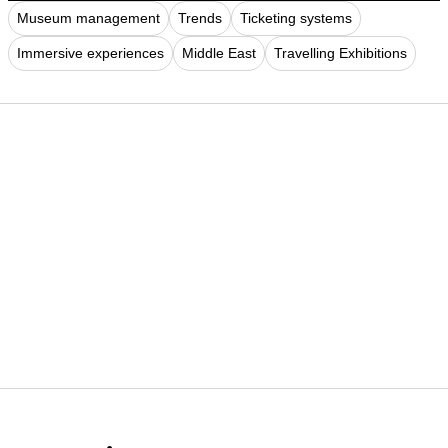
Museum management
Trends
Ticketing systems
Immersive experiences
Middle East
Travelling Exhibitions