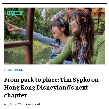
FEATURE
THEME PARKS
From park to place: Tim Sypko on
Hong Kong Disneyland’s next
chapter
Aug 06, 2026
9 min read