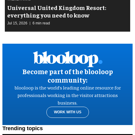
Universal United Kingdom Resort:
everything you need to know
Jul 15, 2026
6 min read
Become part of the blooloop
community:
blooloop is the world’s leading online resource for
professionals working in the visitor attractions
business.
WORK WITH US
Trending topics