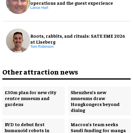
operations and the guest experience
Lance Hart
Roots, rabbits, and rituals: SATE EME 2026
at Liseberg
Tom Robinson
Other attraction news
£30m plan for new city
Shenzhen’s new
centre museum and
museums draw
gardens
Hongkongers beyond
dining
BYD to debut first
Macron’s team seeks
humanoid robots in
Saudi funding for manga