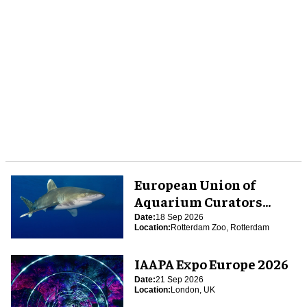
European Union of
Aquarium Curators
(EUAC) Conference 2026
Date:
18 Sep 2026
Location:
Rotterdam Zoo, Rotterdam
IAAPA Expo Europe 2026
Date:
21 Sep 2026
Location:
London, UK