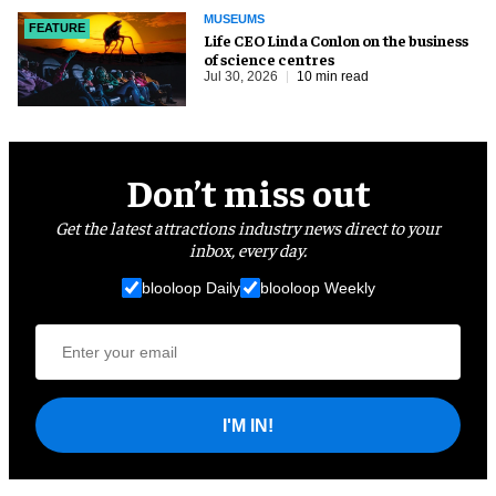
MUSEUMS
FEATURE
Life CEO Linda Conlon on the business
of science centres
Jul 30, 2026
10 min read
Don’t miss out
Get the latest attractions industry news direct to your
inbox, every day.
blooloop Daily
blooloop Weekly
I'M IN!