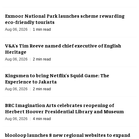
Exmoor National Park launches scheme rewarding
eco-friendly tourists
Aug 06, 2026
1 min read
V&A's Tim Reeve named chief executive of English
Heritage
Aug 06, 2026
2 min read
Kingsmen to bring Netflix's Squid Game: The
Experience to Jakarta
Aug 06, 2026
2 min read
BRC Imagination Arts celebrates reopening of
Herbert Hoover Presidential Library and Museum
Aug 06, 2026
4 min read
blooloop launches 8 new regional websites to expand