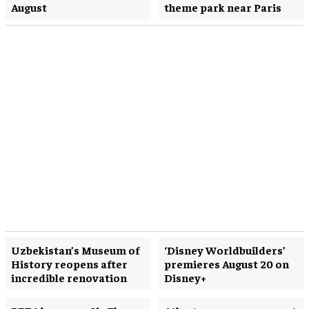
August
theme park near Paris
Uzbekistan’s Museum of
‘Disney Worldbuilders’
History reopens after
premieres August 20 on
incredible renovation
Disney+