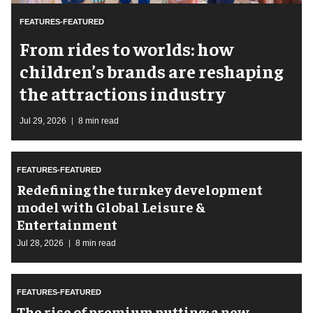
FEATURES-FEATURED
From rides to worlds: how
children’s brands are reshaping
the attractions industry
Jul 29, 2026
8 min read
FEATURES-FEATURED
​Redefining the turnkey development
model with Global Leisure &
Entertainment
Jul 28, 2026
8 min read
FEATURES-FEATURED
The rise of premium putting: a new