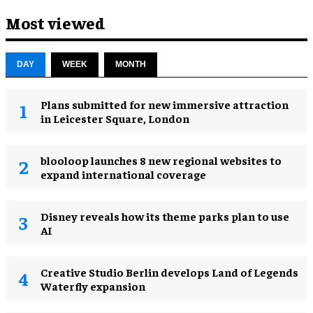
Most viewed
DAY
WEEK
MONTH
Plans submitted for new immersive attraction
in Leicester Square, London
blooloop launches 8 new regional websites to
expand international coverage
Disney reveals how its theme parks plan to use
AI
Creative Studio Berlin develops Land of Legends
Waterfly expansion