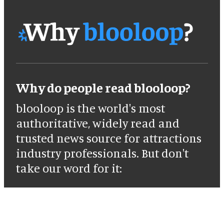
Why do people read blooloop?
blooloop is the world's most
authoritative, widely read and
trusted news source for attractions
industry professionals. But don't
take our word for it: