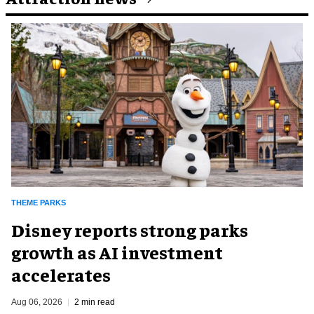
THEME PARKS
Disney reports strong parks
growth as AI investment
accelerates
Aug 06, 2026
2 min read