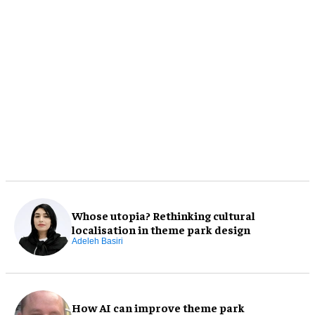
Whose utopia? Rethinking cultural
localisation in theme park design
Adeleh Basiri
How AI can improve theme park