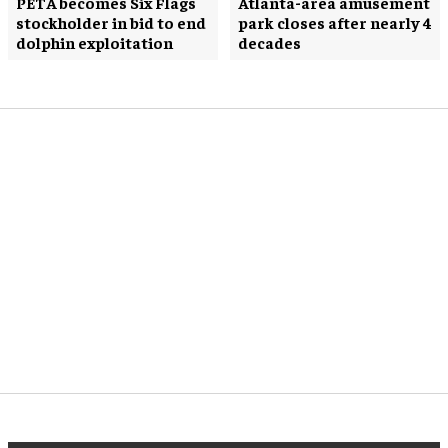
PETA becomes Six Flags
Atlanta-area amusement
stockholder in bid to end
park closes after nearly 4
dolphin exploitation
decades