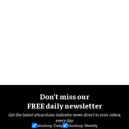
Don’t miss our
FREE daily newsletter
Get the latest attractions industry news direct to your inbox,
every day.
blooloop Daily
blooloop Weekly