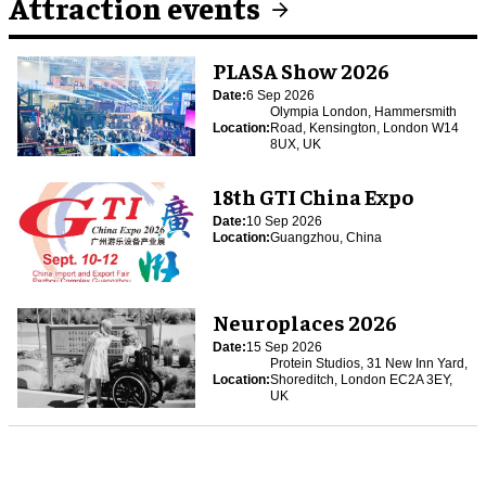
Attraction events
PLASA Show 2026
Date:
6 Sep 2026
Olympia London, Hammersmith
Location:
Road, Kensington, London W14
8UX, UK
18th GTI China Expo
Date:
10 Sep 2026
Location:
Guangzhou, China
Neuroplaces 2026
Date:
15 Sep 2026
Protein Studios, 31 New Inn Yard,
Location:
Shoreditch, London EC2A 3EY,
UK