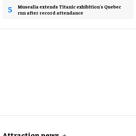
Musealia extends Titanic exhibition's Quebec
run after record attendance
Attraction news