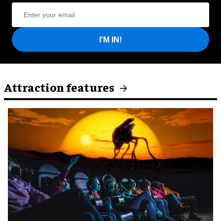
I'M IN!
Attraction features