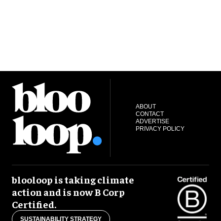
ABOUT
CONTACT
ADVERTISE
PRIVACY POLICY
blooloop is taking climate
action and is now B Corp
Certified.
SUSTAINABILITY STRATEGY