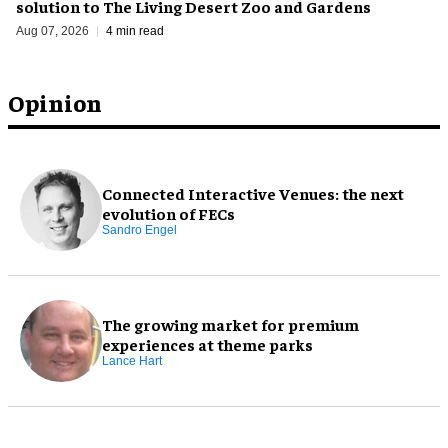
solution to The Living Desert Zoo and Gardens
Aug 07, 2026
4 min read
Opinion
Connected Interactive Venues: the next
evolution of FECs
Sandro Engel
The growing market for premium
experiences at theme parks
Lance Hart