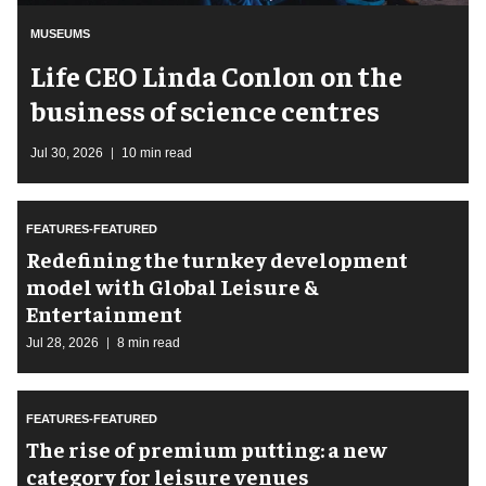
MUSEUMS
Life CEO Linda Conlon on the
business of science centres
Jul 30, 2026
10 min read
FEATURES-FEATURED
​Redefining the turnkey development
model with Global Leisure &
Entertainment
Jul 28, 2026
8 min read
FEATURES-FEATURED
The rise of premium putting: a new
category for leisure venues