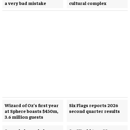
a very bad mistake
cultural complex
Wizard of Oz’s first year
Six Flags reports 2026
at Sphere boasts $450m,
second quarter results
3.6 million guests