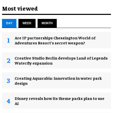
Most viewed
DAY
WEEK
MONTH
Are IP partnerships Chessington World of
Adventures Resort’s secret weapon?
Creative Studio Berlin develops Land of Legends
Waterfly expansion
Creating Aquarabia: innovation in water park
design​
Disney reveals how its theme parks plan to use
AI