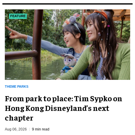
FEATURE
THEME PARKS
From park to place: Tim Sypko on
Hong Kong Disneyland’s next
chapter
Aug 06, 2026
9 min read