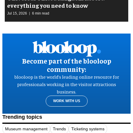
everything you need to know
Jul 15, 2026
6 min read
Become part of the blooloop
community:
blooloop is the world’s leading online resource for
professionals working in the visitor attractions
business.
WORK WITH US
Trending topics
Museum management
Trends
Ticketing systems