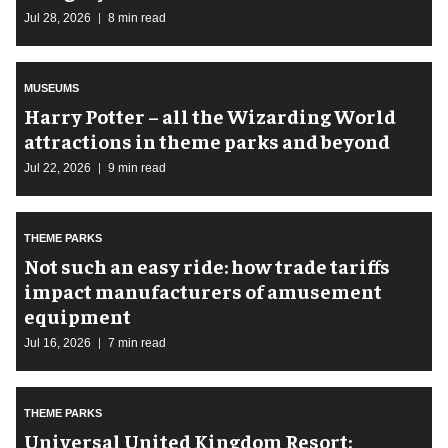
Jul 28, 2026
8 min read
MUSEUMS
Harry Potter – all the Wizarding World
attractions in theme parks and beyond
Jul 22, 2026
9 min read
THEME PARKS
Not such an easy ride: how trade tariffs
impact manufacturers of amusement
equipment
Jul 16, 2026
7 min read
THEME PARKS
Universal United Kingdom Resort: