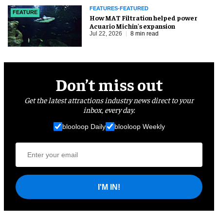
FEATURES-FEATURED
FEATURE
How MAT Filtration helped power
Acuario Michin's expansion
Jul 22, 2026
8 min read
Don’t miss out
Get the latest attractions industry news direct to your
inbox, every day.
blooloop Daily
blooloop Weekly
I'M IN!