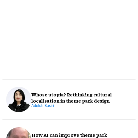
Whose utopia? Rethinking cultural
localisation in theme park design
Adeleh Basiri
How AI can improve theme park