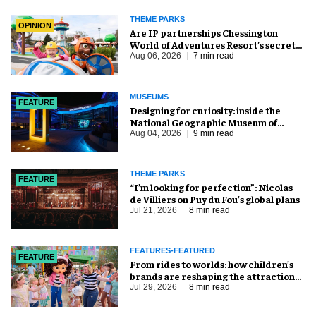
THEME PARKS
OPINION
Are IP partnerships Chessington
World of Adventures Resort’s secret
weapon?
Aug 06, 2026
7 min read
MUSEUMS
FEATURE
​Designing for curiosity: inside the
National Geographic Museum of
Exploration
Aug 04, 2026
9 min read
THEME PARKS
FEATURE
​“I’m looking for perfection”: Nicolas
de Villiers on Puy du Fou’s global plans
Jul 21, 2026
8 min read
FEATURES-FEATURED
FEATURE
From rides to worlds: how children’s
brands are reshaping the attractions
industry
Jul 29, 2026
8 min read