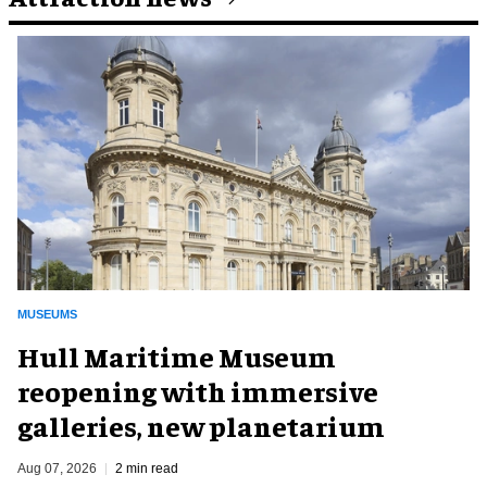
MUSEUMS
Hull Maritime Museum
reopening with immersive
galleries, new planetarium
Aug 07, 2026
2 min read