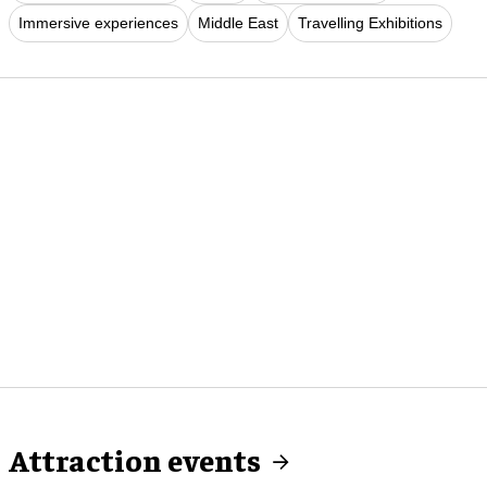
Immersive experiences
Middle East
Travelling Exhibitions
Attraction events