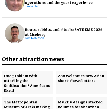
operations and the guest experience
Lance Hart
Roots, rabbits, and rituals: SATE EME 2026
at Liseberg
Tom Robinson
Other attraction news
One problem with
Zoo welcomes new Asian
attacking the
short-clawed otters
Smithsonian? Americans
like it
The Metropolitan
MVRDV designs stacked
Museum of Art is making
volumes for Shenzhen