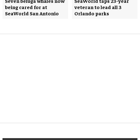
Seven beluga whales now
SeaWorld taps 23-year
being cared for at
veteran to lead all 3
SeaWorld San Antonio
Orlando parks