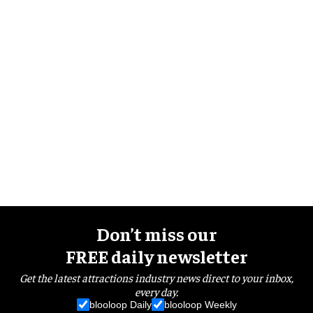
Don’t miss our
FREE daily newsletter
Get the latest attractions industry news direct to your inbox,
every day.
blooloop Daily
blooloop Weekly