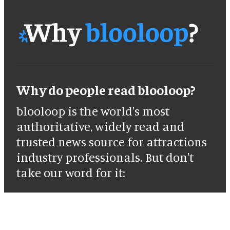
Why do people read blooloop?
blooloop is the world's most
authoritative, widely read and
trusted news source for attractions
industry professionals. But don't
take our word for it: