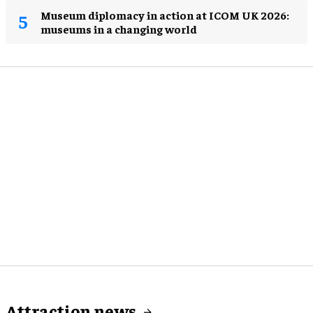
Museum diplomacy in action at ICOM UK 2026:
museums in a changing world
Attraction news