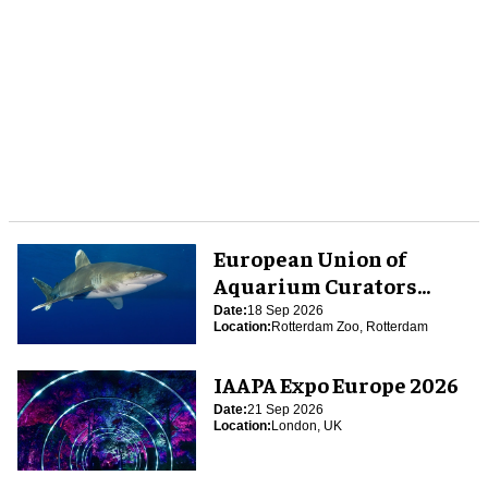
European Union of
Aquarium Curators
(EUAC) Conference 2026
Date:
18 Sep 2026
Location:
Rotterdam Zoo, Rotterdam
IAAPA Expo Europe 2026
Date:
21 Sep 2026
Location:
London, UK