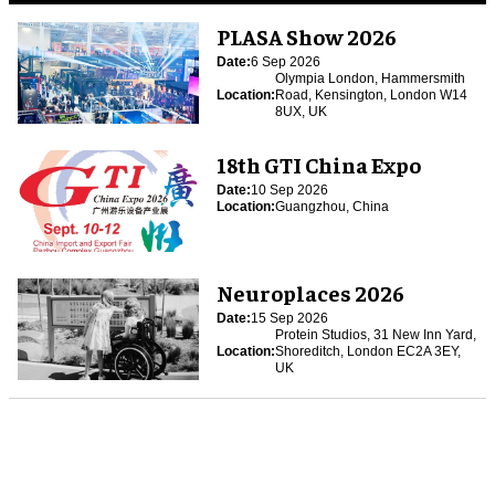
PLASA Show 2026
Date:
6 Sep 2026
Olympia London, Hammersmith
Location:
Road, Kensington, London W14
8UX, UK
18th GTI China Expo
Date:
10 Sep 2026
Location:
Guangzhou, China
Neuroplaces 2026
Date:
15 Sep 2026
Protein Studios, 31 New Inn Yard,
Location:
Shoreditch, London EC2A 3EY,
UK