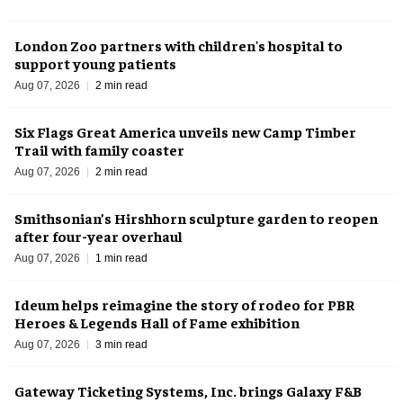
London Zoo partners with children's hospital to
support young patients
Aug 07, 2026
2 min read
Six Flags Great America unveils new Camp Timber
Trail with family coaster
Aug 07, 2026
2 min read
Smithsonian’s Hirshhorn sculpture garden to reopen
after four-year overhaul
Aug 07, 2026
1 min read
Ideum helps reimagine the story of rodeo for PBR
Heroes & Legends Hall of Fame exhibition
Aug 07, 2026
3 min read
Gateway Ticketing Systems, Inc. brings Galaxy F&B