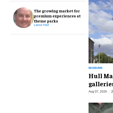
The growing market for
premium experiences at
theme parks
Lance Hart
MUSEUMS
Hull Ma
galleri
Aug 07, 2026
2