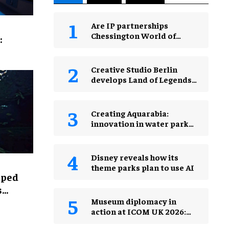
Are IP partnerships
Chessington World of
:
Adventures Resort’s secret
weapon?
Creative Studio Berlin
develops Land of Legends
Waterfly expansion
Creating Aquarabia:
innovation in water park
design​
Disney reveals how its
theme parks plan to use AI
lped
s
Museum diplomacy in
action at ICOM UK 2026:
museums in a changing