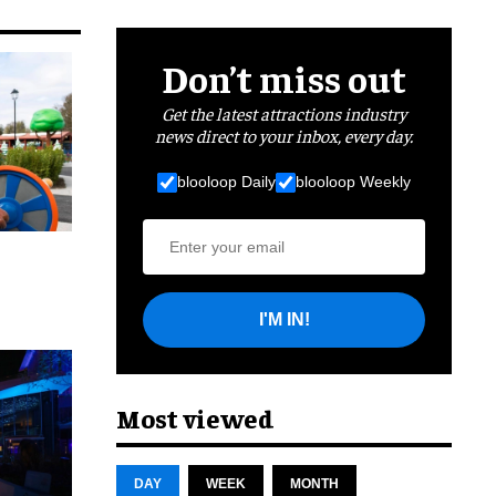
Don’t miss out
Get the latest attractions industry
news direct to your inbox, every day.
blooloop Daily
blooloop Weekly
I'M IN!
cret
Most viewed
DAY
WEEK
MONTH