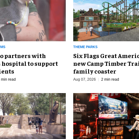
UMS
THEME PARKS
o partners with
Six Flags Great Ameri
 hospital to support
new Camp Timber Trai
ients
family coaster
 min read
Aug 07, 2026
2 min read