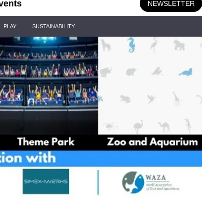
vents
NEWSLETTER
PLAY
SUSTAINABILITY