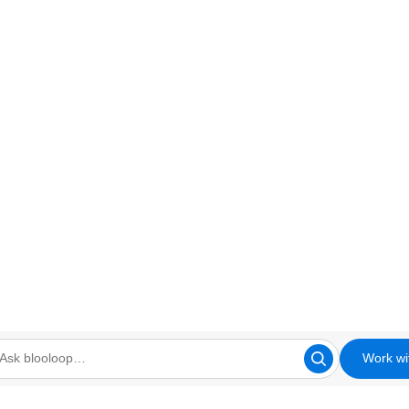
Work wi
looloop