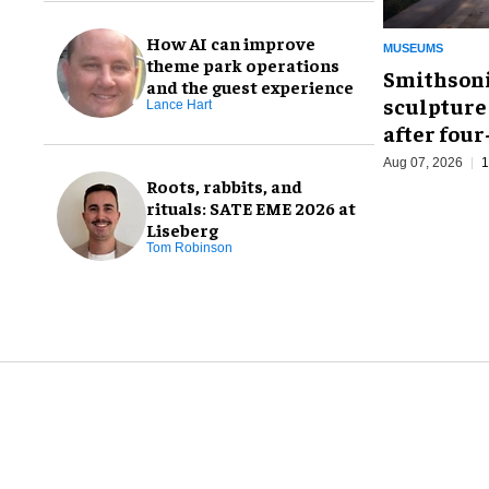
How AI can improve
MUSEUMS
theme park operations
Smithsoni
and the guest experience
sculpture
Lance Hart
after fou
Aug 07, 2026
1
Roots, rabbits, and
rituals: SATE EME 2026 at
Liseberg
Tom Robinson