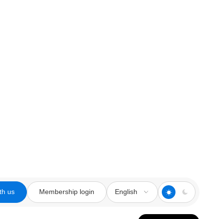
th us
Membership login
English