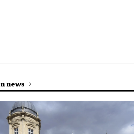
on news