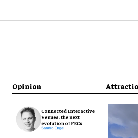
Opinion
Attracti
Connected Interactive
Venues: the next
evolution of FECs
Sandro Engel