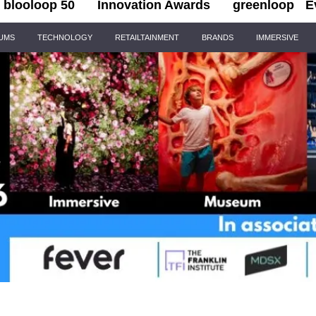
blooloop 50
Innovation Awards
greenloop
E
IUMS
TECHNOLOGY
RETAILTAINMENT
BRANDS
IMMERSIVE