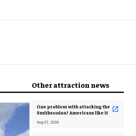
world
Other attraction news
One problem with attacking the
Smithsonian? Americans like it
Aug 07, 2026