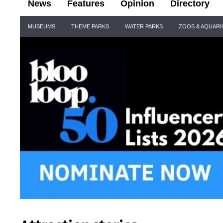
News
Features
Opinion
Directory
Site
MUSEUMS
THEME PARKS
WATER PARKS
ZOOS & AQUAR
Navigation