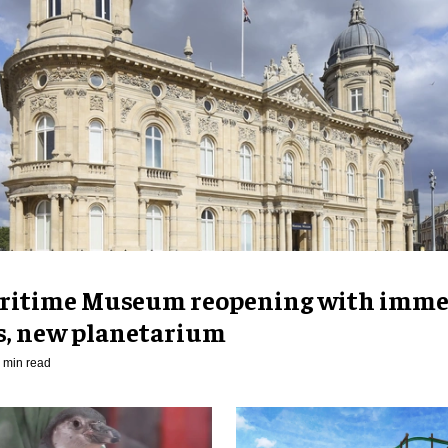
ritime Museum reopening with imme
es, new planetarium
 min read