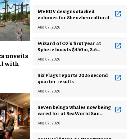
MVRDV designs stacked
volumes for Shenzhen cultural
complex
Aug 07, 2026
Wizard of Oz’s first year at
Sphere boasts $450m, 3.6
ca unveils
million guests
Aug 07, 2026
l with
Six Flags reports 2026 second
quarter results
Aug 07, 2026
Seven beluga whales now being
cared for at SeaWorld San
Antonio
Aug 07, 2026
SeaWorld taps 23-year veteran