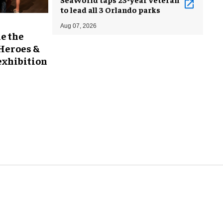
to lead all 3 Orlando parks
Aug 07, 2026
e the
 Heroes &
exhibition