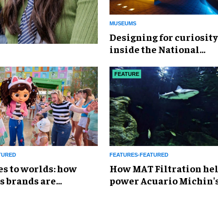
MUSEUMS
​Designing for curiosity
inside the National
Geographic Museum of
Exploration
FEATURE
TURED
FEATURES-FEATURED
es to worlds: how
How MAT Filtration he
s brands are
power Acuario Michin'
g the attractions
expansion