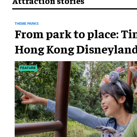
Attraction stories
THEME PARKS
From park to place: T
Hong Kong Disneyland
chapter
FEATURE