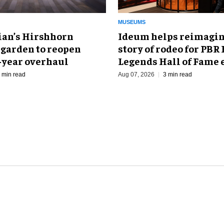
MUSEUMS
an’s Hirshhorn
Ideum helps reimagin
 garden to reopen
story of rodeo for PBR
r-year overhaul
Legends Hall of Fame 
 min read
Aug 07, 2026
3 min read