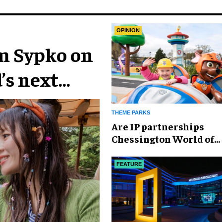
OPINION
im Sypko on
’s next
THEME PARKS
Are IP partnerships
Chessington World of
Adventures Resort’s se
weapon?
FEATURE