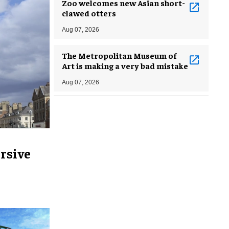
Zoo welcomes new Asian short-
clawed otters
Aug 07, 2026
The Metropolitan Museum of
Art is making a very bad mistake
Aug 07, 2026
rsive