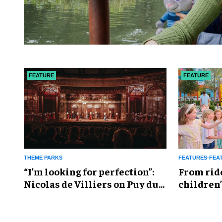
FEATURE
FEATURE
THEME PARKS
FEATURES-FEA
​“I’m looking for perfection”:
From rid
Nicolas de Villiers on Puy du
children’
Fou’s global plans
reshapin
industry