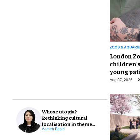
ZOOS & AQUARI
London Zo
children's
young pat
Aug 07, 2026
2
Whose utopia?
Rethinking cultural
localisation in theme
park design
Adeleh Basiri